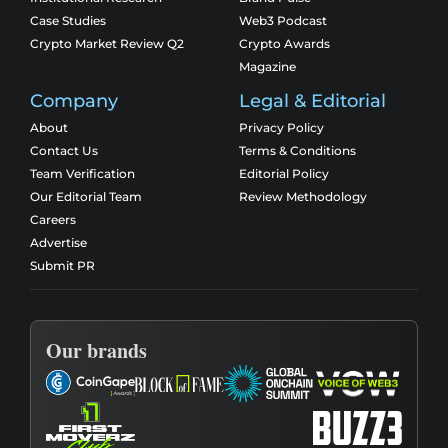
Case Studies
Web3 Podcast
Crypto Market Review Q2
Crypto Awards
Magazine
Company
Legal & Editorial
About
Privacy Policy
Contact Us
Terms & Conditions
Team Verification
Editorial Policy
Our Editorial Team
Review Methodology
Careers
Advertise
Submit PR
Our brands