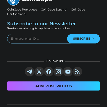
CoinGape Portugese
CoinGape Espanol
CoinGape
Deutschland
Subscribe to our Newsletter
5-minute daily crypto updates to your inbox
SUBSCRIBE
Follow us
ADVERTISE WITH US