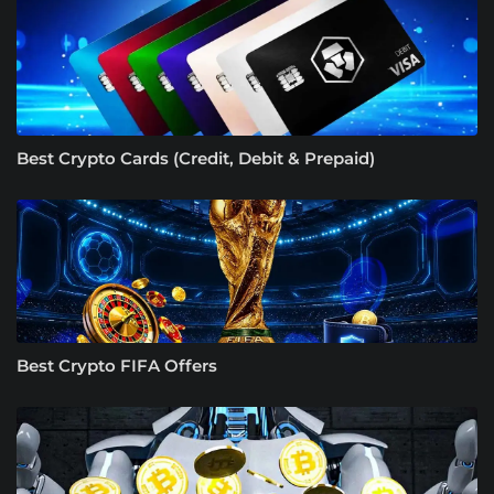
Best Crypto Cards (Credit, Debit & Prepaid)
Best Crypto FIFA Offers