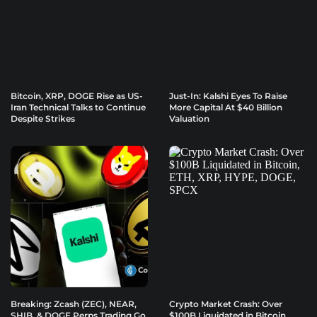
Bitcoin, XRP, DOGE Rise as US-
Just-In: Kalshi Eyes To Raise
Iran Technical Talks to Continue
More Capital At $40 Billion
Despite Strikes
Valuation
Breaking: Zcash (ZEC), NEAR,
Crypto Market Crash: Over
SHIB, & DOGE Perps Trading Go
$100B Liquidated in Bitcoin,