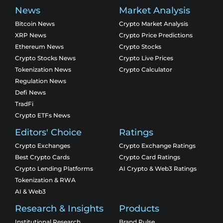
News
Market Analysis
Bitcoin News
Crypto Market Analysis
XRP News
Crypto Price Predictions
Ethereum News
Crypto Stocks
Crypto Stocks News
Crypto Live Prices
Tokenization News
Crypto Calculator
Regulation News
Defi News
TradFi
Crypto ETFs News
Editors' Choice
Ratings
Crypto Exchanges
Crypto Exchange Ratings
Best Crypto Cards
Crypto Card Ratings
Crypto Lending Platforms
AI Crypto & Web3 Ratings
Tokenization & RWA
AI & Web3
Research & Insights
Products
Institutional Research
Brand Pulse