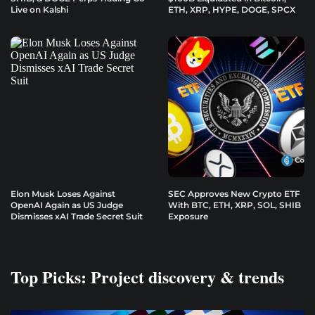
Live on Kalshi
ETH, XRP, HYPE, DOGE, SPCX
Elon Musk Loses Against
SEC Approves New Crypto ETF
OpenAI Again as US Judge
With BTC, ETH, XRP, SOL, SHIB
Dismisses xAI Trade Secret Suit
Exposure
Top Picks: Project discovery & trends