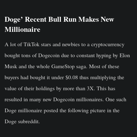
Doge’ Recent Bull Run Makes New
Millionaire
A lot of TikTok stars and newbies to a cryptocurrency
bought tons of Dogecoin due to constant hyping by Elon
Musk and the whole GameStop saga. Most of these
buyers had bought it under $0.08 thus multiplying the
value of their holdings by more than 3X. This has
resulted in many new Dogecoin millionaires. One such
Doge millionaire posted the following picture in the
Doge subreddit.