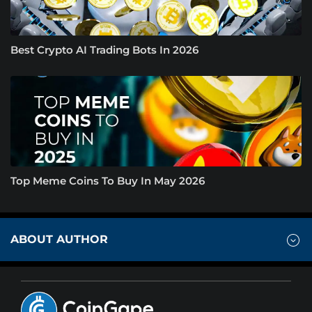
Best Crypto AI Trading Bots In 2026
Top Meme Coins To Buy In May 2026
ABOUT AUTHOR