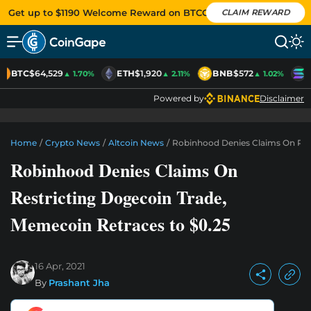
Get up to $1190 Welcome Reward on BTCC
CLAIM REWARD
BTC
$64,529
ETH
$1,920
BNB
$572
S
▲ 1.70%
▲ 2.11%
▲ 1.02%
Powered by
Disclaimer
Home
/
Crypto News
/
Altcoin News
/
Robinhood Denies Claims On Rest
Robinhood Denies Claims On
Restricting Dogecoin Trade,
Memecoin Retraces to $0.25
16 Apr, 2021
By
Prashant Jha