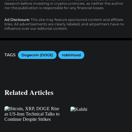
research before investing in cryptocurrencies, as neither the author
nor the publication is responsible for any financial losses.
Ad Disclosure:
This site may feature sponsored content and affiliate
links. All advertisements are clearly labeled, and ad partners have no
influence over our editorial content.
TAGS
Dogecoin (DOGE)
robinhood
Related Articles