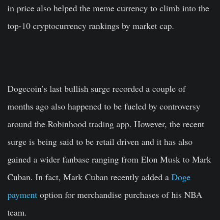
in price also helped the meme currency to climb into the
top-10 cryptocurrency rankings by market cap.
Dogecoin’s last bullish surge recorded a couple of
months ago also happened to be fueled by controversy
around the Robinhood trading app. However, the recent
surge is being said to be retail driven and it has also
gained a wider fanbase ranging from Elon Musk to Mark
Cuban. In fact, Mark Cuban recently added a
Doge
payment
option for merchandise purchases of his NBA
team.