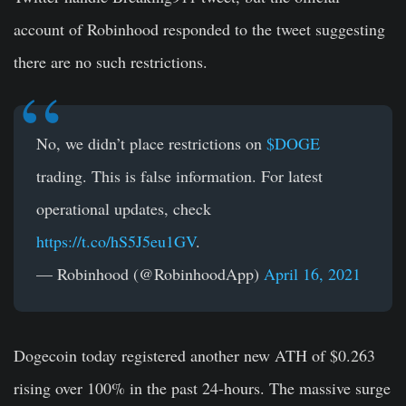
account of Robinhood responded to the tweet suggesting
there are no such restrictions.
No, we didn’t place restrictions on
$DOGE
trading. This is false information. For latest
operational updates, check
https://t.co/hS5J5eu1GV
.
— Robinhood (@RobinhoodApp)
April 16, 2021
Dogecoin today registered another new ATH of $0.263
rising over 100% in the past 24-hours. The massive surge