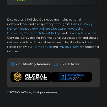
Disclosures & Policies:
Coingape maintains editorial
independence and transparency through its
Editorial Policy
,
Review Methodology
,
Affiliate Disclosure
,
Advertising
Disclosure
,
Conflict of Interest Policy
, and
Financial Disclaimer
.
Content is provided for informational purposes only and should
not be considered financial, investment, legal, or tax advice.
Please review our
Terms of Use
and
Privacy Policy
for additional
information.
2M+ Monthly Readers
50k+ Articles
©2026 CoinGape, All rights reserved