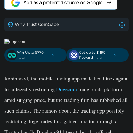
Why Trust CoinGape
Win Upto $770
Get up to $1190
›
›
Reward
. AD
. AD
Robinhood, the mobile trading app made headlines again
for allegedly restricting
Dogecoin
trade on its platform
amid surging price, but the trading firm has rubbished all
such claims. The rumors about the trading app possibly
restricting doge trades first gained traction through a
Twitter handle Breaking911 tweet, but the official