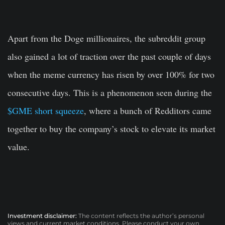
Apart from the Doge millionaires, the subreddit group
also gained a lot of traction over the past couple of days
when the meme currency has risen by over 100% for two
consecutive days. This is a phenomenon seen during the
$GME short squeeze
, where a bunch of Redditors came
together to buy the company’s stock to elevate its market
value.
Investment disclaimer:
The content reflects the author’s personal
views and current market conditions. Please conduct your own