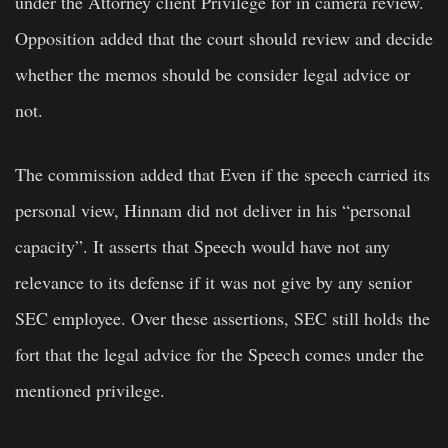
under the Attorney client Privilege for in camera review.
Opposition added that the court should review and decide
whether the memos should be consider legal advice or
not.
The commission added that Even if the speech carried its
personal view, Hinnam did not deliver in his “personal
capacity”. It asserts that Speech would have not any
relevance to its defense if it was not give by any senior
SEC employee. Over these assertions, SEC still holds the
fort that the legal advice for the Speech comes under the
mentioned privilege.