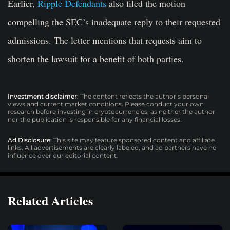
Earlier,
Ripple Defendants
also filed the motion
compelling the SEC’s inadequate reply to their requested
admissions. The letter mentions that requests aim to
shorten the lawsuit for a benefit of both parties.
Investment disclaimer:
The content reflects the author’s personal
views and current market conditions. Please conduct your own
research before investing in cryptocurrencies, as neither the author
nor the publication is responsible for any financial losses.
Ad Disclosure:
This site may feature sponsored content and affiliate
links. All advertisements are clearly labeled, and ad partners have no
influence over our editorial content.
Related Articles