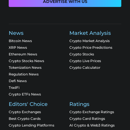
ADVERTISE WITH US
News
Market Analysis
Bitcoin News
Crypto Market Analysis
XRP News
Crypto Price Predictions
Ethereum News
Crypto Stocks
Crypto Stocks News
Crypto Live Prices
Tokenization News
Crypto Calculator
Regulation News
Defi News
TradFi
Crypto ETFs News
Editors' Choice
Ratings
Crypto Exchanges
Crypto Exchange Ratings
Best Crypto Cards
Crypto Card Ratings
Crypto Lending Platforms
AI Crypto & Web3 Ratings