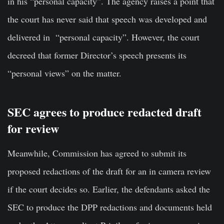
in his “personal capacity”. The agency raises a point that
the court has never said that speech was developed and
delivered in “personal capacity”. However, the court
decreed that former Director’s speech presents its
“personal views” on the matter.
SEC agrees to produce redacted draft
for review
Meanwhile, Commission has agreed to submit its
proposed redactions of the draft for an in camera review
if the court decides so. Earlier, the defendants asked the
SEC to produce the DPP redactions and documents held