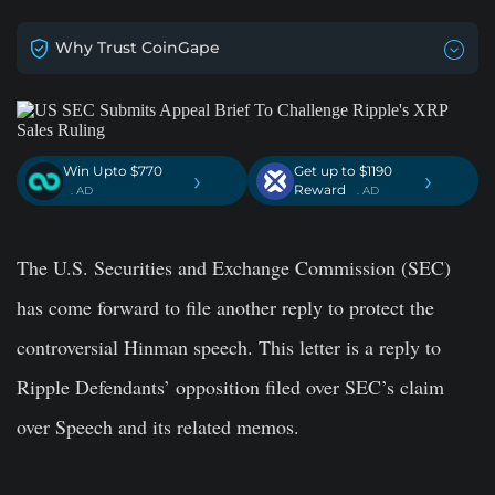
Why Trust CoinGape
Win Upto $770
Get up to $1190
›
›
Reward
. AD
. AD
The U.S. Securities and Exchange Commission (SEC)
has come forward to file another reply to protect the
controversial Hinman speech. This letter is a reply to
Ripple Defendants’ opposition filed over SEC’s claim
over Speech and its related memos.