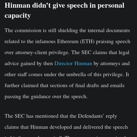
Hinman didn’t give speech in personal
capacity
The commission is still shielding the internal documents
related to the infamous Ethereum (ETH) praising speech
over attorney-client privilege. The SEC claims that legal
advice gained by then
Director Hinman
by attorneys and
other staff comes under the umbrella of this privilege. It
further claimed that sections of final drafts and emails
passing the guidance over the speech.
The SEC has mentioned that the Defendants’ reply
claims that Hinman developed and delivered the speech