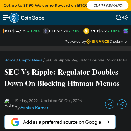
Get up to $1190 Welcome Reward on BTCC
CLAIM REWARD
BTC
$64,529
ETH
$1,920
BNB
$572
S
▲ 1.70%
▲ 2.11%
▲ 1.02%
Powered by
Disclaimer
Home
/
Crypto News
/
SEC Vs Ripple: Regulator Doubles Down On Bl
SEC Vs Ripple: Regulator Doubles
Down On Blocking Hinman Memos
19 May, 2022
Updated
08 Oct, 2024
By
Ashish Kumar