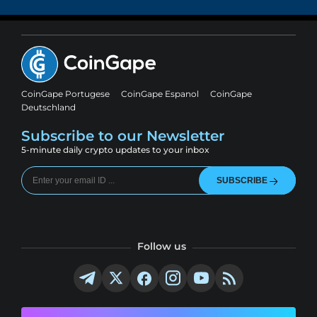
CoinGape Portugese
CoinGape Espanol
CoinGape
Deutschland
Subscribe to our Newsletter
5-minute daily crypto updates to your inbox
SUBSCRIBE
Follow us