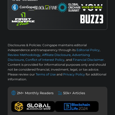
Disclosures & Policies:
Coingape maintains editorial
independence and transparency through its
Editorial Policy
,
Review Methodology
,
Affiliate Disclosure
,
Advertising
Disclosure
,
Conflict of Interest Policy
, and
Financial Disclaimer
.
Content is provided for informational purposes only and should
not be considered financial, investment, legal, or tax advice.
Please review our
Terms of Use
and
Privacy Policy
for additional
information.
2M+ Monthly Readers
50k+ Articles