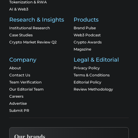
Tokenization & RWA
AI & Web3
Research & Insights
Products
Institutional Research
Brand Pulse
Case Studies
Web3 Podcast
Crypto Market Review Q2
Crypto Awards
Magazine
Company
Legal & Editorial
About
Privacy Policy
Contact Us
Terms & Conditions
Team Verification
Editorial Policy
Our Editorial Team
Review Methodology
Careers
Advertise
Submit PR
Our brands