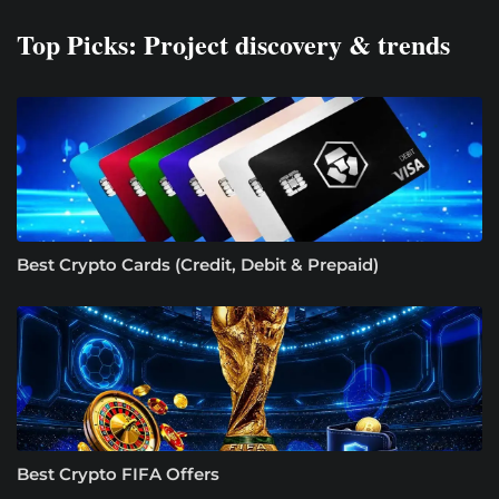
Top Picks: Project discovery & trends
Best Crypto Cards (Credit, Debit & Prepaid)
Best Crypto FIFA Offers