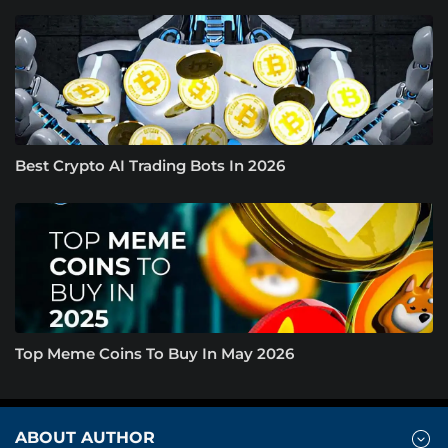
Best Crypto AI Trading Bots In 2026
Top Meme Coins To Buy In May 2026
ABOUT AUTHOR