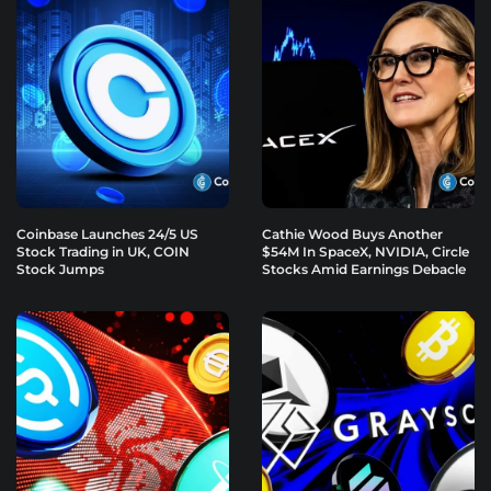
Coinbase Launches 24/5 US
Cathie Wood Buys Another
Stock Trading in UK, COIN
$54M In SpaceX, NVIDIA, Circle
Stock Jumps
Stocks Amid Earnings Debacle