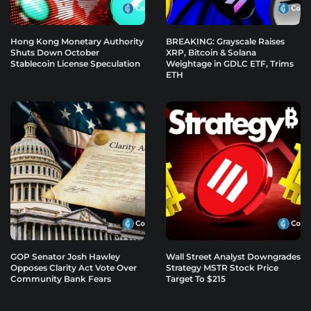
Hong Kong Monetary Authority
BREAKING: Grayscale Raises
Shuts Down October
XRP, Bitcoin & Solana
Stablecoin License Speculation
Weightage in GDLC ETF, Trims
ETH
GOP Senator Josh Hawley
Wall Street Analyst Downgrades
Opposes Clarity Act Vote Over
Strategy MSTR Stock Price
Community Bank Fears
Target To $215