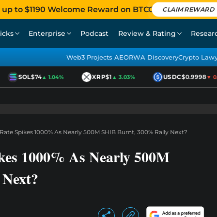
 up to $1190 Welcome Reward on BTCC
CLAIM REWARD
icks
Enterprise
Podcast
Review & Rating
Resear
Web3 Projects AEO
RWA Discovery
Crypto Law
SOL
$74
XRP
$1
USDC
$0.9998
▲ 1.04%
▲ 3.03%
▼ 0.01
 Rate Spikes 1000% As Nearly 500M SHIB Burnt, 300% Rally Next?
ikes 1000% As Nearly 500M
 Next?