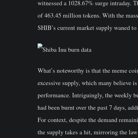
witnessed a 1028.67% surge intraday. Thi
of 463.45 million tokens. With the mass
SHIB’s current market supply waned to 58
What’s noteworthy is that the meme coi
excessive supply, which many believe is
performance. Intriguingly, the weekly b
had been burnt over the past 7 days, add
For context, despite the demand remaini
the supply takes a hit, mirroring the la