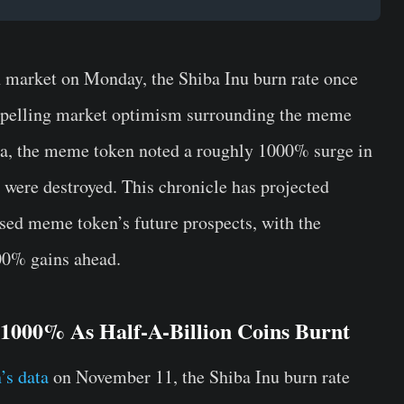
h market on Monday, the Shiba Inu burn rate once
ropelling market optimism surrounding the meme
ata, the meme token noted a roughly 1000% surge in
 were destroyed. This chronicle has projected
sed meme token’s future prospects, with the
300% gains ahead.
 1000% As Half-A-Billion Coins Burnt
’s data
on November 11, the Shiba Inu burn rate