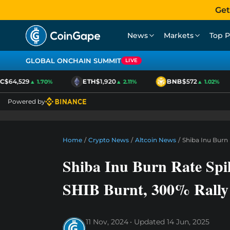
Get
News
Markets
Top P
GLOBAL ONCHAIN SUMMIT
LIVE
64,529
ETH
$1,920
BNB
$572
▲ 1.70%
▲ 2.11%
▲ 1.02%
Powered by
Home
/
Crypto News
/
Altcoin News
/
Shiba Inu Burn
Shiba Inu Burn Rate Sp
SHIB Burnt, 300% Rally
11 Nov, 2024
Updated
14 Jun, 2025