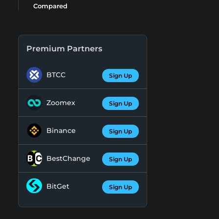
Compared
Premium Partners
BTCC
Sign Up
Zoomex
Sign Up
Binance
Sign Up
BestChange
Sign Up
BitGet
Sign Up