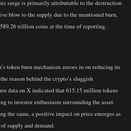
s surge is primarily attributable to the destruction
ive blow to the supply due to the mentioned burn,
9.26 trillion coins at the time of reporting.
n’s token burn mechanism zeroes in on reducing its
 the reason behind the crypto’s sluggish
urn data on X indicated that 615.15 million tokens
ing to investor enthusiasm surrounding the asset.
ng the same, a positive impact on price emerges as
w of supply and demand.