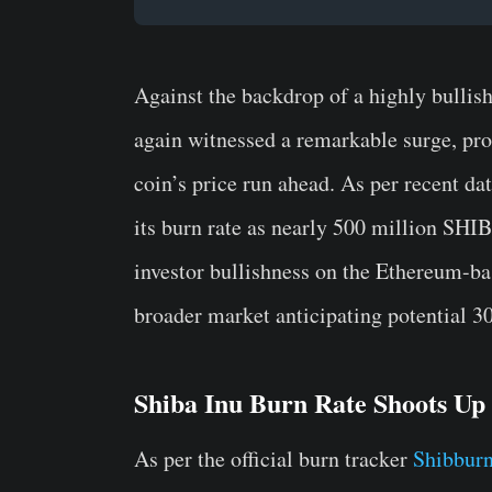
Against the backdrop of a highly bullis
again witnessed a remarkable surge, p
coin’s price run ahead. As per recent d
its burn rate as nearly 500 million SHIB
investor bullishness on the Ethereum-ba
broader market anticipating potential 
Shiba Inu Burn Rate Shoots Up
As per the official burn tracker
Shibburn