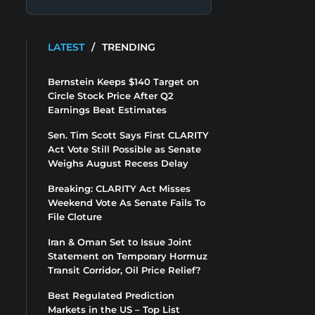
LATEST
/
TRENDING
Bernstein Keeps $140 Target on
Circle Stock Price After Q2
Earnings Beat Estimates
Sen. Tim Scott Says First CLARITY
Act Vote Still Possible as Senate
Weighs August Recess Delay
Breaking: CLARITY Act Misses
Weekend Vote As Senate Fails To
File Cloture
Iran & Oman Set to Issue Joint
Statement on Temporary Hormuz
Transit Corridor, Oil Price Relief?
Best Regulated Prediction
Markets in the US – Top List