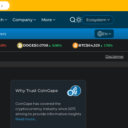
ch
Company
More
Ecosystem
yers
EN
DOGE
$0.0708
BTC
$64,529
E
%
▲ 0.95%
▲ 1.70%
Disclaimer
Why Trust CoinGape
CoinGape has covered the
cryptocurrency industry since 2017,
aiming to provide informative insights
Read more…