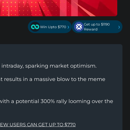
Get up to $1190
›
›
Win Upto $770
Reward
s intraday, sparking market optimism.
nt results in a massive blow to the meme
with a potential 300% rally looming over the
NEW USERS CAN GET UP TO $770