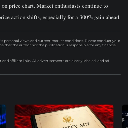
n on price chart. Market enthusiasts continue to
price action shifts, especially for a 300% gain ahead.
r’s personal views and current market conditions. Please conduct your
either the author nor the publication is responsible for any financial
nd affiliate links. All advertisements are clearly labeled, and ad