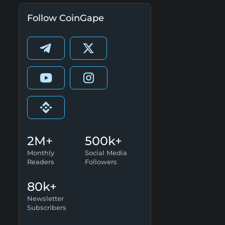
Follow CoinGape
2M+
500k+
Monthly
Social Media
Readers
Followers
80k+
Newsletter
Subscribers