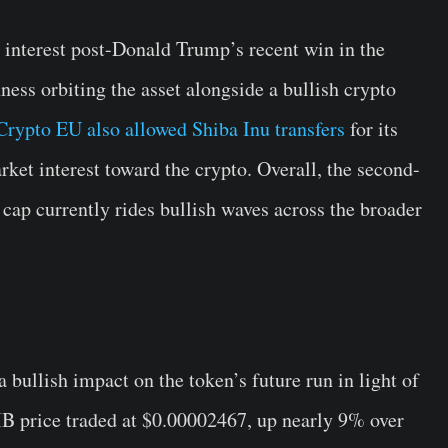
 interest post-Donald Trump’s recent win in the
ness orbiting the asset alongside a bullish crypto
rypto EU also allowed Shiba Inu transfers
for its
rket interest toward the crypto. Overall, the second-
ap currently rides bullish waves across the broader
bullish impact on the token’s future run in light of
IB price traded at $0.00002467, up nearly 9% over