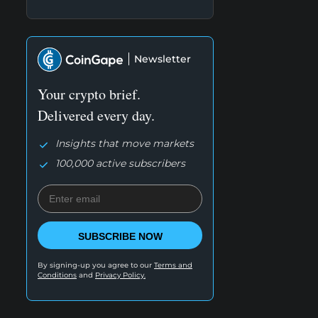
Newsletter
Your crypto brief.
Delivered every day.
Insights that move markets
100,000 active subscribers
SUBSCRIBE NOW
By signing-up you agree to our
Terms and
Conditions
and
Privacy Policy.