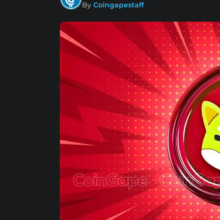
By
Coingapestaff