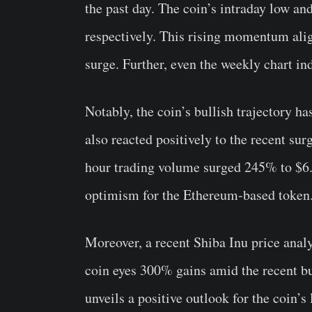
the past day. The coin’s intraday low 
respectively. This rising momentum ali
surge. Further, even the weekly chart in
Notably, the coin’s bullish trajectory ha
also reacted positively to the recent su
hour trading volume surged 245% to $6.0
optimism for the Ethereum-based token
Moreover, a recent Shiba Inu price ana
coin eyes 300% gains amid the recent b
unveils a positive outlook for the coin’s