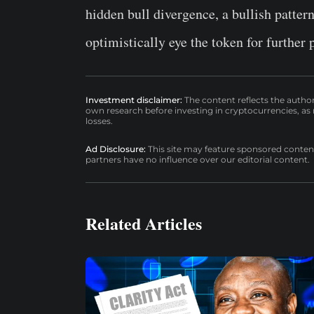
hidden bull divergence, a bullish patter
optimistically eye the token for further 
Investment disclaimer:
The content reflects the autho
own research before investing in cryptocurrencies, as n
losses.
Ad Disclosure:
This site may feature sponsored content a
partners have no influence over our editorial content.
Related Articles