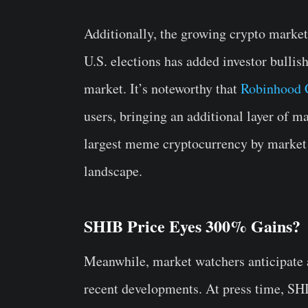
Additionally, the growing crypto market
U.S. elections has added investor bullish
market. It’s noteworthy that
Robinhood C
users, bringing an additional layer of ma
largest meme cryptocurrency by market c
landscape.
SHIB Price Eyes 300% Gains?
Meanwhile, market watchers anticipate a 
recent developments. At press time, SH