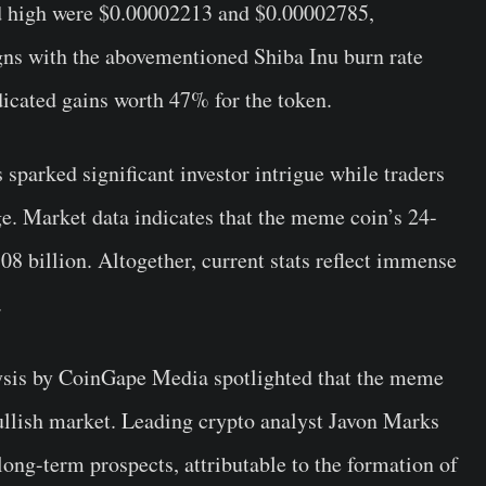
and high were $0.00002213 and $0.00002785,
gns with the abovementioned Shiba Inu burn rate
dicated gains worth 47% for the token.
s sparked significant investor intrigue while traders
rge. Market data indicates that the meme coin’s 24-
8 billion. Altogether, current stats reflect immense
.
lysis by CoinGape Media spotlighted that the meme
ullish market. Leading crypto analyst Javon Marks
 long-term prospects, attributable to the formation of