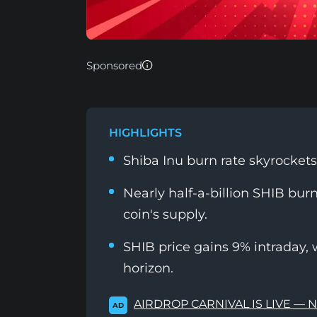
Sponsored
HIGHLIGHTS
Shiba Inu burn rate skyrocket
Nearly half-a-billion SHIB bur
coin's supply.
SHIB price gains 9% intraday, 
horizon.
AIRDROP CARNIVAL IS LIVE — 
AD