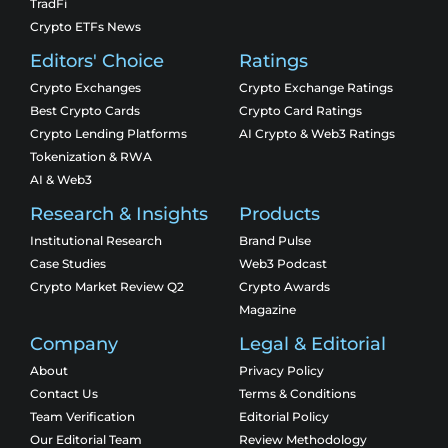
TradFi
Crypto ETFs News
Editors' Choice
Ratings
Crypto Exchanges
Crypto Exchange Ratings
Best Crypto Cards
Crypto Card Ratings
Crypto Lending Platforms
AI Crypto & Web3 Ratings
Tokenization & RWA
AI & Web3
Research & Insights
Products
Institutional Research
Brand Pulse
Case Studies
Web3 Podcast
Crypto Market Review Q2
Crypto Awards
Magazine
Company
Legal & Editorial
About
Privacy Policy
Contact Us
Terms & Conditions
Team Verification
Editorial Policy
Our Editorial Team
Review Methodology