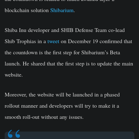
blockchain solution
Shibarium
.
Shiba Inu developer and SHIB Defense Team co-lead
Shib Trophias in a
tweet
on December 19 confirmed that
the countdown is the first step for Shibarium’s Beta
launch. He shared that the first step is to update the main
website.
Moreover, the website will be launched in a phased
rollout manner and developers will try to make it a
smooth roll-out without any issues.