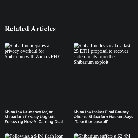
Related Articles
Shiba Inu Launches Major
Shiba Inu Makes Final Bounty
Shibarium Privacy Upgrade
Offer to Shibarium Hacker, Says
Following New AI Gaming Deal
“Take it or Lose all”