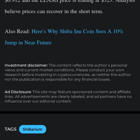
believe prices can recover in the short term.
Also Read:
Here’s Why Shiba Inu Coin Sees A 10%
Jump in Near Future
Investment disclaimer:
The content reflects the author’s personal
views and current market conditions. Please conduct your own
research before investing in cryptocurrencies, as neither the author
nor the publication is responsible for any financial losses.
Ad Disclosure:
This site may feature sponsored content and affiliate
links. All advertisements are clearly labeled, and ad partners have no
influence over our editorial content.
TAGS
Shibarium