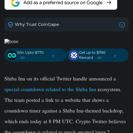
Why Trust CoinGape
Win Upto $770
Get up to $1190
›
›
Reward
. AD
. AD
Shiba Inu on its official Twitter handle announced a
special countdown related to the Shiba Inu
ecosystem.
The team posted a link to a website that shows a
countdown timer against a Shiba Inu-themed backdrop,
which ends today at 8 PM UTC. Crypto Twitter believes
the countdown is related to much awaited layer-2