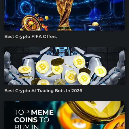
Best Crypto FIFA Offers
Best Crypto AI Trading Bots In 2026