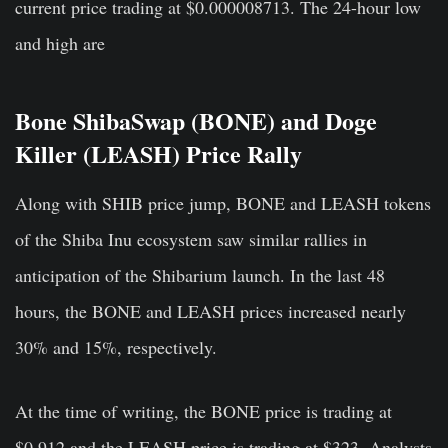
current price trading at $0.000008713. The 24-hour low
and high are
Bone ShibaSwap (BONE) and Doge
Killer (LEASH) Price Rally
Along with SHIB price jump, BONE and LEASH tokens
of the Shiba Inu ecosystem saw similar rallies in
anticipation of the Shibarium launch. In the last 48
hours, the BONE and LEASH prices increased nearly
30% and 15%, respectively.
At the time of writing, the BONE price is trading at
$0.912 and the LEASH price is trading at $323. Analysts