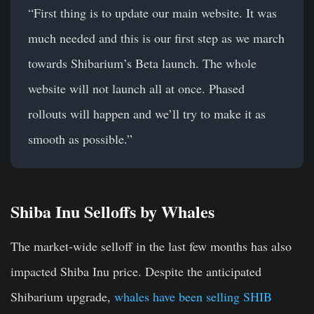
“First thing is to update our main website. It was
much needed and this is our first step as we march
towards Shibarium’s Beta launch. The whole
website will not launch all at once. Phased
rollouts will happen and we’ll try to make it as
smooth as possible.”
Shiba Inu Selloffs by Whales
The market-wide selloff in the last few months has also
impacted Shiba Inu price. Despite the anticipated
Shibarium upgrade,
whales have been selling SHIB