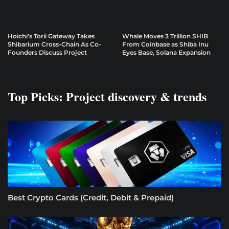
Hoichi’s Torii Gateway Takes
Whale Moves 3 Trillion SHIB
Shibarium Cross-Chain As Co-
From Coinbase as Shiba Inu
Founders Discuss Project
Eyes Base, Solana Expansion
Top Picks: Project discovery & trends
Best Crypto Cards (Credit, Debit & Prepaid)