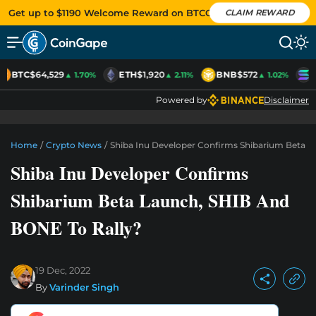
Get up to $1190 Welcome Reward on BTCC
CLAIM REWARD
BTC
$64,529
ETH
$1,920
BNB
$572
S
▲ 1.70%
▲ 2.11%
▲ 1.02%
Powered by
Disclaimer
Home
/
Crypto News
/
Shiba Inu Developer Confirms Shibarium Beta L
Shiba Inu Developer Confirms
Shibarium Beta Launch, SHIB And
BONE To Rally?
19 Dec, 2022
By
Varinder Singh