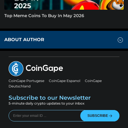
Top Meme Coins To Buy In May 2026
ABOUT AUTHOR
CoinGape Portugese
CoinGape Espanol
CoinGape
Deutschland
Subscribe to our Newsletter
5-minute daily crypto updates to your inbox
SUBSCRIBE