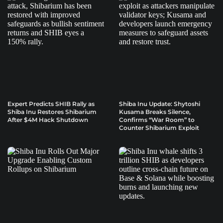
Expert Predicts SHIB Rally as
Shiba Inu Update: Shytoshi
Shiba Inu Restores Shibarium
Kusama Breaks Silence,
After $4M Hack Shutdown
Confirms “War Room” to
Counter Shibarium Exploit