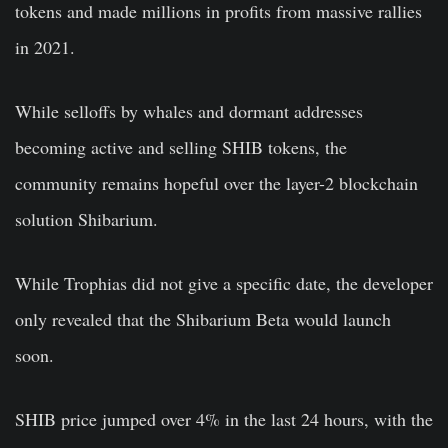
tokens and made millions in profits from massive rallies
in 2021.
While selloffs by whales and dormant addresses
becoming active and selling SHIB tokens, the
community remains hopeful over the layer-2 blockchain
solution Shibarium.
While Trophias did not give a specific date, the developer
only revealed that the Shibarium Beta would launch
soon.
SHIB price jumped over 4% in the last 24 hours, with the