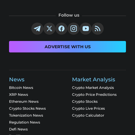
Follow us
ADVERTISE WITH US
News
Market Analysis
Bitcoin News
Crypto Market Analysis
XRP News
Crypto Price Predictions
Ethereum News
Crypto Stocks
Crypto Stocks News
Crypto Live Prices
Tokenization News
Crypto Calculator
Regulation News
Defi News