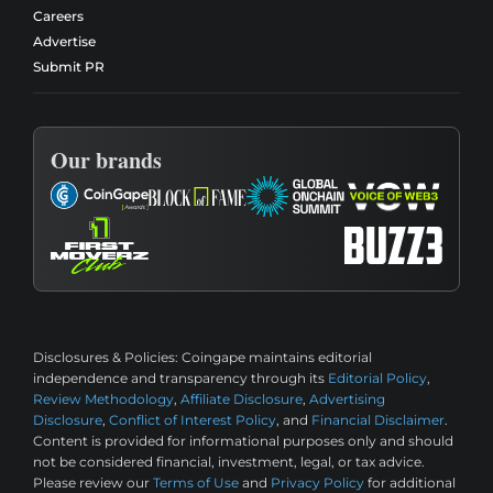
Careers
Advertise
Submit PR
Our brands
Disclosures & Policies:
Coingape maintains editorial
independence and transparency through its
Editorial Policy
,
Review Methodology
,
Affiliate Disclosure
,
Advertising
Disclosure
,
Conflict of Interest Policy
, and
Financial Disclaimer
.
Content is provided for informational purposes only and should
not be considered financial, investment, legal, or tax advice.
Please review our
Terms of Use
and
Privacy Policy
for additional