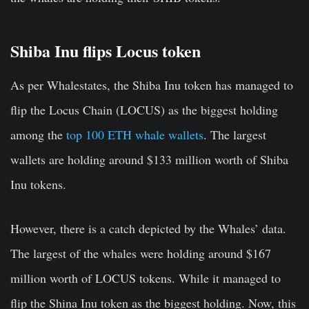
Shiba Inu flips Locus token
As per Whalestates, the Shiba Inu token has managed to
flip the Locus Chain (LOCUS) as the biggest holding
among the
top 100 ETH whale wallets
. The largest
wallets are holding around $133 million worth of Shiba
Inu tokens.
However, there is a catch depicted by the Whales’ data.
The largest of the whales were holding around $167
million worth of LOCUS tokens. While it managed to
flip the Shina Inu token as the biggest holding. Now, this