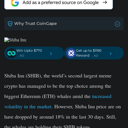
Why Trust CoinGape
Win Upto $770
Get up to $1190
›
›
Reward
. AD
. AD
Shiba Inu (SHIB), the world’s second largest meme
crypto has managed to be the top choice among the
biggest Ethereum (ETH) whales amid the
increased
volatility in the market.
However, Shiba Inu price are on
have dropped by around 18% in the last 30 days. Still,
the whales are holding their SHIB tokens.