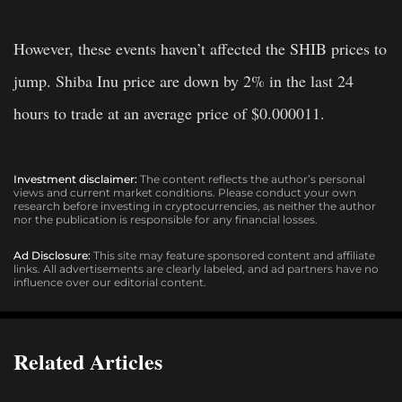
However, these events haven’t affected the SHIB prices to
jump. Shiba Inu price are down by 2% in the last 24
hours to trade at an average price of $0.000011.
Investment disclaimer:
The content reflects the author’s personal
views and current market conditions. Please conduct your own
research before investing in cryptocurrencies, as neither the author
nor the publication is responsible for any financial losses.
Ad Disclosure:
This site may feature sponsored content and affiliate
links. All advertisements are clearly labeled, and ad partners have no
influence over our editorial content.
Related Articles