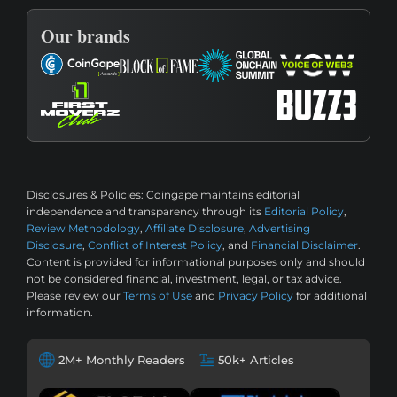
Our brands
Disclosures & Policies:
Coingape maintains editorial
independence and transparency through its
Editorial Policy
,
Review Methodology
,
Affiliate Disclosure
,
Advertising
Disclosure
,
Conflict of Interest Policy
, and
Financial Disclaimer
.
Content is provided for informational purposes only and should
not be considered financial, investment, legal, or tax advice.
Please review our
Terms of Use
and
Privacy Policy
for additional
information.
2M+ Monthly Readers
50k+ Articles