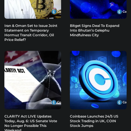
Iran & Oman Set to Issue Joint
Bitget Signs Deal To Expand
Statement on Temporary
Into Bhutan’s Gelephu
Hormuz Transit Corridor, Oil
Mindfulness City
Price Relief?
CLARITY Act LIVE Updates
Coinbase Launches 24/5 US
Today, Aug. 6: US Senate Vote
Stock Trading in UK, COIN
No Longer Possible This
Stock Jumps
Weekend