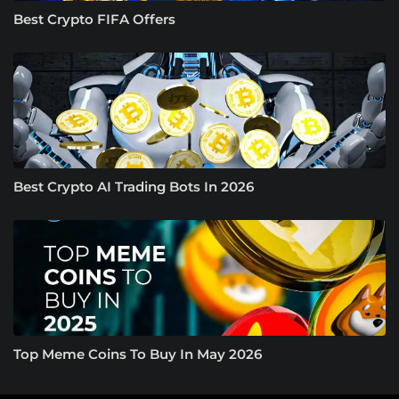
Best Crypto FIFA Offers
Best Crypto AI Trading Bots In 2026
Top Meme Coins To Buy In May 2026