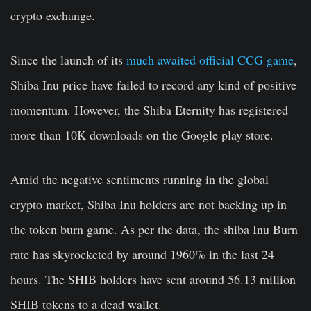
crypto exchange.
Since the launch of its
much awaited official CCG game
,
Shiba Inu price have failed to record any kind of positive
momentum. However, the Shiba Eternity has registered
more than 10K downloads on the Google play store.
Amid the negative sentiments running in the global
crypto market, Shiba Inu holders are not backing up in
the token burn game. As per the data, the shiba Inu Burn
rate has skyrocketed by around 1960% in the last 24
hours. The SHIB holders have sent around 56.13 million
SHIB tokens to a dead wallet.