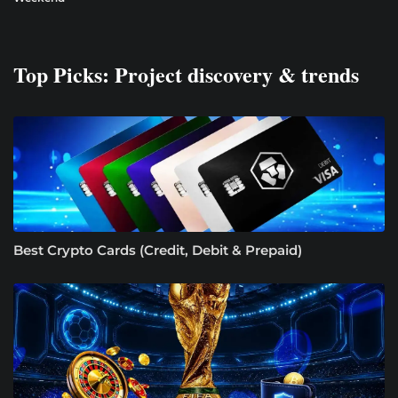
Top Picks: Project discovery & trends
Best Crypto Cards (Credit, Debit & Prepaid)