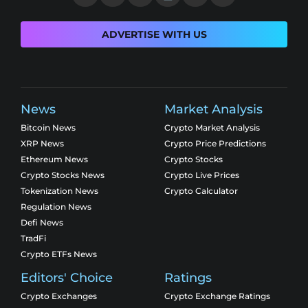
ADVERTISE WITH US
News
Market Analysis
Bitcoin News
Crypto Market Analysis
XRP News
Crypto Price Predictions
Ethereum News
Crypto Stocks
Crypto Stocks News
Crypto Live Prices
Tokenization News
Crypto Calculator
Regulation News
Defi News
TradFi
Crypto ETFs News
Editors' Choice
Ratings
Crypto Exchanges
Crypto Exchange Ratings