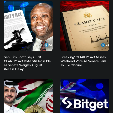
Sen. Tim Scott Says First
Breaking: CLARITY Act Misses
CLARITY Act Vote Still Possible
Weekend Vote As Senate Fails
as Senate Weighs August
To File Cloture
Recess Delay