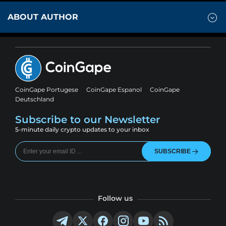
ABOUT AUTHOR
CoinGape Portugese
CoinGape Espanol
CoinGape
Deutschland
Subscribe to our Newsletter
5-minute daily crypto updates to your inbox
SUBSCRIBE
Follow us