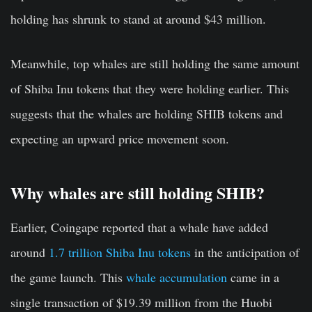
holding has shrunk to stand at around $43 million.
Meanwhile, top whales are still holding the same amount
of Shiba Inu tokens that they were holding earlier. This
suggests that the whales are holding SHIB tokens and
expecting an upward price movement soon.
Why whales are still holding SHIB?
Earlier, Coingape reported that a whale have added
around
1.7 trillion Shiba Inu tokens
in the anticipation of
the game launch. This
whale accumulation
came in a
single transaction of $19.39 million from the Huobi