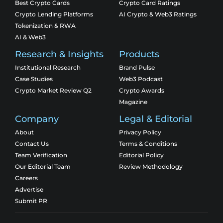
Best Crypto Cards
Crypto Card Ratings
Crypto Lending Platforms
AI Crypto & Web3 Ratings
Tokenization & RWA
AI & Web3
Research & Insights
Products
Institutional Research
Brand Pulse
Case Studies
Web3 Podcast
Crypto Market Review Q2
Crypto Awards
Magazine
Company
Legal & Editorial
About
Privacy Policy
Contact Us
Terms & Conditions
Team Verification
Editorial Policy
Our Editorial Team
Review Methodology
Careers
Advertise
Submit PR