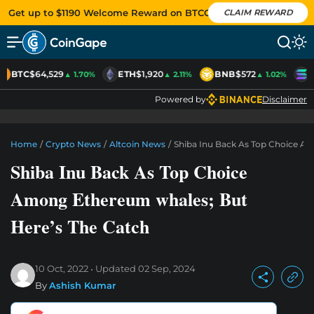
Get up to $1190 Welcome Reward on BTCC
CLAIM REWARD
BTC
$64,529
ETH
$1,920
BNB
$572
S
▲ 1.70%
▲ 2.11%
▲ 1.02%
Powered by
Disclaimer
Home
/
Crypto News
/
Altcoin News
/
Shiba Inu Back As Top Choice A
Shiba Inu Back As Top Choice
Among Ethereum whales; But
Here’s The Catch
10 Oct, 2022
Updated
02 Sep, 2024
By
Ashish Kumar