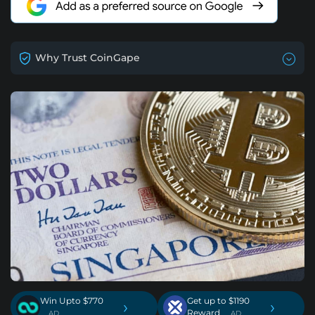
Why Trust CoinGape
Win Upto $770
Get up to $1190
›
›
Reward
. AD
. AD