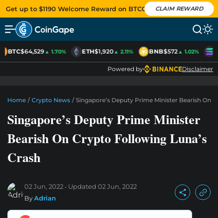
Get up to $1190 Welcome Reward on BTCC
CLAIM REWARD
BTC
$64,529
ETH
$1,920
BNB
$572
S
▲ 1.70%
▲ 2.11%
▲ 1.02%
Powered by
Disclaimer
Home
/
Crypto News
/
Singapore’s Deputy Prime Minister Bearish On C
Singapore’s Deputy Prime Minister
Bearish On Crypto Following Luna’s
Crash
02 Jun, 2022
Updated
02 Jun, 2022
By
Adrian