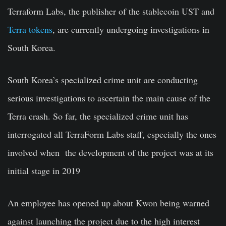
Terraform Labs, the publisher of the stablecoin UST and
Terra tokens
, are currently undergoing investigations in
South Korea.
South Korea’s specialized crime unit are conducting
serious investigations to ascertain the main cause of the
Terra crash. So far, the specialized crime unit has
interrogated all TerraForm Labs staff, especially the ones
involved when the development of the project was at its
initial stage in 2019
An employee has opened up about Kwon being warned
against launching the project due to the high interest