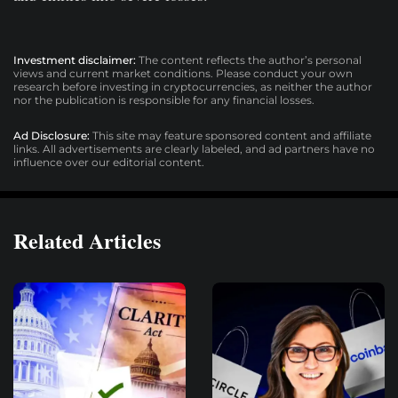
Investment disclaimer:
The content reflects the author’s personal
views and current market conditions. Please conduct your own
research before investing in cryptocurrencies, as neither the author
nor the publication is responsible for any financial losses.
Ad Disclosure:
This site may feature sponsored content and affiliate
links. All advertisements are clearly labeled, and ad partners have no
influence over our editorial content.
Related Articles