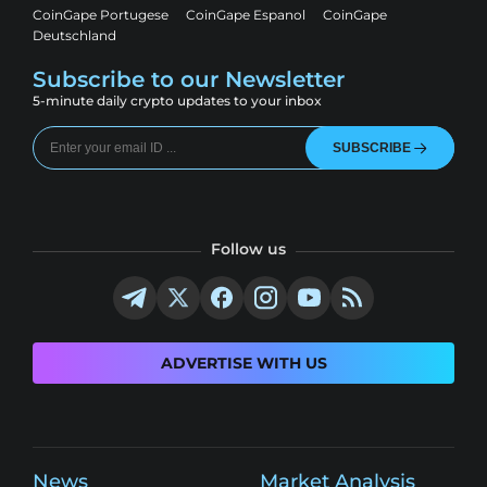
CoinGape Portugese
CoinGape Espanol
CoinGape
Deutschland
Subscribe to our Newsletter
5-minute daily crypto updates to your inbox
SUBSCRIBE
Follow us
ADVERTISE WITH US
News
Market Analysis