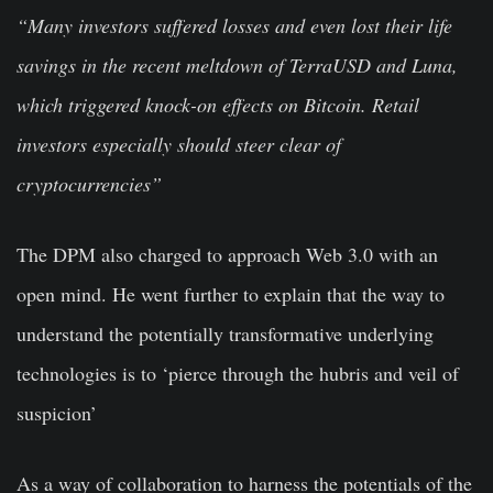
“Many investors suffered losses and even lost their life
savings in the recent meltdown of TerraUSD and Luna,
which triggered knock-on effects on Bitcoin. Retail
investors especially should steer clear of
cryptocurrencies”
The DPM also charged to approach Web 3.0 with an
open mind. He went further to explain that the way to
understand the potentially transformative underlying
technologies is to ‘pierce through the hubris and veil of
suspicion’
As a way of collaboration to harness the potentials of the