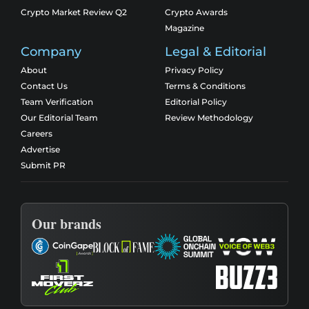
Crypto Market Review Q2
Crypto Awards
Magazine
Company
Legal & Editorial
About
Privacy Policy
Contact Us
Terms & Conditions
Team Verification
Editorial Policy
Our Editorial Team
Review Methodology
Careers
Advertise
Submit PR
Our brands