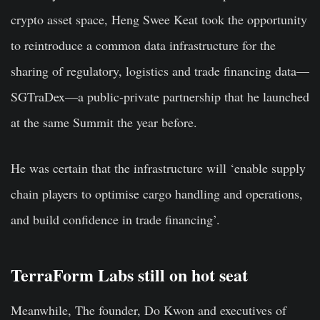
crypto asset space, Heng Swee Keat took the opportunity
to reintroduce a common data infrastructure for the
sharing of regulatory, logistics and trade financing data—
SGTraDex—a public-private partnership that he launched
at the same Summit the year before.
He was certain that the infrastructure will ‘enable supply
chain players to optimise cargo handling and operations,
and build confidence in trade financing’.
TerraForm Labs still on hot seat
Meanwhile, The founder, Do Kwon and executives of