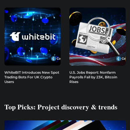
WhiteBIT Introduces New Spot
U.S. Jobs Report: Nonfarm
Trading Bots For UK Crypto
Payrolls Fall by 23K, Bitcoin
Users
Rises
Top Picks: Project discovery & trends