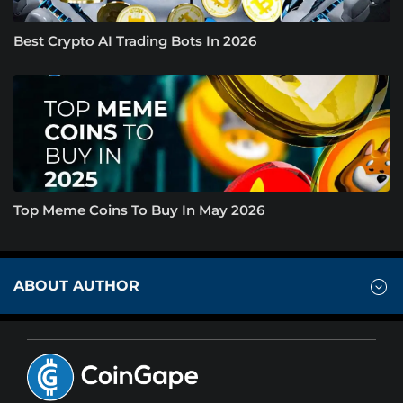
Best Crypto AI Trading Bots In 2026
Top Meme Coins To Buy In May 2026
ABOUT AUTHOR