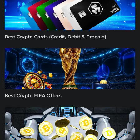
Best Crypto Cards (Credit, Debit & Prepaid)
Best Crypto FIFA Offers