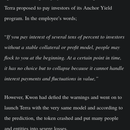
Terra proposed to pay investors of its Anchor Yield
program. In the employee’s words;
“
If you pay interest of several tens of percent to investors
without a stable collateral or profit model, people may
flock to you at the beginning. At a certain point in time,
it has no choice but to collapse because it cannot handle
interest payments and fluctuations in value,”
However, Kwon had defied the warnings and went on to
launch Terra with the very same model and according to
the prediction, the token crashed and put many people
and entities into severe losses.