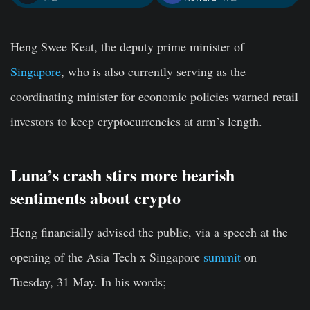
Heng Swee Keat, the deputy prime minister of
Singapore
, who is also currently serving as the
coordinating minister for economic policies warned retail
investors to keep cryptocurrencies at arm’s length.
Luna’s crash stirs more bearish
sentiments about crypto
Heng financially advised the public, via a speech at the
opening of the Asia Tech x Singapore
summit
on
Tuesday, 31 May. In his words;