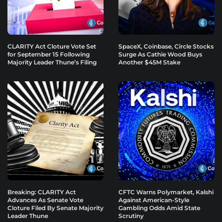
CLARITY Act Cloture Vote Set
SpaceX, Coinbase, Circle Stocks
for September 15 Following
Surge As Cathie Wood Buys
Majority Leader Thune’s Filing
Another $45M Stake
Breaking: CLARITY Act
CFTC Warns Polymarket, Kalshi
Advances As Senate Vote
Against American-Style
Cloture Filed By Senate Majority
Gambling Odds Amid State
Leader Thune
Scrutiny