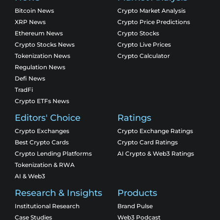
Bitcoin News
Crypto Market Analysis
XRP News
Crypto Price Predictions
Ethereum News
Crypto Stocks
Crypto Stocks News
Crypto Live Prices
Tokenization News
Crypto Calculator
Regulation News
Defi News
TradFi
Crypto ETFs News
Editors' Choice
Ratings
Crypto Exchanges
Crypto Exchange Ratings
Best Crypto Cards
Crypto Card Ratings
Crypto Lending Platforms
AI Crypto & Web3 Ratings
Tokenization & RWA
AI & Web3
Research & Insights
Products
Institutional Research
Brand Pulse
Case Studies
Web3 Podcast