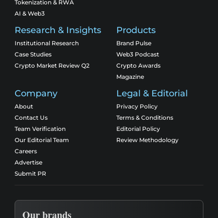
Tokenization & RWA
AI & Web3
Research & Insights
Products
Institutional Research
Brand Pulse
Case Studies
Web3 Podcast
Crypto Market Review Q2
Crypto Awards
Magazine
Company
Legal & Editorial
About
Privacy Policy
Contact Us
Terms & Conditions
Team Verification
Editorial Policy
Our Editorial Team
Review Methodology
Careers
Advertise
Submit PR
Our brands