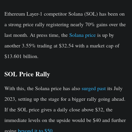
Ethereum Layer-1 competitor Solana (SOL) has been on
a strong price rally registering nearly 70% gains over the
last month. At press time, the
Solana price
is up by
another 3.55% trading at $32.54 with a market cap of
$13.601 billion.
SOL Price Rally
With this, the Solana price has also
surged past
its July
2023, setting up the stage for a bigger rally going ahead.
If the SOL price gives a daily close above $32, the
immediate levels on the upside would be $40 and further
going
beyond it to $50
.