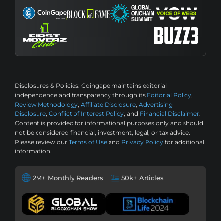
Disclosures & Policies:
Coingape maintains editorial
independence and transparency through its
Editorial Policy
,
Review Methodology
,
Affiliate Disclosure
,
Advertising
Disclosure
,
Conflict of Interest Policy
, and
Financial Disclaimer
.
Content is provided for informational purposes only and should
not be considered financial, investment, legal, or tax advice.
Please review our
Terms of Use
and
Privacy Policy
for additional
information.
2M+ Monthly Readers
50k+ Articles