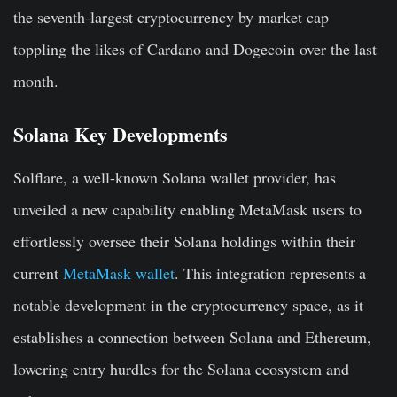
the seventh-largest cryptocurrency by market cap
toppling the likes of Cardano and Dogecoin over the last
month.
Solana Key Developments
Solflare, a well-known Solana wallet provider, has
unveiled a new capability enabling MetaMask users to
effortlessly oversee their Solana holdings within their
current
MetaMask wallet
. This integration represents a
notable development in the cryptocurrency space, as it
establishes a connection between Solana and Ethereum,
lowering entry hurdles for the Solana ecosystem and