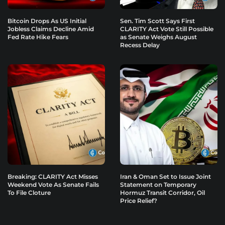
Bitcoin Drops As US Initial
Sen. Tim Scott Says First
Jobless Claims Decline Amid
CLARITY Act Vote Still Possible
Fed Rate Hike Fears
as Senate Weighs August
Recess Delay
Breaking: CLARITY Act Misses
Iran & Oman Set to Issue Joint
Weekend Vote As Senate Fails
Statement on Temporary
To File Cloture
Hormuz Transit Corridor, Oil
Price Relief?