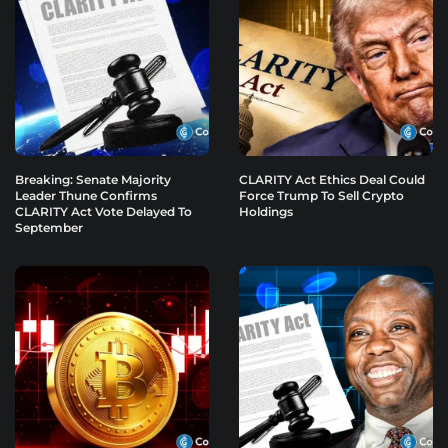
Breaking: Senate Majority
CLARITY Act Ethics Deal Could
Leader Thune Confirms
Force Trump To Sell Crypto
CLARITY Act Vote Delayed To
Holdings
September