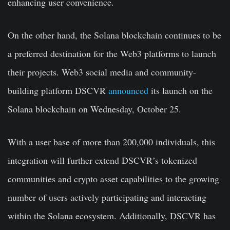
enhancing user convenience.
On the other hand, the Solana blockchain continues to be
a preferred destination for the Web3 platforms to launch
their projects. Web3 social media and community-
building platform DSCVR
announced
its launch on the
Solana blockchain on Wednesday, October 25.
With a user base of more than 200,000 individuals, this
integration will further extend DSCVR’s tokenized
communities and crypto asset capabilities to the growing
number of users actively participating and interacting
within the Solana ecosystem. Additionally, DSCVR has