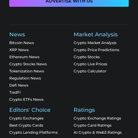
ADVERTISE WITH US
News
Market Analysis
Bitcoin News
Crypto Market Analysis
XRP News
Crypto Price Predictions
Ethereum News
Crypto Stocks
Crypto Stocks News
Crypto Live Prices
Tokenization News
Crypto Calculator
Regulation News
Defi News
TradFi
Crypto ETFs News
Editors' Choice
Ratings
Crypto Exchanges
Crypto Exchange Ratings
Best Crypto Cards
Crypto Card Ratings
Crypto Lending Platforms
AI Crypto & Web3 Ratings