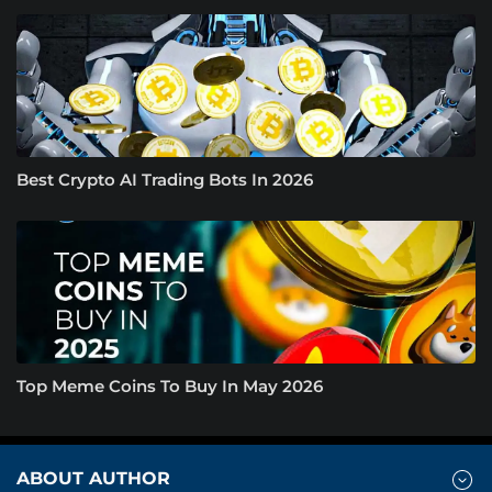
Best Crypto AI Trading Bots In 2026
Top Meme Coins To Buy In May 2026
ABOUT AUTHOR