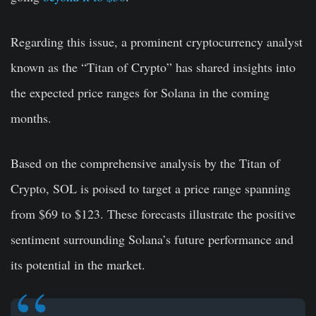
Regarding this issue, a prominent cryptocurrency analyst
known as the “Titan of Crypto” has shared insights into
the expected price ranges for Solana in the coming
months.
Based on the comprehensive analysis by the Titan of
Crypto, SOL is poised to target a price range spanning
from $69 to $123. These forecasts illustrate the positive
sentiment surrounding Solana’s future performance and
its potential in the market.