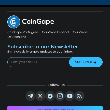
CoinGape Portugese
CoinGape Espanol
CoinGape
Deutschland
Subscribe to our Newsletter
5-minute daily crypto updates to your inbox
SUBSCRIBE
Follow us