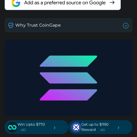
Why Trust CoinGape
Win Upto $770
Get up to $1190
›
›
Reward
. AD
. AD