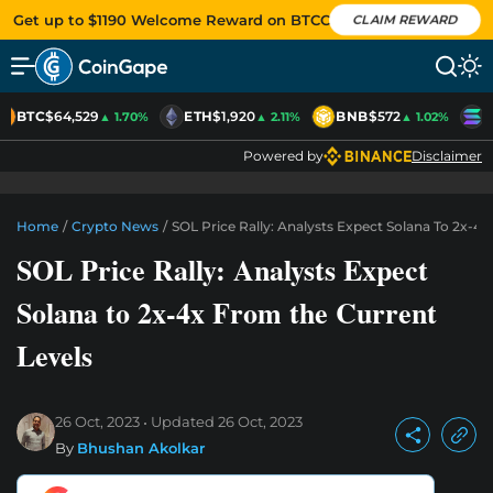
Get up to $1190 Welcome Reward on BTCC
CLAIM REWARD
BTC
$64,529
ETH
$1,920
BNB
$572
S
▲ 1.70%
▲ 2.11%
▲ 1.02%
Powered by
Disclaimer
Home
/
Crypto News
/
SOL Price Rally: Analysts Expect Solana To 2x-4
SOL Price Rally: Analysts Expect
Solana to 2x-4x From the Current
Levels
26 Oct, 2023
Updated
26 Oct, 2023
By
Bhushan Akolkar