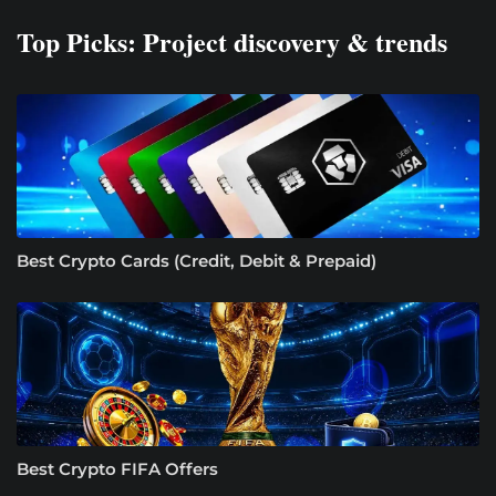
Top Picks: Project discovery & trends
Best Crypto Cards (Credit, Debit & Prepaid)
Best Crypto FIFA Offers