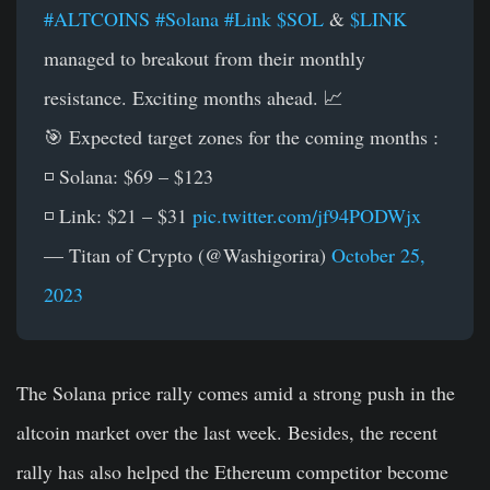
#ALTCOINS
#Solana
#Link
$SOL
&
$LINK
managed to breakout from their monthly
resistance. Exciting months ahead. 📈
🎯 Expected target zones for the coming months :
◽️ Solana: $69 – $123
◽️ Link: $21 – $31
pic.twitter.com/jf94PODWjx
— Titan of Crypto (@Washigorira)
October 25,
2023
The Solana price rally comes amid a strong push in the
altcoin market over the last week. Besides, the recent
rally has also helped the Ethereum competitor become