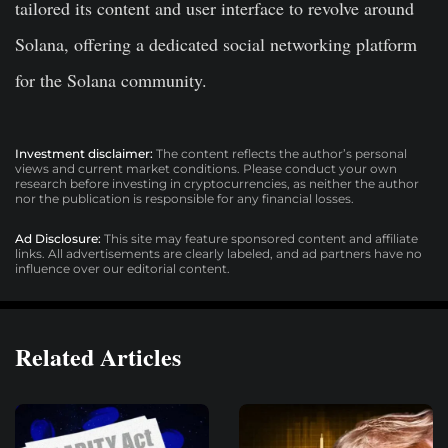
tailored its content and user interface to revolve around
Solana, offering a dedicated social networking platform
for the Solana community.
Investment disclaimer:
The content reflects the author’s personal
views and current market conditions. Please conduct your own
research before investing in cryptocurrencies, as neither the author
nor the publication is responsible for any financial losses.
Ad Disclosure:
This site may feature sponsored content and affiliate
links. All advertisements are clearly labeled, and ad partners have no
influence over our editorial content.
Related Articles