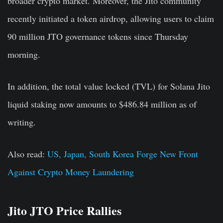
broader crypto market. Moreover, the Jito community
recently initiated a token airdrop, allowing users to claim
90 million JTO governance tokens since Thursday
morning.
In addition, the total value locked (TVL) for Solana Jito
liquid staking now amounts to $486.84 million as of
writing.
Also read:
US, Japan, South Korea Forge New Front
Against Crypto Money Laundering
Jito JTO Price Rallies