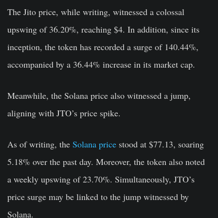
The Jito price, while writing, witnessed a colossal
upswing of 36.20%, reaching $4. In addition, since its
inception, the token has recorded a surge of 140.44%,
accompanied by a 36.44% increase in its market cap.
Meanwhile, the Solana price also witnessed a jump,
aligning with JTO’s price spike.
As of writing, the
Solana price
stood at $77.13, soaring
5.18% over the past day. Moreover, the token also noted
a weekly upswing of 23.70%. Simultaneously, JTO’s
price surge may be linked to the jump witnessed by
Solana.