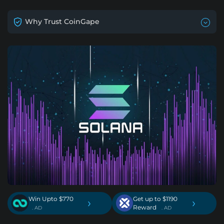
Why Trust CoinGape
Win Upto $770
Get up to $1190
›
›
Reward
. AD
. AD