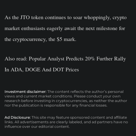
As the JTO token continues to soar whoppingly, crypto
market enthusiasts eagerly await the next milestone for
the cryptocurrency, the $5 mark.
Also read: Popular Analyst Predicts 20% Further Rally
In ADA, DOGE And DOT Prices
Investment disclaimer:
The content reflects the author’s personal
views and current market conditions. Please conduct your own
research before investing in cryptocurrencies, as neither the author
nor the publication is responsible for any financial losses.
Ad Disclosure:
This site may feature sponsored content and affiliate
links. All advertisements are clearly labeled, and ad partners have no
influence over our editorial content.