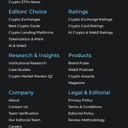
Crypto ETFs News
Editors' Choice
Ratings
Crypto Exchanges
Crypto Exchange Ratings
Best Crypto Cards
Crypto Card Ratings
Crypto Lending Platforms
AI Crypto & Web3 Ratings
Tokenization & RWA
AI & Web3
Research & Insights
Products
Institutional Research
Brand Pulse
Case Studies
Web3 Podcast
Crypto Market Review Q2
Crypto Awards
Magazine
Company
Legal & Editorial
About
Privacy Policy
Contact Us
Terms & Conditions
Team Verification
Editorial Policy
Our Editorial Team
Review Methodology
Careers