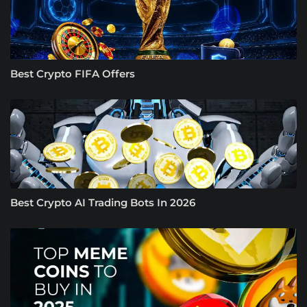
Best Crypto FIFA Offers
Best Crypto AI Trading Bots In 2026