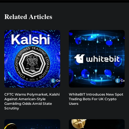
Related Articles
CFTC Warns Polymarket, Kalshi
WhiteBIT Introduces New Spot
Against American-Style
Trading Bots For UK Crypto
Gambling Odds Amid State
Users
Scrutiny