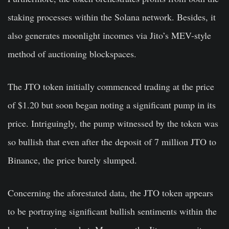
staking processes within the Solana network. Besides, it
also generates moonlight incomes via Jito’s MEV-style
method of auctioning blockspaces.
The JTO token initially commenced trading at the price
of $1.20 but soon began noting a significant pump in its
price. Intriguingly, the pump witnessed by the token was
so bullish that even after the deposit of 7 million JTO to
Binance, the price barely slumped.
Concerning the aforestated data, the JTO token appears
to be portraying significant bullish sentiments within the