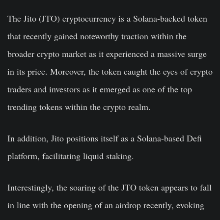
The Jito (JTO) cryptocurrency is a Solana-backed token
that recently gained noteworthy traction within the
broader crypto market as it experienced a massive surge
in its price. Moreover, the token caught the eyes of crypto
traders and investors as it emerged as one of the top
trending tokens within the crypto realm.
In addition, Jito positions itself as a Solana-based Defi
platform, facilitating liquid staking.
Interestingly, the soaring of the JTO token appears to fall
in line with the opening of an airdrop recently, evoking