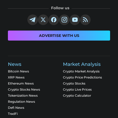
Follow us
ADVERTISE WITH US
News
Market Analysis
Bitcoin News
Crypto Market Analysis
XRP News
Crypto Price Predictions
Ethereum News
Crypto Stocks
Crypto Stocks News
Crypto Live Prices
Tokenization News
Crypto Calculator
Regulation News
Defi News
TradFi