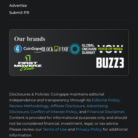
Advertise
Submit PR
Our brands
Disclosures & Policies:
Coingape maintains editorial
independence and transparency through its
Editorial Policy
,
Review Methodology
,
Affiliate Disclosure
,
Advertising
Disclosure
,
Conflict of Interest Policy
, and
Financial Disclaimer
.
Content is provided for informational purposes only and should
not be considered financial, investment, legal, or tax advice.
Please review our
Terms of Use
and
Privacy Policy
for additional
information.