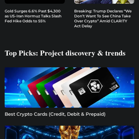
Gold Surges 6.6% Past $4,300
Breaking: Trump Declares “We
as US-Iran Hormuz Talks Slash
Don’t Want To See China Take
Fed Hike Odds to 55%
Over Crypto” Amid CLARITY
Act Delay
Top Picks: Project discovery & trends
Best Crypto Cards (Credit, Debit & Prepaid)