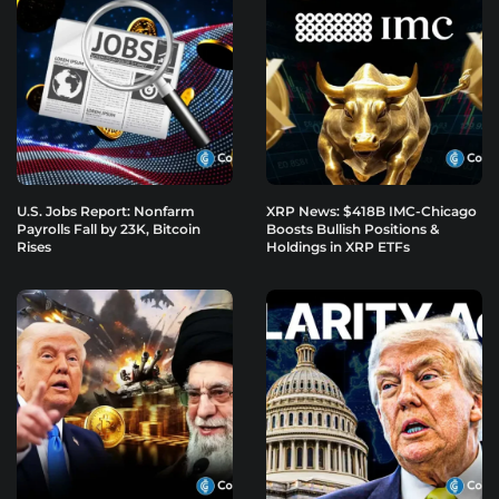
U.S. Jobs Report: Nonfarm
XRP News: $418B IMC-Chicago
Payrolls Fall by 23K, Bitcoin
Boosts Bullish Positions &
Rises
Holdings in XRP ETFs