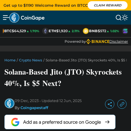
Get up to $1190 Welcome Reward on BTCC
CLAIM REWARD
BTC
$64,529
ETH
$1,920
BNB
$572
S
▲ 1.70%
▲ 2.11%
▲ 1.02%
Powered by
Disclaimer
Home
/
Crypto News
/
Solana-Based Jito (JTO) Skyrockets 40%, Is $5 N
Solana-Based Jito (JTO) Skyrockets
40%, Is $5 Next?
09 Dec, 2023
Updated
12 Jun, 2025
By
Coingapestaff