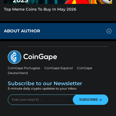
Top Meme Coins To Buy In May 2026
ABOUT AUTHOR
CoinGape Portugese
CoinGape Espanol
CoinGape
Deutschland
Subscribe to our Newsletter
5-minute daily crypto updates to your inbox
SUBSCRIBE