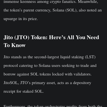
immense keenness among crypto fanatics. Meanwhile,
the token’s parent currency, Solana (SOL), also noted an
upsurge in its price.
Jito (JTO) Token: Here’s All You Need
To Know
Jito stands as the second-largest liquid staking (LST)
protocol catering to Solana users seeking to trade and
borrow against SOL tokens locked with validators.
JitoSOL, JTO’s primary asset, acts as a depository
receipt for staked SOL.
Furthermore, the token orchestrates profits from both the