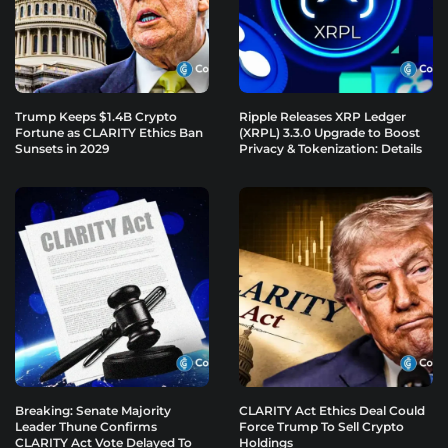
Trump Keeps $1.4B Crypto
Ripple Releases XRP Ledger
Fortune as CLARITY Ethics Ban
(XRPL) 3.3.0 Upgrade to Boost
Sunsets in 2029
Privacy & Tokenization: Details
Breaking: Senate Majority
CLARITY Act Ethics Deal Could
Leader Thune Confirms
Force Trump To Sell Crypto
CLARITY Act Vote Delayed To
Holdings