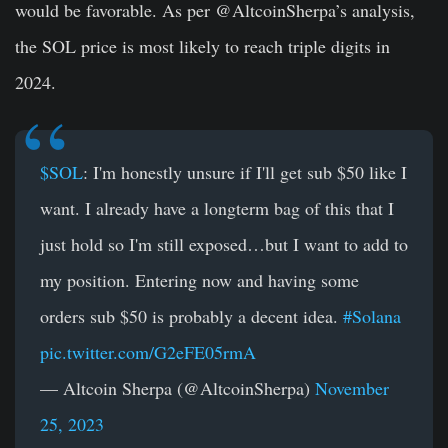
would be favorable. As per @AltcoinSherpa’s analysis,
the SOL price is most likely to reach triple digits in
2024.
$SOL
: I'm honestly unsure if I'll get sub $50 like I
want. I already have a longterm bag of this that I
just hold so I'm still exposed…but I want to add to
my position. Entering now and having some
orders sub $50 is probably a decent idea.
#Solana
pic.twitter.com/G2eFE05rmA
— Altcoin Sherpa (@AltcoinSherpa)
November
25, 2023