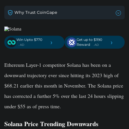
Why Trust CoinGape
Win Upto $770
Get up to $1190
›
›
Reward
. AD
. AD
Ethereum Layer-1 competitor Solana has been on a
downward trajectory ever since hitting its 2023 high of
$68.21 earlier this month in November. The Solana price
has corrected a further 5% over the last 24 hours slipping
under $55 as of press time.
Solana Price Trending Downwards