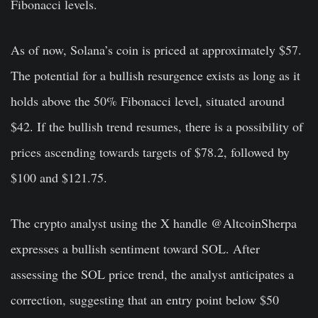
Fibonacci levels.
As of now, Solana’s coin is priced at approximately $57.
The potential for a bullish resurgence exists as long as it
holds above the 50% Fibonacci level, situated around
$42. If the bullish trend resumes, there is a possibility of
prices ascending towards targets of $78.2, followed by
$100 and $121.75.
The crypto analyst using the X handle @AltcoinSherpa
expresses a bullish sentiment toward SOL. After
assessing the SOL price trend, the analyst anticipates a
correction, suggesting that an entry point below $50