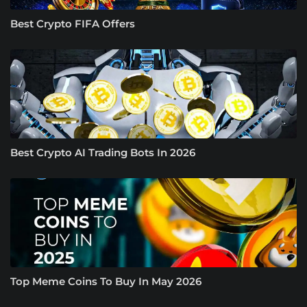
Best Crypto FIFA Offers
Best Crypto AI Trading Bots In 2026
Top Meme Coins To Buy In May 2026