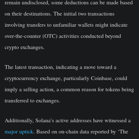
remain undisclosed, some deductions can be made based
on their destinations. The initial two transactions
involving transfers to unfamiliar wallets might indicate
over-the-counter (OTC) activities conducted beyond
crypto exchanges.
The latest transaction, indicating a move toward a
cryptocurrency exchange, particularly Coinbase, could
imply a selling action, a common reason for tokens being
transferred to exchanges.
Additionally, Solana’s active addresses have witnessed a
major uptick
. Based on on-chain data reported by ‘The