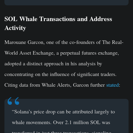
SOL Whale Transactions and Address
Activity
Marouane Garcon, one of the co-founders of The Real-
World Asset Exchange, a perpetual futures exchange,
adopted a distinct approach in his analysis by
concentrating on the influence of significant traders.
Citing data from Whale Alerts, Garcon further
stated
:
“Solana’s price drop can be attributed largely to
whale movements. Over 2.1 million SOL was
transferred in just three transactions, signaling