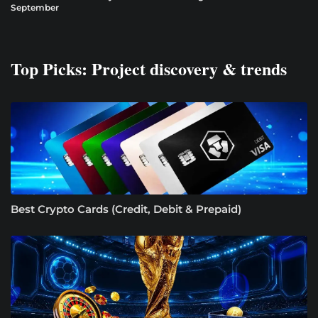
September
Top Picks: Project discovery & trends
Best Crypto Cards (Credit, Debit & Prepaid)