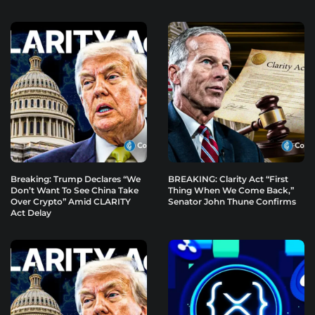
Breaking: Trump Declares “We
BREAKING: Clarity Act “First
Don’t Want To See China Take
Thing When We Come Back,”
Over Crypto” Amid CLARITY
Senator John Thune Confirms
Act Delay