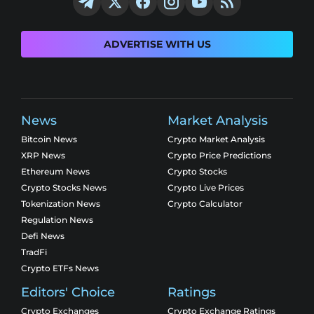
ADVERTISE WITH US
News
Market Analysis
Bitcoin News
Crypto Market Analysis
XRP News
Crypto Price Predictions
Ethereum News
Crypto Stocks
Crypto Stocks News
Crypto Live Prices
Tokenization News
Crypto Calculator
Regulation News
Defi News
TradFi
Crypto ETFs News
Editors' Choice
Ratings
Crypto Exchanges
Crypto Exchange Ratings