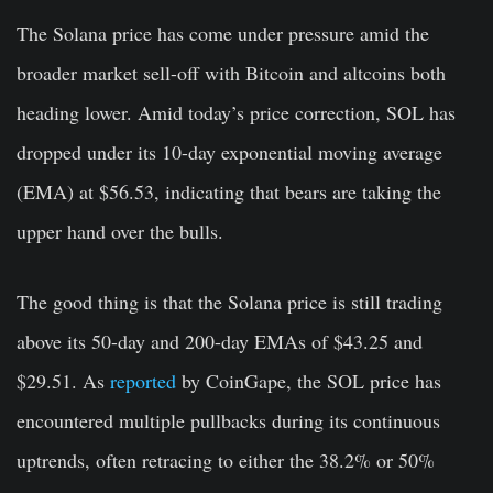
The Solana price has come under pressure amid the
broader market sell-off with Bitcoin and altcoins both
heading lower. Amid today’s price correction, SOL has
dropped under its 10-day exponential moving average
(EMA) at $56.53, indicating that bears are taking the
upper hand over the bulls.
The good thing is that the Solana price is still trading
above its 50-day and 200-day EMAs of $43.25 and
$29.51. As
reported
by CoinGape, the SOL price has
encountered multiple pullbacks during its continuous
uptrends, often retracing to either the 38.2% or 50%