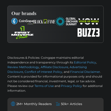
Our brands
Disclosures & Policies:
Coingape maintains editorial
independence and transparency through its
Editorial Policy
,
Review Methodology
,
Affiliate Disclosure
,
Advertising
Disclosure
,
Conflict of Interest Policy
, and
Financial Disclaimer
.
Content is provided for informational purposes only and should
not be considered financial, investment, legal, or tax advice.
Please review our
Terms of Use
and
Privacy Policy
for additional
information.
2M+ Monthly Readers
50k+ Articles