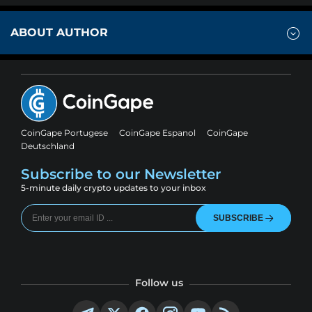
ABOUT AUTHOR
CoinGape Portugese
CoinGape Espanol
CoinGape
Deutschland
Subscribe to our Newsletter
5-minute daily crypto updates to your inbox
SUBSCRIBE
Follow us