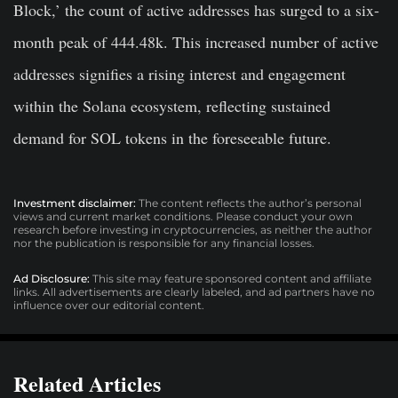
Block,’ the count of active addresses has surged to a six-
month peak of 444.48k. This increased number of active
addresses signifies a rising interest and engagement
within the Solana ecosystem, reflecting sustained
demand for SOL tokens in the foreseeable future.
Investment disclaimer:
The content reflects the author’s personal
views and current market conditions. Please conduct your own
research before investing in cryptocurrencies, as neither the author
nor the publication is responsible for any financial losses.
Ad Disclosure:
This site may feature sponsored content and affiliate
links. All advertisements are clearly labeled, and ad partners have no
influence over our editorial content.
Related Articles