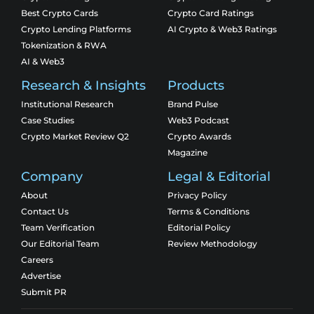
Best Crypto Cards
Crypto Card Ratings
Crypto Lending Platforms
AI Crypto & Web3 Ratings
Tokenization & RWA
AI & Web3
Research & Insights
Products
Institutional Research
Brand Pulse
Case Studies
Web3 Podcast
Crypto Market Review Q2
Crypto Awards
Magazine
Company
Legal & Editorial
About
Privacy Policy
Contact Us
Terms & Conditions
Team Verification
Editorial Policy
Our Editorial Team
Review Methodology
Careers
Advertise
Submit PR