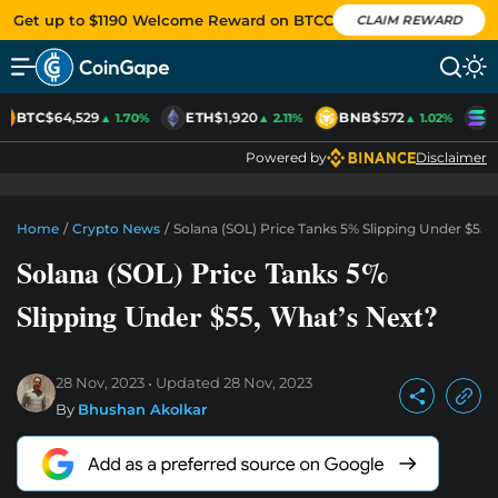
Get up to $1190 Welcome Reward on BTCC
CLAIM REWARD
BTC
$64,529
ETH
$1,920
BNB
$572
S
▲ 1.70%
▲ 2.11%
▲ 1.02%
Powered by
Disclaimer
Home
/
Crypto News
/
Solana (SOL) Price Tanks 5% Slipping Under $55,
Solana (SOL) Price Tanks 5%
Slipping Under $55, What’s Next?
28 Nov, 2023
Updated
28 Nov, 2023
By
Bhushan Akolkar