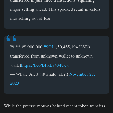
major selling ahead. This spooked retail investors
into selling out of fear.”
🚨 🚨 🚨 900,000
#SOL
(50,465,194 USD)
transferred from unknown wallet to unknown
wallet
https://t.co/BFkE74MUew
— Whale Alert (@whale_alert)
November 27,
2023
While the precise motives behind recent token transfers