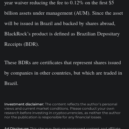
year waiver reducing the fee to 0.12% on the first $5
billion assets under management (AUM). Since the asset
will be issued in Brazil and backed by shares abroad,
BlackRock’s product is defined as Brazilian Depositary
Receipts (BDR).
These BDRs are certificates that represent shares issued
by companies in other countries, but which are traded in
Brazil.
Investment disclaimer:
The content reflects the author’s personal
views and current market conditions. Please conduct your own
research before investing in cryptocurrencies, as neither the author
nor the publication is responsible for any financial losses.
Ad Disclosure:
This site may feature sponsored content and affiliate