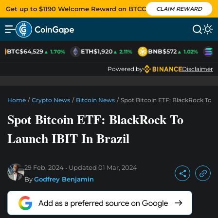
Get up to $1190 Welcome Reward on BTCC
CLAIM REWARD
BTC
$64,529
ETH
$1,920
BNB
$572
S
▲ 1.70%
▲ 2.11%
▲ 1.02%
Powered by
Disclaimer
Home
/
Crypto News
/
Bitcoin News
/
Spot Bitcoin ETF: BlackRock To La
Spot Bitcoin ETF: BlackRock To
Launch IBIT In Brazil
29 Feb, 2024
Updated
01 Mar, 2024
By
Godfrey Benjamin