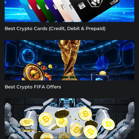
Best Crypto Cards (Credit, Debit & Prepaid)
Best Crypto FIFA Offers