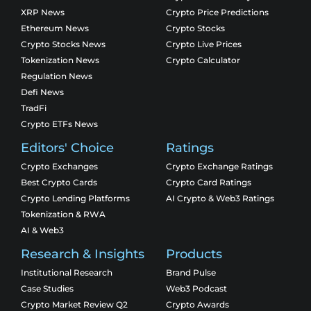
XRP News
Crypto Price Predictions
Ethereum News
Crypto Stocks
Crypto Stocks News
Crypto Live Prices
Tokenization News
Crypto Calculator
Regulation News
Defi News
TradFi
Crypto ETFs News
Editors' Choice
Ratings
Crypto Exchanges
Crypto Exchange Ratings
Best Crypto Cards
Crypto Card Ratings
Crypto Lending Platforms
AI Crypto & Web3 Ratings
Tokenization & RWA
AI & Web3
Research & Insights
Products
Institutional Research
Brand Pulse
Case Studies
Web3 Podcast
Crypto Market Review Q2
Crypto Awards