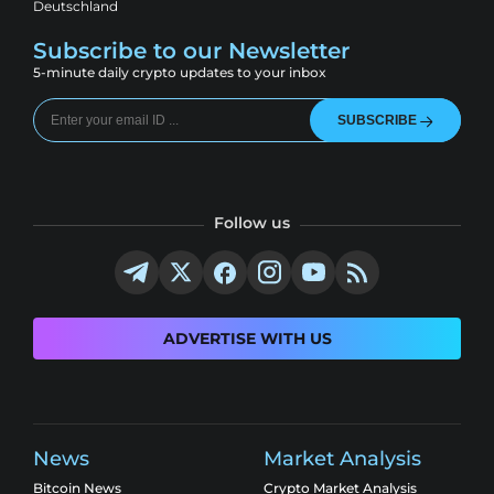
Deutschland
Subscribe to our Newsletter
5-minute daily crypto updates to your inbox
SUBSCRIBE
Follow us
ADVERTISE WITH US
News
Market Analysis
Bitcoin News
Crypto Market Analysis