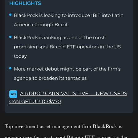
HIGHLIGHTS
BlackRock is looking to introduce IBIT into Latin
America through Brazil
BlackRock is ranking as one of the most
promising spot Bitcoin ETF operators in the US
today
More market debut might be part of the firm's
agenda to broaden its tentacles
AIRDROP CARNIVAL IS LIVE — NEW USERS
AD
CAN GET UP TO $770
Top investment asset management firm BlackRock is
moving very fast in its spot Bitcoin ETF journey as the