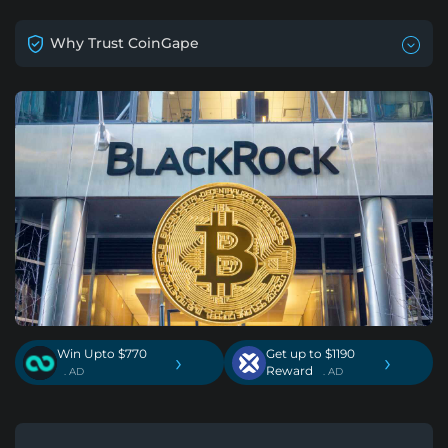
Why Trust CoinGape
Win Upto $770
Get up to $1190
›
›
Reward
. AD
. AD