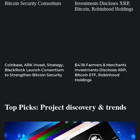
Coinbase, ARK Invest, Strategy,
$4.1B Farmers & Merchants
BlackRock Launch Consortium
Investments Discloses XRP,
to Strengthen Bitcoin Security
Bitcoin ETF, Robinhood
Holdings
Top Picks: Project discovery & trends