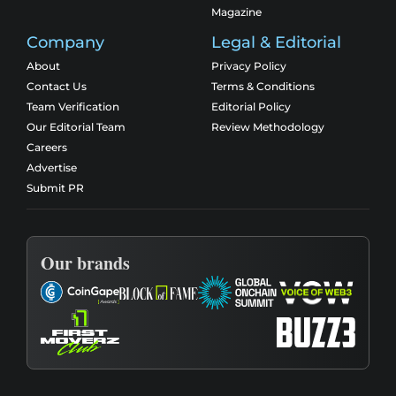
Magazine
Company
Legal & Editorial
About
Privacy Policy
Contact Us
Terms & Conditions
Team Verification
Editorial Policy
Our Editorial Team
Review Methodology
Careers
Advertise
Submit PR
Our brands