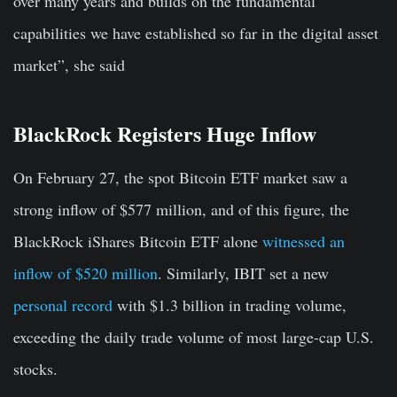
over many years and builds on the fundamental
capabilities we have established so far in the digital asset
market”, she said
BlackRock Registers Huge Inflow
On February 27, the spot Bitcoin ETF market saw a
strong inflow of $577 million, and of this figure, the
BlackRock iShares Bitcoin ETF alone
witnessed an
inflow of $520 million
. Similarly, IBIT set a new
personal record
with $1.3 billion in trading volume,
exceeding the daily trade volume of most large-cap U.S.
stocks.