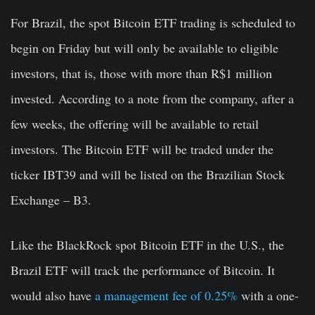
For Brazil, the spot Bitcoin ETF trading is scheduled to
begin on Friday but will only be available to eligible
investors, that is, those with more than R$1 million
invested. According to a note from the company, after a
few weeks, the offering will be available to retail
investors. The Bitcoin ETF will be traded under the
ticker IBT39 and will be listed on the Brazilian Stock
Exchange – B3.
Like the BlackRock spot Bitcoin ETF in the U.S., the
Brazil ETF will track the performance of Bitcoin. It
would also have
a management fee of 0.25%
with a one-