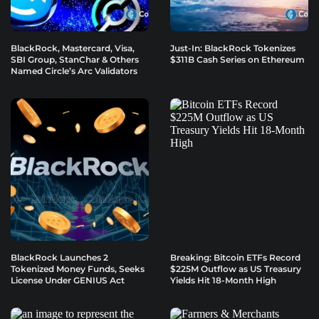
BlackRock, Mastercard, Visa,
Just-In: BlackRock Tokenizes
SBI Group, StanChar & Others
$311B Cash Series on Ethereum
Named Circle’s Arc Validators
BlackRock Launches 2
Breaking: Bitcoin ETFs Record
Tokenized Money Funds, Seeks
$225M Outflow as US Treasury
License Under GENIUS Act
Yields Hit 18-Month High