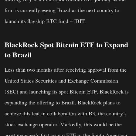
firm is currently eyeing Brazil as the next country to
launch its flagship BTC fund – IBIT.
BlackRock Spot Bitcoin ETF to Expand
to Brazil
Less than two months after receiving approval from the
United States Securities and Exchange Commission
(SEC) and launching its spot Bitcoin ETF, BlackRock is
expanding the offering to Brazil. BlackRock plans to
achieve this feat in collaboration with B3, the country’s
stock exchange operator. Markedly, this would be the
asset manager’s first crypto ETF in the South American