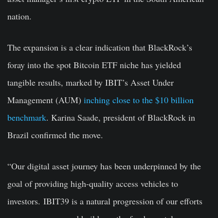
nation.
The expansion is a clear indication that BlackRock’s
foray into the spot Bitcoin ETF niche has yielded
tangible results, marked by IBIT’s Asset Under
Management (AUM)
inching close to the $10 billion
benchmark
. Karina Saade, president of BlackRock in
Brazil confirmed the move.
“Our digital asset journey has been underpinned by the
goal of providing high-quality access vehicles to
investors. IBIT39 is a natural progression of our efforts