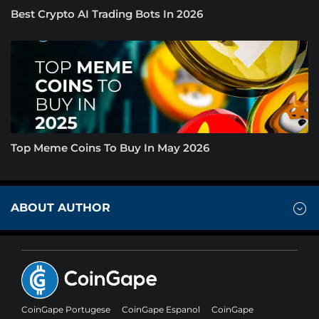
Best Crypto AI Trading Bots In 2026
Top Meme Coins To Buy In May 2026
ABOUT AUTHOR
CoinGape Portugese
CoinGape Espanol
CoinGape