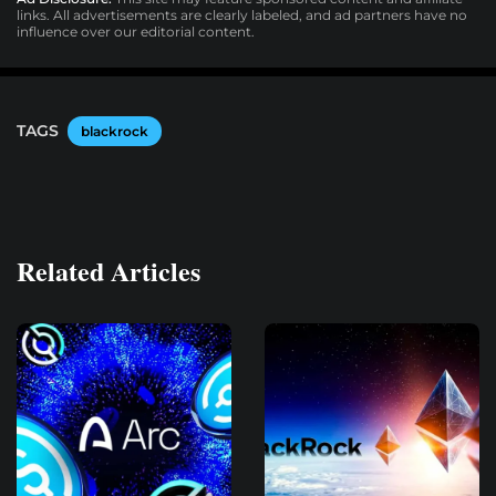
links. All advertisements are clearly labeled, and ad partners have no
influence over our editorial content.
TAGS
blackrock
Related Articles