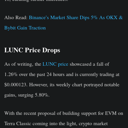
Also Read:
Binance’s Market Share Dips 5% As OKX &
Bybit Gain Traction
LUNC Price Drops
As of writing, the
LUNC price
showcased a fall of
1.26% over the past 24 hours and is currently trading at
$0.000123. However, its weekly chart portrayed notable
gains, surging 5.80%.
With the recent proposal of building support for EVM on
Terra Classic coming into the light, crypto market