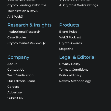
Crypto Lending Platforms
AI Crypto & Web3 Ratings
Tokenization & RWA
AI & Web3
Research & Insights
Products
Institutional Research
Brand Pulse
Case Studies
Web3 Podcast
Crypto Market Review Q2
Crypto Awards
Magazine
Company
Legal & Editorial
About
Privacy Policy
Contact Us
Terms & Conditions
Team Verification
Editorial Policy
Our Editorial Team
Review Methodology
Careers
Advertise
Submit PR