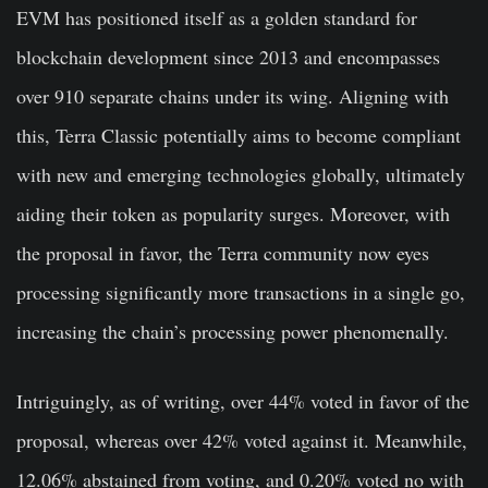
EVM has positioned itself as a golden standard for
blockchain development since 2013 and encompasses
over 910 separate chains under its wing. Aligning with
this, Terra Classic potentially aims to become compliant
with new and emerging technologies globally, ultimately
aiding their token as popularity surges. Moreover, with
the proposal in favor, the Terra community now eyes
processing significantly more transactions in a single go,
increasing the chain’s processing power phenomenally.
Intriguingly, as of writing, over 44% voted in favor of the
proposal, whereas over 42% voted against it. Meanwhile,
12.06% abstained from voting, and 0.20% voted no with