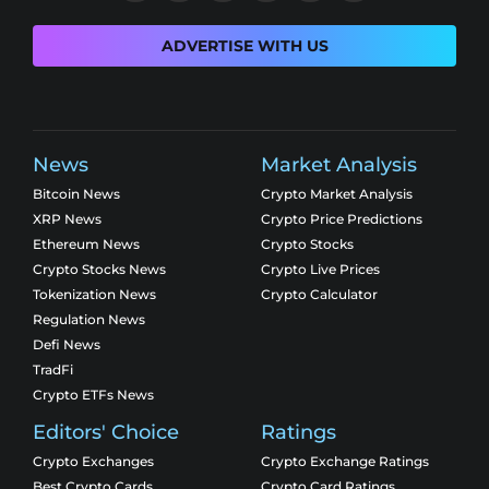
ADVERTISE WITH US
News
Market Analysis
Bitcoin News
Crypto Market Analysis
XRP News
Crypto Price Predictions
Ethereum News
Crypto Stocks
Crypto Stocks News
Crypto Live Prices
Tokenization News
Crypto Calculator
Regulation News
Defi News
TradFi
Crypto ETFs News
Editors' Choice
Ratings
Crypto Exchanges
Crypto Exchange Ratings
Best Crypto Cards
Crypto Card Ratings