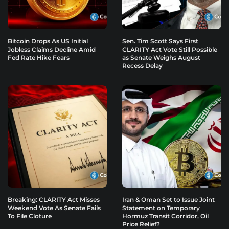
Bitcoin Drops As US Initial
Sen. Tim Scott Says First
Jobless Claims Decline Amid
CLARITY Act Vote Still Possible
Fed Rate Hike Fears
as Senate Weighs August
Recess Delay
Breaking: CLARITY Act Misses
Iran & Oman Set to Issue Joint
Weekend Vote As Senate Fails
Statement on Temporary
To File Cloture
Hormuz Transit Corridor, Oil
Price Relief?