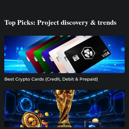
Top Picks: Project discovery & trends
Best Crypto Cards (Credit, Debit & Prepaid)