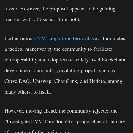
a veto. However, the proposal appears to be gaining
traction with a 50% pass threshold.
Furthermore,
EVM support on Terra Classic
illuminates
a tactical maneuver by the community to facilitate
interoperability and adoption of widely-used blockchain
development standards, gravitating projects such as
Curve DAO, Uniswap, ChainLink, and Hedera, among
many others, to itself.
However, moving ahead, the community rejected the
“Investigate EVM Functionality” proposal as of January
18, curating further inferences.