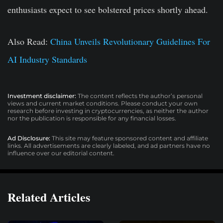
enthusiasts expect to see bolstered prices shortly ahead.
Also Read:
China Unveils Revolutionary Guidelines For
AI Industry Standards
Investment disclaimer:
The content reflects the author’s personal
views and current market conditions. Please conduct your own
research before investing in cryptocurrencies, as neither the author
nor the publication is responsible for any financial losses.
Ad Disclosure:
This site may feature sponsored content and affiliate
links. All advertisements are clearly labeled, and ad partners have no
influence over our editorial content.
Related Articles