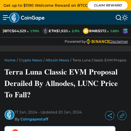
Get up to $1190 Welcome Reward on BTCC
CLAIM REWARD
BTC
$64,529
ETH
$1,920
BNB
$572
S
▲ 1.70%
▲ 2.11%
▲ 1.02%
Powered by
Disclaimer
Home
/
Crypto News
/
Altcoin News
/
Terra Luna Classic EVM Proposal 
Terra Luna Classic EVM Proposal
Derailed By Allnodes, LUNC Price
To Fall?
17 Jan, 2024
Updated
20 Jan, 2024
By
Coingapestaff