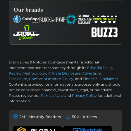
Our brands
Disclosures & Policies:
Coingape maintains editorial
independence and transparency through its
Editorial Policy
,
Review Methodology
,
Affiliate Disclosure
,
Advertising
Disclosure
,
Conflict of Interest Policy
, and
Financial Disclaimer
.
Content is provided for informational purposes only and should
not be considered financial, investment, legal, or tax advice.
Please review our
Terms of Use
and
Privacy Policy
for additional
information.
2M+ Monthly Readers
50k+ Articles