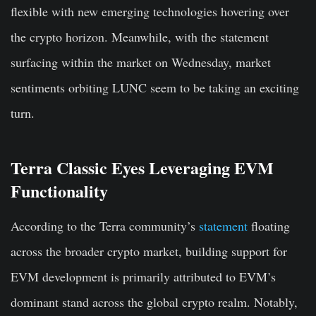
flexible with new emerging technologies hovering over
the crypto horizon. Meanwhile, with the statement
surfacing within the market on Wednesday, market
sentiments orbiting LUNC seem to be taking an exciting
turn.
Terra Classic Eyes Leveraging EVM
Functionality
According to the Terra community’s
statement
floating
across the broader crypto market, building support for
EVM development is primarily attributed to EVM’s
dominant stand across the global crypto realm. Notably,