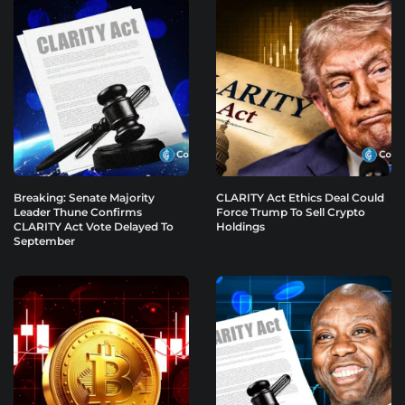
Breaking: Senate Majority
CLARITY Act Ethics Deal Could
Leader Thune Confirms
Force Trump To Sell Crypto
CLARITY Act Vote Delayed To
Holdings
September