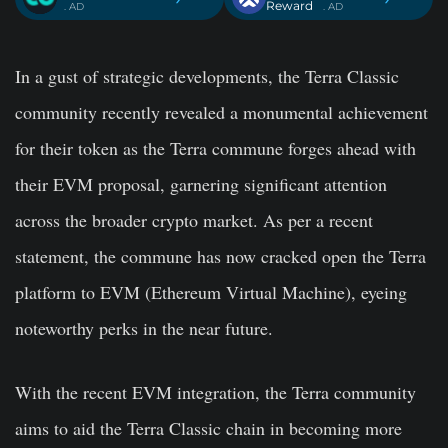
Reward
. AD
. AD
In a gust of strategic developments, the Terra Classic
community recently revealed a monumental achievement
for their token as the Terra commune forges ahead with
their EVM proposal, garnering significant attention
across the broader crypto market. As per a recent
statement, the commune has now cracked open the Terra
platform to EVM (Ethereum Virtual Machine), eyeing
noteworthy perks in the near future.
With the recent EVM integration, the Terra community
aims to aid the Terra Classic chain in becoming more