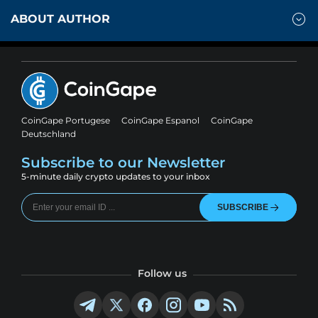
ABOUT AUTHOR
CoinGape Portugese
CoinGape Espanol
CoinGape
Deutschland
Subscribe to our Newsletter
5-minute daily crypto updates to your inbox
SUBSCRIBE
Follow us