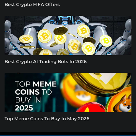
Best Crypto FIFA Offers
Best Crypto AI Trading Bots In 2026
Top Meme Coins To Buy In May 2026