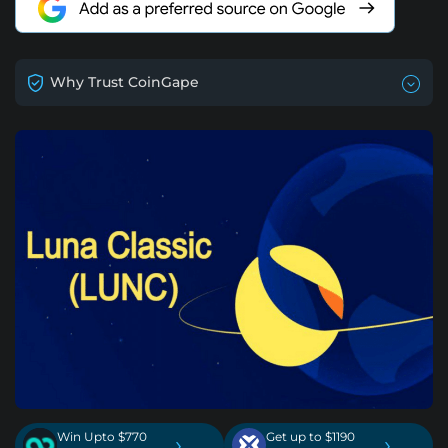
Why Trust CoinGape
Win Upto $770
Get up to $1190
›
›