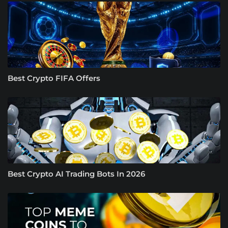
Best Crypto FIFA Offers
Best Crypto AI Trading Bots In 2026