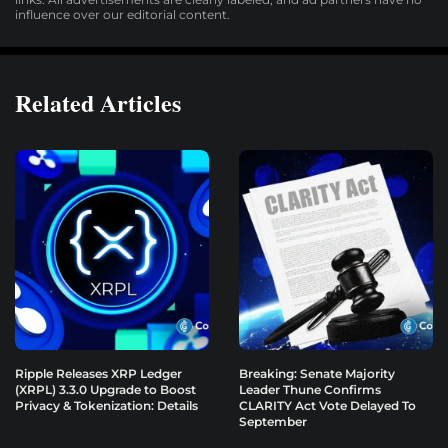
influence over our editorial content.
Related Articles
Ripple Releases XRP Ledger
Breaking: Senate Majority
(XRPL) 3.3.0 Upgrade to Boost
Leader Thune Confirms
Privacy & Tokenization: Details
CLARITY Act Vote Delayed To
September