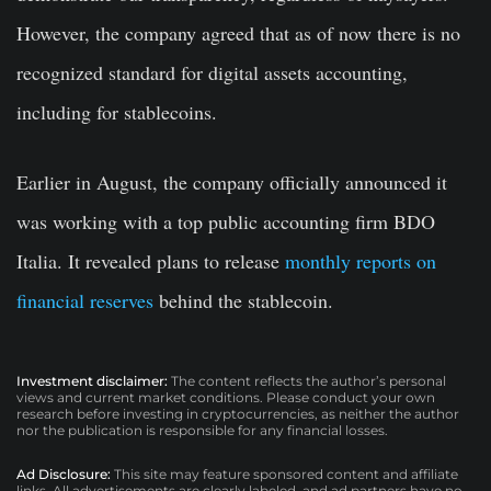
However, the company agreed that as of now there is no
recognized standard for digital assets accounting,
including for stablecoins.
Earlier in August, the company officially announced it
was working with a top public accounting firm BDO
Italia. It revealed plans to release
monthly reports on
financial reserves
behind the stablecoin.
Investment disclaimer:
The content reflects the author’s personal
views and current market conditions. Please conduct your own
research before investing in cryptocurrencies, as neither the author
nor the publication is responsible for any financial losses.
Ad Disclosure:
This site may feature sponsored content and affiliate
links. All advertisements are clearly labeled, and ad partners have no