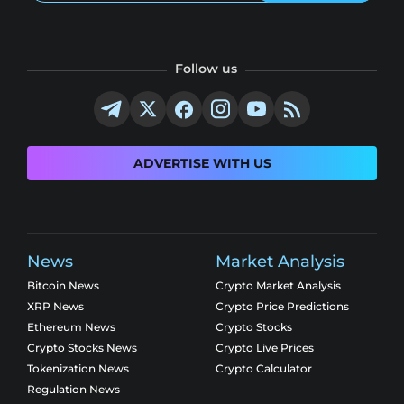
Follow us
ADVERTISE WITH US
News
Market Analysis
Bitcoin News
Crypto Market Analysis
XRP News
Crypto Price Predictions
Ethereum News
Crypto Stocks
Crypto Stocks News
Crypto Live Prices
Tokenization News
Crypto Calculator
Regulation News