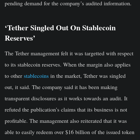
pending demand for the company’s audited information.
‘Tether Singled Out On Stablecoin
Reserves’
The Tether management felt it was targetted with respect
to its stablecoin reserves. When the margin also applies
to other
stablecoins
in the market, Tether was singled
out, it said. The company said it has been making
transparent disclosures as it works towards an audit. It
refuted the publication’s claims that its business is not
profitable. The management also reiterated that it was
able to easily redeem over $16 billion of the issued token