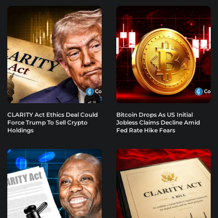
CLARITY Act Ethics Deal Could
Bitcoin Drops As US Initial
Force Trump To Sell Crypto
Jobless Claims Decline Amid
Holdings
Fed Rate Hike Fears