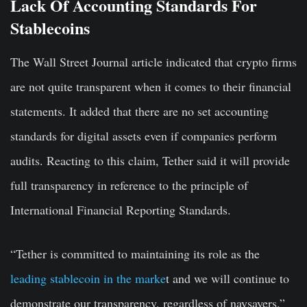
Lack Of Accounting Standards For
Stablecoins
The Wall Street Journal article indicated that crypto firms
are not quite transparent when it comes to their financial
statements. It added that there are no set accounting
standards for digital assets even if companies perform
audits. Reacting to this claim, Tether said it will provide
full transparency in reference to the principle of
International Financial Reporting Standards.
“Tether is committed to maintaining its role as the
leading stablecoin in the marke
t and we will continue to
demonstrate our transparency, regardless of naysayers.”