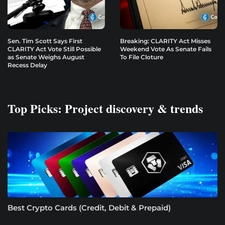
Sen. Tim Scott Says First
Breaking: CLARITY Act Misses
CLARITY Act Vote Still Possible
Weekend Vote As Senate Fails
as Senate Weighs August
To File Cloture
Recess Delay
Top Picks: Project discovery & trends
Best Crypto Cards (Credit, Debit & Prepaid)