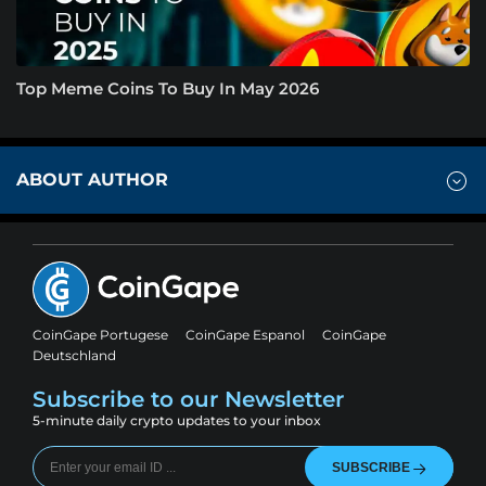
Top Meme Coins To Buy In May 2026
ABOUT AUTHOR
CoinGape Portugese
CoinGape Espanol
CoinGape
Deutschland
Subscribe to our Newsletter
5-minute daily crypto updates to your inbox
SUBSCRIBE