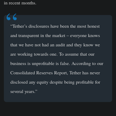
in recent months.
“Tether’s disclosures have been the most honest
and transparent in the market – everyone knows
that we have not had an audit and they know we
are working towards one. To assume that our
business is unprofitable is false. According to our
Consolidated Reserves Report, Tether has never
disclosed any equity despite being profitable for
several years.”