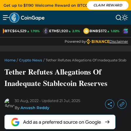
Get up to $1190 Welcome Reward on BTCC
CLAIM REWARD
BTC
$64,529
ETH
$1,920
BNB
$572
S
▲ 1.70%
▲ 2.11%
▲ 1.02%
Powered by
Disclaimer
Home
/
Crypto News
/
Tether Refutes Allegations Of Inadequate Stable
Tether Refutes Allegations Of
Inadequate Stablecoin Reserves
30 Aug, 2022
Updated
21 Jul, 2025
By
Anvesh Reddy