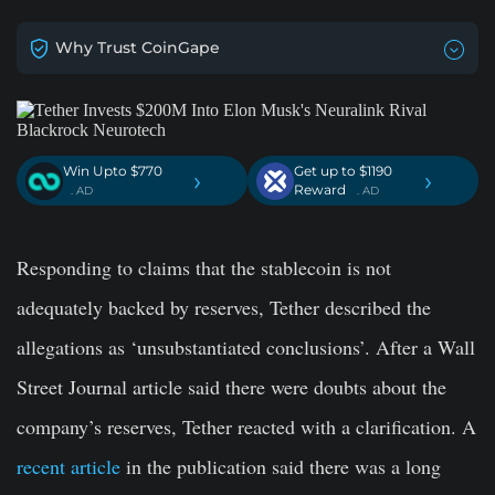
Why Trust CoinGape
Win Upto $770
Get up to $1190
›
›
Reward
. AD
. AD
Responding to claims that the stablecoin is not
adequately backed by reserves, Tether described the
allegations as ‘unsubstantiated conclusions’. After a Wall
Street Journal article said there were doubts about the
company’s reserves, Tether reacted with a clarification. A
recent article
in the publication said there was a long