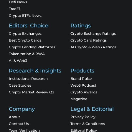
Defi News
TradFi
Crypto ETFs News
Editors' Choice
Ratings
Crypto Exchanges
Crypto Exchange Ratings
Best Crypto Cards
Crypto Card Ratings
Crypto Lending Platforms
AI Crypto & Web3 Ratings
Tokenization & RWA
AI & Web3
Research & Insights
Products
Institutional Research
Brand Pulse
Case Studies
Web3 Podcast
Crypto Market Review Q2
Crypto Awards
Magazine
Company
Legal & Editorial
About
Privacy Policy
Contact Us
Terms & Conditions
Team Verification
Editorial Policy