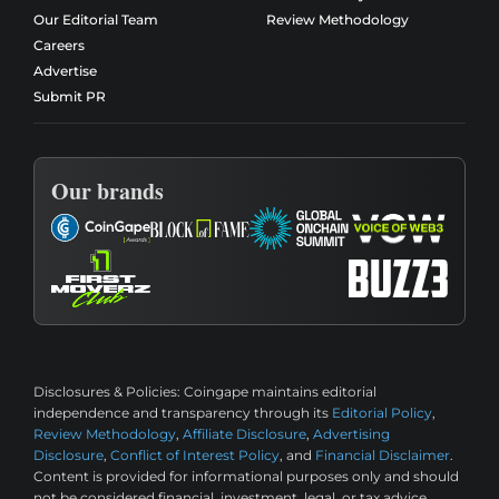
Our Editorial Team
Review Methodology
Careers
Advertise
Submit PR
Our brands
Disclosures & Policies:
Coingape maintains editorial
independence and transparency through its
Editorial Policy
,
Review Methodology
,
Affiliate Disclosure
,
Advertising
Disclosure
,
Conflict of Interest Policy
, and
Financial Disclaimer
.
Content is provided for informational purposes only and should
not be considered financial, investment, legal, or tax advice.