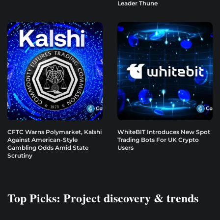
Leader Thune
CFTC Warns Polymarket, Kalshi
WhiteBIT Introduces New Spot
Against American-Style
Trading Bots For UK Crypto
Gambling Odds Amid State
Users
Scrutiny
Top Picks: Project discovery & trends