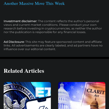
Another Massive Move This Week
Investment disclaimer:
The content reflects the author’s personal
views and current market conditions. Please conduct your own
research before investing in cryptocurrencies, as neither the author
nor the publication is responsible for any financial losses.
Ad Disclosure:
This site may feature sponsored content and affiliate
links. All advertisements are clearly labeled, and ad partners have no
influence over our editorial content.
Related Articles