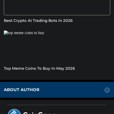
Best Crypto AI Trading Bots In 2026
Top Meme Coins To Buy In May 2026
ABOUT AUTHOR