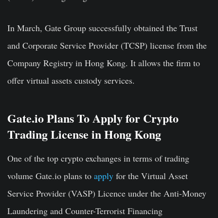
In March, Gate Group successfully obtained the Trust
and Corporate Service Provider (TCSP) license from the
Company Registry in
Hong Kong. It allows the firm
to
offer virtual assets custody services.
Gate.io Plans To Apply for Crypto
Trading License in Hong Kong
One of the top crypto exchanges in terms of trading
volume Gate.io plans to
apply
for the Virtual Asset
Service Provider (VASP) Licence under the Anti-Money
Laundering and Counter-Terrorist Financing