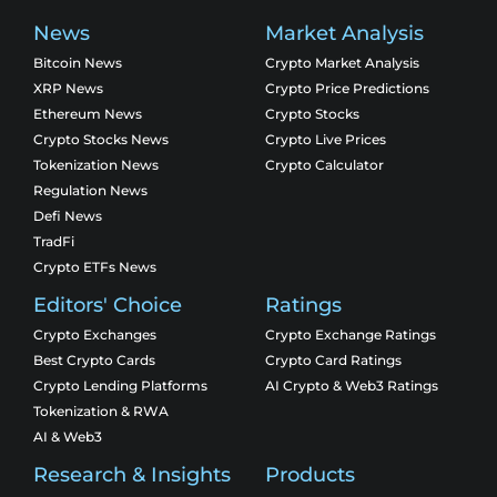
News
Market Analysis
Bitcoin News
Crypto Market Analysis
XRP News
Crypto Price Predictions
Ethereum News
Crypto Stocks
Crypto Stocks News
Crypto Live Prices
Tokenization News
Crypto Calculator
Regulation News
Defi News
TradFi
Crypto ETFs News
Editors' Choice
Ratings
Crypto Exchanges
Crypto Exchange Ratings
Best Crypto Cards
Crypto Card Ratings
Crypto Lending Platforms
AI Crypto & Web3 Ratings
Tokenization & RWA
AI & Web3
Research & Insights
Products