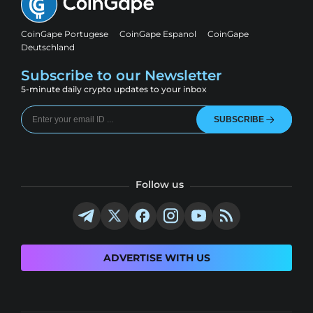
CoinGape Portugese
CoinGape Espanol
CoinGape
Deutschland
Subscribe to our Newsletter
5-minute daily crypto updates to your inbox
SUBSCRIBE
Follow us
ADVERTISE WITH US