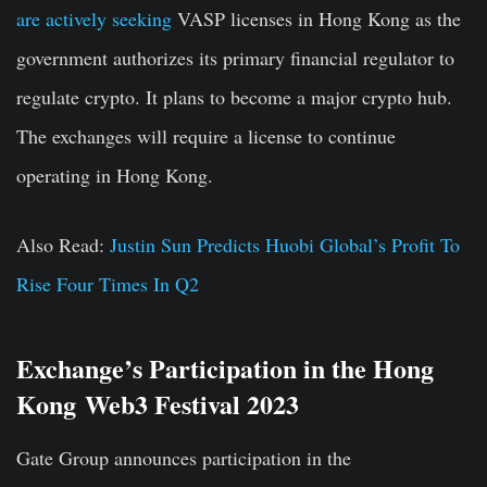
are actively seeking
VASP licenses in Hong Kong as the
government authorizes its primary financial regulator to
regulate crypto. It plans to become a major crypto hub.
The exchanges will require a license to continue
operating in Hong Kong.
Also Read:
Justin Sun Predicts Huobi Global’s Profit To
Rise Four Times In Q2
Exchange’s Participation in the
Hong
Kong
Web3 Festival 2023
Gate Group announces participation in the