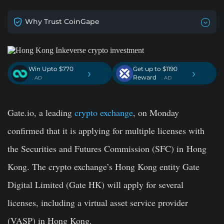
Why Trust CoinGape
Win Upto $770
Get up to $1190
›
›
Reward
. AD
. AD
Gate.io, a leading
crypto exchange
, on Monday
confirmed that it is applying for multiple licenses with
the Securities and Futures Commission (SFC) in
Hong
Kong. The crypto exchange’s Hong Kong entity Gate
Digital Limited (Gate HK) will apply for several
licenses, including a virtual asset service provider
(VASP) in Hong Kong.