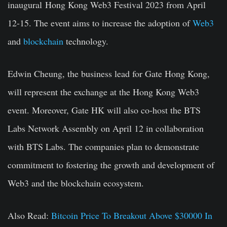
inaugural
Hong Kong
Web3 Festival 2023 from April
12-15. The event aims to increase the adoption of
Web3
and
blockchain
technology.
Edwin Cheung
, the business lead for Gate Hong Kong,
will represent the exchange at the
Hong Kong
Web3
event. Moreover, Gate HK will also co-host the BTS
Labs Network Assembly on
April 12
in collaboration
with BTS Labs. The companies plan to demonstrate
commitment to fostering the growth and development of
Web3 and the blockchain ecosystem.
Also Read:
Bitcoin Price To Breakout Above $30000 In