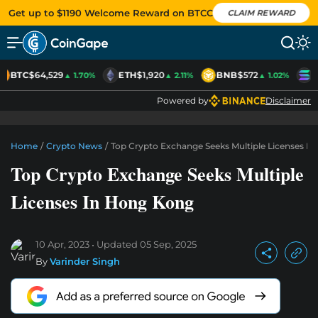
Get up to $1190 Welcome Reward on BTCC
CLAIM REWARD
BTC
$64,529
ETH
$1,920
BNB
$572
S
▲ 1.70%
▲ 2.11%
▲ 1.02%
Powered by
Disclaimer
Home
/
Crypto News
/
Top Crypto Exchange Seeks Multiple Licenses I
Top Crypto Exchange Seeks Multiple
Licenses In Hong Kong
10 Apr, 2023
Updated
05 Sep, 2025
By
Varinder Singh