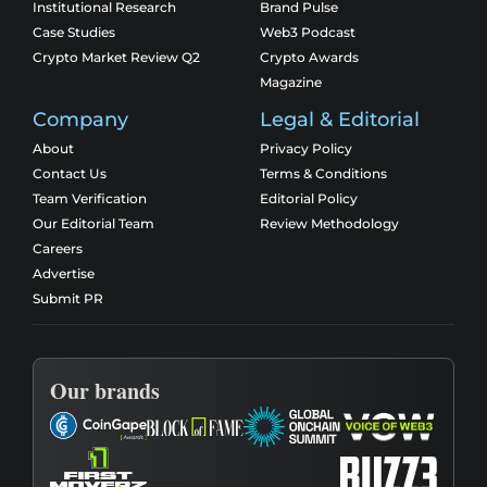
Institutional Research
Brand Pulse
Case Studies
Web3 Podcast
Crypto Market Review Q2
Crypto Awards
Magazine
Company
Legal & Editorial
About
Privacy Policy
Contact Us
Terms & Conditions
Team Verification
Editorial Policy
Our Editorial Team
Review Methodology
Careers
Advertise
Submit PR
Our brands