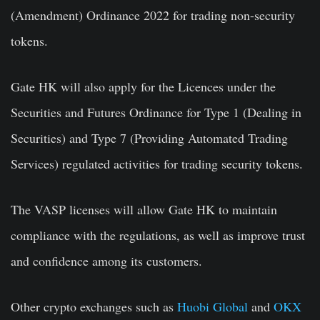
(Amendment) Ordinance 2022 for trading non-security
tokens.
Gate HK will also apply for the Licences under the
Securities and Futures Ordinance for Type 1 (Dealing in
Securities) and Type 7 (Providing Automated Trading
Services) regulated activities for trading security tokens.
The VASP licenses will allow Gate HK to maintain
compliance with the regulations, as well as improve trust
and confidence among its customers.
Other crypto exchanges such as
Huobi Global
and
OKX