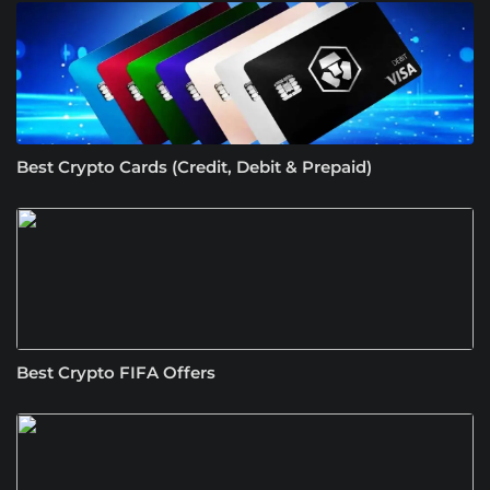
Best Crypto Cards (Credit, Debit & Prepaid)
Best Crypto FIFA Offers