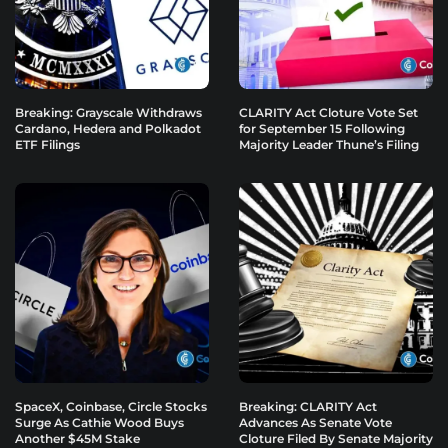
Breaking: Grayscale Withdraws
CLARITY Act Cloture Vote Set
Cardano, Hedera and Polkadot
for September 15 Following
ETF Filings
Majority Leader Thune’s Filing
SpaceX, Coinbase, Circle Stocks
Breaking: CLARITY Act
Surge As Cathie Wood Buys
Advances As Senate Vote
Another $45M Stake
Cloture Filed By Senate Majority