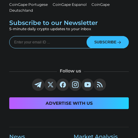
CoinGape Portugese
CoinGape Espanol
CoinGape
Deutschland
Subscribe to our Newsletter
5-minute daily crypto updates to your inbox
SUBSCRIBE
Follow us
ADVERTISE WITH US
News
Market Analysis