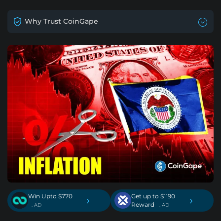
Why Trust CoinGape
Win Upto $770
Get up to $1190
›
›
Reward
. AD
. AD