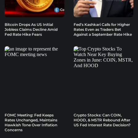
Bitcoin Drops As US Initial
Fed’s Kashkari Calls for Higher
Jobless Claims Decline Amid
Rates Even as Traders Bet
Fed Rate Hike Fears
Against a September Rate Hike
FOMC Meeting: Fed Keeps
Crypto Stocks: Can COIN,
Rates Unchanged, Maintains
HOOD, & MSTR Rebound After
Hawkish Tone Over Inflation
US Fed Interest Rate Decision?
Concerns