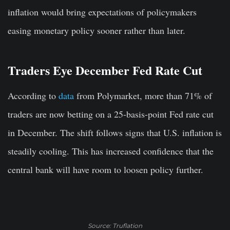
inflation would bring expectations of policymakers
easing monetary policy sooner rather than later.
Traders Eye December Fed Rate Cut
According to
data
from Polymarket, more than 71% of
traders are now betting on a 25-basis-point Fed rate cut
in December. The shift follows signs that U.S. inflation is
steadily cooling. This has increased confidence that the
central bank will have room to loosen policy further.
Source: Truflation