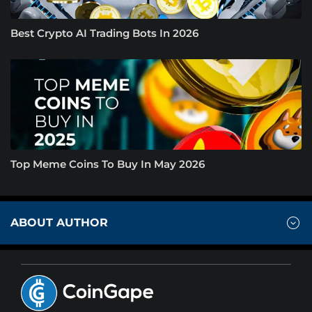
Best Crypto AI Trading Bots In 2026
Top Meme Coins To Buy In May 2026
ABOUT AUTHOR