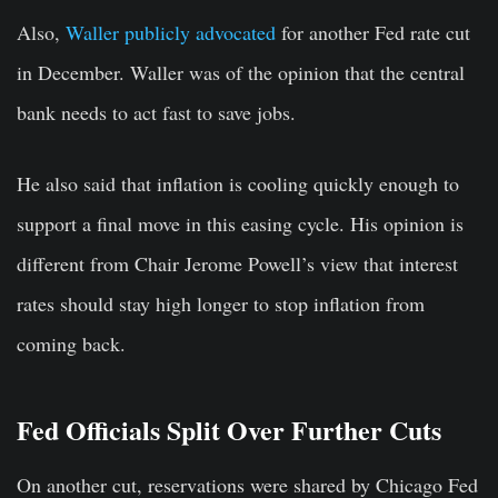
Also,
Waller publicly advocated
for another Fed rate cut
in December. Waller was of the opinion that the central
bank needs to act fast to save jobs.
He also said that inflation is cooling quickly enough to
support a final move in this easing cycle. His opinion is
different from Chair Jerome Powell’s view that interest
rates should stay high longer to stop inflation from
coming back.
Fed Officials Split Over Further Cuts
On another cut, reservations were shared by Chicago Fed