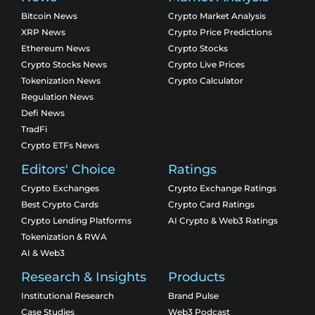
Bitcoin News
Crypto Market Analysis
XRP News
Crypto Price Predictions
Ethereum News
Crypto Stocks
Crypto Stocks News
Crypto Live Prices
Tokenization News
Crypto Calculator
Regulation News
Defi News
TradFi
Crypto ETFs News
Editors' Choice
Ratings
Crypto Exchanges
Crypto Exchange Ratings
Best Crypto Cards
Crypto Card Ratings
Crypto Lending Platforms
AI Crypto & Web3 Ratings
Tokenization & RWA
AI & Web3
Research & Insights
Products
Institutional Research
Brand Pulse
Case Studies
Web3 Podcast