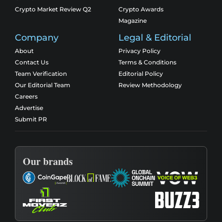
Crypto Market Review Q2
Crypto Awards
Magazine
Company
Legal & Editorial
About
Privacy Policy
Contact Us
Terms & Conditions
Team Verification
Editorial Policy
Our Editorial Team
Review Methodology
Careers
Advertise
Submit PR
Our brands