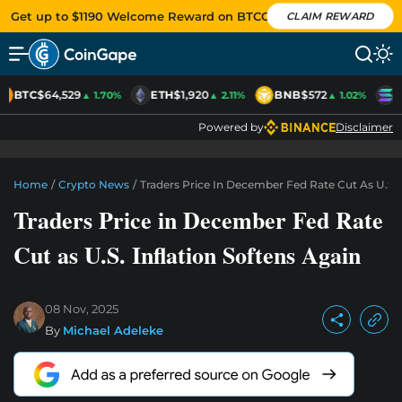
Get up to $1190 Welcome Reward on BTCC
CLAIM REWARD
BTC
$64,529
ETH
$1,920
BNB
$572
S
▲ 1.70%
▲ 2.11%
▲ 1.02%
Powered by
Disclaimer
Home
/
Crypto News
/
Traders Price In December Fed Rate Cut As U.S. 
Traders Price in December Fed Rate
Cut as U.S. Inflation Softens Again
08 Nov, 2025
By
Michael Adeleke