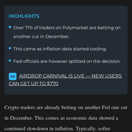
HIGHLIGHTS
Over 71% of traders on Polymarket are betting on
another cut in December.
This came as inflation data started cooling.
Fed officials are however splitted on the decision.
AIRDROP CARNIVAL IS LIVE — NEW USERS
AD
CAN GET UP TO $770
Crypto traders are already betting on another Fed rate cut
in December. This comes as economic data showed a
continued slowdown in inflation. Typically, softer