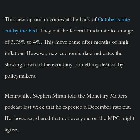
This new optimism comes at the back of
October’s rate
cut by the Fed
. They cut the federal funds rate to a range
of 3.75% to 4%. This move came after months of high
inflation. However, new economic data indicates the
slowing down of the economy, something desired by
policymakers.
Meanwhile, Stephen Miran told the Monetary Matters
podcast last week that he expected a December rate cut.
He, however, shared that not everyone on the MPC might
agree.