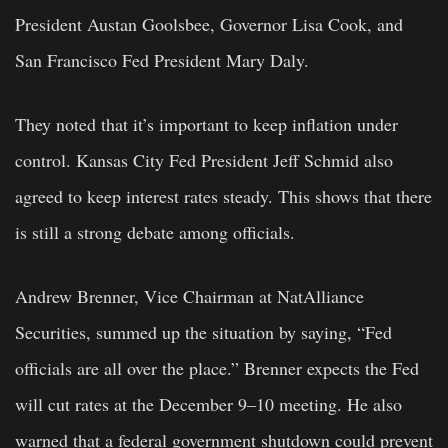
President Austan Goolsbee, Governor Lisa Cook, and
San Francisco Fed President Mary Daly.
They noted that it’s important to keep inflation under
control. Kansas City Fed President Jeff Schmid also
agreed to keep interest rates steady. This shows that there
is still a strong debate among officials.
Andrew Brenner, Vice Chairman at NatAlliance
Securities, summed up the situation by saying, “Fed
officials are all over the place.” Brenner expects the Fed
will cut rates at the December 9–10 meeting. He also
warned that a federal government shutdown could prevent