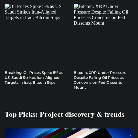
Breaking: Oil Prices Spike 5% as
Bitcoin, XRP Under Pressure
US-Saudi Strikes Iran-Aligned
Despite Falling Oil Prices as
Targets in Iraq, Bitcoin Slips
Concerns on Fed Dissents
Mount
Top Picks: Project discovery & trends