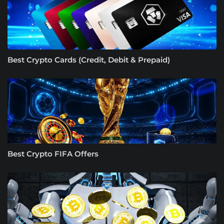
Best Crypto Cards (Credit, Debit & Prepaid)
Best Crypto FIFA Offers