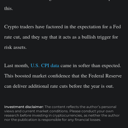
this.
Crypto traders have factored in the expectation for a Fed
rate cut, and they say that it acts as a bullish trigger for
risk assets.
Last month,
U.S. CPI data
came in softer than expected.
This boosted market confidence that the Federal Reserve
can deliver additional rate cuts before the year is out.
Investment disclaimer:
The content reflects the author’s personal
views and current market conditions. Please conduct your own
research before investing in cryptocurrencies, as neither the author
nor the publication is responsible for any financial losses.