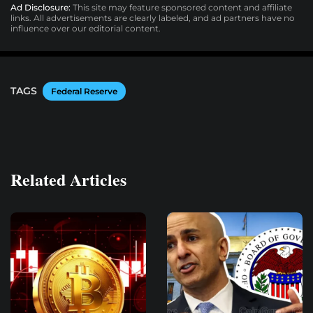
Ad Disclosure:
This site may feature sponsored content and affiliate
links. All advertisements are clearly labeled, and ad partners have no
influence over our editorial content.
TAGS
Federal Reserve
Related Articles