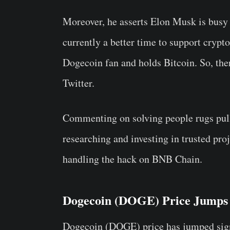
Moreover, he asserts Elon Musk is busy h
currently a better time to support crypt
Dogecoin fan and holds Bitcoin. So, th
Twitter.
Commenting on solving people rugs pull
researching and investing in trusted pro
handling the hack on BNB Chain.
Dogecoin (DOGE) Price Jumps 1
Dogecoin (DOGE) price has jumped sign