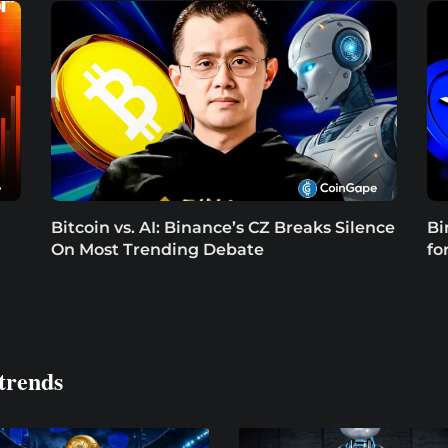
Bitcoin vs. AI: Binance’s CZ Breaks Silence
Bi
On Most Trending Debate
fo
trends