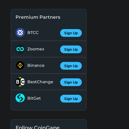
Premium Partners
BTCC
Sign Up
Zoomex
Sign Up
Binance
Sign Up
BestChange
Sign Up
BitGet
Sign Up
Follow CoinGape