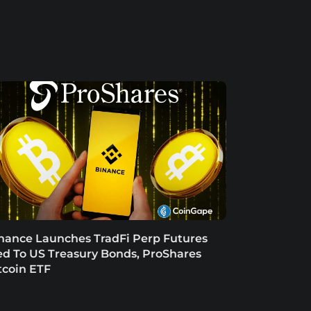
nance Launches TradFi Perp Futures
ed To US Treasury Bonds, ProShares
tcoin ETF