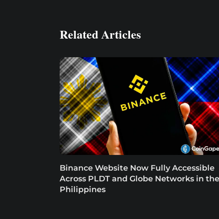
Related Articles
Binance Website Now Fully Accessible
Across PLDT and Globe Networks in th
Philippines