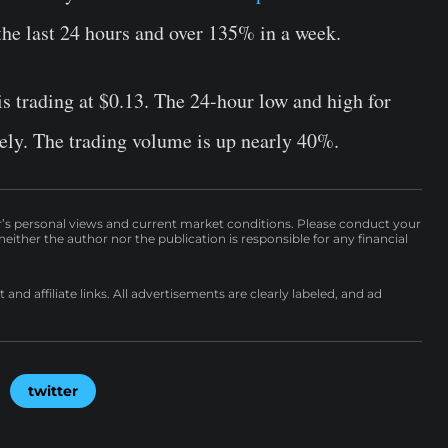
the last 24 hours and over 135% in a week.
s trading at $0.13. The 24-hour low and high for
ely. The trading volume is up nearly 40%.
r’s personal views and current market conditions. Please conduct your
either the author nor the publication is responsible for any financial
nd affiliate links. All advertisements are clearly labeled, and ad
twitter