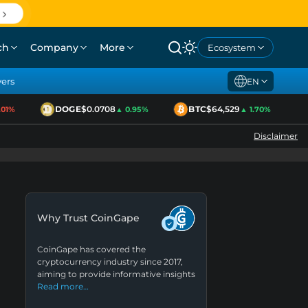
ch
Company
More
Ecosystem
yers
EN
DOGE
$0.0708
BTC
$64,529
E
%
▲ 0.95%
▲ 1.70%
Disclaimer
Why Trust CoinGape
CoinGape has covered the
cryptocurrency industry since 2017,
aiming to provide informative insights
Read more…