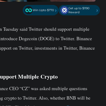
Get up to $1190
›
›
Win Upto $770
Reward
 Tuesday said Twitter should support multiple
 introduce Dogecoin (DOGE) to Twitter. Binance
port on Twitter, investments in Twitter, Binance
upport Multiple Crypto
ance CEO “CZ” was asked multiple questions
g crypto to Twitter. Also, whether BNB will be