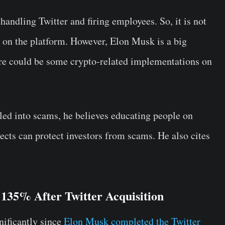
andling Twitter and firing employees. So, it is not
o on the platform. However, Elon Musk is a big
ere could be some crypto-related implementations on
ed into scams, he believes educating people on
jects can protect investors from scams. He also cites
35% After Twitter Acquisition
ificantly since
Elon Musk completed the Twitter