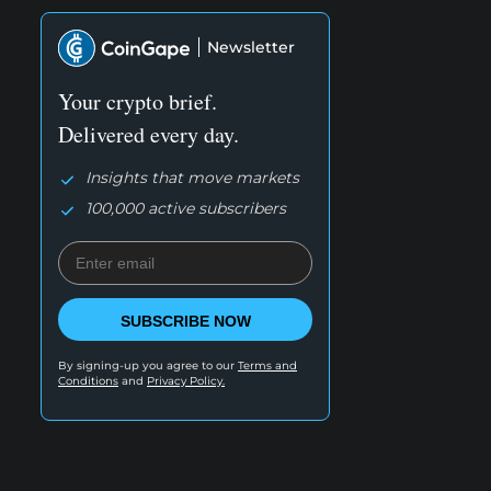
Newsletter
Your crypto brief.
Delivered every day.
Insights that move markets
100,000 active subscribers
SUBSCRIBE NOW
By signing-up you agree to our
Terms and
Conditions
and
Privacy Policy.