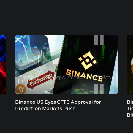
Binance US Eyes CFTC Approval for
Bi
e
Prediction Markets Push
Ti
Bi