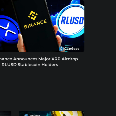
nance Announces Major XRP Airdrop
r RLUSD Stablecoin Holders