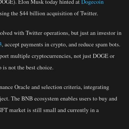
(DOGE). Elon Musk today hinted at
Dogecoin
osing the $44 billion acquisition of Twitter.
lved with Twitter operations, but just an investor in
3
, accept payments in crypto, and reduce spam bots.
port multiple cryptocurrencies, not just DOGE or
 is not the best choice.
ance Oracle and selection criteria, integrating
ject. The BNB ecosystem enables users to buy and
NFT market is still small and currently in a