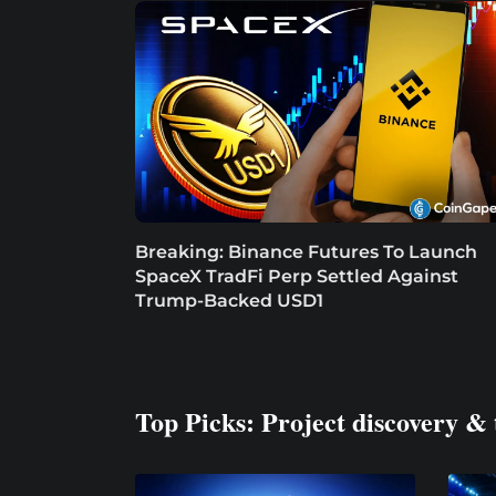
Breaking: Binance Futures To Launch
SpaceX TradFi Perp Settled Against
Trump-Backed USD1
Top Picks: Project discovery & 