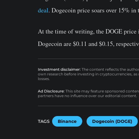
deal
. Dogecoin price soars over 15% in 
At the time of writing, the DOGE price i
Dogecoin are $0.11 and $0.15, respectiv
Investment disclaimer:
The content reflects the autho
own research before investing in cryptocurrencies, as n
losses.
Ad Disclosure:
This site may feature sponsored content a
partners have no influence over our editorial content.
TAGS
Binance
Dogecoin (DOGE)