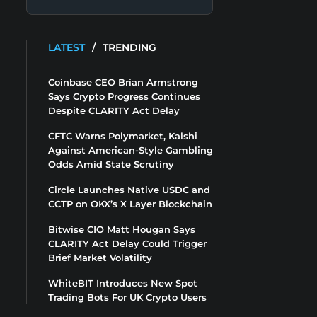
LATEST
/
TRENDING
Coinbase CEO Brian Armstrong
Says Crypto Progress Continues
Despite CLARITY Act Delay
CFTC Warns Polymarket, Kalshi
Against American-Style Gambling
Odds Amid State Scrutiny
Circle Launches Native USDC and
CCTP on OKX’s X Layer Blockchain
Bitwise CIO Matt Hougan Says
CLARITY Act Delay Could Trigger
Brief Market Volatility
WhiteBIT Introduces New Spot
Trading Bots For UK Crypto Users