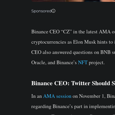
Sponsored
Binance CEO “CZ” in the latest AMA on
cryptocurrencies as Elon Musk hints to
CEO also answered questions on BNB sup
Oracle, and Binance’s
NFT
project.
Binance CEO: Twitter Should S
In an
AMA session
on November 1, Bin
regarding Binance’s part in implementin