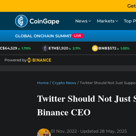
Get
News
Markets
Top P
GLOBAL ONCHAIN SUMMIT
LIVE
64,529
ETH
$1,920
BNB
$572
▲ 1.70%
▲ 2.11%
▲ 1.02%
Powered by
Home
/
Crypto News
/
Twitter Should Not Just Supp
Twitter Should Not Jus
Binance CEO
01 Nov, 2022
Updated
28 May, 2025