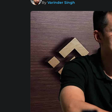
By
Varinder Singh