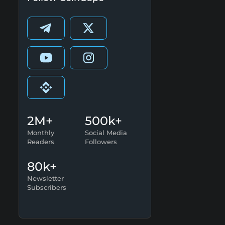
2M+
500k+
Monthly
Social Media
Readers
Followers
80k+
Newsletter
Subscribers