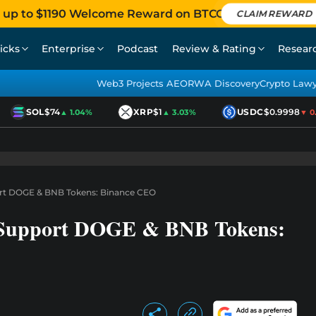
 up to $1190 Welcome Reward on BTCC
CLAIM REWARD
icks
Enterprise
Podcast
Review & Rating
Resear
Web3 Projects AEO
RWA Discovery
Crypto Law
SOL
$74
XRP
$1
USDC
$0.9998
▲ 1.04%
▲ 3.03%
▼ 0.01
ort DOGE & BNB Tokens: Binance CEO
t Support DOGE & BNB Tokens: