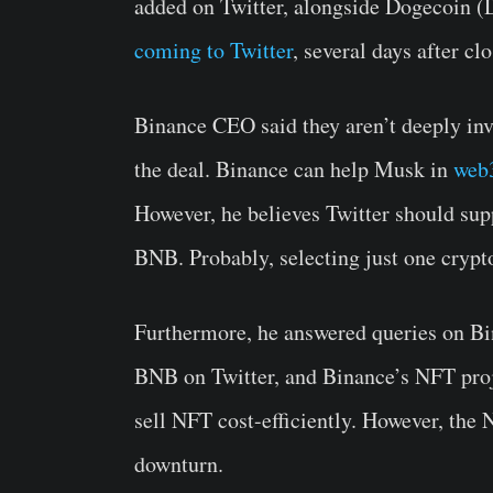
added on Twitter, alongside Dogecoin 
coming to Twitter
, several days after cl
Binance CEO said they aren’t deeply invo
the deal. Binance can help Musk in
web
However, he believes Twitter should sup
BNB. Probably, selecting just one crypto
Furthermore, he answered queries on Bin
BNB on Twitter, and Binance’s NFT pro
sell NFT cost-efficiently. However, the 
downturn.