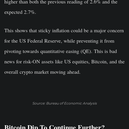
higher than both the previous reading of 2.6% and the
expected 2.7%.
This shows that sticky inflation could be a major concern
for the US Federal Reserve, while preventing it from
pivoting towards quantitative easing (QE). This is bad
news for risk-ON assets like US equities, Bitcoin, and the
overall crypto market moving ahead.
Source: Bureau of Economic Analysis
Bitcoin Dip To Continue Further?