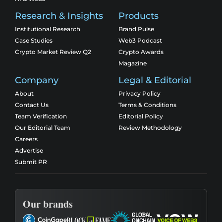
Research & Insights
Products
Institutional Research
Brand Pulse
Case Studies
Web3 Podcast
Crypto Market Review Q2
Crypto Awards
Magazine
Company
Legal & Editorial
About
Privacy Policy
Contact Us
Terms & Conditions
Team Verification
Editorial Policy
Our Editorial Team
Review Methodology
Careers
Advertise
Submit PR
Our brands