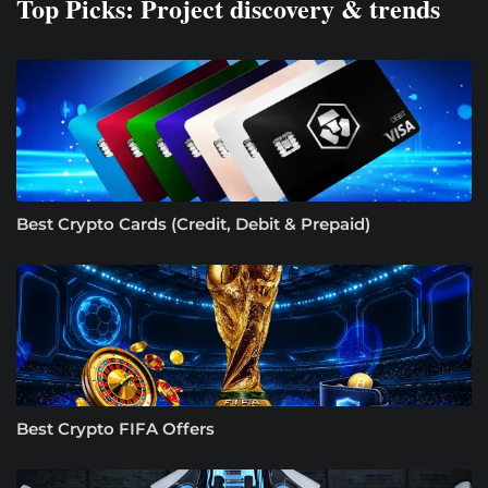
Top Picks: Project discovery & trends
Best Crypto Cards (Credit, Debit & Prepaid)
Best Crypto FIFA Offers