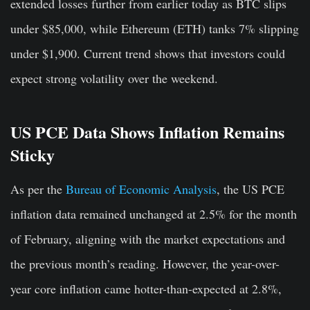
extended losses further from earlier today as BTC slips
under $85,000, while Ethereum (ETH) tanks 7% slipping
under $1,900. Current trend shows that investors could
expect strong volatility over the weekend.
US PCE Data Shows Inflation Remains
Sticky
As per the
Bureau of Economic Analysis
, the US PCE
inflation data remained unchanged at 2.5% for the month
of February, aligning with the market expectations and
the previous month’s reading. However, the year-over-
year core inflation came hotter-than-expected at 2.8%,