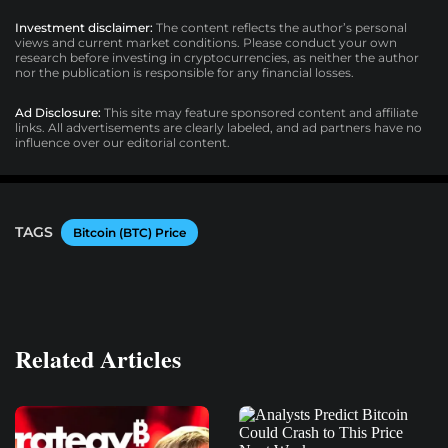
Investment disclaimer:
The content reflects the author’s personal
views and current market conditions. Please conduct your own
research before investing in cryptocurrencies, as neither the author
nor the publication is responsible for any financial losses.
Ad Disclosure:
This site may feature sponsored content and affiliate
links. All advertisements are clearly labeled, and ad partners have no
influence over our editorial content.
TAGS
Bitcoin (BTC) Price
Related Articles