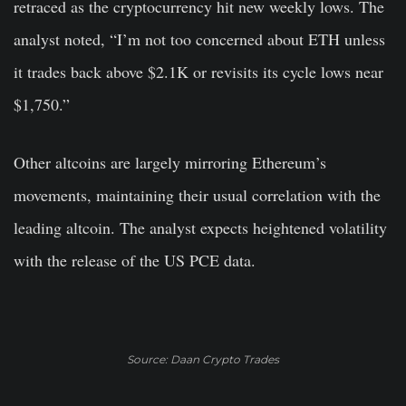
retraced as the cryptocurrency hit new weekly lows. The
analyst noted, “I’m not too concerned about ETH unless
it trades back above $2.1K or revisits its cycle lows near
$1,750.”
Other altcoins are largely mirroring Ethereum’s
movements, maintaining their usual correlation with the
leading altcoin. The analyst expects heightened volatility
with the release of the US PCE data.
Source: Daan Crypto Trades