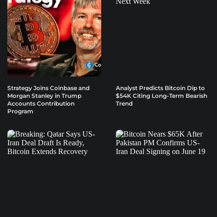
Strategy Joins Coinbase and
Analyst Predicts Bitcoin Dip to
Morgan Stanley in Trump
$54K Citing Long-Term Bearish
Accounts Contribution
Trend
Program