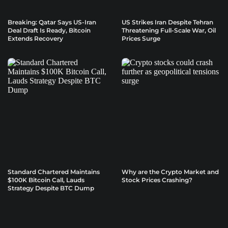
Breaking: Qatar Says US-Iran
US Strikes Iran Despite Tehran
Deal Draft Is Ready, Bitcoin
Threatening Full-Scale War, Oil
Extends Recovery
Prices Surge
Standard Chartered Maintains
Why are the Crypto Market and
$100K Bitcoin Call, Lauds
Stock Prices Crashing?
Strategy Despite BTC Dump