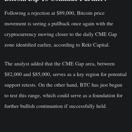
Following a rejection at $89,000, Bitcoin price
movement is seeing a pullback once again with the
cryptocurrency moving closer to the daily CME Gap
zone identified earlier, according to Rekt Capital.
The analyst added that the CME Gap area, between
$82,000 and $85,000, serves as a key region for potential
support retests. On the other hand, BTC has just begun
to test this range, which could serve as a foundation for
further bullish continuation if successfully held.