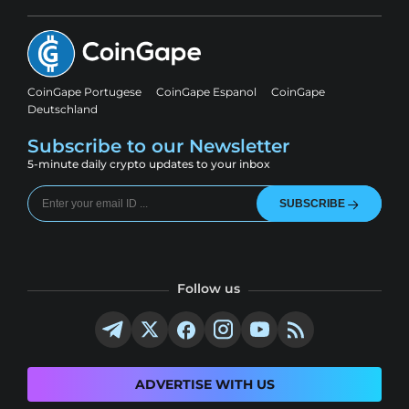
CoinGape Portugese
CoinGape Espanol
CoinGape
Deutschland
Subscribe to our Newsletter
5-minute daily crypto updates to your inbox
SUBSCRIBE
Follow us
ADVERTISE WITH US