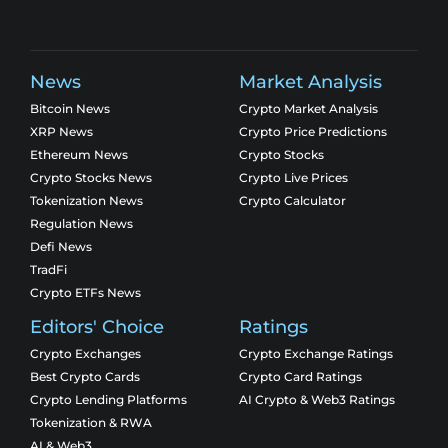
News
Market Analysis
Bitcoin News
Crypto Market Analysis
XRP News
Crypto Price Predictions
Ethereum News
Crypto Stocks
Crypto Stocks News
Crypto Live Prices
Tokenization News
Crypto Calculator
Regulation News
Defi News
TradFi
Crypto ETFs News
Editors' Choice
Ratings
Crypto Exchanges
Crypto Exchange Ratings
Best Crypto Cards
Crypto Card Ratings
Crypto Lending Platforms
AI Crypto & Web3 Ratings
Tokenization & RWA
AI & Web3