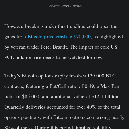
Source: Rekt Capital
However, breaking under this trendline could open the
gates for a
Bitcoin price crash to $70,000
, as highlighted
by veteran trader Peter Brandt. The impact of core US
PCE inflation rise needs to be watched for now.
Today’s Bitcoin options expiry involves 139,000 BTC
contracts, featuring a Put/Call ratio of 0.49, a Max Pain
point of $85,000, and a notional value of $12.1 billion.
Quarterly deliveries accounted for over 40% of the total
options positions, with Bitcoin options comprising nearly
80% of these. During this period, implied volatility