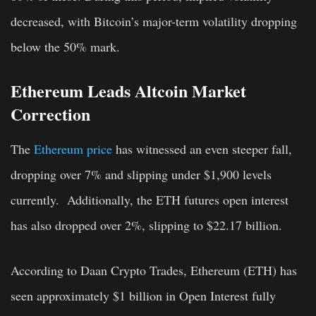
decreased, with Bitcoin’s major-term volatility dropping
below the 50% mark.
Ethereum Leads Altcoin Market
Correction
The
Ethereum price
has witnessed an even steeper fall,
dropping over 7% and slipping under $1,900 levels
currently. Additionally, the ETH futures open interest
has also dropped over 2%, slipping to $22.17 billion.
According to Daan Crypto Trades, Ethereum (ETH) has
seen approximately $1 billion in Open Interest fully