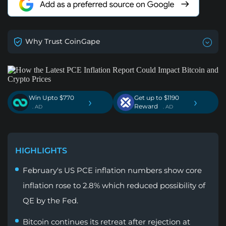
Why Trust CoinGape
Win Upto $770
Get up to $1190
›
›
Reward
. AD
. AD
HIGHLIGHTS
February's US PCE inflation numbers show core
inflation rose to 2.8% which reduced possibility of
QE by the Fed.
Bitcoin continues its retreat after rejection at