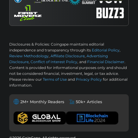
Disclosures & Policies:
Coingape maintains editorial
independence and transparency through its
Editorial Policy
,
Review Methodology
,
Affiliate Disclosure
,
Advertising
Disclosure
,
Conflict of Interest Policy
, and
Financial Disclaimer
.
Content is provided for informational purposes only and should
not be considered financial, investment, legal, or tax advice.
Please review our
Terms of Use
and
Privacy Policy
for additional
information.
2M+ Monthly Readers
50k+ Articles
©2026 CoinGape, All rights reserved