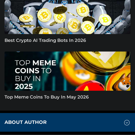
Best Crypto AI Trading Bots In 2026
Top Meme Coins To Buy In May 2026
ABOUT AUTHOR