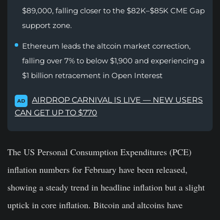
$89,000, falling closer to the $82K–$85K CME Gap
support zone.
Ethereum leads the altcoin market correction,
falling over 7% to below $1,900 and experiencing a
$1 billion retracement in Open Interest
AIRDROP CARNIVAL IS LIVE — NEW USERS
AD
CAN GET UP TO $770
The US Personal Consumption Expenditures (PCE)
inflation numbers for February have been released,
showing a steady trend in headline inflation but a slight
uptick in core inflation. Bitcoin and altcoins have