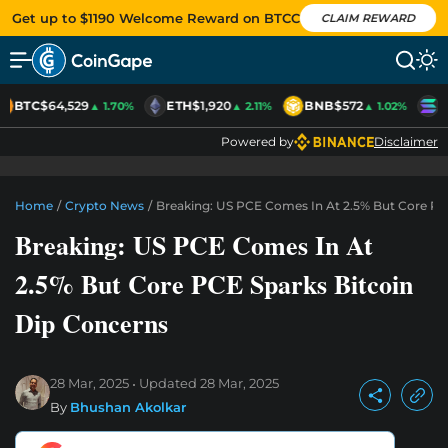
Get up to $1190 Welcome Reward on BTCC
CLAIM REWARD
BTC
$64,529
ETH
$1,920
BNB
$572
S
▲ 1.70%
▲ 2.11%
▲ 1.02%
Powered by
Disclaimer
Home
/
Crypto News
/
Breaking: US PCE Comes In At 2.5% But Core PC
Breaking: US PCE Comes In At
2.5% But Core PCE Sparks Bitcoin
Dip Concerns
28 Mar, 2025
Updated
28 Mar, 2025
By
Bhushan Akolkar