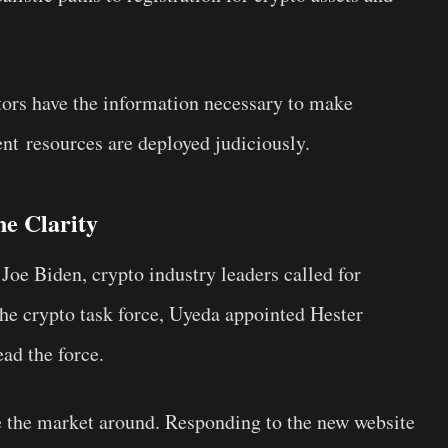
stors have the information necessary to make
nt resources are deployed judiciously.
ne Clarity
 Joe Biden, crypto industry leaders called for
the crypto task force, Uyeda appointed Hester
ad the force.
e the market around. Responding to the new website