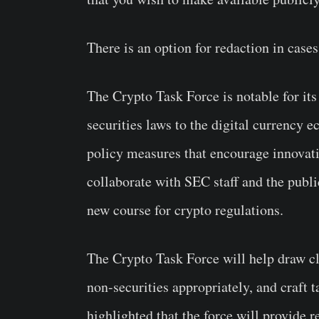
There is an option for redaction in case
The
Crypto Task Force
is notable for its
securities laws to the digital currency
policy measures that encourage innovati
collaborate with SEC staff and the public
new course for crypto regulations.
The Crypto Task Force will help draw cle
non-securities appropriately, and craft 
highlighted that the force will provide re