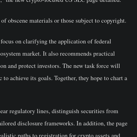
s of obscene materials or those subject to copyright.
 focus on clarifying the application of federal
 ecosystem market. It also recommends practical
on and protect investors. The new task force will
 to achieve its goals. Together, they hope to chart a
ar regulatory lines, distinguish securities from
tailored disclosure frameworks. In addition, the page
alistic paths to registration for crypto assets and