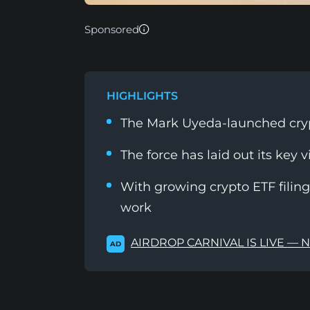
Sponsored
HIGHLIGHTS
The Mark Uyeda-launched cryp
The force has laid out its key v
With growing crypto ETF filings
work
AIRDROP CARNIVAL IS LIVE — 
AD