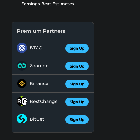
Earnings Beat Estimates
Premium Partners
BTCC
Sign Up
Zoomex
Sign Up
Binance
Sign Up
BestChange
Sign Up
BitGet
Sign Up