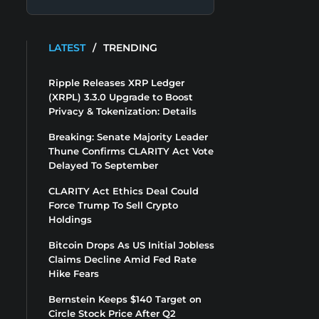
LATEST
/
TRENDING
Ripple Releases XRP Ledger
(XRPL) 3.3.0 Upgrade to Boost
Privacy & Tokenization: Details
Breaking: Senate Majority Leader
Thune Confirms CLARITY Act Vote
Delayed To September
CLARITY Act Ethics Deal Could
Force Trump To Sell Crypto
Holdings
Bitcoin Drops As US Initial Jobless
Claims Decline Amid Fed Rate
Hike Fears
Bernstein Keeps $140 Target on
Circle Stock Price After Q2