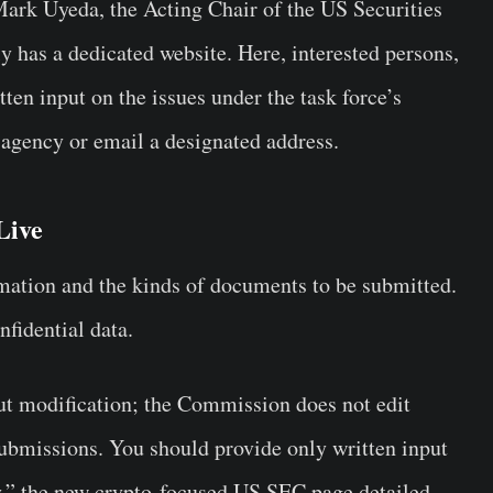
Mark Uyeda, the Acting Chair of the US Securities
has a dedicated website. Here, interested persons,
ten input on the issues under the task force’s
 agency or email a designated address.
Live
ation and the kinds of documents to be submitted.
onfidential data.
ut modification; the Commission does not edit
ubmissions. You should provide only written input
y,” the new crypto-focused US SEC page detailed.