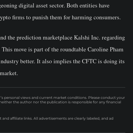
eoning digital asset sector. Both entities have
crypto firms to punish them for harming consumers.
nd the prediction marketplace Kalshi Inc. regarding
. This move is part of the roundtable Caroline Pham
ndustry better. It also implies the CFTC is doing its
 market.
r’s personal views and current market conditions. Please conduct your
either the author nor the publication is responsible for any financial
nd affiliate links. All advertisements are clearly labeled, and ad