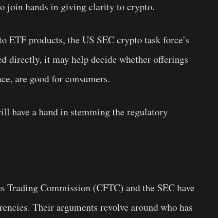
o join hands in giving clarity to crypto.
to ETF products, the US SEC crypto task force’s
ed directly, it may help decide whether offerings
ance, are good for consumers.
will have a hand in stemming the regulatory
res Trading Commission (CFTC) and the SEC have
urrencies. Their arguments revolve around who has