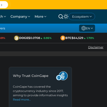
ch
Company
More
Ecosystem
yers
EN
DOGE
$0.0708
BTC
$64,529
E
1%
▲ 0.95%
▲ 1.70%
Disclaimer
Why Trust CoinGape
CoinGape has covered the
cryptocurrency industry since 2017,
aiming to provide informative insights
Read more…