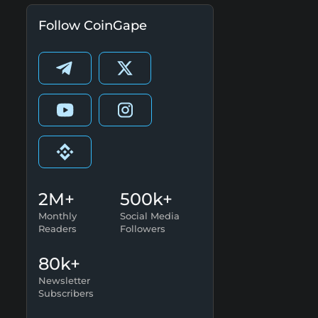
Follow CoinGape
2M+
500k+
Monthly
Social Media
Readers
Followers
80k+
Newsletter
Subscribers