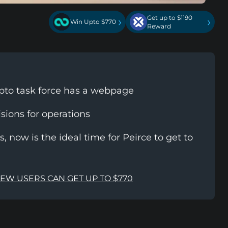
Get up to $1190
›
›
Win Upto $770
Reward
to task force has a webpage
isions for operations
, now is the ideal time for Peirce to get to
NEW USERS CAN GET UP TO $770