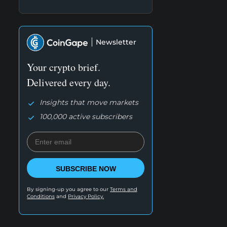
Newsletter
Your crypto brief.
Delivered every day.
Insights that move markets
100,000 active subscribers
SUBSCRIBE NOW
By signing-up you agree to our
Terms and
Conditions
and
Privacy Policy.