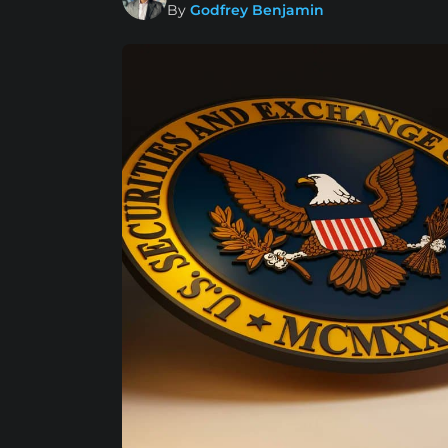
By
Godfrey Benjamin