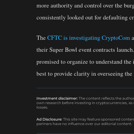
more authority and control over the burg
consistently looked out for defaulting 
The
CFTC is investigating CryptoCom
a
their Super Bowl event contracts launch
promised to organize to understand the i
best to provide clarity in overseeing the
Investment disclaimer:
The content reflects the autho
own research before investing in cryptocurrencies, as n
losses.
Ad Disclosure:
This site may feature sponsored content a
partners have no influence over our editorial content.