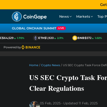
Get
News
Markets
Top P
GLOBAL ONCHAIN SUMMIT
LIVE
$64,529
ETH
$1,920
BNB
$572
▲ 1.70%
▲ 2.11%
▲ 1.02%
Powered by
Home
/
Crypto News
/
US SEC Crypto Task Force Defi
US SEC Crypto Task Forc
Clear Regulations
05 Feb, 2025
Updated
11 Feb, 2025