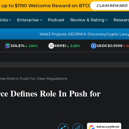
 up to $1190 Welcome Reward on BTCC
CLAIM REWARD
icks
Enterprise
Podcast
Review & Rating
Resear
Web3 Projects AEO
RWA Discovery
Crypto Law
SOL
$74
XRP
$1
USDC
$0.9998
▲ 1.04%
▲ 3.03%
▼ 0.0
nes Role In Push For Clear Regulations
e Defines Role In Push for