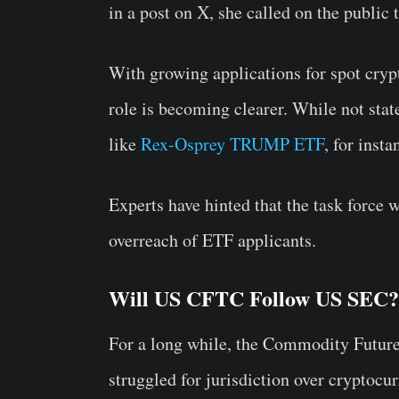
in a post on X, she called on the public t
With growing applications for spot cryp
role is becoming clearer. While not stat
like
Rex-Osprey TRUMP ETF
, for inst
Experts have hinted that the task force 
overreach of ETF applicants.
Will US CFTC Follow US SEC?
For a long while, the Commodity Futu
struggled for jurisdiction over cryptoc