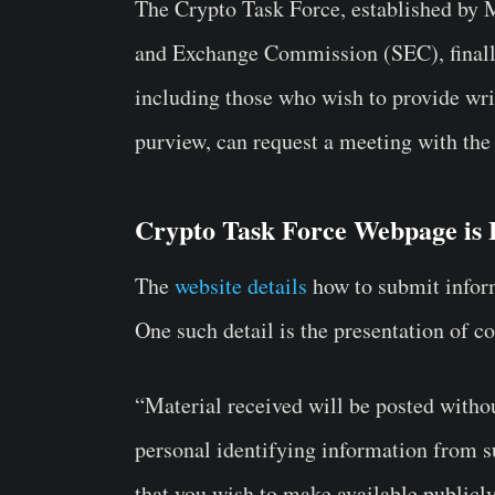
The Crypto Task Force, established by 
and Exchange Commission (SEC), finally 
including those who wish to provide writ
purview, can request a meeting with the
Crypto Task Force Webpage is 
The
website details
how to submit inform
One such detail is the presentation of c
“Material received will be posted witho
personal identifying information from s
that you wish to make available publicl