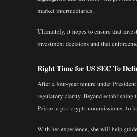
market intermediaries.
Ultimately, it hopes to ensure that inve
investment decisions and that enforceme
Right Time for US SEC To Defi
After a four-year tenure under President
regulatory clarity. Beyond establishing 
Peirce, a pro-crypto commissioner, to he
With her experience, she will help guid