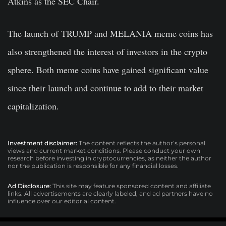
Atkins as the SEC Chair.
The launch of TRUMP and MELANIA meme coins has
also strengthened the interest of investors in the crypto
sphere. Both meme coins have gained significant value
since their launch and continue to add to their market
capitalization.
Investment disclaimer:
The content reflects the author’s personal
views and current market conditions. Please conduct your own
research before investing in cryptocurrencies, as neither the author
nor the publication is responsible for any financial losses.
Ad Disclosure:
This site may feature sponsored content and affiliate
links. All advertisements are clearly labeled, and ad partners have no
influence over our editorial content.