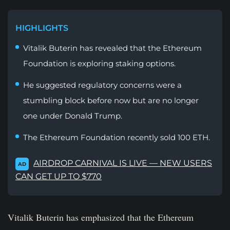
HIGHLIGHTS
Vitalik Buterin has revealed that the Ethereum
Foundation is exploring staking options.
He suggested regulatory concerns were a
stumbling block before now but are no longer
one under Donald Trump.
The Ethereum Foundation recently sold 100 ETH.
AIRDROP CARNIVAL IS LIVE — NEW USERS
AD
CAN GET UP TO $770
Vitalik Buterin has emphasized that the Ethereum