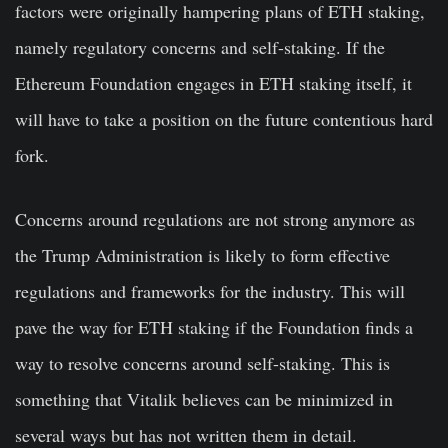
factors were originally hampering plans of ETH staking,
namely regulatory concerns and self-staking. If the
Ethereum Foundation engages in ETH staking itself, it
will have to take a position on the future contentious hard
fork.
Concerns around regulations are not strong anymore as
the Trump Administration is likely to form effective
regulations and frameworks for the industry. This will
pave the way for ETH staking if the Foundation finds a
way to resolve concerns around self-staking. This is
something that Vitalik believes can be minimized in
several ways but has not written them in detail.