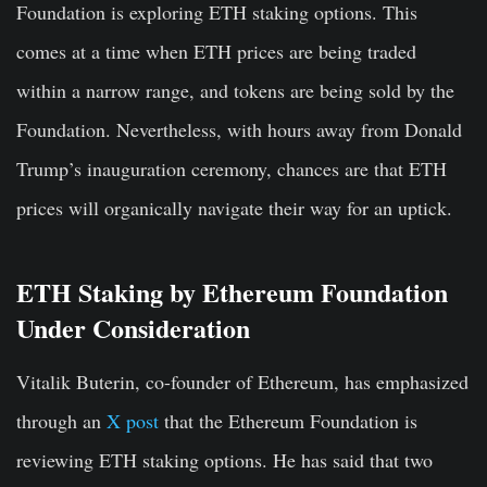
Foundation is exploring ETH staking options. This
comes at a time when ETH prices are being traded
within a narrow range, and tokens are being sold by the
Foundation. Nevertheless, with hours away from Donald
Trump’s inauguration ceremony, chances are that ETH
prices will organically navigate their way for an uptick.
ETH Staking by Ethereum Foundation
Under Consideration
Vitalik Buterin, co-founder of Ethereum, has emphasized
through an
X post
that the Ethereum Foundation is
reviewing ETH staking options. He has said that two