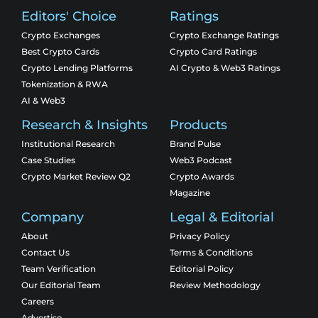
Editors' Choice
Ratings
Crypto Exchanges
Crypto Exchange Ratings
Best Crypto Cards
Crypto Card Ratings
Crypto Lending Platforms
AI Crypto & Web3 Ratings
Tokenization & RWA
AI & Web3
Research & Insights
Products
Institutional Research
Brand Pulse
Case Studies
Web3 Podcast
Crypto Market Review Q2
Crypto Awards
Magazine
Company
Legal & Editorial
About
Privacy Policy
Contact Us
Terms & Conditions
Team Verification
Editorial Policy
Our Editorial Team
Review Methodology
Careers
Advertise