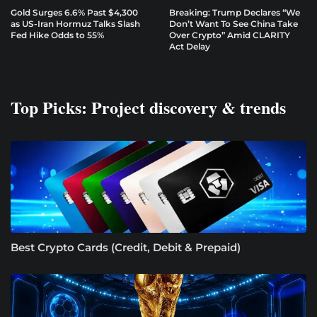
Gold Surges 6.6% Past $4,300
Breaking: Trump Declares “We
as US-Iran Hormuz Talks Slash
Don’t Want To See China Take
Fed Hike Odds to 55%
Over Crypto” Amid CLARITY
Act Delay
Top Picks: Project discovery & trends
Best Crypto Cards (Credit, Debit & Prepaid)