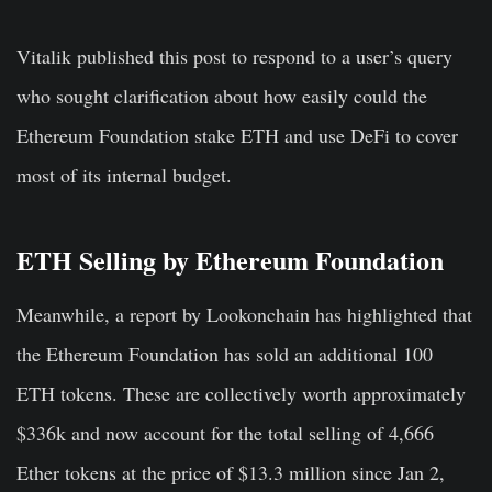
Vitalik published this post to respond to a user’s query
who sought clarification about how easily could the
Ethereum Foundation stake ETH and use DeFi to cover
most of its internal budget.
ETH Selling by Ethereum Foundation
Meanwhile, a report by Lookonchain has highlighted that
the Ethereum Foundation has sold an additional 100
ETH tokens. These are collectively worth approximately
$336k and now account for the total selling of 4,666
Ether tokens at the price of $13.3 million since Jan 2,