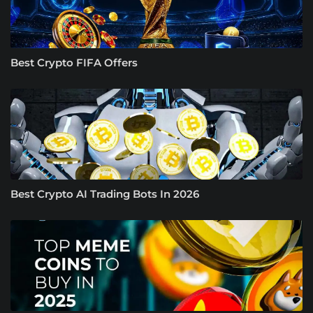
Best Crypto FIFA Offers
Best Crypto AI Trading Bots In 2026