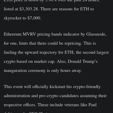
listed at $3,303.28. There are reasons for ETH to
skyrocket to $7,000.
Ethereum MVRV pricing bands indicator by Glassnode,
for one, hints that there could be repricing. This is
fueling the upward trajectory for ETH, the second largest
crypto based on market cap. Also, Donald Trump’s
inauguration ceremony is only hours away.
This event will officially kickstart his crypto-friendly
administration and pro-crypto candidates assuming their
respective offices. These include veterans like Paul