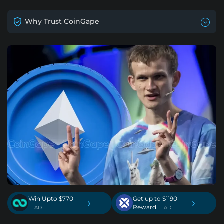
Why Trust CoinGape
Win Upto $770
Get up to $1190
›
›
Reward
. AD
. AD