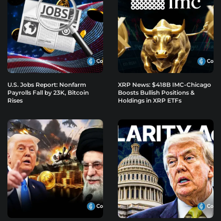
U.S. Jobs Report: Nonfarm
XRP News: $418B IMC-Chicago
Payrolls Fall by 23K, Bitcoin
Boosts Bullish Positions &
Rises
Holdings in XRP ETFs