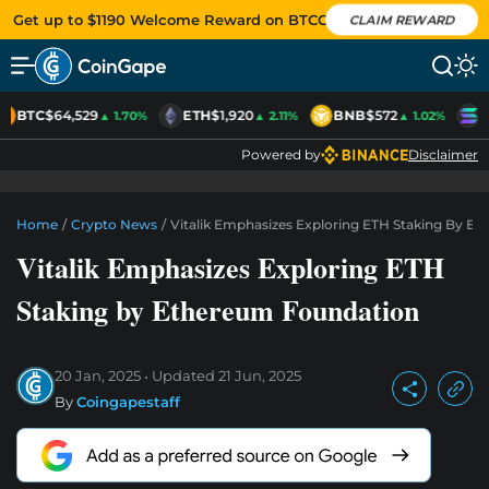
Get up to $1190 Welcome Reward on BTCC
CLAIM REWARD
BTC
$64,529
ETH
$1,920
BNB
$572
S
▲ 1.70%
▲ 2.11%
▲ 1.02%
Powered by
Disclaimer
Home
/
Crypto News
/
Vitalik Emphasizes Exploring ETH Staking By E
Vitalik Emphasizes Exploring ETH
Staking by Ethereum Foundation
20 Jan, 2025
Updated
21 Jun, 2025
By
Coingapestaff