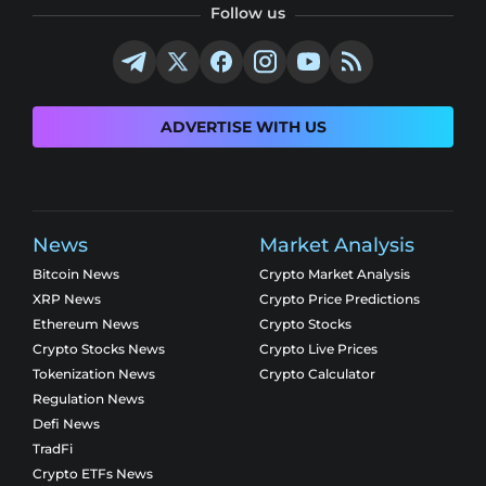
Follow us
ADVERTISE WITH US
News
Market Analysis
Bitcoin News
Crypto Market Analysis
XRP News
Crypto Price Predictions
Ethereum News
Crypto Stocks
Crypto Stocks News
Crypto Live Prices
Tokenization News
Crypto Calculator
Regulation News
Defi News
TradFi
Crypto ETFs News