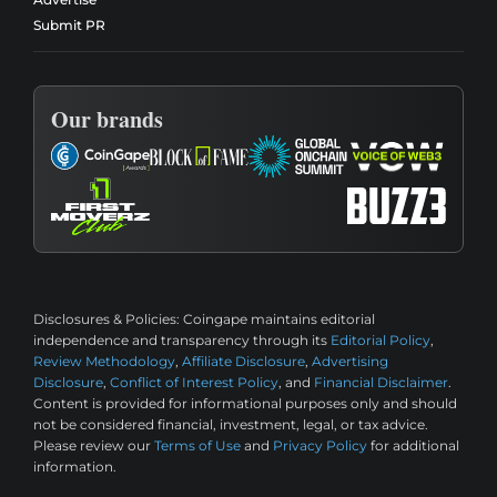
Submit PR
Our brands
Disclosures & Policies:
Coingape maintains editorial
independence and transparency through its
Editorial Policy
,
Review Methodology
,
Affiliate Disclosure
,
Advertising
Disclosure
,
Conflict of Interest Policy
, and
Financial Disclaimer
.
Content is provided for informational purposes only and should
not be considered financial, investment, legal, or tax advice.
Please review our
Terms of Use
and
Privacy Policy
for additional
information.