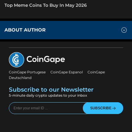
Top Meme Coins To Buy In May 2026
ABOUT AUTHOR
CoinGape Portugese
CoinGape Espanol
CoinGape
Deutschland
Subscribe to our Newsletter
5-minute daily crypto updates to your inbox
SUBSCRIBE