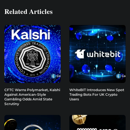
Related Articles
CFTC Warns Polymarket, Kalshi
WhiteBIT Introduces New Spot
Against American-Style
Trading Bots For UK Crypto
Gambling Odds Amid State
Users
Scrutiny