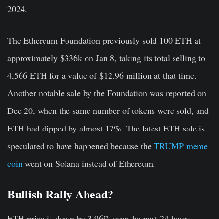
2024.
The Ethereum Foundation previously sold 100 ETH at
approximately $336k on Jan 8, taking its total selling to
4,566 ETH for a value of $12.96 million at that time.
Another notable sale by the Foundation was reported on
Dec 20, when the same number of tokens were sold, and
ETH had dipped by almost 17%. The latest ETH sale is
speculated to have happened because the
TRUMP meme
coin
went on Solana instead of Ethereum.
Bullish Rally Ahead?
ETH price is down by 3.96% over the past 24 hours,