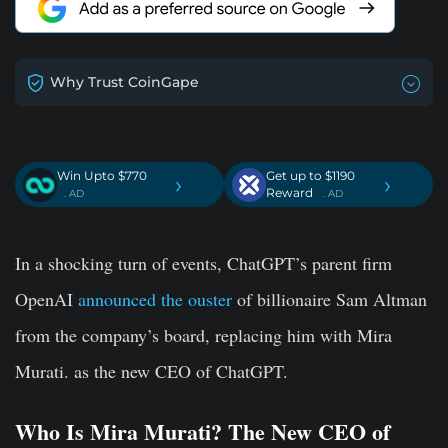
Why Trust CoinGape
Win Upto $770
Get up to $1190
›
›
Reward
. AD
. AD
In a shocking turn of events, ChatGPT’s parent firm
OpenAI
announced the ouster
of billionaire Sam Altman
from the company’s board, replacing him with Mira
Murati. as the new CEO of ChatGPT.
Who Is Mira Murati? The New CEO of