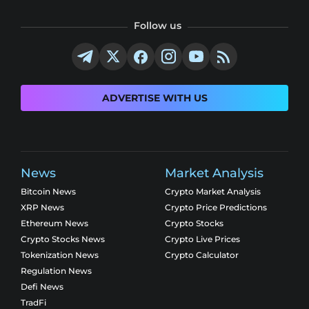
Follow us
ADVERTISE WITH US
News
Market Analysis
Bitcoin News
Crypto Market Analysis
XRP News
Crypto Price Predictions
Ethereum News
Crypto Stocks
Crypto Stocks News
Crypto Live Prices
Tokenization News
Crypto Calculator
Regulation News
Defi News
TradFi