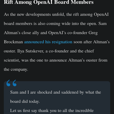
Rift Among OpenAI Board Members
As the new developments unfold, the rift among OpenAI
board members is also coming wide into the open. Sam
Altman’s close ally and OpenAI’s co-founder Greg
Brockman
announced his resignation
soon after Altman’s
ouster. Ilya Sutskever, a co-founder and the chief
scientist, was the one to announce Altman’s ouster from
the company.
Sam and I are shocked and saddened by what the
board did today.
Let us first say thank you to all the incredible