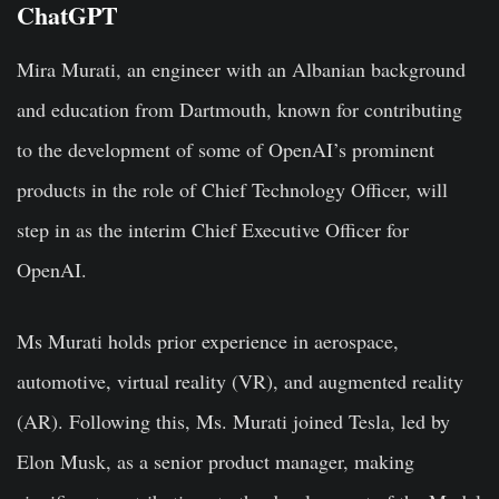
ChatGPT
Mira Murati, an engineer with an Albanian background
and education from Dartmouth, known for contributing
to the development of some of OpenAI’s prominent
products in the role of Chief Technology Officer, will
step in as the interim Chief Executive Officer for
OpenAI.
Ms Murati holds prior experience in aerospace,
automotive, virtual reality (VR), and augmented reality
(AR). Following this, Ms. Murati joined Tesla, led by
Elon Musk, as a senior product manager, making