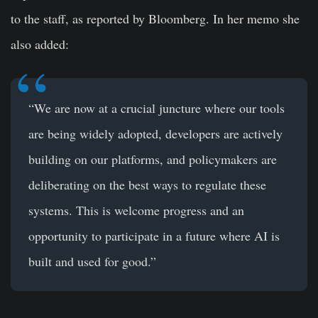
to the staff, as reported by Bloomberg. In her memo she
also added:
“We are now at a crucial juncture where our tools
are being widely adopted, developers are actively
building on our platforms, and policymakers are
deliberating on the best ways to regulate these
systems. This is welcome progress and an
opportunity to participate in a future where AI is
built and used for good.”