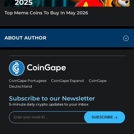
Top Meme Coins To Buy In May 2026
ABOUT AUTHOR
CoinGape Portugese
CoinGape Espanol
CoinGape
Deutschland
Subscribe to our Newsletter
5-minute daily crypto updates to your inbox
SUBSCRIBE