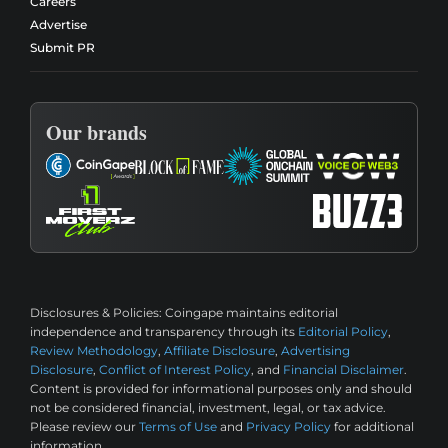
Careers
Advertise
Submit PR
Our brands
Disclosures & Policies:
Coingape maintains editorial
independence and transparency through its
Editorial Policy
,
Review Methodology
,
Affiliate Disclosure
,
Advertising
Disclosure
,
Conflict of Interest Policy
, and
Financial Disclaimer
.
Content is provided for informational purposes only and should
not be considered financial, investment, legal, or tax advice.
Please review our
Terms of Use
and
Privacy Policy
for additional
information.