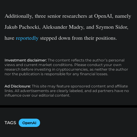
Additionally, three senior researchers at OpenAI, namely
Jakub Pachocki, Aleksander Madry, and Szymon Sidor,
have
reportedly
stepped down from their positions.
Investment disclaimer:
The content reflects the author’s personal
views and current market conditions. Please conduct your own
research before investing in cryptocurrencies, as neither the author
nor the publication is responsible for any financial losses.
Ad Disclosure:
This site may feature sponsored content and affiliate
links. All advertisements are clearly labeled, and ad partners have no
influence over our editorial content.
TAGS
OpenAI