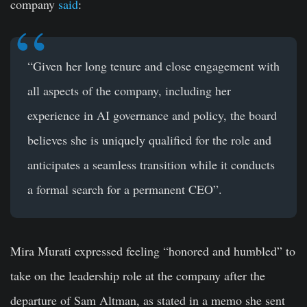
company
said
:
“Given her long tenure and close engagement with
all aspects of the company, including her
experience in AI governance and policy, the board
believes she is uniquely qualified for the role and
anticipates a seamless transition while it conducts
a formal search for a permanent CEO”.
Mira Murati expressed feeling “honored and humbled” to
take on the leadership role at the company after the
departure of Sam Altman, as stated in a memo she sent