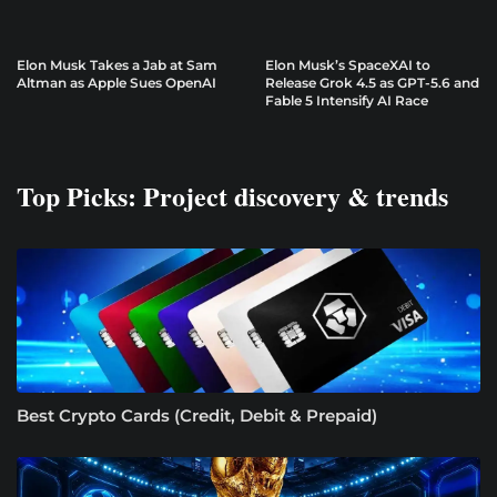
Elon Musk Takes a Jab at Sam
Elon Musk’s SpaceXAI to
Altman as Apple Sues OpenAI
Release Grok 4.5 as GPT-5.6 and
Fable 5 Intensify AI Race
Top Picks: Project discovery & trends
Best Crypto Cards (Credit, Debit & Prepaid)