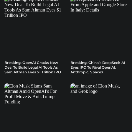
Breaking: OpenAI Cracks New
Breaking: China’s DeepSeek AI
Deal To Build Legal AI Tools As
Eyes IPO To Rival OpenAI,
Sam Altman Eyes $1 Trillion IPO
Anthropic, SpaceX