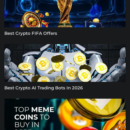
Best Crypto FIFA Offers
Best Crypto AI Trading Bots In 2026