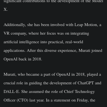
significant contributions to the development of the Model
X.
Additionally, she has been involved with Leap Motion, a
VR company, where her focus was on integrating
artificial intelligence into practical, real-world
applications. After this diverse experience, Murati joined
OpenAI back in 2018.
Murati, who became a part of OpenAI in 2018, played a
crucial role in guiding the development of ChatGPT and
DALL-E. She assumed the role of Chief Technology
Officer (CTO) last year. In a statement on Friday, the