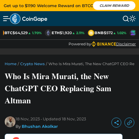
Get up to $1190 Welcome Reward on BTCC
CLAIM REWARD
BTC
$64,529
ETH
$1,920
BNB
$572
S
▲ 1.70%
▲ 2.11%
▲ 1.02%
Powered by
Disclaimer
Home
/
Crypto News
/
Who Is Mira Murati, The New ChatGPT CEO Rep
Who Is Mira Murati, the New
ChatGPT CEO Replacing Sam
Altman
18 Nov, 2023
Updated
18 Nov, 2023
By
Bhushan Akolkar