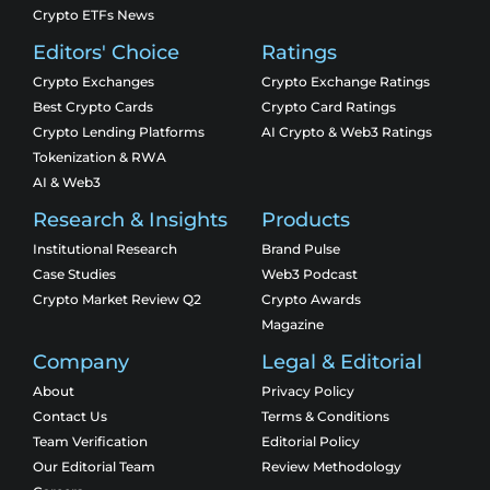
Crypto ETFs News
Editors' Choice
Ratings
Crypto Exchanges
Crypto Exchange Ratings
Best Crypto Cards
Crypto Card Ratings
Crypto Lending Platforms
AI Crypto & Web3 Ratings
Tokenization & RWA
AI & Web3
Research & Insights
Products
Institutional Research
Brand Pulse
Case Studies
Web3 Podcast
Crypto Market Review Q2
Crypto Awards
Magazine
Company
Legal & Editorial
About
Privacy Policy
Contact Us
Terms & Conditions
Team Verification
Editorial Policy
Our Editorial Team
Review Methodology