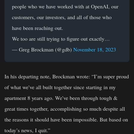
people who we have worked with at OpenAI, our
customers, our investors, and all of those who
have been reaching out.
We too are still trying to figure out exactly…
— Greg Brockman (@gdb)
November 18, 2023
In his departing note, Brockman wrote: “I’m super proud
of what we’ve all built together since starting in my
apartment 8 years ago. We’ve been through tough &
great times together, accomplishing so much despite all
the reasons it should have been impossible. But based on
today’s news, I quit.”