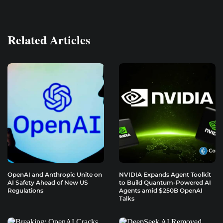
Related Articles
OpenAI and Anthropic Unite on
NVIDIA Expands Agent Toolkit
AI Safety Ahead of New US
to Build Quantum-Powered AI
Regulations
Agents amid $250B OpenAI
Talks