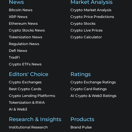
News
Market Analysis
Bitcoin News
Crypto Market Analysis
XRP News
Crypto Price Predictions
Ethereum News
Crypto Stocks
Crypto Stocks News
Crypto Live Prices
Tokenization News
Crypto Calculator
Regulation News
Defi News
TradFi
Crypto ETFs News
Editors' Choice
Ratings
Crypto Exchanges
Crypto Exchange Ratings
Best Crypto Cards
Crypto Card Ratings
Crypto Lending Platforms
AI Crypto & Web3 Ratings
Tokenization & RWA
AI & Web3
Research & Insights
Products
Institutional Research
Brand Pulse