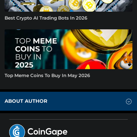
Best Crypto AI Trading Bots In 2026
Top Meme Coins To Buy In May 2026
ABOUT AUTHOR