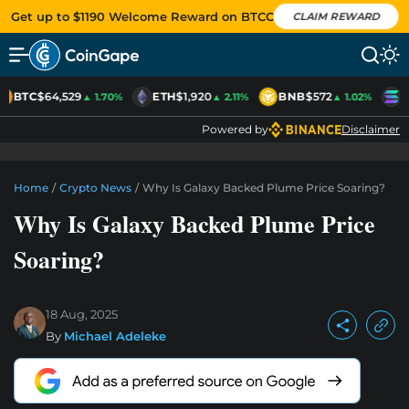
Get up to $1190 Welcome Reward on BTCC
CLAIM REWARD
BTC
$64,529
ETH
$1,920
BNB
$572
S
▲ 1.70%
▲ 2.11%
▲ 1.02%
Powered by
Disclaimer
Home
/
Crypto News
/
Why Is Galaxy Backed Plume Price Soaring?
Why Is Galaxy Backed Plume Price
Soaring?
18 Aug, 2025
By
Michael Adeleke