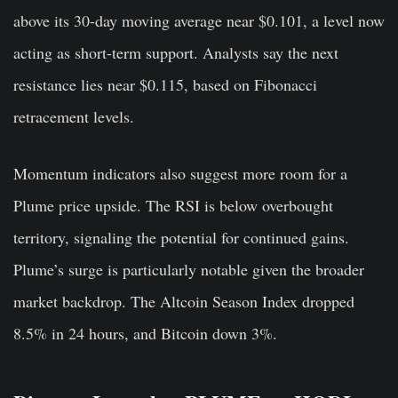
above its 30-day moving average near $0.101, a level now
acting as short-term support. Analysts say the next
resistance lies near $0.115, based on Fibonacci
retracement levels.
Momentum indicators also suggest more room for a
Plume price upside. The RSI is below overbought
territory, signaling the potential for continued gains.
Plume’s surge is particularly notable given the broader
market backdrop. The Altcoin Season Index dropped
8.5% in 24 hours, and Bitcoin down 3%.