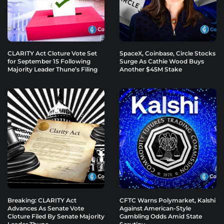
CLARITY Act Cloture Vote Set
SpaceX, Coinbase, Circle Stocks
for September 15 Following
Surge As Cathie Wood Buys
Majority Leader Thune’s Filing
Another $45M Stake
Breaking: CLARITY Act
CFTC Warns Polymarket, Kalshi
Advances As Senate Vote
Against American-Style
Cloture Filed By Senate Majority
Gambling Odds Amid State