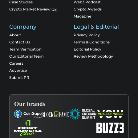
Case Studies
Web3 Podcast
Crypto Market Review Q2
Crypto Awards
Magazine
Company
Legal & Editorial
About
Privacy Policy
Contact Us
Terms & Conditions
Team Verification
Editorial Policy
Our Editorial Team
Review Methodology
Careers
Advertise
Submit PR
Our brands