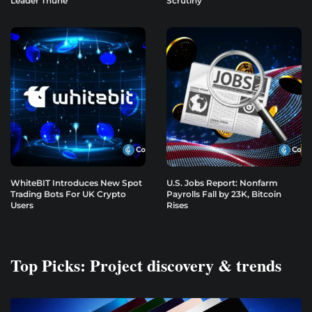
Leader Thune
Scrutiny
WhiteBIT Introduces New Spot
U.S. Jobs Report: Nonfarm
Trading Bots For UK Crypto
Payrolls Fall by 23K, Bitcoin
Users
Rises
Top Picks: Project discovery & trends