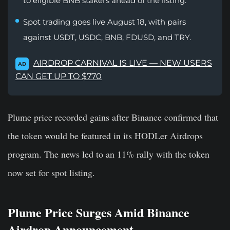
to eligible BNB stakers ahead of the listing.
Spot trading goes live August 18, with pairs
against USDT, USDC, BNB, FDUSD, and TRY.
AIRDROP CARNIVAL IS LIVE — NEW USERS
AD
CAN GET UP TO $770
Plume price recorded gains after Binance confirmed that
the token would be featured in its HODLer Airdrops
program. The news led to an 11% rally with the token
now set for spot listing.
Plume Price Surges Amid Binance
Airdrop Announcement