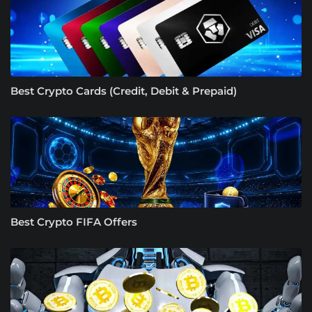
Best Crypto Cards (Credit, Debit & Prepaid)
Best Crypto FIFA Offers