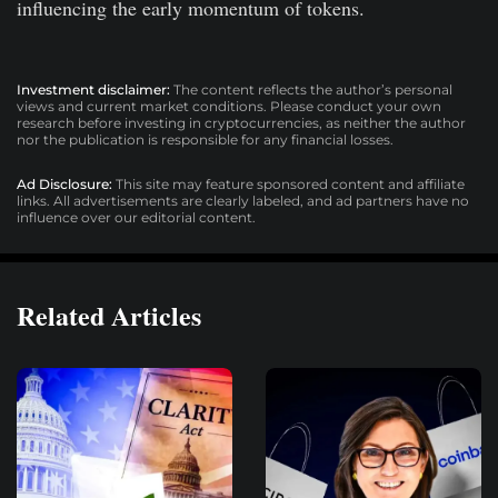
influencing the early momentum of tokens.
Investment disclaimer:
The content reflects the author’s personal
views and current market conditions. Please conduct your own
research before investing in cryptocurrencies, as neither the author
nor the publication is responsible for any financial losses.
Ad Disclosure:
This site may feature sponsored content and affiliate
links. All advertisements are clearly labeled, and ad partners have no
influence over our editorial content.
Related Articles