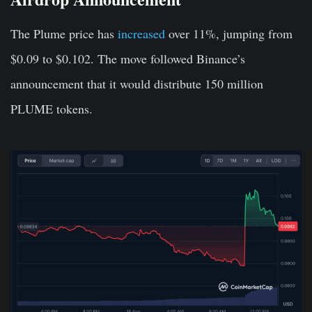
The Plume price has
increased
over 11%, jumping from
$0.09 to $0.102. The move followed Binance’s
announcement that it would distribute 150 million
PLUME tokens.