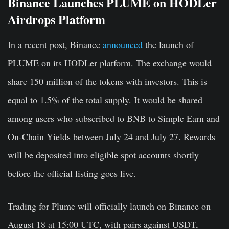
Binance Launches PLUME on HODLer
Airdrops Platform
In a recent post, Binance
announced
the launch of
PLUME on its HODLer platform. The exchange would
share 150 million of the tokens with investors. This is
equal to 1.5% of the total supply. It would be shared
among users who subscribed to BNB to Simple Earn and
On-Chain Yields between July 24 and July 27. Rewards
will be deposited into eligible spot accounts shortly
before the official listing goes live.
Trading for Plume will officially launch on Binance on
August 18 at 15:00 UTC, with pairs against USDT,