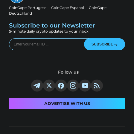
CoinGape Portugese
CoinGape Espanol
CoinGape
Deutschland
Subscribe to our Newsletter
5-minute daily crypto updates to your inbox
SUBSCRIBE
Follow us
ADVERTISE WITH US