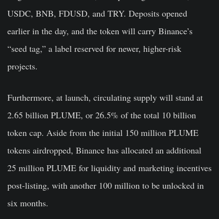
USDC, BNB, FDUSD, and TRY. Deposits opened
earlier in the day, and the token will carry Binance’s
“seed tag,” a label reserved for newer, higher-risk
projects.
Furthermore, at launch, circulating supply will stand at
2.65 billion PLUME, or 26.5% of the total 10 billion
token cap. Aside from the initial 150 million PLUME
tokens airdropped, Binance has allocated an additional
25 million PLUME for liquidity and marketing incentives
post-listing, with another 100 million to be unlocked in
six months.