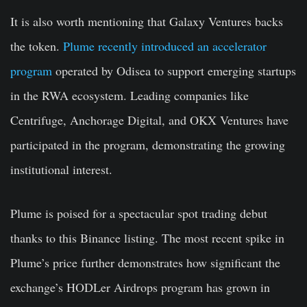
It is also worth mentioning that Galaxy Ventures backs
the token.
Plume recently introduced an accelerator
program
operated by Odisea to support emerging startups
in the RWA ecosystem. Leading companies like
Centrifuge, Anchorage Digital, and OKX Ventures have
participated in the program, demonstrating the growing
institutional interest.
Plume is poised for a spectacular spot trading debut
thanks to this Binance listing. The most recent spike in
Plume’s price further demonstrates how significant the
exchange’s HODLer Airdrops program has grown in