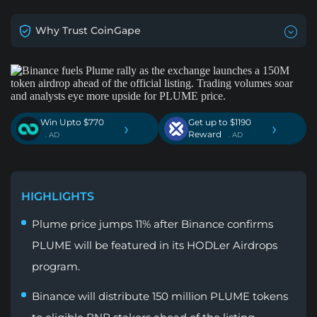
Why Trust CoinGape
Win Upto $770
Get up to $1190
›
›
Reward
. AD
. AD
HIGHLIGHTS
Plume price jumps 11% after Binance confirms
PLUME will be featured in its HODLer Airdrops
program.
Binance will distribute 150 million PLUME tokens