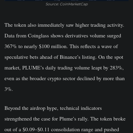
Source: CoinMarketCap
The token also immediately saw higher trading activity.
Data from Coinglass shows derivatives volume surged
367% to nearly $100 million. This reflects a wave of
speculative bets ahead of Binance’s listing. On the spot
market, PLUME’s daily trading volume leapt by 283%,
even as the broader crypto sector declined by more than
3%.
Beyond the airdrop hype, technical indicators
strengthened the case for Plume’s rally. The token broke
out of a $0.09–$0.11 consolidation range and pushed