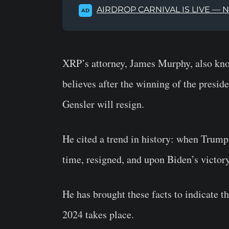
AIRDROP CARNIVAL IS LIVE — 
AD
XRP’s attorney, James Murphy, also kn
believes after the winning of the presi
Gensler will resign.
He cited a trend in history: when Trum
time, resigned, and upon Biden’s victor
He has brought these facts to indicate t
2024 takes place.