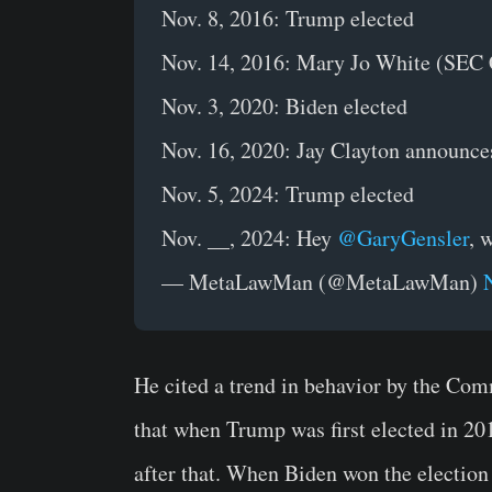
Nov. 8, 2016: Trump elected
Nov. 14, 2016: Mary Jo White (SEC C
Nov. 3, 2020: Biden elected
Nov. 16, 2020: Jay Clayton announce
Nov. 5, 2024: Trump elected
Nov. __, 2024: Hey
@GaryGensler
, 
— MetaLawMan (@MetaLawMan)
He cited a trend in behavior by the Comm
that when Trump was first elected in 2
after that. When Biden won the election