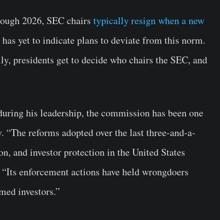
hrough 2026, SEC chairs
typically resign when a new
e has yet to indicate plans to deviate from this norm.
ly, presidents get to decide who chairs the SEC, and
uring his leadership, the commission has been one
ry. “The reforms adopted over the last three-and-a-
on, and investor protection in the United States
. “Its enforcement actions have held wrongdoers
med investors.”