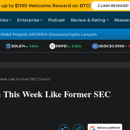
 up to $1190 Welcome Reward on BTCC
CLAIM REWARD
icks
Enterprise
Podcast
Review & Rating
Resear
Web3 Projects AEO
RWA Discovery
Crypto Lawyers
SOL
$74
XRP
$1
USDC
$0.9998
▲ 1.04%
▲ 3.03%
▼ 0.
 Week Like Former SEC Chairs?
n This Week Like Former SEC