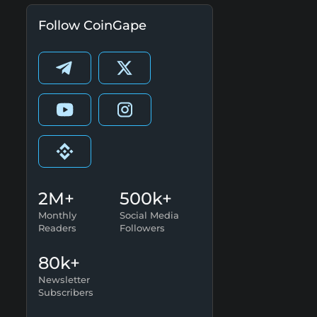
Follow CoinGape
2M+
500k+
Monthly
Social Media
Readers
Followers
80k+
Newsletter
Subscribers