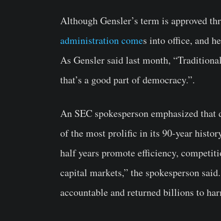
Although Gensler’s term is approved t
administration come
s into office, and h
As Gensler said last month, “Traditional
that’s a good part of democracy.”.
An SEC spokesperson emphasized that d
of the most prolific in its 90-year histo
half years promote efficiency, competiti
capital markets,” the spokesperson said
accountable and returned billions to har