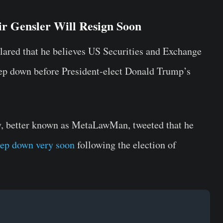
r Gensler Will Resign Soon
lared that he believes US Securities and Exchange
ep down before President-elect Donald Trump’s
y, better known as MetaLawMan, tweeted that he
tep down very soon
following the election of