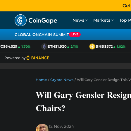
Get
News
Markets
Top P
GLOBAL ONCHAIN SUMMIT
LIVE
$64,529
ETH
$1,920
BNB
$572
▲ 1.70%
▲ 2.11%
▲ 1.02%
Powered by
Home
/
Crypto News
/
Will Gary Gensler Resign This
Will Gary Gensler Resig
Chairs?
12 Nov, 2024