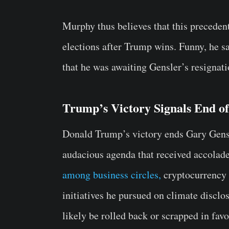
Murphy thus believes that this precedent
elections after Trump wins. Funny, he s
that he was awaiting Gensler’s resignati
Trump’s Victory Signals End o
Donald Trump’s victory ends Gary Gens
audacious agenda that received accolad
among business circles,
cryptocurrency 
initiatives he pursued on climate discl
likely be rolled back or scrapped in fav