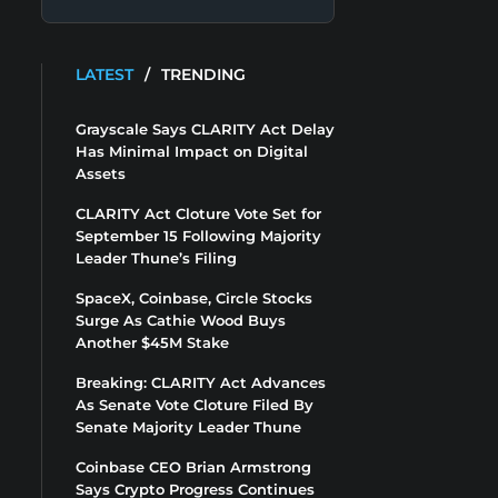
LATEST
/
TRENDING
Grayscale Says CLARITY Act Delay
Has Minimal Impact on Digital
Assets
CLARITY Act Cloture Vote Set for
September 15 Following Majority
Leader Thune’s Filing
SpaceX, Coinbase, Circle Stocks
Surge As Cathie Wood Buys
Another $45M Stake
Breaking: CLARITY Act Advances
As Senate Vote Cloture Filed By
Senate Majority Leader Thune
Coinbase CEO Brian Armstrong
Says Crypto Progress Continues