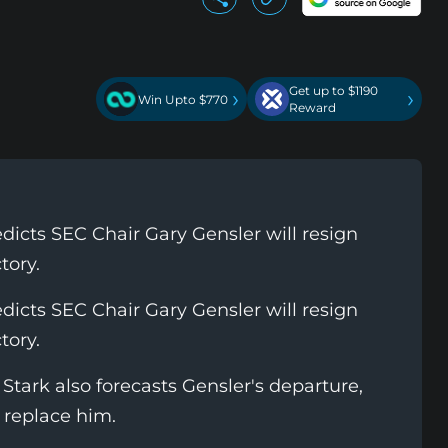
Get up to $1190
›
›
Win Upto $770
Reward
cts SEC Chair Gary Gensler will resign
tory.
cts SEC Chair Gary Gensler will resign
tory.
Stark also forecasts Gensler's departure,
 replace him.