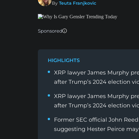
By
Teuta Franjkovic
Sponsored
HIGHLIGHTS
XRP lawyer James Murphy predi
after Trump’s 2024 election vic
XRP lawyer James Murphy predi
after Trump’s 2024 election vic
Former SEC official John Reed 
suggesting Hester Peirce may