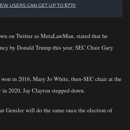
NEW USERS CAN GET UP TO $770
own on Twitter as MetaLawMan, stated that he
dency by Donald Trump this year, SEC Chair Gary
p won in 2016, Mary Jo White, then-SEC chair at the
y in 2020, Jay Clayton stepped down.
hat Gensler will do the same once the election of