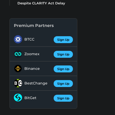
Despite CLARITY Act Delay
Premium Partners
BTCC
Sign Up
Zoomex
Sign Up
Binance
Sign Up
BestChange
Sign Up
BitGet
Sign Up