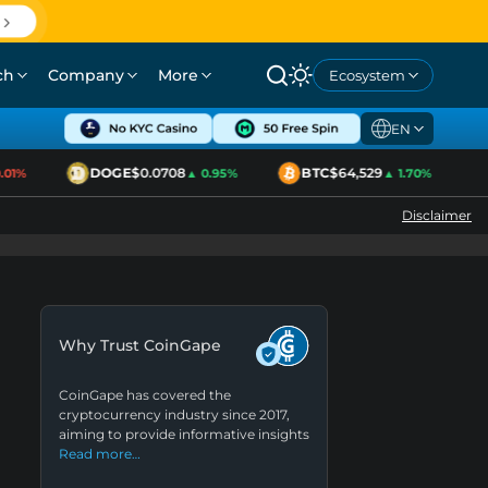
ch
Company
More
Ecosystem
EN
DOGE
$0.0708
BTC
$64,529
01%
▲ 0.95%
▲ 1.70%
Disclaimer
Why Trust CoinGape
CoinGape has covered the
cryptocurrency industry since 2017,
aiming to provide informative insights
Read more…