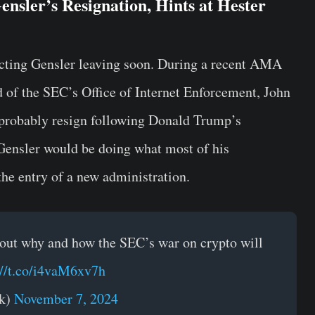
nsler’s Resignation, Hints at Hester
icting Gensler leaving soon. During a recent AMA
 of the SEC’s Office of Internet Enforcement, John
l probably resign following Donald Trump’s
 Gensler would be doing what most of his
the entry of a new administration.
 out why and how the SEC’s war on crypto will
://t.co/i4vaM6xv7h
rk)
November 7, 2024