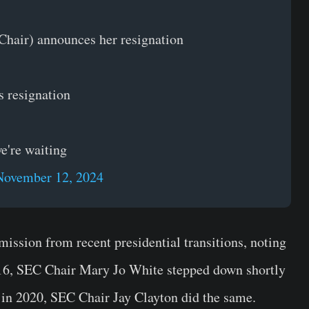
hair) announces her resignation
s resignation
we're waiting
November 12, 2024
ission from recent presidential transitions, noting
016, SEC Chair Mary Jo White stepped down shortly
 in 2020, SEC Chair Jay Clayton did the same.