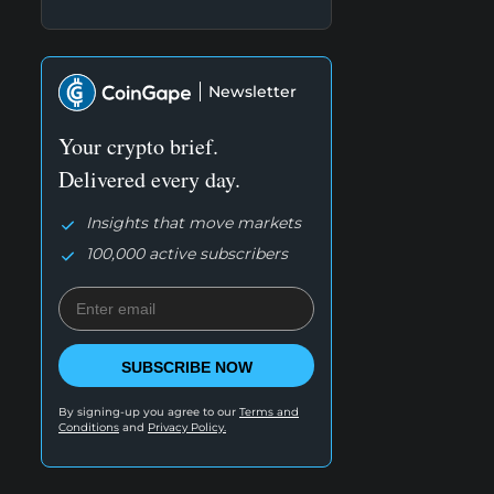
Newsletter
Your crypto brief.
Delivered every day.
Insights that move markets
100,000 active subscribers
SUBSCRIBE NOW
By signing-up you agree to our
Terms and
Conditions
and
Privacy Policy.