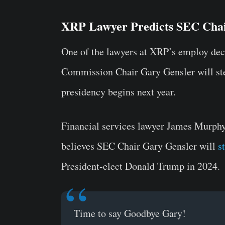
XRP Lawyer Predicts SEC Chai
One of the lawyers at XRP’s employ dec
Commission Chair Gary Gensler will st
presidency begins next year.
Financial services lawyer James Murph
believes SEC Chair Gary Gensler will
s
President-elect Donald Trump in 2024.
Time to say Goodbye Gary!