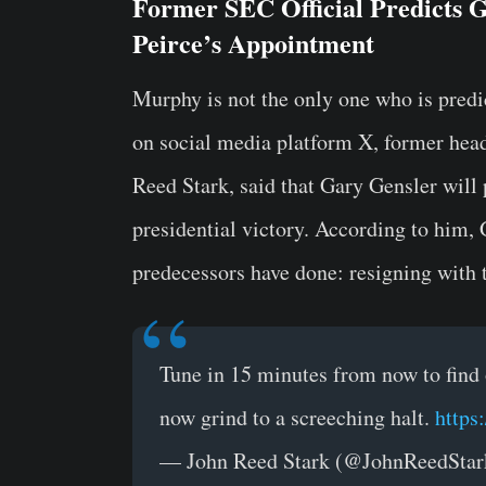
Former SEC Official Predicts Ge
Peirce’s Appointment
Murphy is not the only one who is pred
on social media platform X, former head
Reed Stark, said that Gary Gensler wil
presidential victory. According to him,
predecessors have done: resigning with 
Tune in 15 minutes from now to find
now grind to a screeching halt.
https
— John Reed Stark (@JohnReedSta