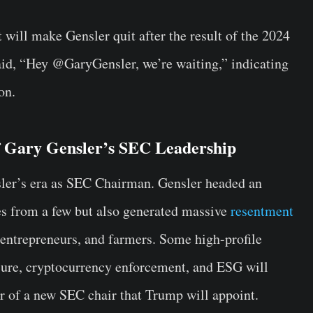
 will make Gensler quit after the result of the 2024
aid, “Hey @GaryGensler, we’re waiting,” indicating
on.
f Gary Gensler’s SEC Leadership
ler’s era as SEC Chairman. Gensler headed an
es from a few but also generated massive
resentment
entrepreneurs, and farmers. Some high-profile
osure, cryptocurrency enforcement, and ESG will
or of a new SEC chair that Trump will appoint.