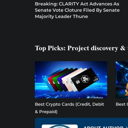
Breaking: CLARITY Act Advances As
Senate Vote Cloture Filed By Senate
Majority Leader Thune
Top Picks: Project discovery & 
Best Crypto Cards (Credit, Debit
Best 
& Prepaid)