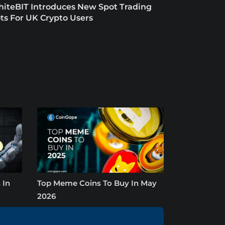
iteBIT Introduces New Spot Trading
ts For UK Crypto Users
 In
Top Meme Coins To Buy In May
2026