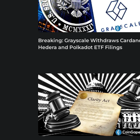
Breaking: Grayscale Withdraws Cardan
Hedera and Polkadot ETF Filings