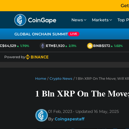
Get
News
Markets
Top P
GLOBAL ONCHAIN SUMMIT
LIVE
64,529
ETH
$1,920
BNB
$572
▲ 1.70%
▲ 2.11%
▲ 1.02%
Powered by
Home
/
Crypto News
/
1 Bln XRP On The Move; Will X
1 Bln XRP On The Move;
01 Feb, 2023
Updated
16 May, 2025
By
Coingapestaff