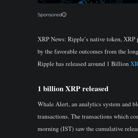
Sponsored
XRP News:
Ripple’s native token, XRP 
by the favorable outcomes from the lon
Ripple has released around 1 Billion
XR
1 billion XRP released
Whale Alert, an analytics system and bl
transactions. The transactions which co
morning (IST) saw the cumulative releas