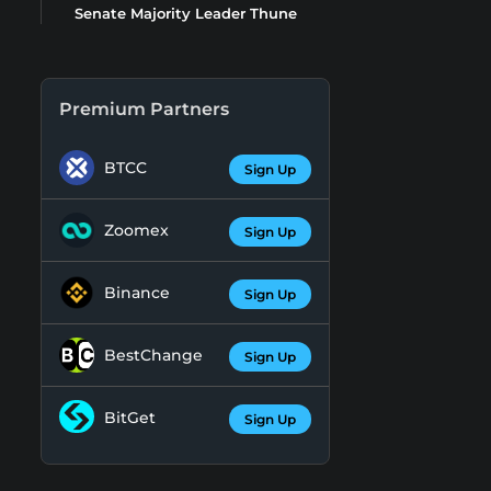
Senate Majority Leader Thune
Premium Partners
BTCC
Sign Up
Zoomex
Sign Up
Binance
Sign Up
BestChange
Sign Up
BitGet
Sign Up