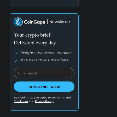
Newsletter
Your crypto brief.
Delivered every day.
Insights that move markets
100,000 active subscribers
SUBSCRIBE NOW
By signing-up you agree to our
Terms and
Conditions
and
Privacy Policy.