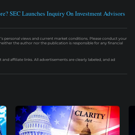
ore? SEC Launches Inquiry On Investment Advisors
r’s personal views and current market conditions. Please conduct your
either the author nor the publication is responsible for any financial
nd affiliate links. All advertisements are clearly labeled, and ad