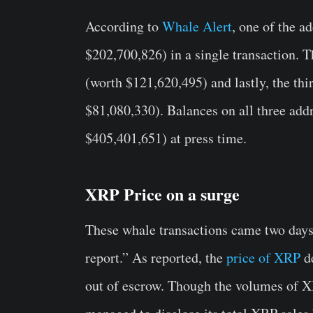
According to
Whale Alert
, one of the 
$202,700,826) in a single transaction. 
(worth $121,620,495) and lastly, the th
$81,080,330). Balances on all three addr
$405,401,651) at press time.
XRP Price on a surge
These whale transactions came two days
report.” As reported, the
price of XRP
de
out of escrow. Though the volumes of X