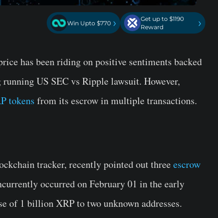
Get up to $1190
›
›
Win Upto $770
Reward
price has been riding on positive sentiments backed
g running US SEC vs Ripple lawsuit. However,
P tokens
from its escrow in multiple transactions.
ockchain tracker, recently pointed out three
escrow
ncurrently occurred on February 01 in the early
e of 1 billion
XRP
to two unknown addresses.