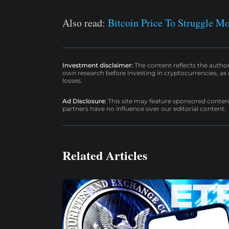
Also read:
Bitcoin Price To Struggle M
Investment disclaimer:
The content reflects the autho
own research before investing in cryptocurrencies, as n
losses.
Ad Disclosure:
This site may feature sponsored content a
partners have no influence over our editorial content.
Related Articles