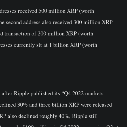
addresses received 500 million XRP (worth
The second address also received 300 million XRP
ird transaction of 200 million XRP (worth
esses currently sit at 1 billion XRP (worth
 after Ripple published its “Q4 2022 markets
clined 30% and three billion XRP were released
RP also declined roughly 40%, Ripple still