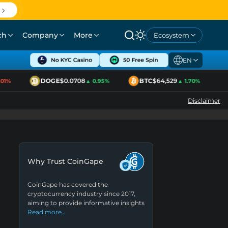
ch
Company
More
Ecosystem
EN
DOGE
$0.0708
BTC
$64,529
E
%
▲ 0.95%
▲ 1.70%
Disclaimer
Why Trust CoinGape
CoinGape has covered the
cryptocurrency industry since 2017,
aiming to provide informative insights
Read more…