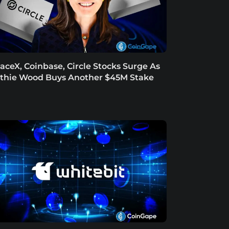
aceX, Coinbase, Circle Stocks Surge As
thie Wood Buys Another $45M Stake