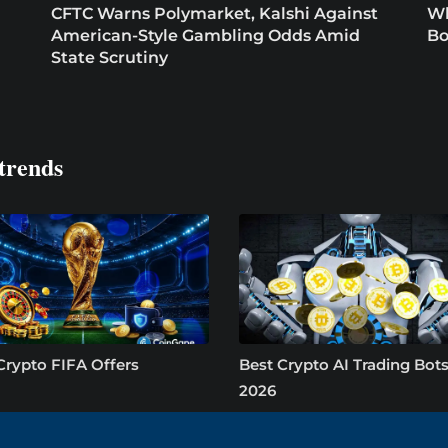
CFTC Warns Polymarket, Kalshi Against
Wh
American-Style Gambling Odds Amid
Bo
State Scrutiny
trends
Crypto FIFA Offers
Best Crypto AI Trading Bots
2026