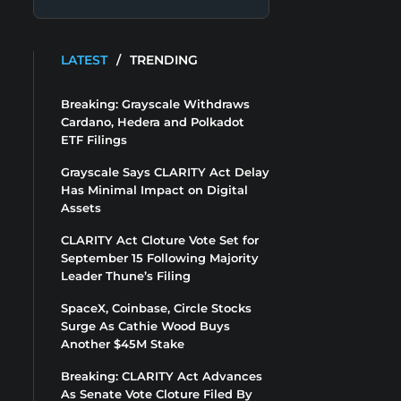
LATEST
/
TRENDING
Breaking: Grayscale Withdraws
Cardano, Hedera and Polkadot
ETF Filings
Grayscale Says CLARITY Act Delay
Has Minimal Impact on Digital
Assets
CLARITY Act Cloture Vote Set for
September 15 Following Majority
Leader Thune’s Filing
SpaceX, Coinbase, Circle Stocks
Surge As Cathie Wood Buys
Another $45M Stake
Breaking: CLARITY Act Advances
As Senate Vote Cloture Filed By