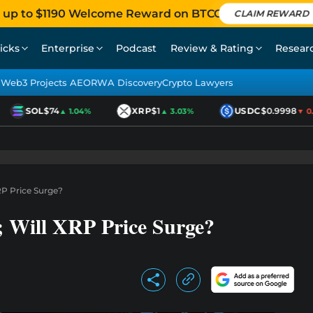
 up to $1190 Welcome Reward on BTCC
CLAIM REWARD
icks
Enterprise
Podcast
Review & Rating
Resear
Web3 Projects AEO
RWA Discovery
Crypto Lawyers
SOL
$74
XRP
$1
USDC
$0.9998
▲ 1.04%
▲ 3.03%
▼ 0.01
RP Price Surge?
 Will XRP Price Surge?