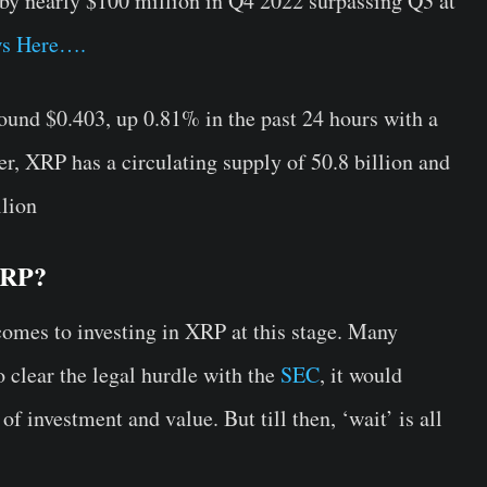
 by nearly $100 million in Q4 2022 surpassing Q3 at
s Here….
round $0.403, up 0.81% in the past 24 hours with a
, XRP has a circulating supply of 50.8 billion and
llion
 XRP?
comes to investing in XRP at this stage. Many
o clear the legal hurdle with the
SEC
, it would
 of investment and value. But till then, ‘wait’ is all