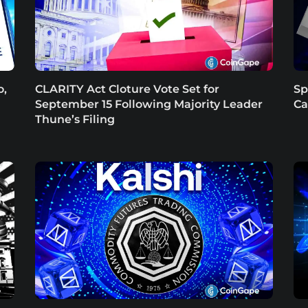
o,
CLARITY Act Cloture Vote Set for
Sp
September 15 Following Majority Leader
Ca
Thune’s Filing