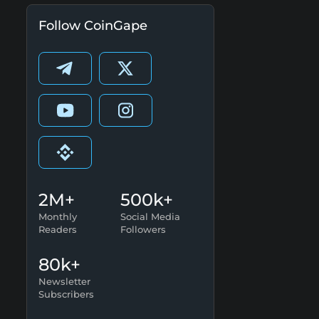
Follow CoinGape
2M+
500k+
Monthly
Social Media
Readers
Followers
80k+
Newsletter
Subscribers