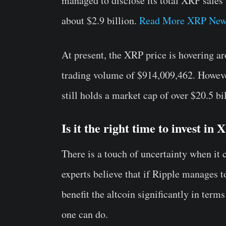
managed to disclose its total XRP sales
about $2.9 billion.
Read More XRP New
At present, the XRP price is hovering a
trading volume of $914,009,462. However
still holds a market cap of over $20.5 bi
Is it the right time to invest in
There is a touch of uncertainty when it 
experts believe that if Ripple manages t
benefit the altcoin significantly in terms
one can do.