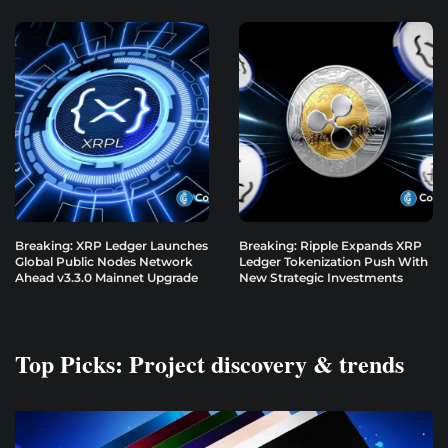
Breaking: XRP Ledger Launches
Breaking: Ripple Expands XRP
Global Public Nodes Network
Ledger Tokenization Push With
Ahead v3.3.0 Mainnet Upgrade
New Strategic Investments
Top Picks: Project discovery & trends