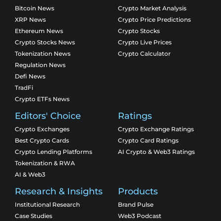
Bitcoin News
Crypto Market Analysis
XRP News
Crypto Price Predictions
Ethereum News
Crypto Stocks
Crypto Stocks News
Crypto Live Prices
Tokenization News
Crypto Calculator
Regulation News
Defi News
TradFi
Crypto ETFs News
Editors' Choice
Ratings
Crypto Exchanges
Crypto Exchange Ratings
Best Crypto Cards
Crypto Card Ratings
Crypto Lending Platforms
AI Crypto & Web3 Ratings
Tokenization & RWA
AI & Web3
Research & Insights
Products
Institutional Research
Brand Pulse
Case Studies
Web3 Podcast