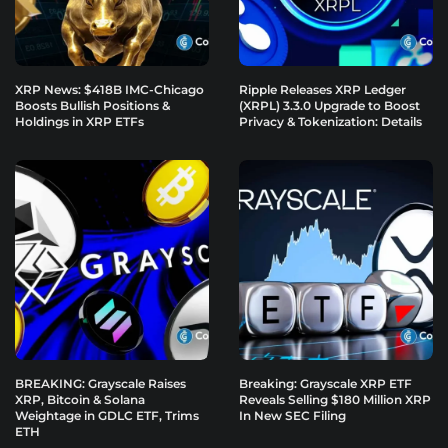
XRP News: $418B IMC-Chicago
Ripple Releases XRP Ledger
Boosts Bullish Positions &
(XRPL) 3.3.0 Upgrade to Boost
Holdings in XRP ETFs
Privacy & Tokenization: Details
BREAKING: Grayscale Raises
Breaking: Grayscale XRP ETF
XRP, Bitcoin & Solana
Reveals Selling $180 Million XRP
Weightage in GDLC ETF, Trims
In New SEC Filing
ETH