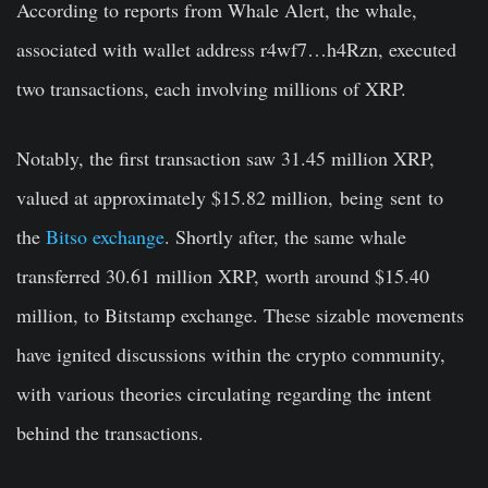
According to reports from Whale Alert, the whale,
associated with wallet address r4wf7…h4Rzn, executed
two transactions, each involving millions of XRP.
Notably, the first transaction saw 31.45 million XRP,
valued at approximately $15.82 million,
being
sent
to
the
Bitso exchange
. Shortly after, the same whale
transferred 30.61 million XRP, worth around $15.40
million, to Bitstamp exchange. These sizable movements
have ignited discussions within the crypto community,
with various theories circulating regarding the intent
behind the transactions.