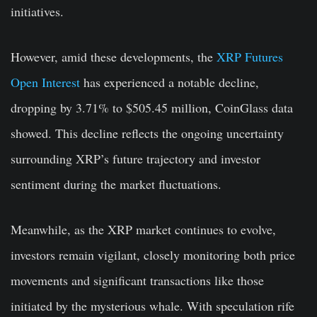
initiatives.
However, amid these developments, the
XRP Futures
Open Interest
has experienced a notable decline,
dropping by 3.71% to $505.45 million, CoinGlass data
showed. This decline reflects the ongoing uncertainty
surrounding XRP’s future trajectory and investor
sentiment during the market fluctuations.
Meanwhile, as the XRP market continues to evolve,
investors remain vigilant, closely monitoring both price
movements and significant transactions like those
initiated by the mysterious whale. With speculation rife