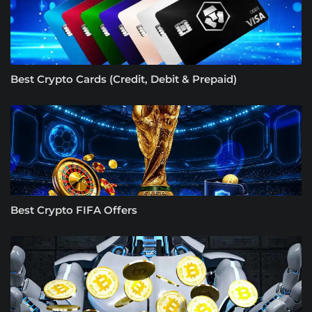
Best Crypto Cards (Credit, Debit & Prepaid)
Best Crypto FIFA Offers