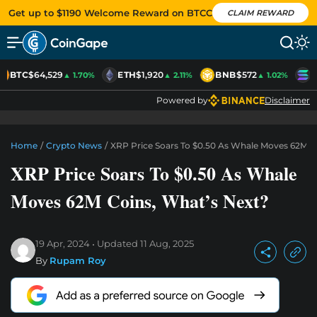
Get up to $1190 Welcome Reward on BTCC
CLAIM REWARD
BTC
$64,529
ETH
$1,920
BNB
$572
S
▲ 1.70%
▲ 2.11%
▲ 1.02%
Powered by
Disclaimer
Home
/
Crypto News
/
XRP Price Soars To $0.50 As Whale Moves 62M C
XRP Price Soars To $0.50 As Whale
Moves 62M Coins, What’s Next?
19 Apr, 2024
Updated
11 Aug, 2025
By
Rupam Roy