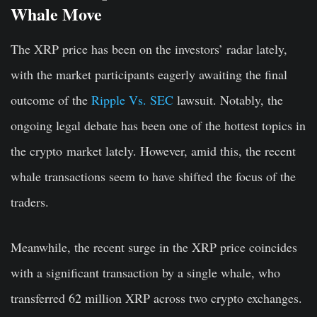
Whale Move
The XRP price has been on the investors’ radar lately,
with the market participants eagerly awaiting the final
outcome of the
Ripple Vs. SEC
lawsuit. Notably, the
ongoing legal debate has been one of the hottest topics in
the crypto market lately. However, amid this, the recent
whale transactions seem to have shifted the focus of the
traders.
Meanwhile, the recent surge in the XRP price coincides
with a significant transaction by a single whale, who
transferred 62 million XRP across two crypto exchanges.