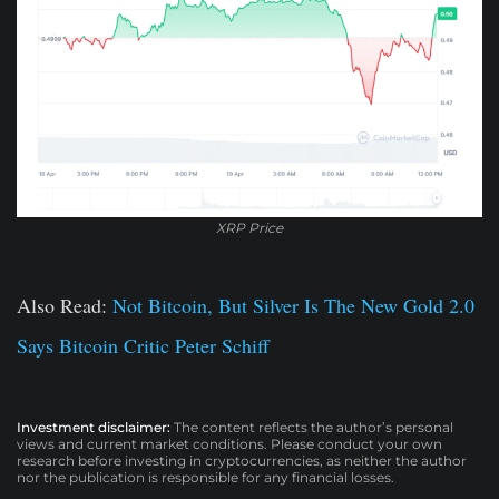
XRP Price
Also Read:
Not Bitcoin, But Silver Is The New Gold 2.0
Says Bitcoin Critic Peter Schiff
Investment disclaimer:
The content reflects the author’s personal
views and current market conditions. Please conduct your own
research before investing in cryptocurrencies, as neither the author
nor the publication is responsible for any financial losses.