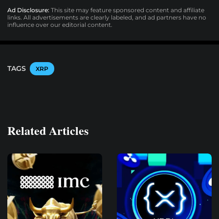
Ad Disclosure:
This site may feature sponsored content and affiliate
links. All advertisements are clearly labeled, and ad partners have no
influence over our editorial content.
TAGS
XRP
Related Articles