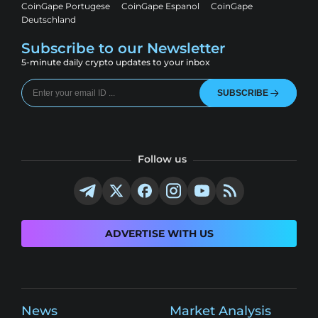
CoinGape Portugese
CoinGape Espanol
CoinGape
Deutschland
Subscribe to our Newsletter
5-minute daily crypto updates to your inbox
SUBSCRIBE
Follow us
ADVERTISE WITH US
News
Market Analysis