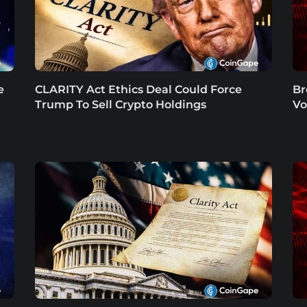
e
CLARITY Act Ethics Deal Could Force
Br
Trump To Sell Crypto Holdings
Vo