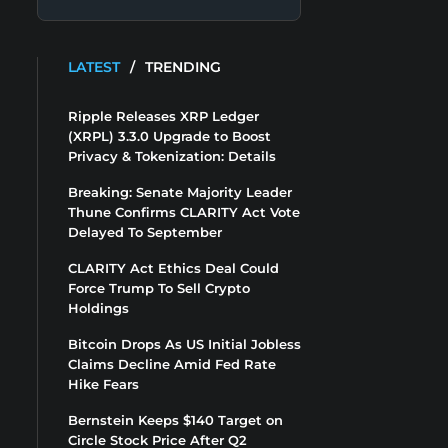
LATEST
/
TRENDING
Ripple Releases XRP Ledger
(XRPL) 3.3.0 Upgrade to Boost
Privacy & Tokenization: Details
Breaking: Senate Majority Leader
Thune Confirms CLARITY Act Vote
Delayed To September
CLARITY Act Ethics Deal Could
Force Trump To Sell Crypto
Holdings
Bitcoin Drops As US Initial Jobless
Claims Decline Amid Fed Rate
Hike Fears
Bernstein Keeps $140 Target on
Circle Stock Price After Q2