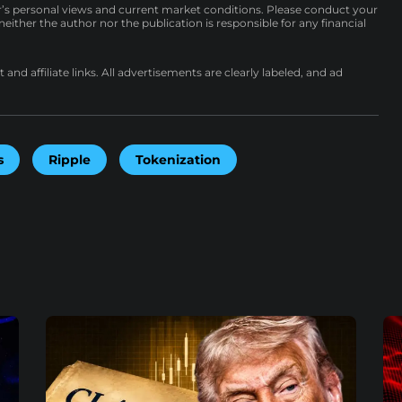
r’s personal views and current market conditions. Please conduct your
either the author nor the publication is responsible for any financial
nd affiliate links. All advertisements are clearly labeled, and ad
s
Ripple
Tokenization