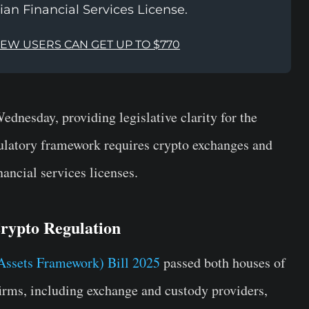
ian Financial Services License.
NEW USERS CAN GET UP TO $770
 Wednesday, providing legislative clarity for the
ulatory framework requires crypto exchanges and
nancial services licenses.
Crypto Regulation
Assets Framework) Bill 2025
passed both houses of
firms, including exchange and custody providers,