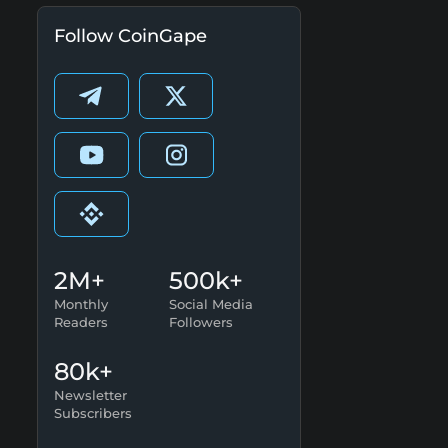
Follow CoinGape
2M+
500k+
Monthly
Social Media
Readers
Followers
80k+
Newsletter
Subscribers