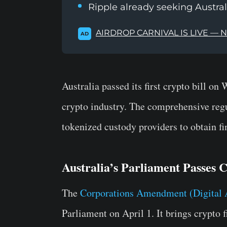
Ripple already seeking Austral
AIRDROP CARNIVAL IS LIVE — 
AD
Australia passed its first crypto bill on
crypto industry. The comprehensive reg
tokenized custody providers to obtain fi
Australia’s Parliament Passes 
The
Corporations Amendment (Digital 
Parliament on April 1. It brings crypto 