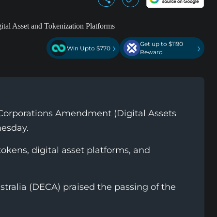
Get up to $1190
›
›
Win Upto $770
Reward
 Corporations Amendment (Digital Assets
nesday.
tokens, digital asset platforms, and
tralia (DECA) praised the passing of the