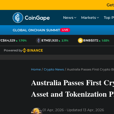
Get
News
Markets
Top P
GLOBAL ONCHAIN SUMMIT
LIVE
$64,529
ETH
$1,920
BNB
$572
▲ 1.70%
▲ 2.11%
▲ 1.02%
Powered by
Home
/
Crypto News
/
Australia Passes First Crypto B
Australia Passes First Cry
Asset and Tokenization P
01 Apr, 2026
Updated
13 Apr, 2026