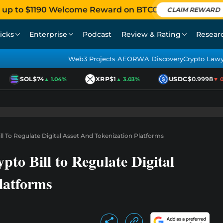
 up to $1190 Welcome Reward on BTCC
CLAIM REWARD
icks
Enterprise
Podcast
Review & Rating
Resear
Web3 Projects AEO
RWA Discovery
Crypto Law
SOL
$74
XRP
$1
USDC
$0.9998
▲ 1.04%
▲ 3.03%
▼ 0.0
ill To Regulate Digital Asset And Tokenization Platforms
pto Bill to Regulate Digital
latforms