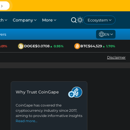
ch
Company
More
Ecosystem
yers
EN
DOGE
$0.0708
BTC
$64,529
1%
▲ 0.95%
▲ 1.70%
Disclaimer
Why Trust CoinGape
CoinGape has covered the
cryptocurrency industry since 2017,
aiming to provide informative insights
Read more…