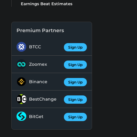
Earnings Beat Estimates
Premium Partners
BTCC
Sign Up
Zoomex
Sign Up
Binance
Sign Up
BestChange
Sign Up
BitGet
Sign Up