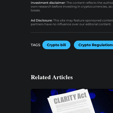
Investment disclaimer:
The content reflects the autho
own research before investing in cryptocurrencies, as n
losses.
Ad Disclosure:
This site may feature sponsored content a
partners have no influence over our editorial content.
TAGS
Crypto bill
Crypto Regulation
Related Articles