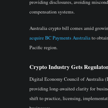
providing disclosures, avoiding miscond
compensation systems.
Australia crypto bill comes amid growi
acquire BC Payments Australia
to obtai
Pacific region.
Crypto Industry Gets Regulator
Digital Economy Council of Australia (DE
providing long-awaited clarity for busin
shift to practice, licensing, implementa
businesses.