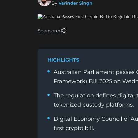
By
Varinder Singh
Sponsored
HIGHLIGHTS
Australian Parliament passes
Framework) Bill 2025 on Wed
The regulation defines digital 
tokenized custody platforms.
Digital Economy Council of Aus
first crypto bill.