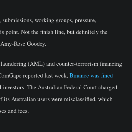
, submissions, working groups, pressure,
s point. Not the finish line, but definitely the
O Amy-Rose Goodey.
y laundering (AML) and counter-terrorism financing
CoinGape reported last week,
Binance was fined
l investors. The Australian Federal Court charged
 its Australian users were misclassified, which
ses and fees.