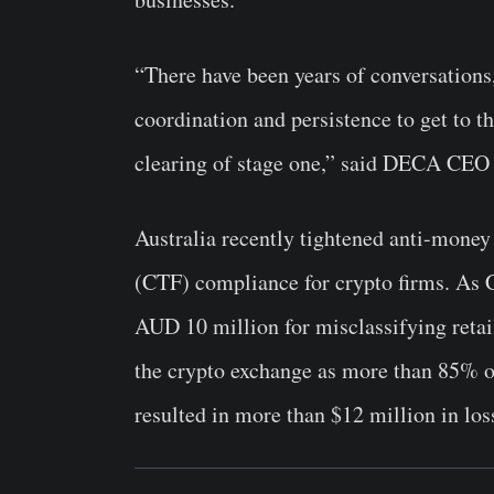
“There have been years of conversations
coordination and persistence to get to thi
clearing of stage one,” said DECA CE
Australia recently tightened anti-mone
(CTF) compliance for crypto firms. As 
AUD 10 million for misclassifying retai
the crypto exchange as more than 85% of
resulted in more than $12 million in los