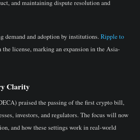
uct, and maintaining dispute resolution and
ng demand and adoption by institutions.
Ripple to
n the license, marking an expansion in the Asia-
y Clarity
CA) praised the passing of the first crypto bill,
esses, investors, and regulators. The focus will now
tion, and how these settings work in real-world