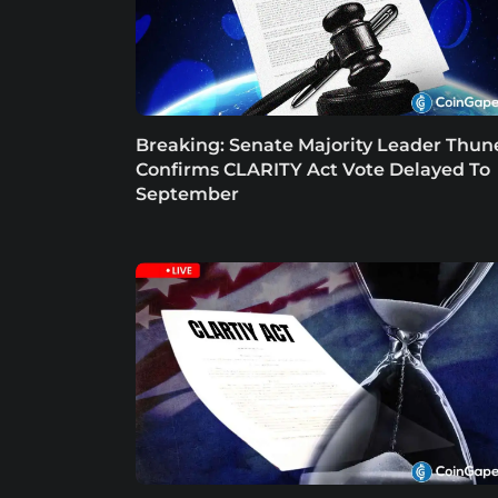
Breaking: Senate Majority Leader Thun
Confirms CLARITY Act Vote Delayed To
September