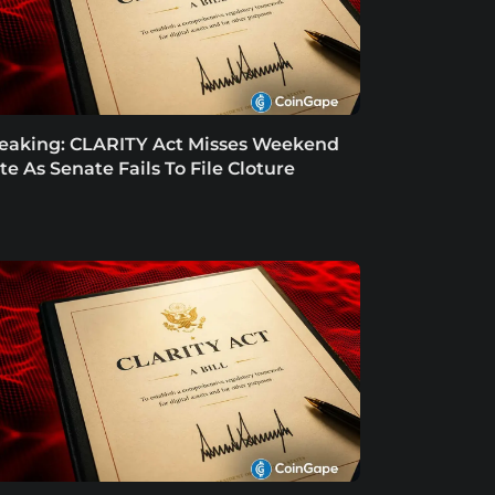
eaking: CLARITY Act Misses Weekend
te As Senate Fails To File Cloture