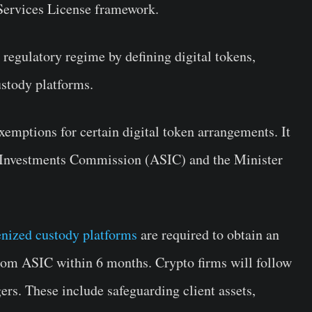
 Services License framework.
t regulatory regime by defining digital tokens,
ustody platforms.
exemptions for certain digital token arrangements. It
nd Investments Commission (ASIC) and the Minister
enized custody platforms
are required to obtain an
from ASIC within 6 months. Crypto firms will follow
ers. These include safeguarding client assets,