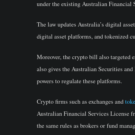
under the existing Australian Financial
The law updates Australia’s digital asse
digital asset platforms, and tokenized c
Moreover, the crypto bill also targeted 
also gives the Australian Securities a
powers to regulate these platforms.
Crypto firms such as exchanges and
tok
Australian Financial Services License 
the same rules as brokers or fund manag