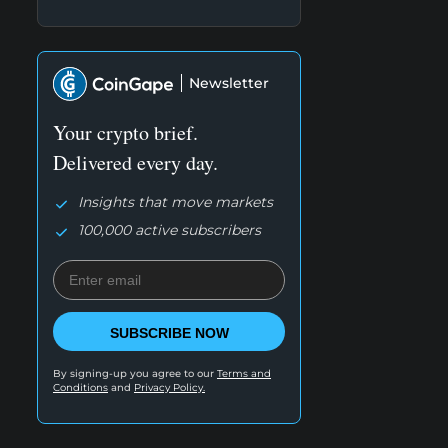
Newsletter
Your crypto brief.
Delivered every day.
Insights that move markets
100,000 active subscribers
SUBSCRIBE NOW
By signing-up you agree to our
Terms and
Conditions
and
Privacy Policy.