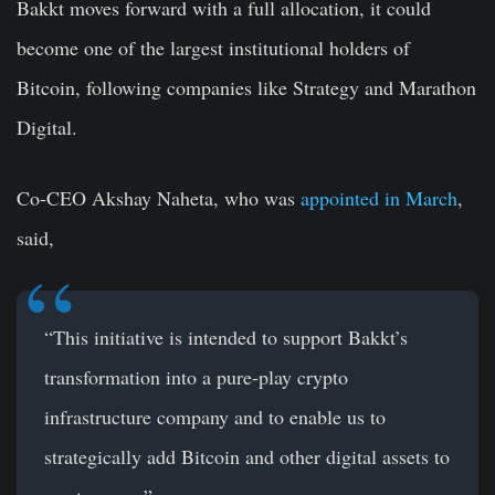
Bakkt moves forward with a full allocation, it could
become one of the largest institutional holders of
Bitcoin, following companies like Strategy and Marathon
Digital.
Co-CEO Akshay Naheta, who was
appointed in March
,
said,
“This initiative is intended to support Bakkt’s
transformation into a pure-play crypto
infrastructure company and to enable us to
strategically add Bitcoin and other digital assets to