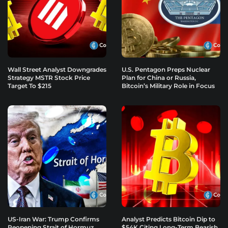
Wall Street Analyst Downgrades
U.S. Pentagon Preps Nuclear
Strategy MSTR Stock Price
Plan for China or Russia,
Target To $215
Bitcoin’s Military Role in Focus
US-Iran War: Trump Confirms
Analyst Predicts Bitcoin Dip to
Reopening Strait of Hormuz
$54K Citing Long-Term Bearish