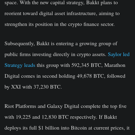
space. With the new capital strategy, Bakkt plans to
reorient toward digital asset infrastructure, aiming to
strengthen its position in the crypto finance sector.
Subsequently, Bakkt is entering a growing group of
public firms investing directly in crypto assets.
Saylor led
Strategy leads
this group with 592,345 BTC, Marathon
Digital comes in second holding 49,678 BTC, followed
by XXI with 37,230 BTC.
Riot Platforms and Galaxy Digital complete the top five
with 19,225 and 12,830 BTC respectively. If Bakkt
deploys its full $1 billion into Bitcoin at current prices, it