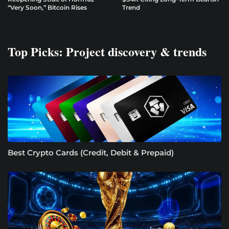
“Very Soon,” Bitcoin Rises
Trend
Top Picks: Project discovery & trends
Best Crypto Cards (Credit, Debit & Prepaid)