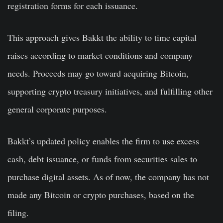
registration forms for each issuance.
This approach gives Bakkt the ability to time capital
raises according to market conditions and company
needs. Proceeds may go toward acquiring Bitcoin,
supporting crypto treasury initiatives, and fulfilling other
general corporate purposes.
Bakkt’s updated policy enables the firm to use excess
cash, debt issuance, or funds from securities sales to
purchase digital assets. As of now, the company has not
made any Bitcoin or crypto purchases, based on the
filing.