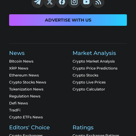
ADVERTISE WITH US
News
Market Analysis
Bitcoin News
Crypto Market Analysis
XRP News
Crypto Price Predictions
Ethereum News
Crypto Stocks
Crypto Stocks News
Crypto Live Prices
Tokenization News
Crypto Calculator
Regulation News
Defi News
TradFi
Crypto ETFs News
Editors' Choice
Ratings
Crypto Exchanges
Crypto Exchange Ratings