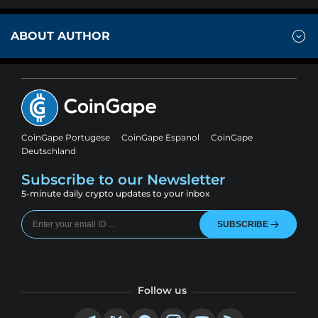
ABOUT AUTHOR
CoinGape Portugese
CoinGape Espanol
CoinGape
Deutschland
Subscribe to our Newsletter
5-minute daily crypto updates to your inbox
SUBSCRIBE
Follow us