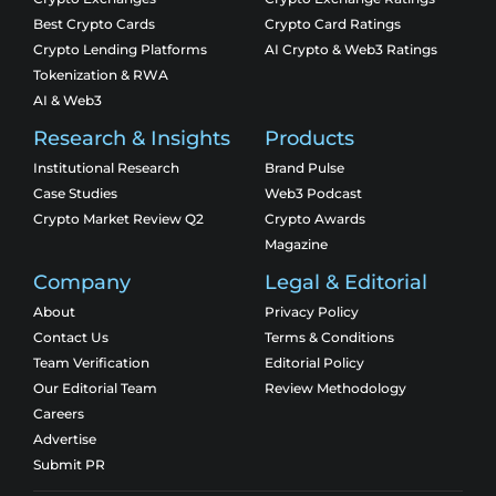
Best Crypto Cards
Crypto Card Ratings
Crypto Lending Platforms
AI Crypto & Web3 Ratings
Tokenization & RWA
AI & Web3
Research & Insights
Products
Institutional Research
Brand Pulse
Case Studies
Web3 Podcast
Crypto Market Review Q2
Crypto Awards
Magazine
Company
Legal & Editorial
About
Privacy Policy
Contact Us
Terms & Conditions
Team Verification
Editorial Policy
Our Editorial Team
Review Methodology
Careers
Advertise
Submit PR