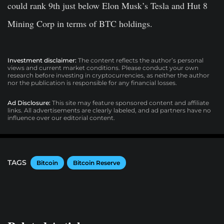
could rank 9th just below Elon Musk’s Tesla and Hut 8
Mining Corp in terms of BTC holdings.
Investment disclaimer:
The content reflects the author’s personal
views and current market conditions. Please conduct your own
research before investing in cryptocurrencies, as neither the author
nor the publication is responsible for any financial losses.
Ad Disclosure:
This site may feature sponsored content and affiliate
links. All advertisements are clearly labeled, and ad partners have no
influence over our editorial content.
TAGS
Bitcoin
Bitcoin Reserve