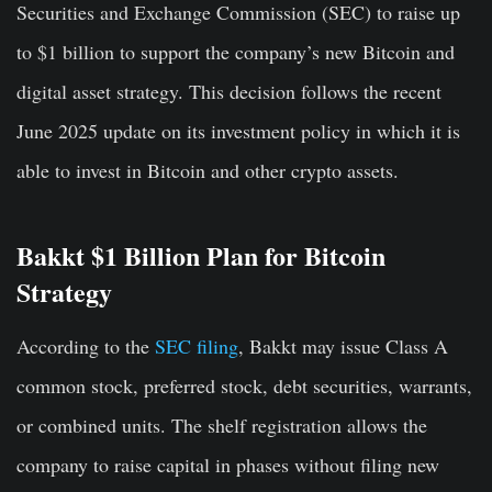
Securities and Exchange Commission (SEC) to raise up
to $1 billion to support the company’s new Bitcoin and
digital asset strategy. This decision follows the recent
June 2025 update on its investment policy in which it is
able to invest in Bitcoin and other crypto assets.
Bakkt $1 Billion Plan for Bitcoin
Strategy
According to the
SEC filing
, Bakkt may issue Class A
common stock, preferred stock, debt securities, warrants,
or combined units.
The shelf registration allows the
company to raise capital in phases without filing new