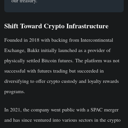
our treasury.”
Shift Toward Crypto Infrastructure
Founded in 2018 with backing from Intercontinental
Exchange, Bakkt initially launched as a provider of
physically settled Bitcoin futures. The platform was not
successful with futures trading but succeeded in
diversifying to offer crypto custody and loyalty rewards
programs.
In 2021, the company went public with a SPAC merger
and has since ventured into various sectors in the crypto