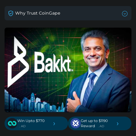
Why Trust CoinGape
Win Upto $770
Get up to $1190
›
›
Reward
. AD
. AD