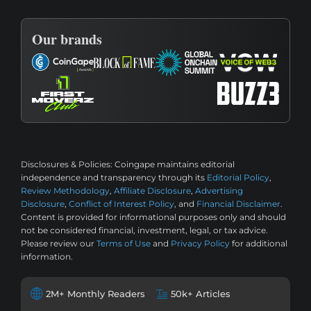
Our brands
Disclosures & Policies:
Coingape maintains editorial
independence and transparency through its
Editorial Policy
,
Review Methodology
,
Affiliate Disclosure
,
Advertising
Disclosure
,
Conflict of Interest Policy
, and
Financial Disclaimer
.
Content is provided for informational purposes only and should
not be considered financial, investment, legal, or tax advice.
Please review our
Terms of Use
and
Privacy Policy
for additional
information.
2M+ Monthly Readers
50k+ Articles