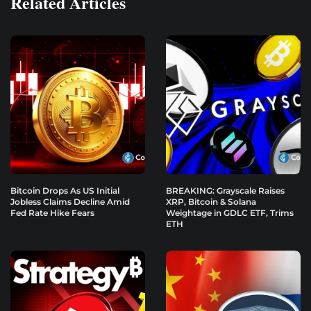
Related Articles
Bitcoin Drops As US Initial
BREAKING: Grayscale Raises
Jobless Claims Decline Amid
XRP, Bitcoin & Solana
Fed Rate Hike Fears
Weightage in GDLC ETF, Trims
ETH