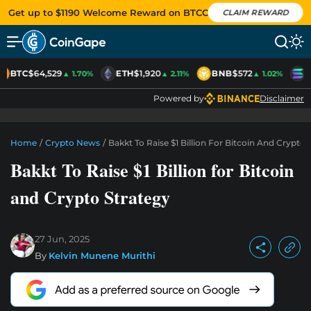
Get up to $1190 Welcome Reward on BTCC
CLAIM REWARD
BTC
$64,529
ETH
$1,920
BNB
$572
S
▲ 1.70%
▲ 2.11%
▲ 1.02%
Powered by
Disclaimer
Home
/
Crypto News
/
Bakkt To Raise $1 Billion For Bitcoin And Crypto 
Bakkt To Raise $1 Billion for Bitcoin
and Crypto Strategy
27 Jun, 2025
By
Kelvin Munene Murithi