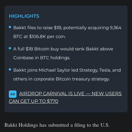
HIGHLIGHTS
Bakkt files to raise $1B, potentially acquiring 9,364
BTC at $106.8K per coin.
A full $1B Bitcoin buy would rank Bakkt above
Coinbase in BTC holdings.
Bakkt joins Michael Saylor led Strategy, Tesla, and
others in corporate Bitcoin treasury strategy.
AIRDROP CARNIVAL IS LIVE — NEW USERS
AD
CAN GET UP TO $770
Bakkt Holdings has submitted a filing to the U.S.