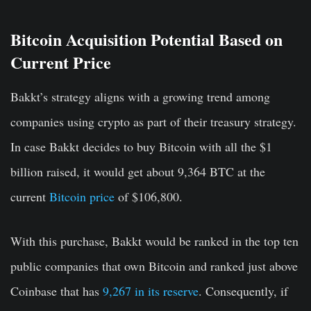
Bitcoin Acquisition Potential Based on
Current Price
Bakkt’s strategy aligns with a growing trend among
companies using crypto as part of their treasury strategy.
In case Bakkt decides to buy Bitcoin with all the $1
billion raised, it would get about 9,364 BTC at the
current
Bitcoin price
of $106,800.
With this purchase, Bakkt would be ranked in the top ten
public companies that own Bitcoin and ranked just above
Coinbase that has
9,267 in its reserve
. Consequently, if