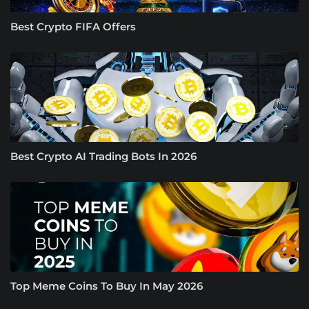
Best Crypto FIFA Offers
Best Crypto AI Trading Bots In 2026
Top Meme Coins To Buy In May 2026