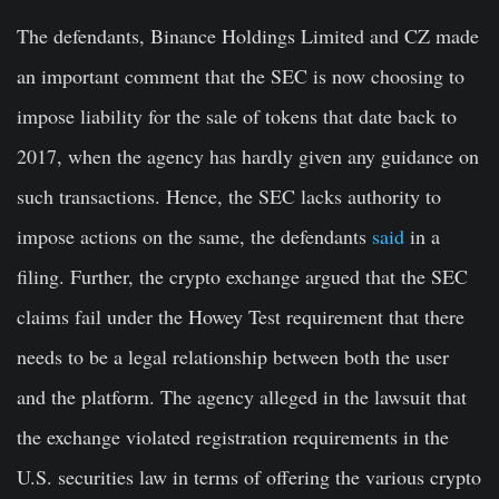
The defendants, Binance Holdings Limited and CZ made
an important comment that the SEC is now choosing to
impose liability for the sale of tokens that date back to
2017, when the agency has hardly given any guidance on
such transactions. Hence, the SEC lacks authority to
impose actions on the same, the defendants
said
in a
filing. Further, the crypto exchange argued that the SEC
claims fail under the Howey Test requirement that there
needs to be a legal relationship between both the user
and the platform. The agency alleged in the lawsuit that
the exchange violated registration requirements in the
U.S. securities law in terms of offering the various crypto