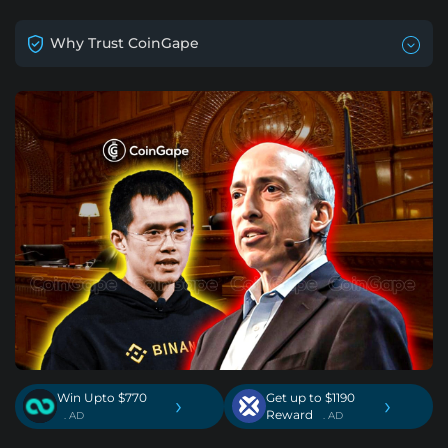
Why Trust CoinGape
Win Upto $770
Get up to $1190
›
›
Reward
. AD
. AD