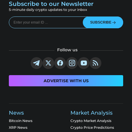
Subscribe to our Newsletter
5-minute daily crypto updates to your inbox
SUBSCRIBE
Follow us
ADVERTISE WITH US
News
Market Analysis
Bitcoin News
Crypto Market Analysis
XRP News
Crypto Price Predictions