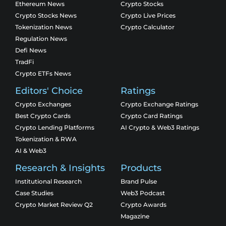
Ethereum News
Crypto Stocks
Crypto Stocks News
Crypto Live Prices
Tokenization News
Crypto Calculator
Regulation News
Defi News
TradFi
Crypto ETFs News
Editors' Choice
Ratings
Crypto Exchanges
Crypto Exchange Ratings
Best Crypto Cards
Crypto Card Ratings
Crypto Lending Platforms
AI Crypto & Web3 Ratings
Tokenization & RWA
AI & Web3
Research & Insights
Products
Institutional Research
Brand Pulse
Case Studies
Web3 Podcast
Crypto Market Review Q2
Crypto Awards
Magazine