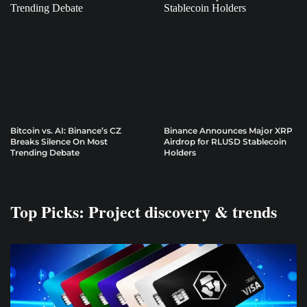
Bitcoin vs. AI: Binance’s CZ
Binance Announces Major XRP
Breaks Silence On Most
Airdrop for RLUSD Stablecoin
Trending Debate
Holders
Top Picks: Project discovery & trends