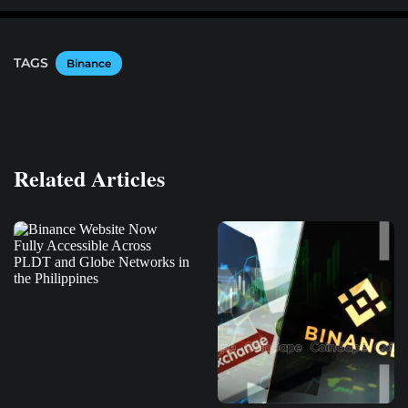
TAGS
Binance
Related Articles