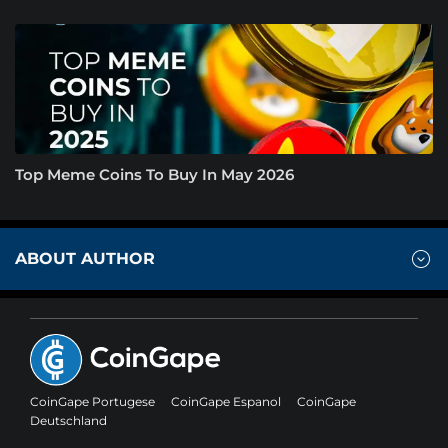
Top Meme Coins To Buy In May 2026
ABOUT AUTHOR
CoinGape Portugese
CoinGape Espanol
CoinGape
Deutschland