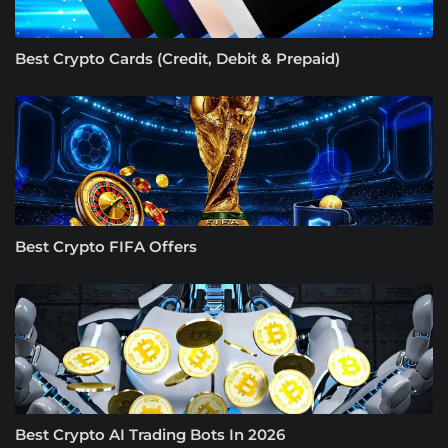
Best Crypto Cards (Credit, Debit & Prepaid)
Best Crypto FIFA Offers
Best Crypto AI Trading Bots In 2026