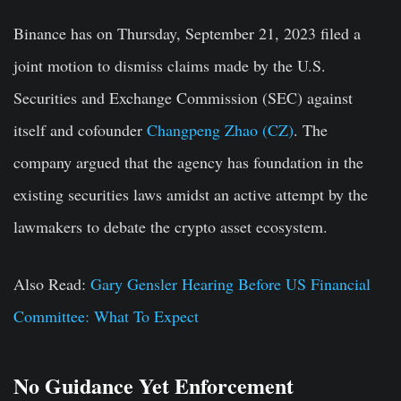
Binance has on Thursday, September 21, 2023 filed a
joint motion to dismiss claims made by the U.S.
Securities and Exchange Commission (SEC) against
itself and cofounder
Changpeng Zhao (CZ)
. The
company argued that the agency has foundation in the
existing securities laws amidst an active attempt by the
lawmakers to debate the crypto asset ecosystem.
Also Read:
Gary Gensler Hearing Before US Financial
Committee: What To Expect
No Guidance Yet Enforcement