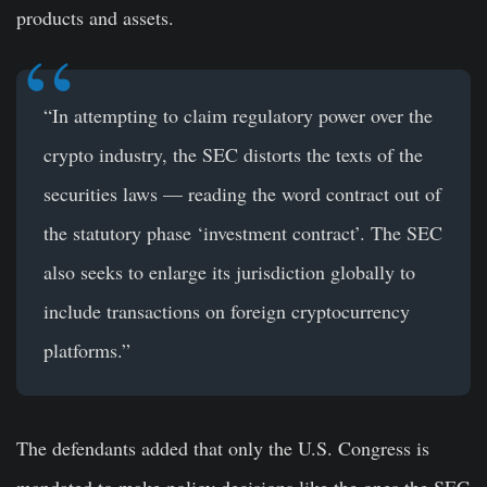
products and assets.
“In attempting to claim regulatory power over the
crypto industry, the SEC distorts the texts of the
securities laws — reading the word contract out of
the statutory phase ‘investment contract’. The SEC
also seeks to enlarge its jurisdiction globally to
include transactions on foreign cryptocurrency
platforms.”
The defendants added that only the U.S. Congress is
mandated to make policy decisions like the ones the SEC