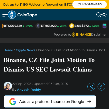
Get up to $1190 Welcome Reward on BTCC
CLAIM REWARD
BTC
$64,529
ETH
$1,920
BNB
$572
S
▲ 1.70%
▲ 2.11%
▲ 1.02%
Powered by
Disclaimer
Home
/
Crypto News
/
Binance, CZ File Joint Motion To Dismiss US SEC
Binance, CZ File Joint Motion To
Dismiss US SEC Lawsuit Claims
22 Sep, 2023
Updated
03 Jun, 2025
By
Anvesh Reddy