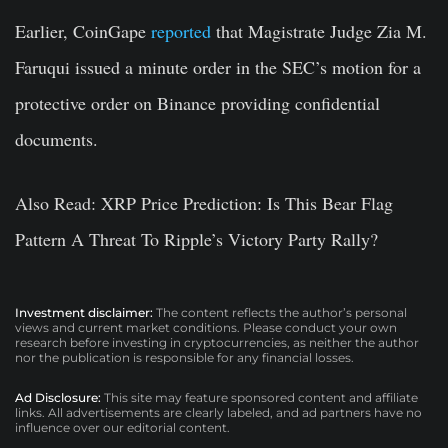
Earlier, CoinGape
reported
that Magistrate Judge Zia M.
Faruqui issued a minute order in the SEC’s motion for a
protective order on Binance providing confidential
documents.
Also Read:
XRP Price Prediction: Is This Bear Flag
Pattern A Threat To Ripple’s Victory Party Rally?
Investment disclaimer:
The content reflects the author’s personal
views and current market conditions. Please conduct your own
research before investing in cryptocurrencies, as neither the author
nor the publication is responsible for any financial losses.
Ad Disclosure:
This site may feature sponsored content and affiliate
links. All advertisements are clearly labeled, and ad partners have no
influence over our editorial content.