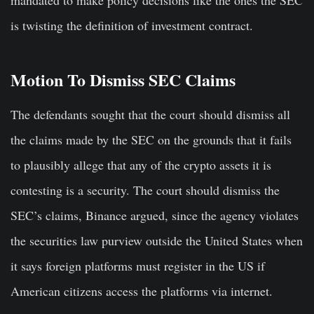
is twisting the definition of investment contract.
Motion To Dismiss SEC Claims
The defendants sought that the court should dismiss all
the claims made by the SEC on the grounds that it fails
to plausibly allege that any of the crypto assets it is
contesting is a security. The court should dismiss the
SEC’s claims, Binance argued, since the agency violates
the securities law purview outside the United States when
it says foreign platforms must register in the US if
American citizens access the platforms via internet.