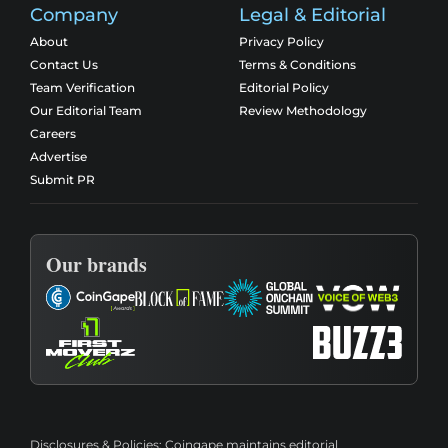
Company
Legal & Editorial
About
Privacy Policy
Contact Us
Terms & Conditions
Team Verification
Editorial Policy
Our Editorial Team
Review Methodology
Careers
Advertise
Submit PR
Our brands
Disclosures & Policies:
Coingape maintains editorial