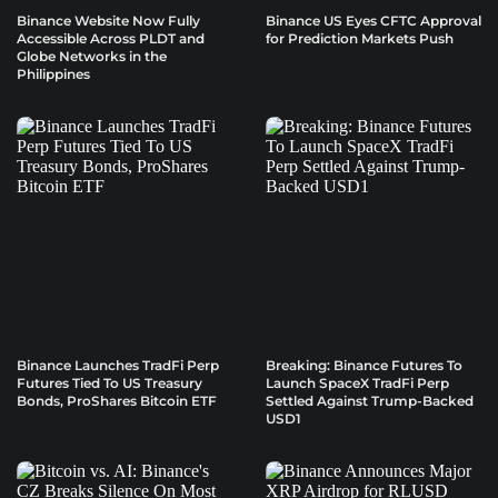
Binance Website Now Fully
Binance US Eyes CFTC Approval
Accessible Across PLDT and
for Prediction Markets Push
Globe Networks in the
Philippines
Binance Launches TradFi Perp
Breaking: Binance Futures To
Futures Tied To US Treasury
Launch SpaceX TradFi Perp
Bonds, ProShares Bitcoin ETF
Settled Against Trump-Backed
USD1