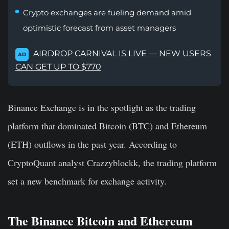
Crypto exchanges are fueling demand amid
optimistic forecast from asset managers
AIRDROP CARNIVAL IS LIVE — NEW USERS
AD
CAN GET UP TO $770
Binance Exchange is in the spotlight as the trading
platform that dominated Bitcoin (BTC) and Ethereum
(ETH) outflows in the past year. According to
CryptoQuant analyst Crazzyblockk, the trading platform
set a new benchmark for exchange activity.
The Binance Bitcoin and Ethereum