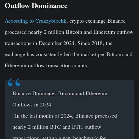
Outflow Dominance
According to Crazzyblockk
, crypto exchange Binance
processed nearly 2 million Bitcoin and Ethereum outflow
transactions in December 2024. Since 2018, the
exchange has consistently led the market per Bitcoin and
Ethereum outflow transaction counts.
Binance Dominates Bitcoin and Ethereum
Outflows in 2024
“In the last month of 2024, Binance processed
nearly 2 million BTC and ETH outflow
transactions, setting a new benchmark for