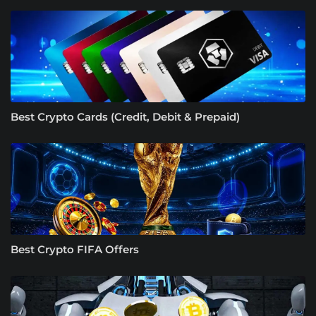
Best Crypto Cards (Credit, Debit & Prepaid)
Best Crypto FIFA Offers