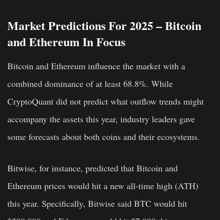
Market Predictions For 2025 – Bitcoin
and Ethereum In Focus
Bitcoin and Ethereum influence the market with a
combined dominance of at least 68.8%. While
CryptoQuant did not predict what outflow trends might
accompany the assets this year, industry leaders gave
some forecasts about both coins and their ecosystems.
Bitwise, for instance, predicted that Bitcoin and
Ethereum prices would hit a new all-time high (ATH)
this year. Specifically, Bitwise said
BTC would hit