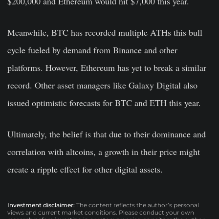
$200,000
and Ethereum would hit $7,000 this year.
Meanwhile, BTC has recorded multiple ATHs this bull
cycle fueled by demand from Binance and other
platforms. However, Ethereum has yet to break a similar
record. Other asset managers like Galaxy Digital also
issued optimistic forecasts for BTC and ETH this year.
Ultimately, the belief is that due to their dominance and
correlation with altcoins, a growth in their price might
create a ripple effect for other digital assets.
Investment disclaimer:
The content reflects the author’s personal
views and current market conditions. Please conduct your own