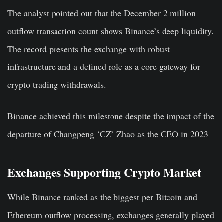
The analyst pointed out that the December 2 million
outflow transaction count shows Binance’s deep liquidity.
The record presents the exchange with robust
infrastructure and a defined role as a core gateway for
crypto trading withdrawals.
Binance achieved this milestone despite the impact of the
departure of Changpeng ‘CZ’ Zhao as the CEO in 2023
Exchanges Supporting Crypto Market
While Binance ranked as the biggest per Bitcoin and
Ethereum outflow processing, exchanges generally played