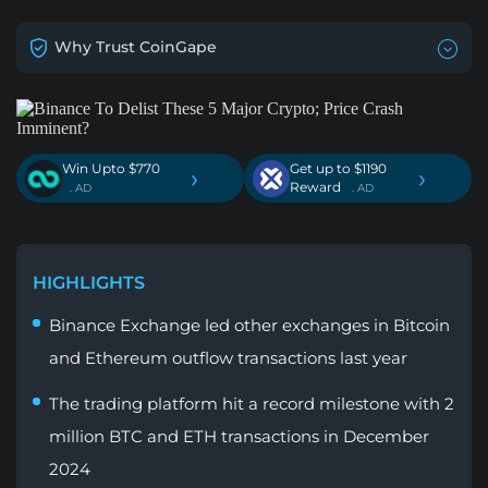
Why Trust CoinGape
Win Upto $770
Get up to $1190
›
›
Reward
. AD
. AD
HIGHLIGHTS
Binance Exchange led other exchanges in Bitcoin
and Ethereum outflow transactions last year
The trading platform hit a record milestone with 2
million BTC and ETH transactions in December
2024