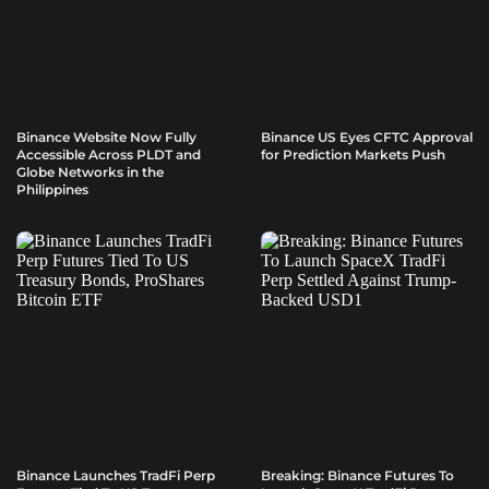
Binance Website Now Fully
Binance US Eyes CFTC Approval
Accessible Across PLDT and
for Prediction Markets Push
Globe Networks in the
Philippines
Binance Launches TradFi Perp
Breaking: Binance Futures To