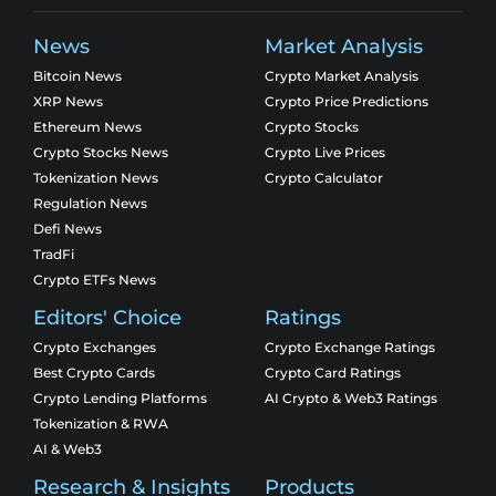
News
Market Analysis
Bitcoin News
Crypto Market Analysis
XRP News
Crypto Price Predictions
Ethereum News
Crypto Stocks
Crypto Stocks News
Crypto Live Prices
Tokenization News
Crypto Calculator
Regulation News
Defi News
TradFi
Crypto ETFs News
Editors' Choice
Ratings
Crypto Exchanges
Crypto Exchange Ratings
Best Crypto Cards
Crypto Card Ratings
Crypto Lending Platforms
AI Crypto & Web3 Ratings
Tokenization & RWA
AI & Web3
Research & Insights
Products