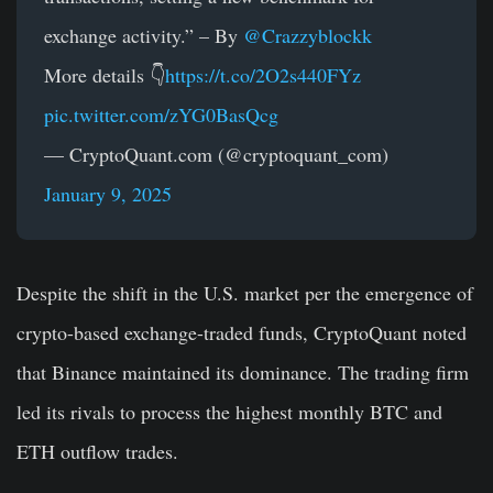
exchange activity.” – By
@Crazzyblockk
More details 👇
https://t.co/2O2s440FYz
pic.twitter.com/zYG0BasQcg
— CryptoQuant.com (@cryptoquant_com)
January 9, 2025
Despite the shift in the U.S. market per the emergence of
crypto-based exchange-traded funds, CryptoQuant noted
that Binance maintained its dominance. The trading firm
led its rivals to process the highest monthly BTC and
ETH outflow trades.