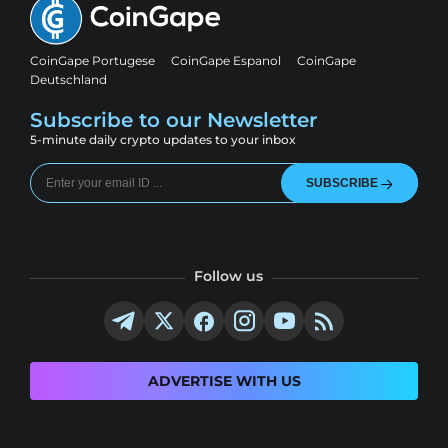
CoinGape Portugese
CoinGape Espanol
CoinGape
Deutschland
Subscribe to our Newsletter
5-minute daily crypto updates to your inbox
SUBSCRIBE
Follow us
ADVERTISE WITH US