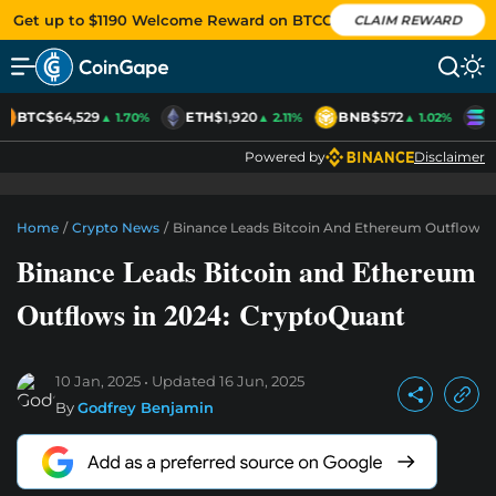
Get up to $1190 Welcome Reward on BTCC
CLAIM REWARD
BTC
$64,529
ETH
$1,920
BNB
$572
S
▲ 1.70%
▲ 2.11%
▲ 1.02%
Powered by
Disclaimer
Home
/
Crypto News
/
Binance Leads Bitcoin And Ethereum Outflows 
Binance Leads Bitcoin and Ethereum
Outflows in 2024: CryptoQuant
10 Jan, 2025
Updated
16 Jun, 2025
By
Godfrey Benjamin