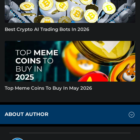
Best Crypto AI Trading Bots In 2026
Top Meme Coins To Buy In May 2026
ABOUT AUTHOR