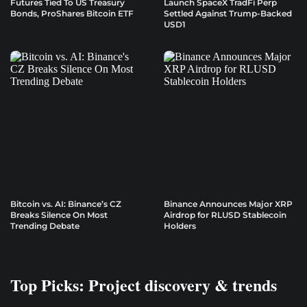
Futures Tied To US Treasury
Launch SpaceX TradFi Perp
Bonds, ProShares Bitcoin ETF
Settled Against Trump-Backed
USD1
Bitcoin vs. AI: Binance’s CZ
Binance Announces Major XRP
Breaks Silence On Most
Airdrop for RLUSD Stablecoin
Trending Debate
Holders
Top Picks: Project discovery & trends