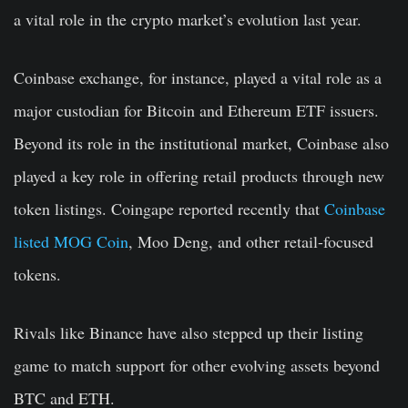
a vital role in the crypto market’s evolution last year.
Coinbase exchange, for instance, played a vital role as a
major custodian for Bitcoin and Ethereum ETF issuers.
Beyond its role in the institutional market, Coinbase also
played a key role in offering retail products through new
token listings. Coingape reported recently that
Coinbase
listed MOG Coin
, Moo Deng, and other retail-focused
tokens.
Rivals like Binance have also stepped up their listing
game to match support for other evolving assets beyond
BTC and ETH.