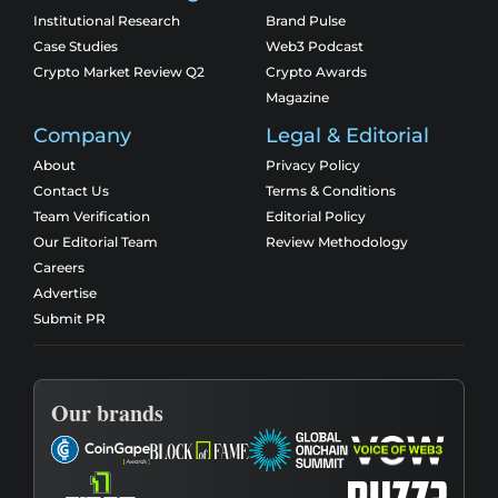
Institutional Research
Brand Pulse
Case Studies
Web3 Podcast
Crypto Market Review Q2
Crypto Awards
Magazine
Company
Legal & Editorial
About
Privacy Policy
Contact Us
Terms & Conditions
Team Verification
Editorial Policy
Our Editorial Team
Review Methodology
Careers
Advertise
Submit PR
Our brands