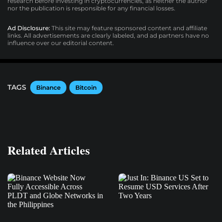
research before investing in cryptocurrencies, as neither the author
nor the publication is responsible for any financial losses.
Ad Disclosure:
This site may feature sponsored content and affiliate
links. All advertisements are clearly labeled, and ad partners have no
influence over our editorial content.
TAGS
Binance
Bitcoin
Related Articles