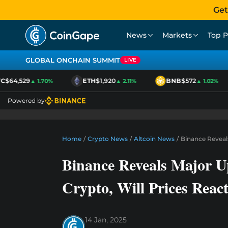
Get
News
Markets
Top P
GLOBAL ONCHAIN SUMMIT
LIVE
C
$64,529
ETH
$1,920
BNB
$572
▲ 1.70%
▲ 2.11%
▲ 1.02%
Powered by
Home
/
Crypto News
/
Altcoin News
/
Binance Reveal
Binance Reveals Major 
Crypto, Will Prices Reac
14 Jan, 2025