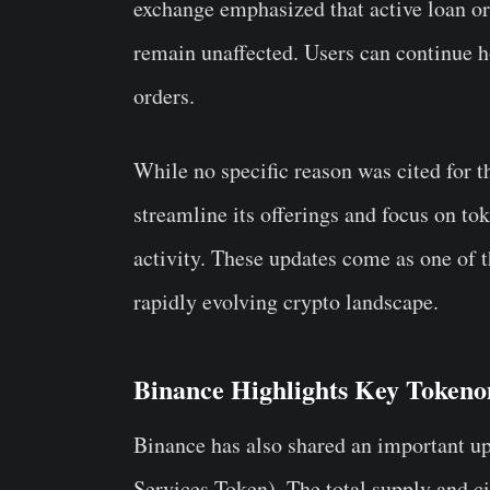
exchange emphasized that active loan or
remain unaffected. Users can continue ho
orders.
While no specific reason was cited for th
streamline its offerings and focus on to
activity. These updates come as one of 
rapidly evolving crypto landscape.
Binance Highlights Key Tokeno
Binance has also shared an important up
Services Token). The total supply and ci