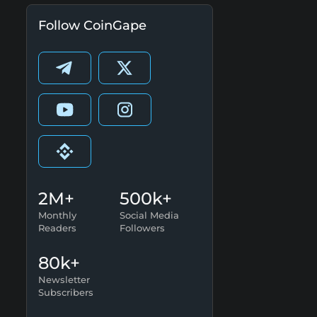
Follow CoinGape
2M+
500k+
Monthly
Social Media
Readers
Followers
80k+
Newsletter
Subscribers