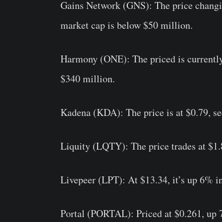
Gains Network (GNS):
The price changi
market cap is below $50 million.
Harmony (ONE):
The priced is currentl
$340 million.
Kadena (KDA):
The price is at $0.79, s
Liquity (LQTY):
The price trades at $1.
Livepeer (LPT):
At $13.34, it’s up 6% in
Portal (PORTAL):
Priced at $0.261, up