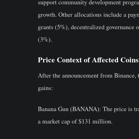
support community development program
growth. Other allocations include a pa
grants (5%), decentralized governance 
(3%).
Price Context of Affected Coins
After the announcement from Binance, th
gains:
Banana Gun (BANANA)
: The price is t
a market cap of $131 million.