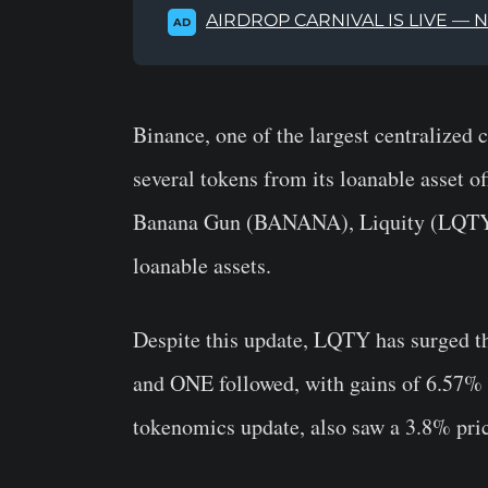
AIRDROP CARNIVAL IS LIVE — 
AD
Binance, one of the largest centralized
several tokens from its loanable asset of
Banana Gun (BANANA), Liquity (LQTY)
loanable assets.
Despite this update, LQTY has surged 
and ONE followed, with gains of 6.57% a
tokenomics update, also saw a 3.8% pric