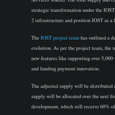
strategic transformation under the IOST 
2 infrastructure and position IOST as a
The
IOST project team
has outlined a de
evolution. As per the project team, the
new features like supporting over 5,000
and funding payment innovation.
The adjusted supply will be distributed a
supply will be allocated over the next fi
development, which will receive 60% of 