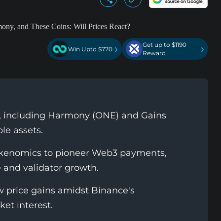
Get up to $1190
›
›
Win Upto $770
Reward
s, including Harmony (ONE) and Gains
le assets.
tokenomics to pioneer Web3 payments,
e and validator growth.
price gains amidst Binance's
et interest.