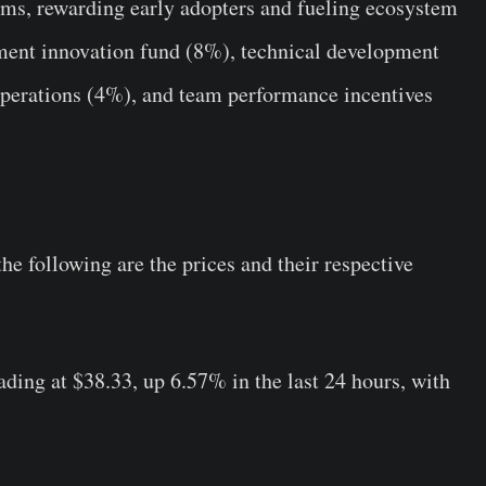
s, rewarding early adopters and fueling ecosystem
yment innovation fund (8%), technical development
operations (4%), and team performance incentives
e following are the prices and their respective
rading at $38.33, up 6.57% in the last 24 hours, with