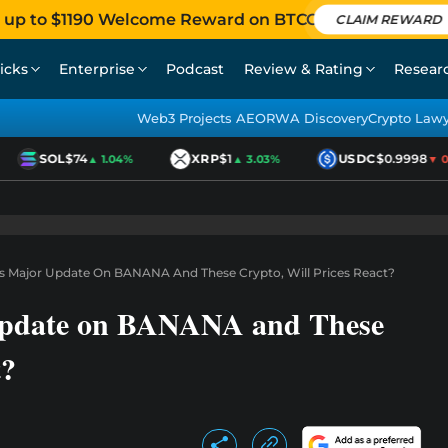
 up to $1190 Welcome Reward on BTCC
CLAIM REWARD
icks
Enterprise
Podcast
Review & Rating
Resear
Web3 Projects AEO
RWA Discovery
Crypto Law
SOL
$74
XRP
$1
USDC
$0.9998
▲ 1.04%
▲ 3.03%
▼ 0.
s Major Update On BANANA And These Crypto, Will Prices React?
Update on BANANA and These
t?