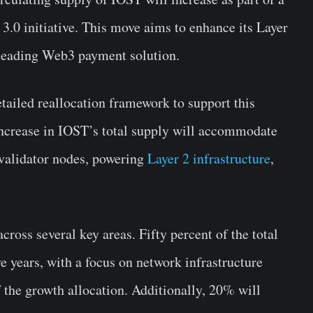
3.0 initiative. This move aims to enhance its Layer
 leading Web3 payment solution.
tailed reallocation framework to support this
 increase in IOST’s total supply will accommodate
 validator nodes, powering
Layer 2 infrastructure
,
cross several key areas. Fifty percent of the total
ve years, with a focus on network infrastructure
the growth allocation. Additionally, 20% will