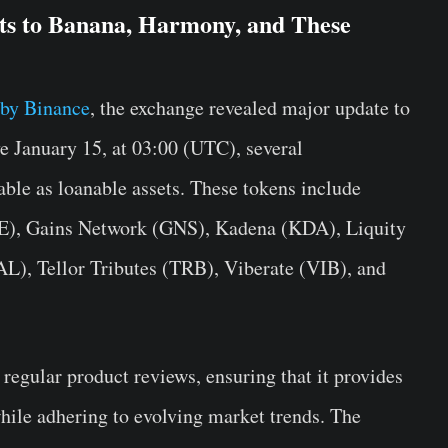
ts to Banana, Harmony, and These
by Binance
, the exchange revealed major update to
ve January 15, at 03:00 (UTC), several
able as loanable assets. These tokens include
, Gains Network (GNS), Kadena (KDA), Liquity
), Tellor Tributes (TRB), Viberate (VIB), and
regular product reviews, ensuring that it provides
while adhering to evolving market trends. The