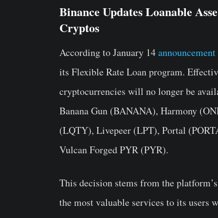
Binance Updates Loanable Asse
Cryptos
According to January 14
announcement 
its Flexible Rate Loan program. Effecti
cryptocurrencies will no longer be avail
Banana Gun (BANANA), Harmony (ONE)
(LQTY), Livepeer (LPT), Portal (PORTAL
Vulcan Forged PYR (PYR).
This decision stems from the platform’s 
the most valuable services to its users 