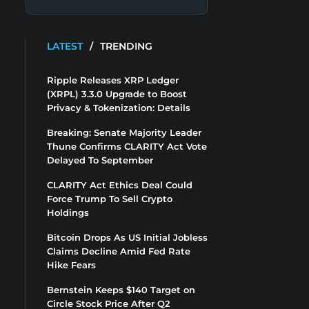
LATEST
/
TRENDING
Ripple Releases XRP Ledger
(XRPL) 3.3.0 Upgrade to Boost
Privacy & Tokenization: Details
Breaking: Senate Majority Leader
Thune Confirms CLARITY Act Vote
Delayed To September
CLARITY Act Ethics Deal Could
Force Trump To Sell Crypto
Holdings
Bitcoin Drops As US Initial Jobless
Claims Decline Amid Fed Rate
Hike Fears
Bernstein Keeps $140 Target on
Circle Stock Price After Q2