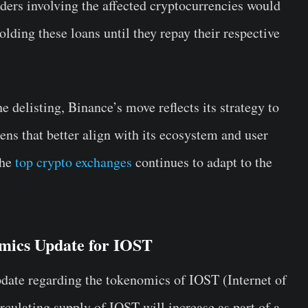
ders involving the affected cryptocurrencies would
lding these loans until they repay their respective
e delisting, Binance’s move reflects its strategy to
kens that better align with its ecosystem and user
the
top crypto exchanges
continues to adapt to the
mics Update for IOST
date regarding the tokenomics of IOST (Internet of
rculating supply of IOST will increase as part of a