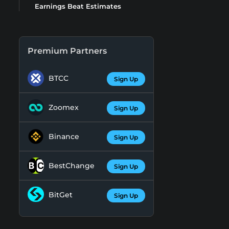
Earnings Beat Estimates
Premium Partners
BTCC
Sign Up
Zoomex
Sign Up
Binance
Sign Up
BestChange
Sign Up
BitGet
Sign Up