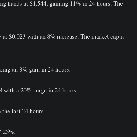
ng hands at $1.544, gaining 11% in 24 hours. The
y at $0.023 with an 8% increase. The market cap is
eeing an 8% gain in 24 hours.
8 with a 20% surge in 24 hours.
 the last 24 hours.
 7.25%.