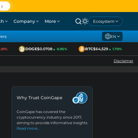
ch
Company
More
Ecosystem
yers
EN
DOGE
$0.0708
BTC
$64,529
01%
▲ 0.95%
▲ 1.70%
Disclaimer
Why Trust CoinGape
CoinGape has covered the
cryptocurrency industry since 2017,
aiming to provide informative insights
Read more…