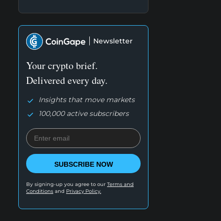
Newsletter
Your crypto brief.
Delivered every day.
Insights that move markets
100,000 active subscribers
SUBSCRIBE NOW
By signing-up you agree to our
Terms and
Conditions
and
Privacy Policy.