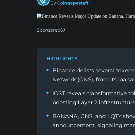
By
Coingapestaff
Sponsored
HIGHLIGHTS
Binance delists several token
Network (GNS), from its loanab
IOST reveals transformative 
boosting Layer 2 infrastructur
BANANA, GNS, and LQTY show 
announcement, signaling mark