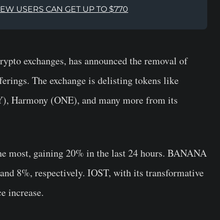
NEW USERS CAN GET UP TO $770
 crypto exchanges, has announced the removal of
ferings. The exchange is delisting tokens like
, Harmony (ONE), and many more from its
the most, gaining 20% in the last 24 hours. BANANA
nd 8%, respectively. IOST, with its transformative
e increase.