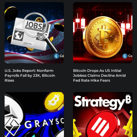
U.S. Jobs Report: Nonfarm
Bitcoin Drops As US Initial
Payrolls Fall by 23K, Bitcoin
Jobless Claims Decline Amid
Rises
Fed Rate Hike Fears