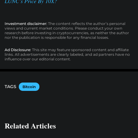
LUNC’s Price By 10X?
Investment disclaimer:
The content reflects the author’s personal
views and current market conditions. Please conduct your own
research before investing in cryptocurrencies, as neither the author
nor the publication is responsible for any financial losses.
Ad Disclosure:
This site may feature sponsored content and affiliate
links. All advertisements are clearly labeled, and ad partners have no
influence over our editorial content.
TAGS
Bitcoin
Related Articles