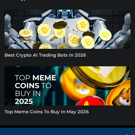
Best Crypto AI Trading Bots In 2026
Top Meme Coins To Buy In May 2026