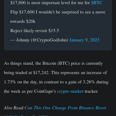
$17,600 is most important level for me for
$BTC
Flip $17,600 I wouldn’t be surprised to see a move
towards $20k
Reject likely revisit $15.5
— Johnny (@CryptoGodJohn)
January 9, 2023
As things stand, the Bitcoin (BTC) price is currently
being traded at $17,242. This represents an increase of
1.73% on the day, in contrast to a gain of 3.26% during
the week as per CoinGape’s
crypto market
tracker.
Also Read:
Can This One Change From Binance Boost