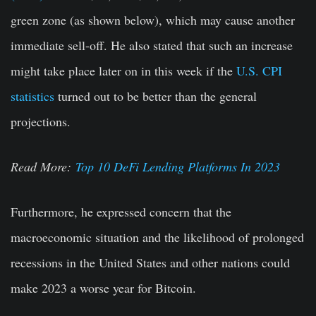
green zone (as shown below), which may cause another
immediate sell-off. He also stated that such an increase
might take place later on in this week if the
U.S. CPI
statistics
turned out to be better than the general
projections.
Read More:
Top 10 DeFi Lending Platforms In 2023
Furthermore, he expressed concern that the
macroeconomic situation and the likelihood of prolonged
recessions in the United States and other nations could
make 2023 a worse year for Bitcoin.