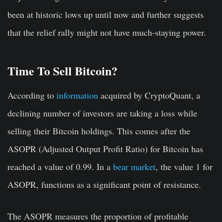
been at historic lows up until now and further suggests
that the relief rally might not have much-staying power.
Time To Sell Bitcoin?
According to
information
acquired by CryptoQuant, a
declining number of investors are taking a loss while
selling their Bitcoin holdings. This comes after the
ASOPR (Adjusted Output Profit Ratio) for Bitcoin has
reached a value of 0.99. In a
bear market
, the value 1 for
ASOPR, functions as a significant point of resistance.
The ASOPR measures the proportion of profitable