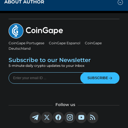
ABOUT AUTHOR
CoinGape Portugese
CoinGape Espanol
CoinGape
Deutschland
Subscribe to our Newsletter
5-minute daily crypto updates to your inbox
SUBSCRIBE
Follow us