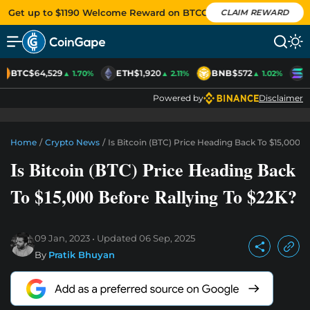
Get up to $1190 Welcome Reward on BTCC
CLAIM REWARD
BTC
$64,529
ETH
$1,920
BNB
$572
S
▲ 1.70%
▲ 2.11%
▲ 1.02%
Powered by
Disclaimer
Home
/
Crypto News
/
Is Bitcoin (BTC) Price Heading Back To $15,000 B
Is Bitcoin (BTC) Price Heading Back
To $15,000 Before Rallying To $22K?
09 Jan, 2023
Updated
06 Sep, 2025
By
Pratik Bhuyan