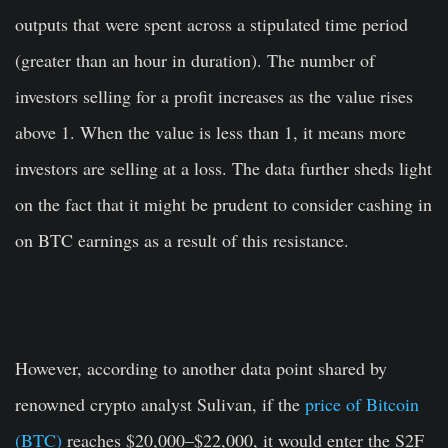
outputs that were spent across a stipulated time period
(greater than an hour in duration). The number of
investors selling for a profit increases as the value rises
above 1. When the value is less than 1, it means more
investors are selling at a loss. The data further sheds light
on the fact that it might be prudent to consider cashing in
on BTC earnings as a result of this resistance.
However, according to another data point shared by
renowned crypto analyst Sulivan, if the
price of Bitcoin
(BTC)
reaches $20,000–$22,000, it would enter the S2F