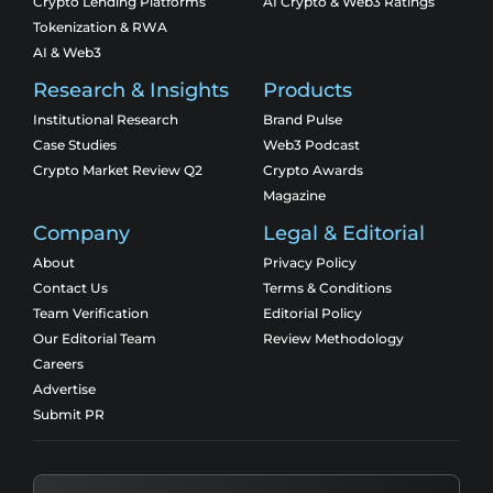
Crypto Lending Platforms
AI Crypto & Web3 Ratings
Tokenization & RWA
AI & Web3
Research & Insights
Products
Institutional Research
Brand Pulse
Case Studies
Web3 Podcast
Crypto Market Review Q2
Crypto Awards
Magazine
Company
Legal & Editorial
About
Privacy Policy
Contact Us
Terms & Conditions
Team Verification
Editorial Policy
Our Editorial Team
Review Methodology
Careers
Advertise
Submit PR