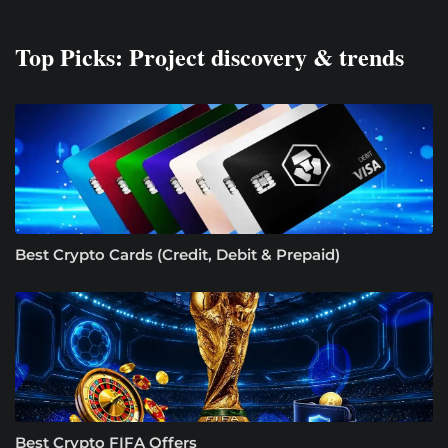
Top Picks: Project discovery & trends
Best Crypto Cards (Credit, Debit & Prepaid)
Best Crypto FIFA Offers