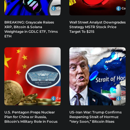
BREAKING: Grayscale Raises
Wall Street Analyst Downgrades
XRP, Bitcoin & Solana
Strategy MSTR Stock Price
Weightage in GDLC ETF, Trims
Target To $215
ETH
U.S. Pentagon Preps Nuclear
US-Iran War: Trump Confirms
Plan for China or Russia,
Reopening Strait of Hormuz
Bitcoin’s Military Role in Focus
“Very Soon,” Bitcoin Rises