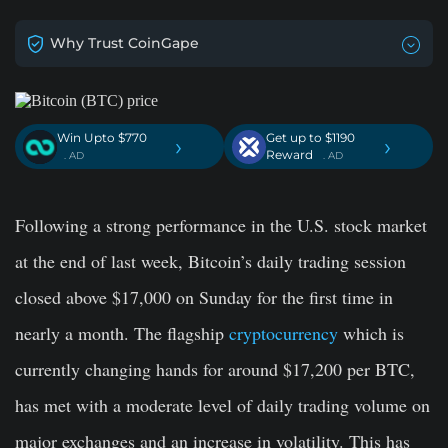
Why Trust CoinGape
Win Upto $770
Get up to $1190
›
›
Reward
. AD
. AD
Following a strong performance in the U.S. stock market
at the end of last week, Bitcoin’s daily trading session
closed above $17,000 on Sunday for the first time in
nearly a month. The flagship
cryptocurrency
which is
currently changing hands for around $17,200 per BTC,
has met with a moderate level of daily trading volume on
major exchanges and an increase in volatility. This has