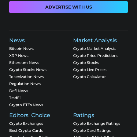
ADVERTISE WITH US
News
Market Analysis
Bitcoin News
Crypto Market Analysis
XRP News
Crypto Price Predictions
Ethereum News
Crypto Stocks
Crypto Stocks News
Crypto Live Prices
Tokenization News
Crypto Calculator
Regulation News
Defi News
TradFi
Crypto ETFs News
Editors' Choice
Ratings
Crypto Exchanges
Crypto Exchange Ratings
Best Crypto Cards
Crypto Card Ratings