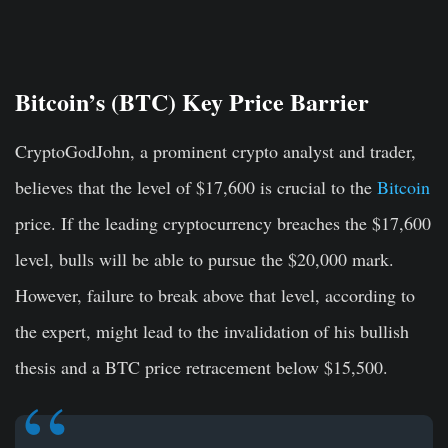
Bitcoin’s (BTC) Key Price Barrier
CryptoGodJohn, a prominent crypto analyst and trader,
believes that the level of $17,600 is crucial to the
Bitcoin
price. If the leading cryptocurrency breaches the $17,600
level, bulls will be able to pursue the $20,000 mark.
However, failure to break above that level, according to
the expert, might lead to the invalidation of his bullish
thesis and a BTC price retracement below $15,500.