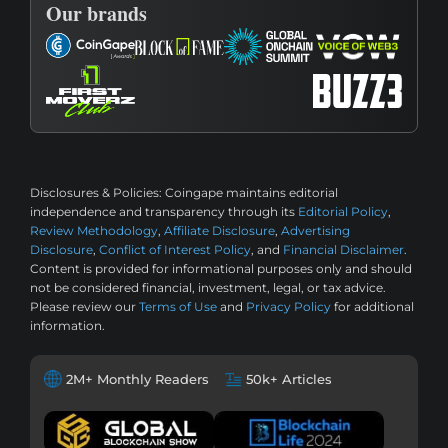
Our brands
Disclosures & Policies:
Coingape maintains editorial
independence and transparency through its
Editorial Policy
,
Review Methodology
,
Affiliate Disclosure
,
Advertising
Disclosure
,
Conflict of Interest Policy
, and
Financial Disclaimer
.
Content is provided for informational purposes only and should
not be considered financial, investment, legal, or tax advice.
Please review our
Terms of Use
and
Privacy Policy
for additional
information.
2M+ Monthly Readers
50k+ Articles