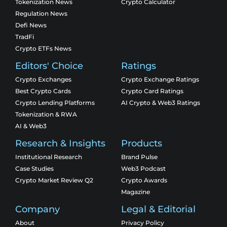
Tokenization News
Crypto Calculator
Regulation News
Defi News
TradFi
Crypto ETFs News
Editors' Choice
Ratings
Crypto Exchanges
Crypto Exchange Ratings
Best Crypto Cards
Crypto Card Ratings
Crypto Lending Platforms
AI Crypto & Web3 Ratings
Tokenization & RWA
AI & Web3
Research & Insights
Products
Institutional Research
Brand Pulse
Case Studies
Web3 Podcast
Crypto Market Review Q2
Crypto Awards
Magazine
Company
Legal & Editorial
About
Privacy Policy