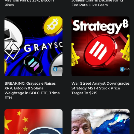
Payrolls Fall by 23K, Bitcoin
Jobless Claims Decline Amid
Rises
Fed Rate Hike Fears
BREAKING: Grayscale Raises
Wall Street Analyst Downgrades
XRP, Bitcoin & Solana
Strategy MSTR Stock Price
Weightage in GDLC ETF, Trims
Target To $215
ETH