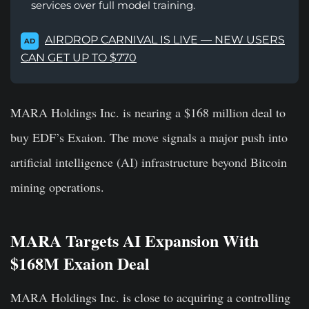
services over full model training.
AIRDROP CARNIVAL IS LIVE — NEW USERS
AD
CAN GET UP TO $770
MARA Holdings Inc. is nearing a $168 million deal to
buy EDF’s Exaion. The move signals a major push into
artificial intelligence (AI) infrastructure beyond Bitcoin
mining operations.
MARA Targets AI Expansion With
$168M Exaion Deal
MARA Holdings Inc. is close to acquiring a controlling