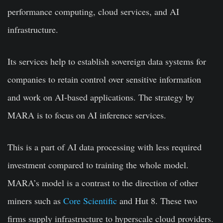
performance computing, cloud services, and AI
infrastructure.
Its services help to establish sovereign data systems for
companies to retain control over sensitive information
and work on AI-based applications. The strategy by
MARA is to focus on AI inference services.
This is a part of AI data processing with less required
investment compared to training the whole model.
MARA’s model is a contrast to the direction of other
miners such as
Core Scientific
and Hut 8. These two
firms supply infrastructure to hyperscale cloud providers.