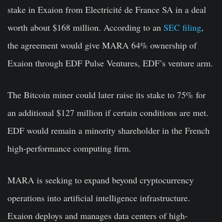
stake in Exaion from Electricité de France SA in a deal
worth about $168 million. According to an
SEC filing
,
the agreement would give MARA 64% ownership of
Exaion through EDF Pulse Ventures, EDF’s venture arm.
The Bitcoin miner could later raise its stake to 75% for
an additional $127 million if certain conditions are met.
EDF would remain a minority shareholder in the French
high-performance computing firm.
MARA is seeking to expand beyond cryptocurrency
operations into artificial intelligence infrastructure.
Exaion deploys and manages data centers of high-