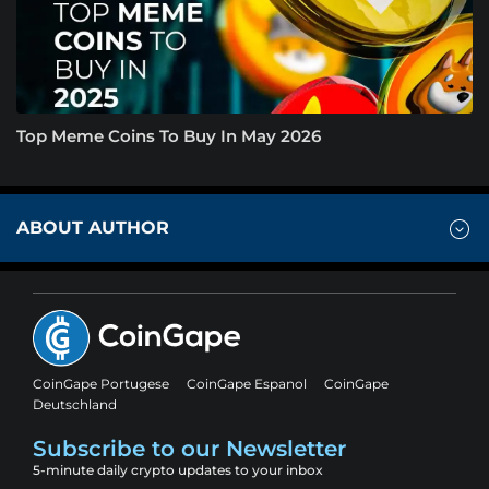
Top Meme Coins To Buy In May 2026
ABOUT AUTHOR
CoinGape Portugese
CoinGape Espanol
CoinGape
Deutschland
Subscribe to our Newsletter
5-minute daily crypto updates to your inbox