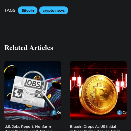
TAGS
Bitcoin
crypto news
Related Articles
U.S. Jobs Report: Nonfarm
Bitcoin Drops As US Initial