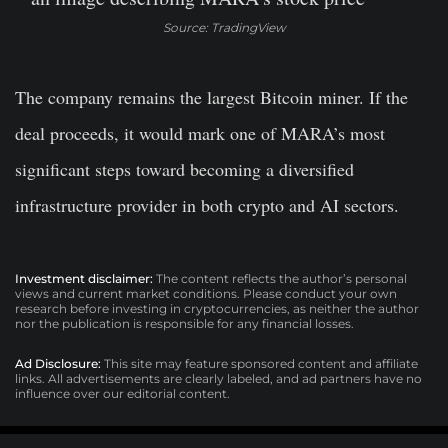
Source: TradingView
The company remains the largest Bitcoin miner. If the
deal proceeds, it would mark one of MARA’s most
significant steps toward becoming a diversified
infrastructure provider in both crypto and AI sectors.
Investment disclaimer:
The content reflects the author’s personal
views and current market conditions. Please conduct your own
research before investing in cryptocurrencies, as neither the author
nor the publication is responsible for any financial losses.
Ad Disclosure:
This site may feature sponsored content and affiliate
links. All advertisements are clearly labeled, and ad partners have no
influence over our editorial content.