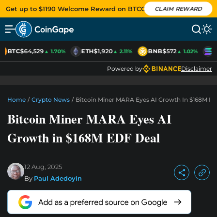
Get up to $1190 Welcome Reward on BTCC
CLAIM REWARD
BTC
$64,529
ETH
$1,920
BNB
$572
S
▲ 1.70%
▲ 2.11%
▲ 1.02%
Powered by
Disclaimer
Home
/
Crypto News
/
Bitcoin Miner MARA Eyes AI Growth In $168M E
Bitcoin Miner MARA Eyes AI
Growth in $168M EDF Deal
12 Aug, 2025
By
Paul Adedoyin