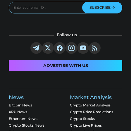
SUBSCRIBE
Follow us
ADVERTISE WITH US
News
Market Analysis
Bitcoin News
Crypto Market Analysis
XRP News
Crypto Price Predictions
Ethereum News
Crypto Stocks
Crypto Stocks News
Crypto Live Prices