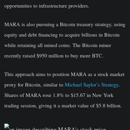
opportunities to infrastructure providers.
MARA is also pursuing a Bitcoin treasury strategy, using
equity and debt financing to acquire billions in Bitcoin
while retaining all mined coins. The Bitcoin miner
recently raised $950 million to buy more BTC.
This approach aims to position MARA as a stock market
proxy for Bitcoin, similar to
Michael Saylor’s Strategy
.
Shares of MARA rose 1.8% to $15.67 in New York
trading session, giving it a market value of $5.8 billion.