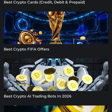
Best Crypto Cards (Credit, Debit & Prepaid)
Best Crypto FIFA Offers
Best Crypto AI Trading Bots In 2026