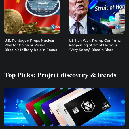
U.S. Pentagon Preps Nuclear
US-Iran War: Trump Confirms
Plan for China or Russia,
Reopening Strait of Hormuz
Bitcoin’s Military Role in Focus
“Very Soon,” Bitcoin Rises
Top Picks: Project discovery & trends