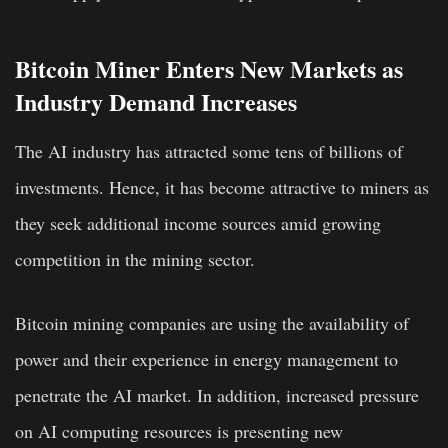
Bitcoin Miner Enters New Markets as
Industry Demand Increases
The AI industry has attracted some tens of billions of
investments. Hence, it has become attractive to miners as
they seek additional income sources amid growing
competition in the mining sector.
Bitcoin mining companies are using the availability of
power and their experience in energy management to
penetrate the AI market. In addition, increased pressure
on AI computing resources is presenting new