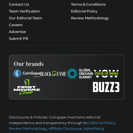
Contact Us
Terms & Conditions
Team Verification
Editorial Policy
Our Editorial Team
Review Methodology
Careers
Advertise
Submit PR
Our brands
Disclosures & Policies:
Coingape maintains editorial
independence and transparency through its
Editorial Policy
,
Review Methodology
,
Affiliate Disclosure
,
Advertising