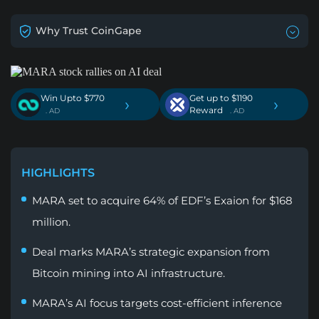
Why Trust CoinGape
Win Upto $770
Get up to $1190
›
›
Reward
. AD
. AD
HIGHLIGHTS
MARA set to acquire 64% of EDF’s Exaion for $168
million.
Deal marks MARA’s strategic expansion from
Bitcoin mining into AI infrastructure.
MARA’s AI focus targets cost-efficient inference