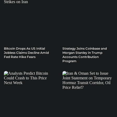
Bitcoin Drops As US Initial
Strategy Joins Coinbase and
Jobless Claims Decline Amid
Morgan Stanley in Trump
Fed Rate Hike Fears
Accounts Contribution
Program