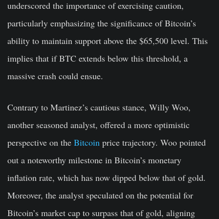
underscored the importance of exercising caution,
particularly emphasizing the significance of Bitcoin’s
ability to maintain support above the $65,500 level. This
implies that if BTC extends below this threshold, a
massive crash could ensue.
Contrary to Martinez’s cautious stance, Willy Woo,
another seasoned analyst, offered a more optimistic
perspective on the
Bitcoin
price trajectory. Woo pointed
out a noteworthy milestone in Bitcoin’s monetary
inflation rate, which has now dipped below that of gold.
Moreover, the analyst speculated on the potential for
Bitcoin’s market cap to surpass that of gold, aligning