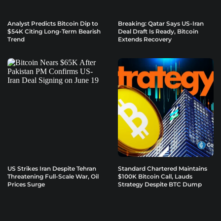
Analyst Predicts Bitcoin Dip to
Breaking: Qatar Says US-Iran
$54K Citing Long-Term Bearish
Deal Draft Is Ready, Bitcoin
Trend
Extends Recovery
US Strikes Iran Despite Tehran
Standard Chartered Maintains
Threatening Full-Scale War, Oil
$100K Bitcoin Call, Lauds
Prices Surge
Strategy Despite BTC Dump