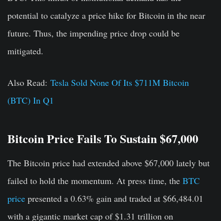
potential to catalyze a price hike for Bitcoin in the near
future. Thus, the impending price drop could be
mitigated.
Also Read:
Tesla Sold None Of Its $711M Bitcoin
(BTC) In Q1
Bitcoin Price Fails To Sustain $67,000
The Bitcoin price had extended above $67,000 lately but
failed to hold the momentum. At press time, the
BTC
price
presented a 0.63% gain and traded at $66,484.01
with a gigantic market cap of $1.31 trillion on