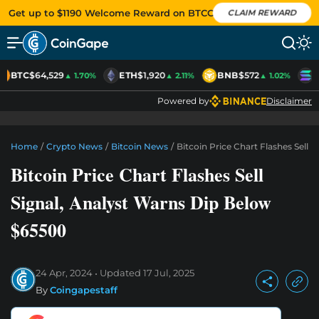
Get up to $1190 Welcome Reward on BTCC
CLAIM REWARD
BTC
$64,529
ETH
$1,920
BNB
$572
S
▲ 1.70%
▲ 2.11%
▲ 1.02%
Powered by
Disclaimer
Home
/
Crypto News
/
Bitcoin News
/
Bitcoin Price Chart Flashes Sell 
Bitcoin Price Chart Flashes Sell
Signal, Analyst Warns Dip Below
$65500
24 Apr, 2024
Updated
17 Jul, 2025
By
Coingapestaff