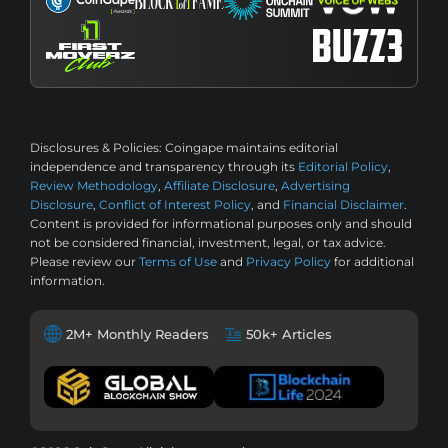
Disclosures & Policies:
Coingape maintains editorial
independence and transparency through its
Editorial Policy
,
Review Methodology
,
Affiliate Disclosure
,
Advertising
Disclosure
,
Conflict of Interest Policy
, and
Financial Disclaimer
.
Content is provided for informational purposes only and should
not be considered financial, investment, legal, or tax advice.
Please review our
Terms of Use
and
Privacy Policy
for additional
information.
2M+ Monthly Readers
50k+ Articles