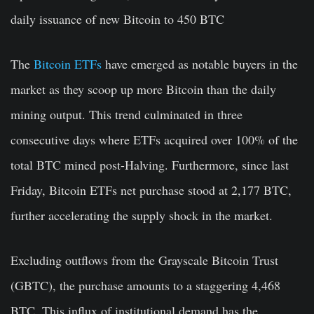
daily issuance of new Bitcoin to 450 BTC
The
Bitcoin ETFs
have emerged as notable buyers in the
market as they scoop up more Bitcoin than the daily
mining output. This trend culminated in three
consecutive days where ETFs acquired over 100% of the
total BTC mined post-Halving. Furthermore, since last
Friday, Bitcoin ETFs net purchase stood at 2,177 BTC,
further accelerating the supply shock in the market.
Excluding outflows from the Grayscale Bitcoin Trust
(GBTC), the purchase amounts to a staggering 4,468
BTC. This influx of institutional demand has the