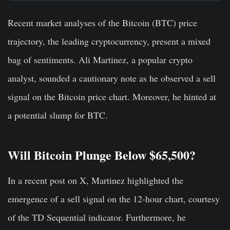
Recent market analyses of the Bitcoin (BTC) price
trajectory, the leading cryptocurrency, present a mixed
bag of sentiments. Ali Martinez, a popular crypto
analyst, sounded a cautionary note as he observed a sell
signal on the Bitcoin price chart. Moreover, he hinted at
a potential slump for BTC.
Will Bitcoin Plunge Below $65,500?
In a recent post on X, Martinez highlighted the
emergence of a sell signal on the 12-hour chart, courtesy
of the TD Sequential indicator. Furthermore, he