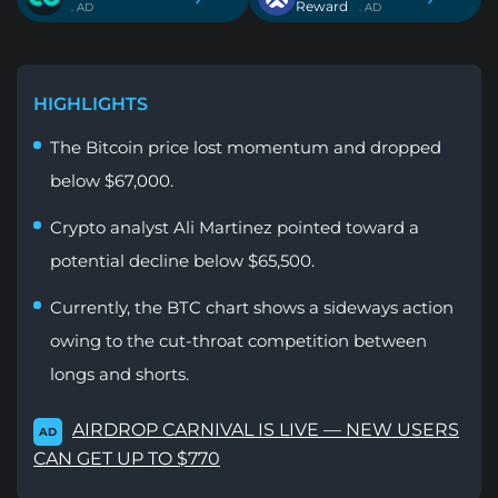
Reward
. AD
. AD
HIGHLIGHTS
The Bitcoin price lost momentum and dropped
below $67,000.
Crypto analyst Ali Martinez pointed toward a
potential decline below $65,500.
Currently, the BTC chart shows a sideways action
owing to the cut-throat competition between
longs and shorts.
AIRDROP CARNIVAL IS LIVE — NEW USERS
AD
CAN GET UP TO $770