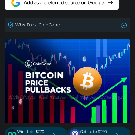
Why Trust CoinGape
Win Upto $770
Get up to $1190
›
›