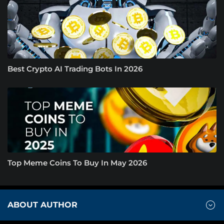
Best Crypto AI Trading Bots In 2026
Top Meme Coins To Buy In May 2026
ABOUT AUTHOR