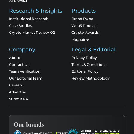
AI & Web3
Research & Insights
Products
Institutional Research
Brand Pulse
Case Studies
Web3 Podcast
Crypto Market Review Q2
Crypto Awards
Magazine
Company
Legal & Editorial
About
Privacy Policy
Contact Us
Terms & Conditions
Team Verification
Editorial Policy
Our Editorial Team
Review Methodology
Careers
Advertise
Submit PR
Our brands