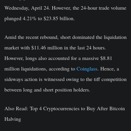
Wednesday, April 24. However, the 24-hour trade volume
plunged 4.21% to $23.85 billion.
Amid the recent rebound, short dominated the liquidation
market with $11.46 million in the last 24 hours.
However, longs also accounted for a massive $8.81
million liquidations, according to
Coinglass
. Hence, a
sideways action is witnessed owing to the tiff competition
between long and short position holders.
Also Read: Top 4 Cryptocurrencies to Buy After Bitcoin
Halving