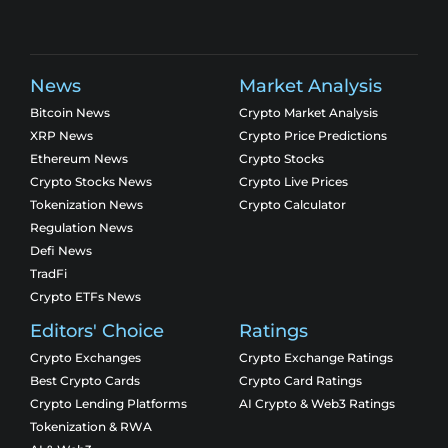
News
Market Analysis
Bitcoin News
Crypto Market Analysis
XRP News
Crypto Price Predictions
Ethereum News
Crypto Stocks
Crypto Stocks News
Crypto Live Prices
Tokenization News
Crypto Calculator
Regulation News
Defi News
TradFi
Crypto ETFs News
Editors' Choice
Ratings
Crypto Exchanges
Crypto Exchange Ratings
Best Crypto Cards
Crypto Card Ratings
Crypto Lending Platforms
AI Crypto & Web3 Ratings
Tokenization & RWA