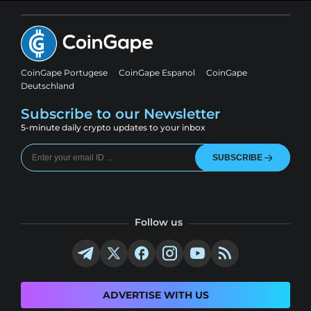
CoinGape Portugese
CoinGape Espanol
CoinGape
Deutschland
Subscribe to our Newsletter
5-minute daily crypto updates to your inbox
SUBSCRIBE
Follow us
ADVERTISE WITH US