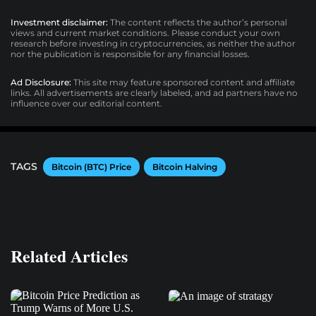
Investment disclaimer:
The content reflects the author’s personal
views and current market conditions. Please conduct your own
research before investing in cryptocurrencies, as neither the author
nor the publication is responsible for any financial losses.
Ad Disclosure:
This site may feature sponsored content and affiliate
links. All advertisements are clearly labeled, and ad partners have no
influence over our editorial content.
TAGS
Bitcoin (BTC) Price
Bitcoin Halving
Related Articles