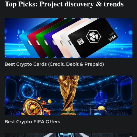
Top Picks: Project discovery & trends
Best Crypto Cards (Credit, Debit & Prepaid)
Best Crypto FIFA Offers