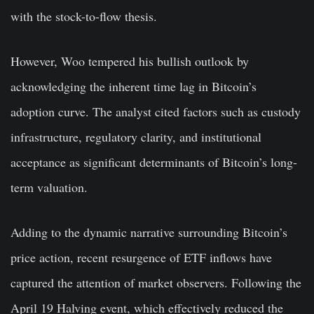
with the stock-to-flow thesis.
However, Woo tempered his bullish outlook by
acknowledging the inherent time lag in Bitcoin’s
adoption curve. The analyst cited factors such as custody
infrastructure, regulatory clarity, and institutional
acceptance as significant determinants of Bitcoin’s long-
term valuation.
Adding to the dynamic narrative surrounding Bitcoin’s
price action, recent resurgence of ETF inflows have
captured the attention of market observers. Following the
April 19 Halving event, which effectively reduced the