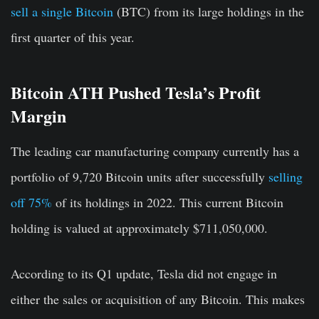
sell a single Bitcoin
(BTC) from its large holdings in the
first quarter of this year.
Bitcoin ATH Pushed Tesla’s Profit
Margin
The leading car manufacturing company currently has a
portfolio of 9,720 Bitcoin units after successfully
selling
off 75%
of its holdings in 2022. This current Bitcoin
holding is valued at approximately $711,050,000.
According to its Q1 update, Tesla did not engage in
either the sales or acquisition of any Bitcoin. This makes