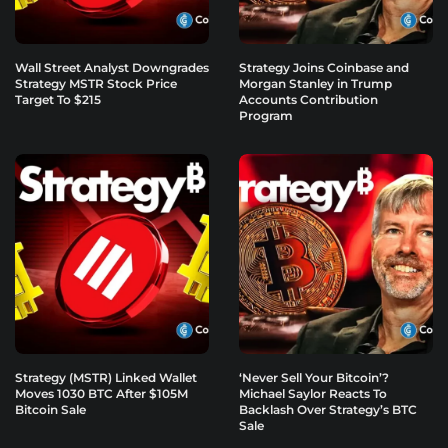
Wall Street Analyst Downgrades
Strategy Joins Coinbase and
Strategy MSTR Stock Price
Morgan Stanley in Trump
Target To $215
Accounts Contribution
Program
Strategy (MSTR) Linked Wallet
‘Never Sell Your Bitcoin’?
Moves 1030 BTC After $105M
Michael Saylor Reacts To
Bitcoin Sale
Backlash Over Strategy’s BTC
Sale