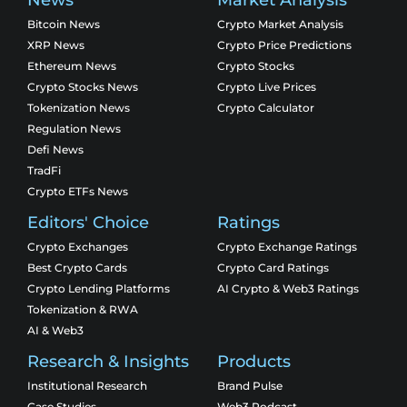
Bitcoin News
Crypto Market Analysis
XRP News
Crypto Price Predictions
Ethereum News
Crypto Stocks
Crypto Stocks News
Crypto Live Prices
Tokenization News
Crypto Calculator
Regulation News
Defi News
TradFi
Crypto ETFs News
Editors' Choice
Ratings
Crypto Exchanges
Crypto Exchange Ratings
Best Crypto Cards
Crypto Card Ratings
Crypto Lending Platforms
AI Crypto & Web3 Ratings
Tokenization & RWA
AI & Web3
Research & Insights
Products
Institutional Research
Brand Pulse
Case Studies
Web3 Podcast