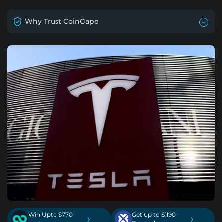
Why Trust CoinGape
Win Upto $770
Get up to $1190
›
›