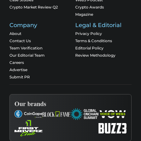
Crypto Market Review Q2
Crypto Awards
Magazine
Company
Legal & Editorial
About
Privacy Policy
Contact Us
Terms & Conditions
Team Verification
Editorial Policy
Our Editorial Team
Review Methodology
Careers
Advertise
Submit PR
Our brands