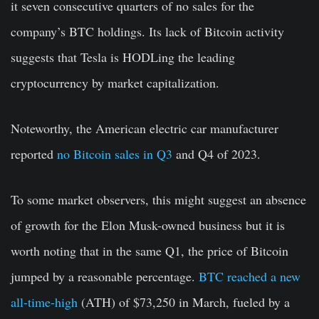
it seven consecutive quarters of no sales for the
company’s BTC holdings. Its lack of Bitcoin activity
suggests that Tesla is HODLing the leading
cryptocurrency by market capitalization.
Noteworthy, the American electric car manufacturer
reported
no Bitcoin sales in Q3
and Q4 of 2023.
To some market observers, this might suggest an absence
of growth for the Elon Musk-owned business but it is
worth noting that in the same Q1, the price of Bitcoin
jumped by a reasonable percentage.
BTC reached a new
all-time-high
(ATH) of $73,250 in March, fueled by a