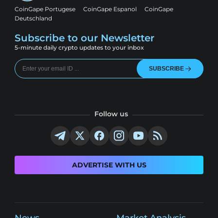
CoinGape Portugese
CoinGape Espanol
CoinGape
Deutschland
Subscribe to our Newsletter
5-minute daily crypto updates to your inbox
SUBSCRIBE
Follow us
ADVERTISE WITH US
News
Market Analysis