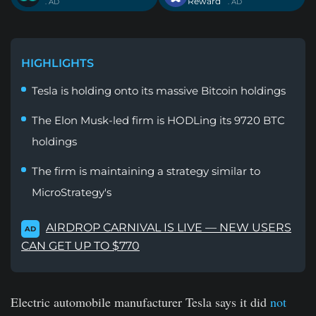
Reward
. AD
. AD
HIGHLIGHTS
Tesla is holding onto its massive Bitcoin holdings
The Elon Musk-led firm is HODLing its 9720 BTC
holdings
The firm is maintaining a strategy similar to
MicroStrategy's
AIRDROP CARNIVAL IS LIVE — NEW USERS
AD
CAN GET UP TO $770
Electric automobile manufacturer Tesla says it did
not