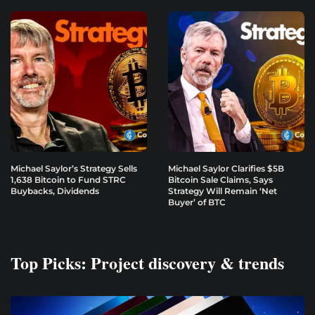
Michael Saylor’s Strategy Sells
Michael Saylor Clarifies $5B
1,638 Bitcoin to Fund STRC
Bitcoin Sale Claims, Says
Buybacks, Dividends
Strategy Will Remain ‘Net
Buyer’ of BTC
Top Picks: Project discovery & trends