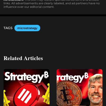
links. All advertisements are clearly labeled, and ad partners have no
influence over our editorial content.
TAGS
microstrategy
Related Articles