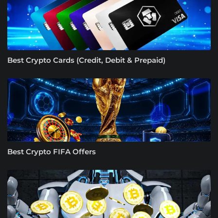
Best Crypto Cards (Credit, Debit & Prepaid)
Best Crypto FIFA Offers