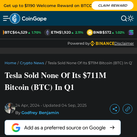
Get up to $1190 Welcome Reward on BTCC
CLAIM REWARD
BTC
$64,529
ETH
$1,920
BNB
$572
S
▲ 1.70%
▲ 2.11%
▲ 1.02%
Powered by
Disclaimer
Home
/
Crypto News
/
Tesla Sold None Of Its $711M Bitcoin (BTC) In Q1
Tesla Sold None Of Its $711M
Bitcoin (BTC) In Q1
24 Apr, 2024
Updated
04 Sep, 2025
By
Godfrey Benjamin