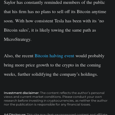
Saylor has constantly reminded members of the public
that his firm has no plans to sell off its Bitcoin anytime
soon. With how consistent Tesla has been with its ‘no
Bitcoin sales’, it is likely towing the same path as
MicroStrategy.
Also, the recent
Bitcoin halving event
would probably
bring more price growth to the crypto in the coming
weeks, further solidifying the company’s holdings.
Investment disclaimer:
The content reflects the author’s personal
views and current market conditions. Please conduct your own
research before investing in cryptocurrencies, as neither the author
nor the publication is responsible for any financial losses.
Ad Disclosure:
This site may feature sponsored content and affiliate