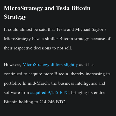
MicroStrategy and Tesla Bitcoin
Strategy
It could almost be said that Tesla and Michael Saylor’s
MicroStrategy have a similar Bitcoin strategy because of
their respective decisions to not sell.
However,
MicroStrategy differs slightly
as it has
continued to acquire more Bitcoin, thereby increasing its
portfolio. In mid-March, the business intelligence and
software firm
acquired 9,245 BTC
, bringing its entire
Bitcoin holding to 214,246 BTC.