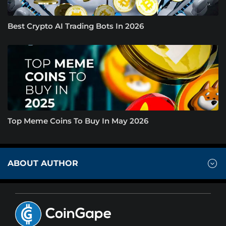
Best Crypto AI Trading Bots In 2026
Top Meme Coins To Buy In May 2026
ABOUT AUTHOR