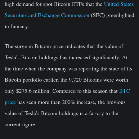
high demand for spot Bitcoin ETFs that the
United States
Securities and Exchange Commission
(SEC) greenlighted
in January.
The surge in Bitcoin price indicates that the value of
Tesla’s Bitcoin holdings has increased significantly. At
the time when the company was reporting the state of its
Bitcoin portfolio earlier, the 9,720 Bitcoins were worth
only $275.6 million. Compared to this season that
BTC
price
has seen more than 200% increase, the previous
value of Tesla’s Bitcoin holdings is a far-cry to the
current figure.