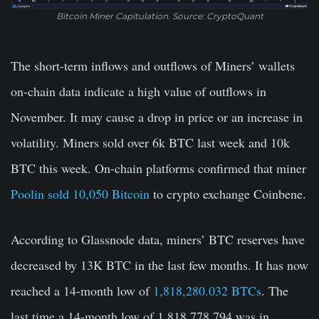
Bitcoin Miner Capitulation. Source: CryptoQuant
The short-term inflows and outflows of Miners’ wallets
on-chain data indicate a high value of outflows in
November. It may cause a drop in price or an increase in
volatility. Miners sold over 6k BTC last week and 10k
BTC this week. On-chain platforms confirmed that miner
Poolin sold 10,050 Bitcoin
to crypto exchange Coinbene.
According to Glassnode data, miners’ BTC reserves have
decreased by 13K BTC in the last few months. It has now
reached a 14-month low of
1,818,280.032 BTCs
. The
last time a 14-month low of 1,818,778.794 was in