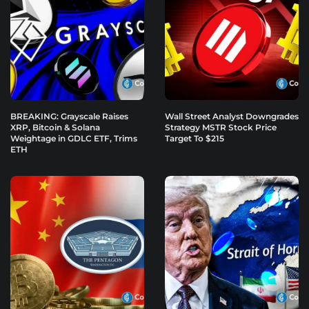
BREAKING: Grayscale Raises
Wall Street Analyst Downgrades
XRP, Bitcoin & Solana
Strategy MSTR Stock Price
Weightage in GDLC ETF, Trims
Target To $215
ETH