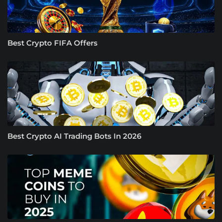
Best Crypto FIFA Offers
Best Crypto AI Trading Bots In 2026