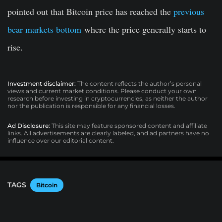
pointed out that Bitcoin price has reached the
previous
bear markets bottom
where the price generally starts to
rise.
Investment disclaimer:
The content reflects the author’s personal
views and current market conditions. Please conduct your own
research before investing in cryptocurrencies, as neither the author
nor the publication is responsible for any financial losses.
Ad Disclosure:
This site may feature sponsored content and affiliate
links. All advertisements are clearly labeled, and ad partners have no
influence over our editorial content.
TAGS
Bitcoin