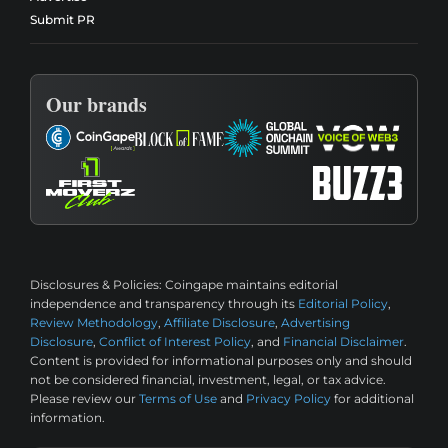
Submit PR
Our brands
Disclosures & Policies:
Coingape maintains editorial
independence and transparency through its
Editorial Policy
,
Review Methodology
,
Affiliate Disclosure
,
Advertising
Disclosure
,
Conflict of Interest Policy
, and
Financial Disclaimer
.
Content is provided for informational purposes only and should
not be considered financial, investment, legal, or tax advice.
Please review our
Terms of Use
and
Privacy Policy
for additional
information.