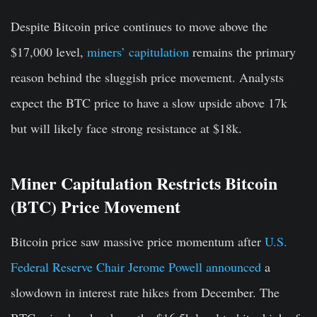
Despite Bitcoin price continues to move above the
$17,000 level,
miners’ capitulation
remains the primary
reason behind the sluggish price movement. Analysts
expect the BTC price to have a slow upside above 17k
but will likely face strong resistance at $18k.
Miner Capitulation Restricts Bitcoin
(BTC) Price Movement
Bitcoin price saw massive price momentum after
U.S.
Federal Reserve Chair Jerome Powell announced
a
slowdown in interest rate hikes from December. The