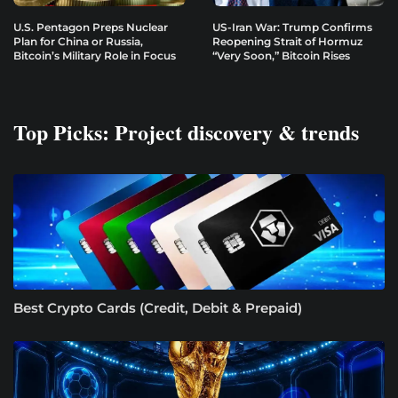
U.S. Pentagon Preps Nuclear
US-Iran War: Trump Confirms
Plan for China or Russia,
Reopening Strait of Hormuz
Bitcoin’s Military Role in Focus
“Very Soon,” Bitcoin Rises
Top Picks: Project discovery & trends
Best Crypto Cards (Credit, Debit & Prepaid)