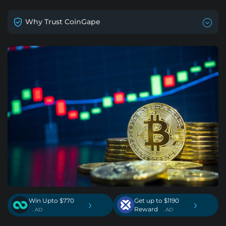
Why Trust CoinGape
Win Upto $770
Get up to $1190
›
›
Reward
. AD
. AD