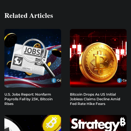
Related Articles
U.S. Jobs Report: Nonfarm
Bitcoin Drops As US Initial
Payrolls Fall by 23K, Bitcoin
Jobless Claims Decline Amid
Rises
Fed Rate Hike Fears