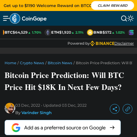
Get up to $1190 Welcome Reward on BTCC
CLAIM REWARD
BTC
$64,529
ETH
$1,920
BNB
$572
S
▲ 1.70%
▲ 2.11%
▲ 1.02%
Powered by
Disclaimer
Home
/
Crypto News
/
Bitcoin News
/
Bitcoin Price Prediction: Will BT
Bitcoin Price Prediction: Will BTC
Price Hit $18K In Next Few Days?
03 Dec, 2022
Updated
03 Dec, 2022
By
Varinder Singh