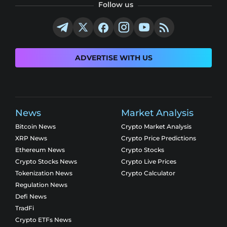
Follow us
ADVERTISE WITH US
News
Market Analysis
Bitcoin News
Crypto Market Analysis
XRP News
Crypto Price Predictions
Ethereum News
Crypto Stocks
Crypto Stocks News
Crypto Live Prices
Tokenization News
Crypto Calculator
Regulation News
Defi News
TradFi
Crypto ETFs News