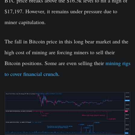
BTC price breaks above the $16.5k level to hit a high of
$17,197. However, it remains under pressure due to
miner capitulation.
The fall in Bitcoin price in this long bear market and the
high cost of mining are forcing miners to sell their
Bitcoin positions. Some are even selling their
mining rigs
to cover financial crunch
.