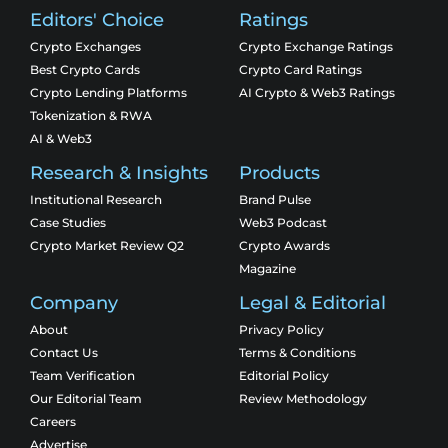
Editors' Choice
Ratings
Crypto Exchanges
Crypto Exchange Ratings
Best Crypto Cards
Crypto Card Ratings
Crypto Lending Platforms
AI Crypto & Web3 Ratings
Tokenization & RWA
AI & Web3
Research & Insights
Products
Institutional Research
Brand Pulse
Case Studies
Web3 Podcast
Crypto Market Review Q2
Crypto Awards
Magazine
Company
Legal & Editorial
About
Privacy Policy
Contact Us
Terms & Conditions
Team Verification
Editorial Policy
Our Editorial Team
Review Methodology
Careers
Advertise