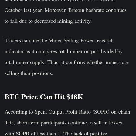
October last year. Moreover, Bitcoin hashrate continues
to fall due to decreased mining activity.
Traders can use the Miner Selling Power research
indicator as it compares total miner output divided by
total miner supply. Thus, it confirms whether miners are
selling their positions.
BTC Price Can Hit $18K
According to Spent Output Profit Ratio (SOPR) on-chain
data, short-term participants continue to sell in losses
with SOPR of less than 1. The lack of positive