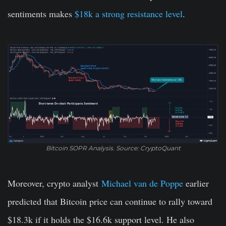
sentiments makes
$18k a strong resistance level
.
Bitcoin SOPR Analysis. Source: CryptoQuant
Moreover, crypto analyst
Michael van de Poppe
earlier
predicted that Bitcoin price can continue to rally toward
$18.3k if it holds the $16.6k support level. He also