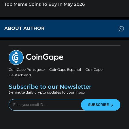
Top Meme Coins To Buy In May 2026
ABOUT AUTHOR
CoinGape Portugese
CoinGape Espanol
CoinGape
Deutschland
Subscribe to our Newsletter
5-minute daily crypto updates to your inbox
SUBSCRIBE