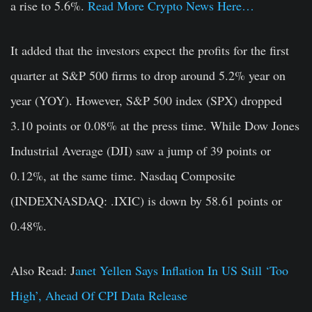
a rise to 5.6%.
Read More Crypto News Here…
It added that the investors expect the profits for the first
quarter at S&P 500 firms to drop around 5.2% year on
year (YOY). However, S&P 500 index (SPX) dropped
3.10 points or 0.08% at the press time. While Dow Jones
Industrial Average (DJI) saw a jump of 39 points or
0.12%, at the same time. Nasdaq Composite
(INDEXNASDAQ: .IXIC) is down by 58.61 points or
0.48%.
Also Read: J
anet Yellen Says Inflation In US Still ‘Too
High’, Ahead Of CPI Data Release