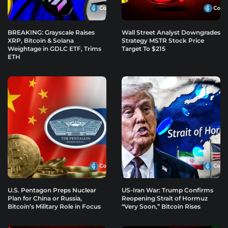
BREAKING: Grayscale Raises
Wall Street Analyst Downgrades
XRP, Bitcoin & Solana
Strategy MSTR Stock Price
Weightage in GDLC ETF, Trims
Target To $215
ETH
U.S. Pentagon Preps Nuclear
US-Iran War: Trump Confirms
Plan for China or Russia,
Reopening Strait of Hormuz
Bitcoin’s Military Role in Focus
“Very Soon,” Bitcoin Rises