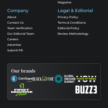
Magazine
Company
Legal & Editorial
About
Privacy Policy
Contact Us
Terms & Conditions
Team Verification
Editorial Policy
Our Editorial Team
Review Methodology
Careers
Advertise
Submit PR
Our brands