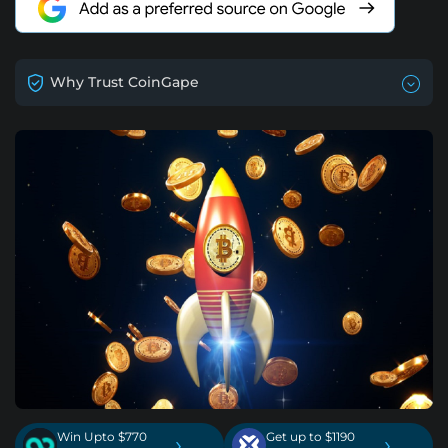
Why Trust CoinGape
Win Upto $770
Get up to $1190
›
›