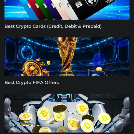
Best Crypto Cards (Credit, Debit & Prepaid)
Best Crypto FIFA Offers