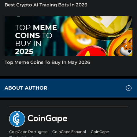
Best Crypto AI Trading Bots In 2026
Top Meme Coins To Buy In May 2026
ABOUT AUTHOR
CoinGape Portugese
CoinGape Espanol
CoinGape