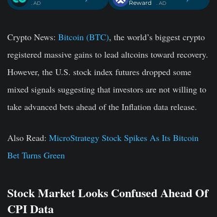
Reward
. AD
. AD
Crypto News:
Bitcoin (BTC)
, the world’s biggest crypto
registered massive gains to lead altcoins toward recovery.
However, the U.S. stock index futures dropped some
mixed signals suggesting that investors are not willing to
take advanced bets ahead of the Inflation data release.
Also Read:
MicroStrategy Stock Spikes As Its Bitcoin
Bet Turns Green
Stock Market Looks Confused Ahead Of
CPI Data