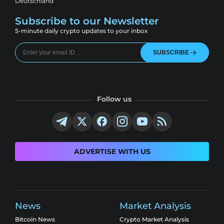
Deutschland
Subscribe to our Newsletter
5-minute daily crypto updates to your inbox
SUBSCRIBE
Follow us
ADVERTISE WITH US
News
Market Analysis
Bitcoin News
Crypto Market Analysis