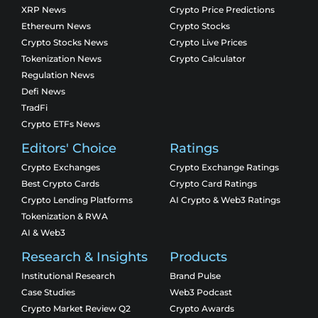
XRP News
Crypto Price Predictions
Ethereum News
Crypto Stocks
Crypto Stocks News
Crypto Live Prices
Tokenization News
Crypto Calculator
Regulation News
Defi News
TradFi
Crypto ETFs News
Editors' Choice
Ratings
Crypto Exchanges
Crypto Exchange Ratings
Best Crypto Cards
Crypto Card Ratings
Crypto Lending Platforms
AI Crypto & Web3 Ratings
Tokenization & RWA
AI & Web3
Research & Insights
Products
Institutional Research
Brand Pulse
Case Studies
Web3 Podcast
Crypto Market Review Q2
Crypto Awards