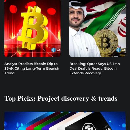
Analyst Predicts Bitcoin Dip to
Breaking: Qatar Says US-Iran
$54K Citing Long-Term Bearish
Deal Draft Is Ready, Bitcoin
Trend
Extends Recovery
Top Picks: Project discovery & trends