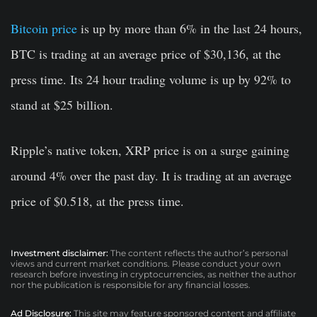
Bitcoin price
is up by more than 6% in the last 24 hours,
BTC is trading at an average price of $30,136, at the
press time. Its 24 hour trading volume is up by 92% to
stand at $25 billion.
Ripple’s native token, XRP price is on a surge gaining
around 4% over the past day. It is trading at an average
price of $0.518, at the press time.
Investment disclaimer:
The content reflects the author’s personal
views and current market conditions. Please conduct your own
research before investing in cryptocurrencies, as neither the author
nor the publication is responsible for any financial losses.
Ad Disclosure:
This site may feature sponsored content and affiliate