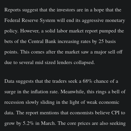
Reports suggest that the investors are in a hope that the
Federal Reserve System will end its aggressive monetary
policy. However, a solid labor market report pumped the
bets of the Central Bank increasing rates by 25 basis
points. This comes after the market saw a major sell off
due to several mid sized lenders collapsed.
Data suggests that the traders seek a 68% chance of a
surge in the inflation rate. Meanwhile, this rings a bell of
recession slowly sliding in the light of weak economic
data. The report mentions that economists believe CPI to
grow by 5.2% in March. The core prices are also seeking