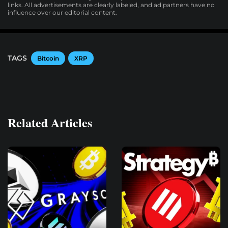
links. All advertisements are clearly labeled, and ad partners have no
influence over our editorial content.
TAGS
Bitcoin
XRP
Related Articles