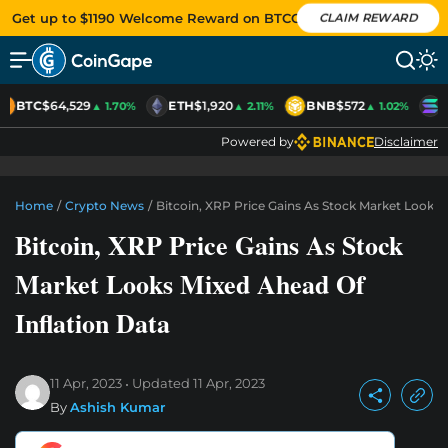
Get up to $1190 Welcome Reward on BTCC
CLAIM REWARD
BTC
$64,529
ETH
$1,920
BNB
$572
S
▲ 1.70%
▲ 2.11%
▲ 1.02%
Powered by
Disclaimer
Home
/
Crypto News
/
Bitcoin, XRP Price Gains As Stock Market Looks 
Bitcoin, XRP Price Gains As Stock
Market Looks Mixed Ahead Of
Inflation Data
11 Apr, 2023
Updated
11 Apr, 2023
By
Ashish Kumar