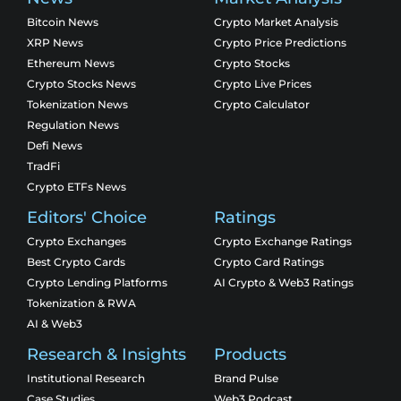
Bitcoin News
Crypto Market Analysis
XRP News
Crypto Price Predictions
Ethereum News
Crypto Stocks
Crypto Stocks News
Crypto Live Prices
Tokenization News
Crypto Calculator
Regulation News
Defi News
TradFi
Crypto ETFs News
Editors' Choice
Ratings
Crypto Exchanges
Crypto Exchange Ratings
Best Crypto Cards
Crypto Card Ratings
Crypto Lending Platforms
AI Crypto & Web3 Ratings
Tokenization & RWA
AI & Web3
Research & Insights
Products
Institutional Research
Brand Pulse
Case Studies
Web3 Podcast