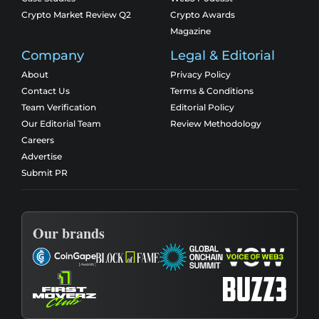
Crypto Market Review Q2
Crypto Awards
Magazine
Company
Legal & Editorial
About
Privacy Policy
Contact Us
Terms & Conditions
Team Verification
Editorial Policy
Our Editorial Team
Review Methodology
Careers
Advertise
Submit PR
Our brands