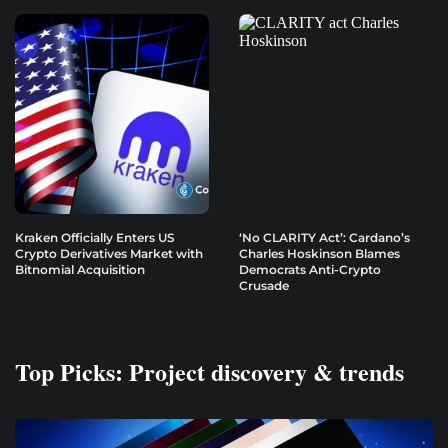
Kraken Officially Enters US
‘No CLARITY Act’: Cardano’s
Crypto Derivatives Market with
Charles Hoskinson Blames
Bitnomial Acquisition
Democrats Anti-Crypto
Crusade
Top Picks: Project discovery & trends