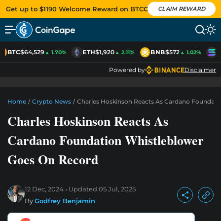
Get up to $1190 Welcome Reward on BTCC
CLAIM REWARD
BTC
$64,529
ETH
$1,920
BNB
$572
S
▲ 1.70%
▲ 2.11%
▲ 1.02%
Powered by
Disclaimer
Home
/
Crypto News
/
Charles Hoskinson Reacts As Cardano Foundati
Charles Hoskinson Reacts As
Cardano Foundation Whistleblower
Goes On Record
12 Dec, 2024
Updated
05 Jul, 2025
By
Godfrey Benjamin