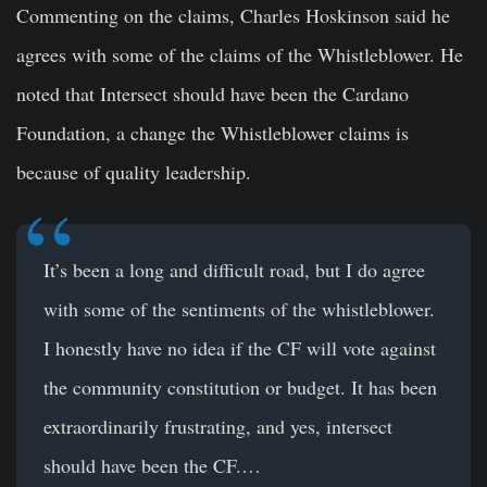
Commenting on the claims, Charles Hoskinson said he
agrees with some of the claims of the Whistleblower. He
noted that Intersect should have been the Cardano
Foundation, a change the Whistleblower claims is
because of quality leadership.
It’s been a long and difficult road, but I do agree
with some of the sentiments of the whistleblower.
I honestly have no idea if the CF will vote against
the community constitution or budget. It has been
extraordinarily frustrating, and yes, intersect
should have been the CF.…