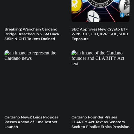
Breaking: Wanchain Cardano
SEC Approves New Crypto ETF
Bridge Breached in $13M Hack,
With BTC, ETH, XRP, SOL, SHIB
515M NIGHT Tokens Drained
Exposure
Cardano News: Leios Proposal
Cardano Founder Praises
Passes Ahead of June Testnet
CLARITY Act Text as Senators
Launch
Seek to Finalize Ethics Provision