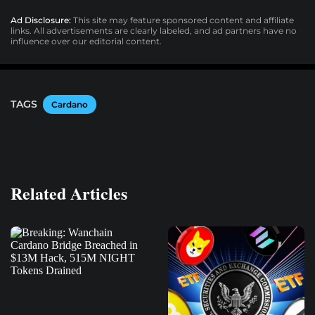
Ad Disclosure:
This site may feature sponsored content and affiliate
links. All advertisements are clearly labeled, and ad partners have no
influence over our editorial content.
TAGS
Cardano
Related Articles