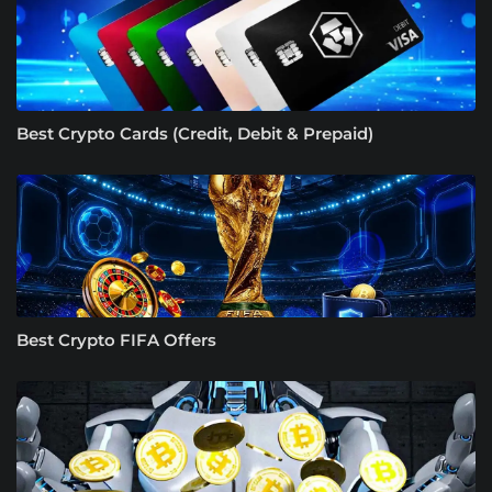
Best Crypto Cards (Credit, Debit & Prepaid)
Best Crypto FIFA Offers