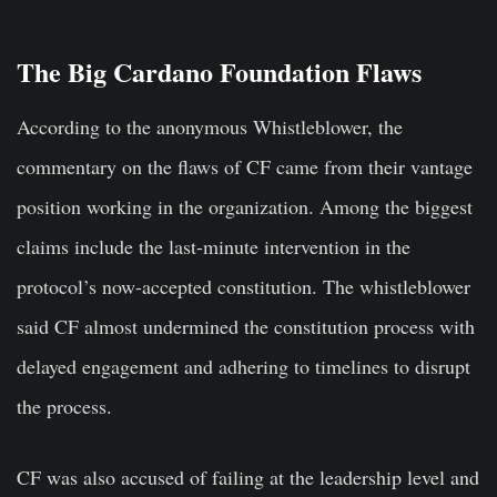
The Big Cardano Foundation Flaws
According to the anonymous Whistleblower, the
commentary on the flaws of CF came from their vantage
position working in the organization. Among the biggest
claims include the last-minute intervention in the
protocol’s now-accepted constitution. The whistleblower
said CF almost undermined the constitution process with
delayed engagement and adhering to timelines to disrupt
the process.
CF was also accused of failing at the leadership level and