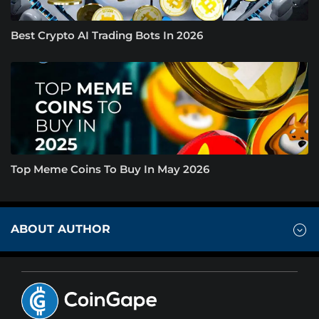
Best Crypto AI Trading Bots In 2026
Top Meme Coins To Buy In May 2026
ABOUT AUTHOR