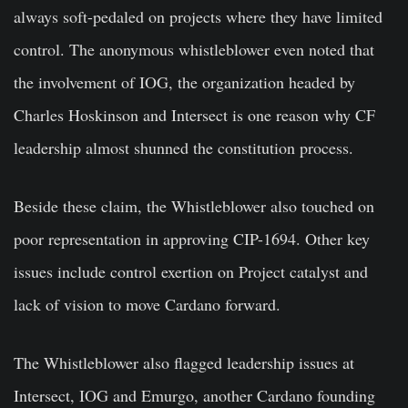
always soft-pedaled on projects where they have limited
control. The anonymous whistleblower even noted that
the involvement of IOG, the organization headed by
Charles Hoskinson and Intersect is one reason why CF
leadership almost shunned the constitution process.
Beside these claim, the Whistleblower also touched on
poor representation in approving CIP-1694. Other key
issues include control exertion on Project catalyst and
lack of vision to move Cardano forward.
The Whistleblower also flagged leadership issues at
Intersect, IOG and Emurgo, another Cardano founding