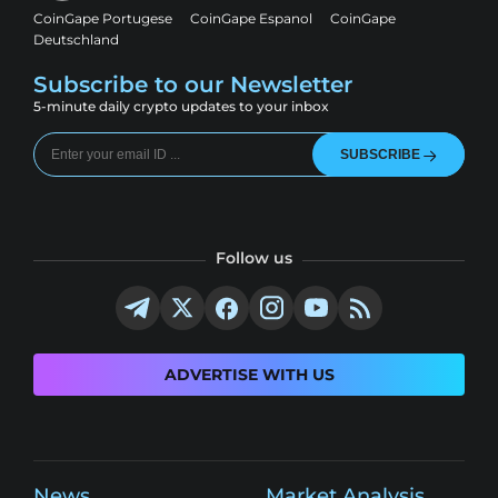
CoinGape Portugese
CoinGape Espanol
CoinGape
Deutschland
Subscribe to our Newsletter
5-minute daily crypto updates to your inbox
SUBSCRIBE
Follow us
ADVERTISE WITH US
News
Market Analysis