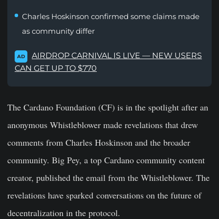
Charles Hoskinson confirmed some claims made
as community differ
AIRDROP CARNIVAL IS LIVE — NEW USERS
AD
CAN GET UP TO $770
The Cardano Foundation (CF) is in the spotlight after an
anonymous Whistleblower made revelations that drew
comments from Charles Hoskinson and the broader
community. Big Pey, a top Cardano community content
creator, published the email from the Whistleblower. The
revelations have sparked conversations on the future of
decentralization in the protocol.