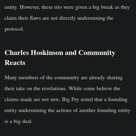
entity. However, these trio were given a big break as they
claim their flaws are not directly undermining the
protocol.
Charles Hoskinson and Community
Reacts
Many members of the community are already sharing
their take on the revelations. While some believe the
claims made are not new, Big Pey noted that a founding
entity undermining the actions of another founding entity
is a big deal.