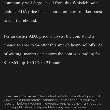
community will forge ahead from this Whistleblower
claims, ADA price has anchored on latest market boost
to chart a rebound.
Per an earlier ADA price analysis, the coin stand a
chance to soar to $4 after this week’s heavy selloffs. As
of writing, market data shows the coin was trading for
$1.0865, up 10.51% in 24 hours.
Investment disclaimer:
The content reflects the author’s personal
views and current market conditions. Please conduct your own
research before investing in cryptocurrencies, as neither the author
nor the publication is responsible for any financial losses.