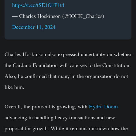
https://t.co/tSE1O1P1t4
— Charles Hoskinson (@IOHK_Charles)
December 11, 2024
Charles Hoskinson also expressed uncertainty on whether
the Cardano Foundation will vote yes to the Constitution.
Also, he confirmed that many in the organization do not
like him.
Overall, the protocol is growing, with
Hydra Doom
advancing in handling heavy transactions and new
proposal for growth. While it remains unknown how the