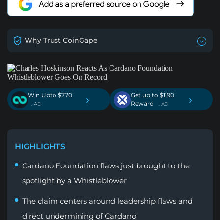
Why Trust CoinGape
Win Upto $770
Get up to $1190
›
›
Reward
. AD
. AD
HIGHLIGHTS
Cardano Foundation flaws just brought to the
spotlight by a Whistleblower
The claim centers around leadership flaws and
direct undermining of Cardano