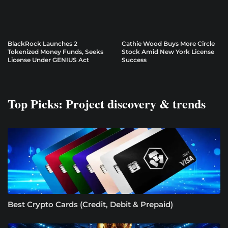
BlackRock Launches 2
Cathie Wood Buys More Circle
Tokenized Money Funds, Seeks
Stock Amid New York License
License Under GENIUS Act
Success
Top Picks: Project discovery & trends
Best Crypto Cards (Credit, Debit & Prepaid)