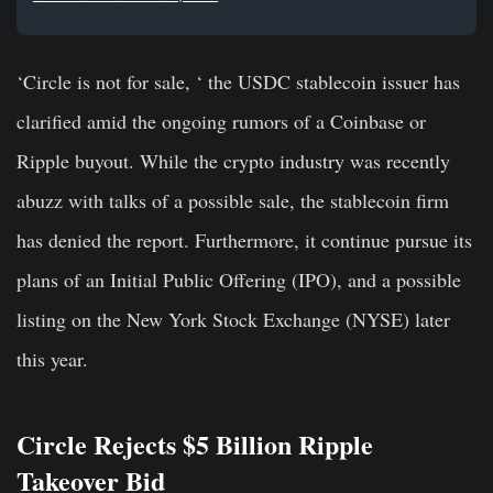
‘Circle is not for sale, ‘ the USDC stablecoin issuer has
clarified amid the ongoing rumors of a Coinbase or
Ripple buyout. While the crypto industry was recently
abuzz with talks of a possible sale, the stablecoin firm
has denied the report. Furthermore, it continue pursue its
plans of an Initial Public Offering (IPO), and a possible
listing on the New York Stock Exchange (NYSE) later
this year.
Circle Rejects $5 Billion Ripple
Takeover Bid