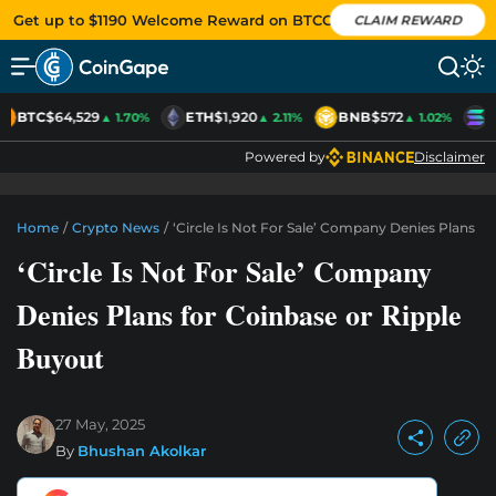
Get up to $1190 Welcome Reward on BTCC
CLAIM REWARD
BTC
$64,529
ETH
$1,920
BNB
$572
S
▲ 1.70%
▲ 2.11%
▲ 1.02%
Powered by
Disclaimer
Home
/
Crypto News
/
‘Circle Is Not For Sale’ Company Denies Plans F
‘Circle Is Not For Sale’ Company
Denies Plans for Coinbase or Ripple
Buyout
27 May, 2025
By
Bhushan Akolkar