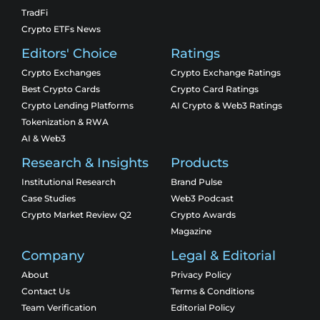
TradFi
Crypto ETFs News
Editors' Choice
Ratings
Crypto Exchanges
Crypto Exchange Ratings
Best Crypto Cards
Crypto Card Ratings
Crypto Lending Platforms
AI Crypto & Web3 Ratings
Tokenization & RWA
AI & Web3
Research & Insights
Products
Institutional Research
Brand Pulse
Case Studies
Web3 Podcast
Crypto Market Review Q2
Crypto Awards
Magazine
Company
Legal & Editorial
About
Privacy Policy
Contact Us
Terms & Conditions
Team Verification
Editorial Policy