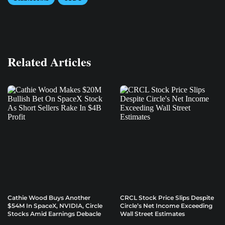
Related Articles
Cathie Wood Buys Another
CRCL Stock Price Slips Despite
$54M In SpaceX, NVIDIA, Circle
Circle’s Net Income Exceeding
Stocks Amid Earnings Debacle
Wall Street Estimates