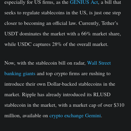
especially for US firms, as the
GENIUS Act
, a bill that
seeks to regulate stablecoins in the US, is just one step
closer to becoming an official law. Currently, Tether’s
USDT dominates the market with a 66% market share,
while USDC captures 28% of the overall market.
Now, with the stablecoin bill on radar,
Wall Street
banking giants
and top crypto firms are rushing to
introduce their own Dollar-backed stablecoins in the
market. Ripple has already introduced its RLUSD
stablecoin in the market, with a market cap of over $310
million, available on
crypto exchange Gemini
.