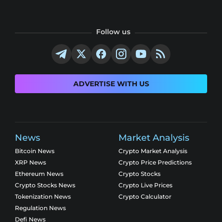
Follow us
ADVERTISE WITH US
News
Market Analysis
Bitcoin News
Crypto Market Analysis
XRP News
Crypto Price Predictions
Ethereum News
Crypto Stocks
Crypto Stocks News
Crypto Live Prices
Tokenization News
Crypto Calculator
Regulation News
Defi News