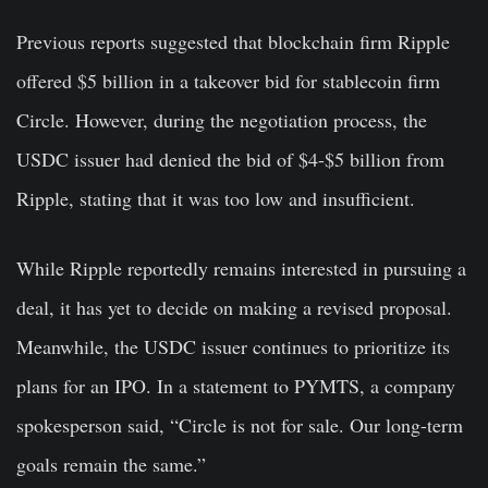
Previous reports suggested that blockchain firm Ripple
offered $5 billion in a takeover bid for stablecoin firm
Circle. However, during the negotiation process, the
USDC issuer had denied the bid of $4-$5 billion from
Ripple, stating that it was too low and insufficient.
While Ripple reportedly remains interested in pursuing a
deal, it has yet to decide on making a revised proposal.
Meanwhile, the USDC issuer continues to prioritize its
plans for an IPO. In a statement to PYMTS, a company
spokesperson said, “Circle is not for sale. Our long-term
goals remain the same.”