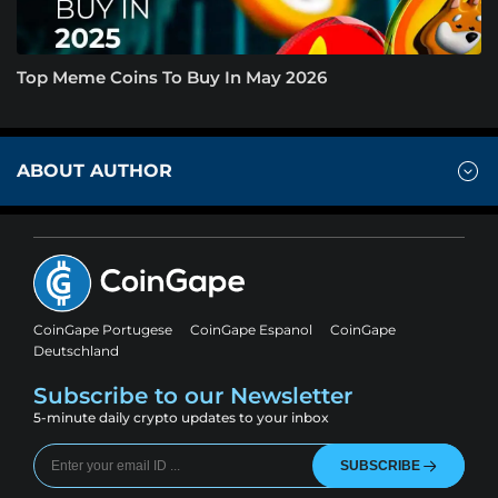
Top Meme Coins To Buy In May 2026
ABOUT AUTHOR
CoinGape Portugese
CoinGape Espanol
CoinGape
Deutschland
Subscribe to our Newsletter
5-minute daily crypto updates to your inbox
SUBSCRIBE