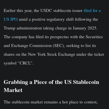
Earlier this year, the USDC stablecoin issuer
filed for a
US IPO
amid a positive regulatory shift following the
Trump administration taking charge in January 2025.
The company has filed its prospectus with the Securities
and Exchange Commission (SEC), seeking to list its
shares on the New York Stock Exchange under the ticker
symbol “CRCL”.
Grabbing a Piece of the US Stablecoin
Market
The stablecoin market remains a hot place to contest,