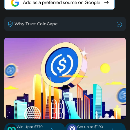
Why Trust CoinGape
Win Upto $770
Get up to $1190
›
›