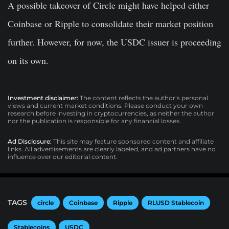
A possible takeover of Circle might have helped either
Coinbase or Ripple to consolidate their market position
further. However, for now, the USDC issuer is proceeding
on its own.
Investment disclaimer:
The content reflects the author’s personal
views and current market conditions. Please conduct your own
research before investing in cryptocurrencies, as neither the author
nor the publication is responsible for any financial losses.
Ad Disclosure:
This site may feature sponsored content and affiliate
links. All advertisements are clearly labeled, and ad partners have no
influence over our editorial content.
TAGS
circle
Coinbase
Ripple
RLUSD Stablecoin
Stablecoins
USDC