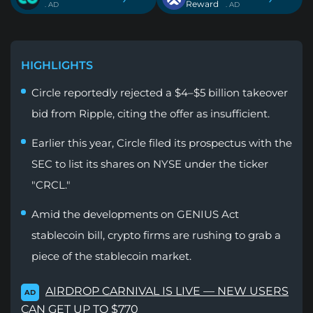
Reward
. AD
. AD
HIGHLIGHTS
Circle reportedly rejected a $4–$5 billion takeover
bid from Ripple, citing the offer as insufficient.
Earlier this year, Circle filed its prospectus with the
SEC to list its shares on NYSE under the ticker
"CRCL."
Amid the developments on GENIUS Act
stablecoin bill, crypto firms are rushing to grab a
piece of the stablecoin market.
AIRDROP CARNIVAL IS LIVE — NEW USERS
AD
CAN GET UP TO $770