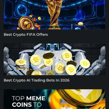
Best Crypto FIFA Offers
Best Crypto AI Trading Bots In 2026