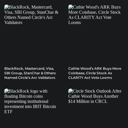
BlackRock, Mastercard, Visa,
Cathie Wood’s ARK Buys More
SBI Group, StanChar & Others
Coinbase, Circle Stock As
Named Circle’s Arc Validators
CLARITY Act Vote Looms