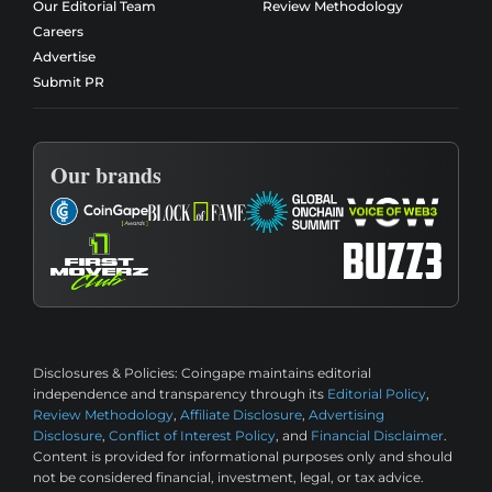
Our Editorial Team
Review Methodology
Careers
Advertise
Submit PR
Our brands
Disclosures & Policies:
Coingape maintains editorial
independence and transparency through its
Editorial Policy
,
Review Methodology
,
Affiliate Disclosure
,
Advertising
Disclosure
,
Conflict of Interest Policy
, and
Financial Disclaimer
.
Content is provided for informational purposes only and should
not be considered financial, investment, legal, or tax advice.