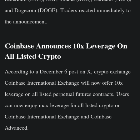
and Dogecoin (DOGE). Traders reacted immediately to
the announcement.
Coinbase Announces 10x Leverage On
All Listed Crypto
According to a December 6 post on X, crypto exchange
Coinbase International Exchange will now offer 10x
leverage on all listed perpetual futures contracts. Users
can now enjoy max leverage for all listed crypto on
Coinbase International Exchange and Coinbase
Advanced.