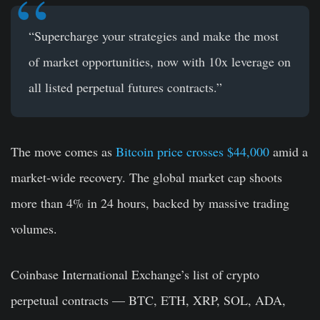
“Supercharge your strategies and make the most
of market opportunities, now with 10x leverage on
all listed perpetual futures contracts.”
The move comes as
Bitcoin price crosses $44,000
amid a
market-wide recovery. The global market cap shoots
more than 4% in 24 hours, backed by massive trading
volumes.
Coinbase International Exchange’s list of crypto
perpetual contracts — BTC, ETH, XRP, SOL, ADA,