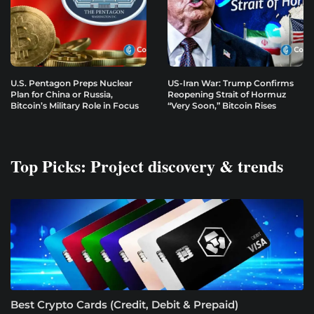
U.S. Pentagon Preps Nuclear
US-Iran War: Trump Confirms
Plan for China or Russia,
Reopening Strait of Hormuz
Bitcoin’s Military Role in Focus
“Very Soon,” Bitcoin Rises
Top Picks: Project discovery & trends
Best Crypto Cards (Credit, Debit & Prepaid)