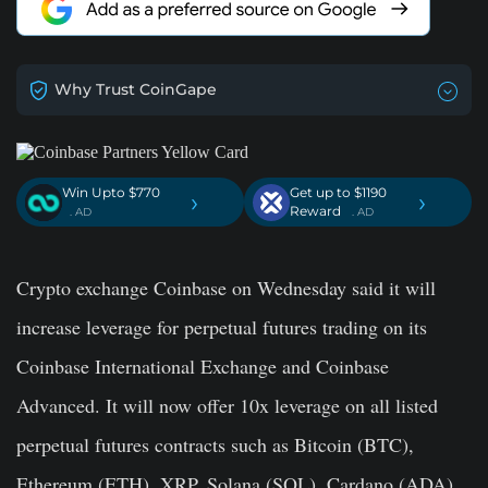
Why Trust CoinGape
Win Upto $770
Get up to $1190
›
›
Reward
. AD
. AD
Crypto exchange Coinbase on Wednesday said it will
increase leverage for perpetual futures trading on its
Coinbase International Exchange and Coinbase
Advanced. It will now offer 10x leverage on all listed
perpetual futures contracts such as Bitcoin (BTC),
Ethereum (ETH), XRP, Solana (SOL), Cardano (ADA),