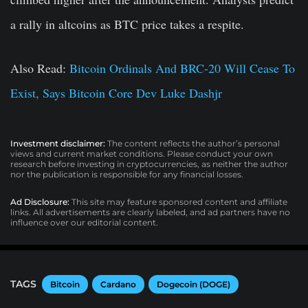
a rally in altcoins as BTC price takes a respite.
Also Read:
Bitcoin Ordinals And BRC-20 Will Cease To
Exist, Says Bitcoin Core Dev Luke Dashjr
Investment disclaimer:
The content reflects the author’s personal
views and current market conditions. Please conduct your own
research before investing in cryptocurrencies, as neither the author
nor the publication is responsible for any financial losses.
Ad Disclosure:
This site may feature sponsored content and affiliate
links. All advertisements are clearly labeled, and ad partners have no
influence over our editorial content.
TAGS
Bitcoin
Cardano
Dogecoin (DOGE)