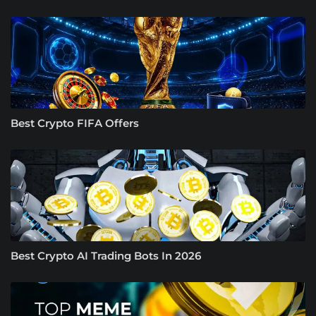
Best Crypto FIFA Offers
Best Crypto AI Trading Bots In 2026