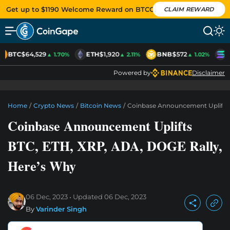
Get up to $1190 Welcome Reward on BTCC
CLAIM REWARD
BTC
$64,529
ETH
$1,920
BNB
$572
S
▲ 1.70%
▲ 2.11%
▲ 1.02%
Powered by
Disclaimer
Home
/
Crypto News
/
Bitcoin News
/
Coinbase Announcement Uplifts 
Coinbase Announcement Uplifts
BTC, ETH, XRP, ADA, DOGE Rally,
Here’s Why
06 Dec, 2023
Updated
06 Dec, 2023
By
Varinder Singh