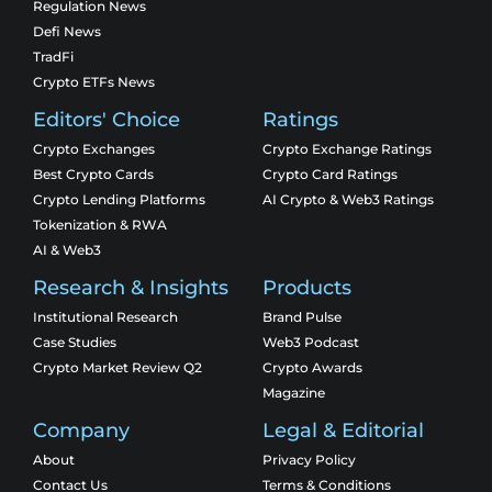
Regulation News
Defi News
TradFi
Crypto ETFs News
Editors' Choice
Ratings
Crypto Exchanges
Crypto Exchange Ratings
Best Crypto Cards
Crypto Card Ratings
Crypto Lending Platforms
AI Crypto & Web3 Ratings
Tokenization & RWA
AI & Web3
Research & Insights
Products
Institutional Research
Brand Pulse
Case Studies
Web3 Podcast
Crypto Market Review Q2
Crypto Awards
Magazine
Company
Legal & Editorial
About
Privacy Policy
Contact Us
Terms & Conditions