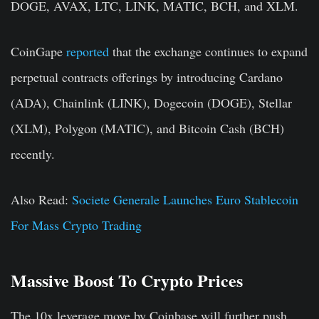
DOGE, AVAX, LTC, LINK, MATIC, BCH, and XLM.
CoinGape
reported
that the exchange continues to expand
perpetual contracts offerings by introducing Cardano
(ADA), Chainlink (LINK), Dogecoin (DOGE), Stellar
(XLM), Polygon (MATIC), and Bitcoin Cash (BCH)
recently.
Also Read:
Societe Generale Launches Euro Stablecoin
For Mass Crypto Trading
Massive Boost To Crypto Prices
The 10x leverage move by Coinbase will further push