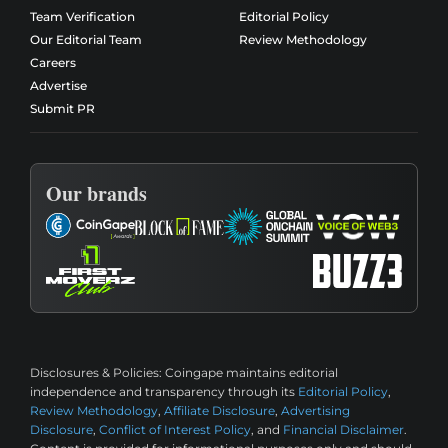
Team Verification
Editorial Policy
Our Editorial Team
Review Methodology
Careers
Advertise
Submit PR
Our brands
Disclosures & Policies:
Coingape maintains editorial
independence and transparency through its
Editorial Policy
,
Review Methodology
,
Affiliate Disclosure
,
Advertising
Disclosure
,
Conflict of Interest Policy
, and
Financial Disclaimer
.