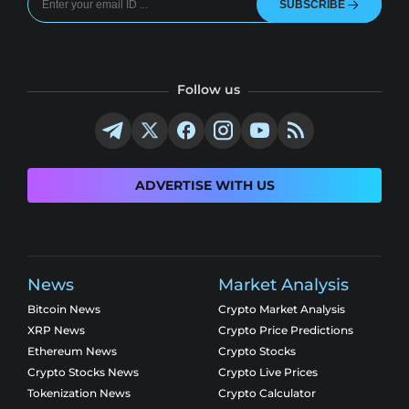
SUBSCRIBE
Follow us
ADVERTISE WITH US
News
Market Analysis
Bitcoin News
Crypto Market Analysis
XRP News
Crypto Price Predictions
Ethereum News
Crypto Stocks
Crypto Stocks News
Crypto Live Prices
Tokenization News
Crypto Calculator