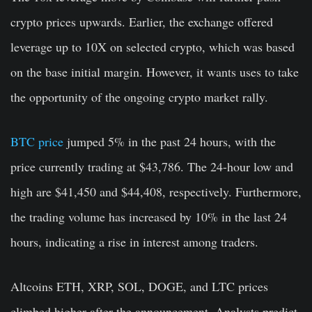
crypto prices upwards. Earlier, the exchange offered
leverage up to 10X on selected crypto, which was based
on the base initial margin. However, it wants uses to take
the opportunity of the ongoing crypto market rally.
BTC price
jumped 5% in the past 24 hours, with the
price currently trading at $43,786. The 24-hour low and
high are $41,450 and $44,408, respectively. Furthermore,
the trading volume has increased by 10% in the last 24
hours, indicating a rise in interest among traders.
Altcoins ETH, XRP, SOL, DOGE, and LTC prices
climbed higher after the announcement. Analysts predict