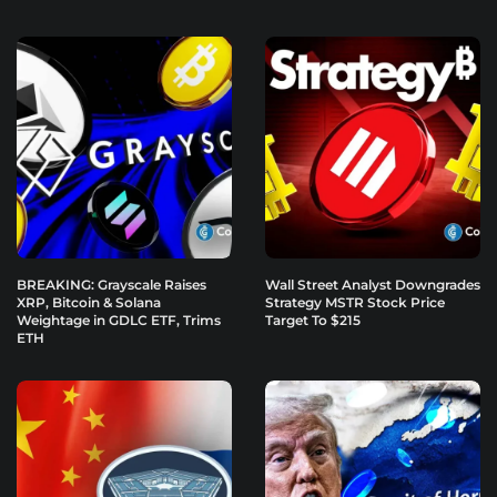
BREAKING: Grayscale Raises
Wall Street Analyst Downgrades
XRP, Bitcoin & Solana
Strategy MSTR Stock Price
Weightage in GDLC ETF, Trims
Target To $215
ETH