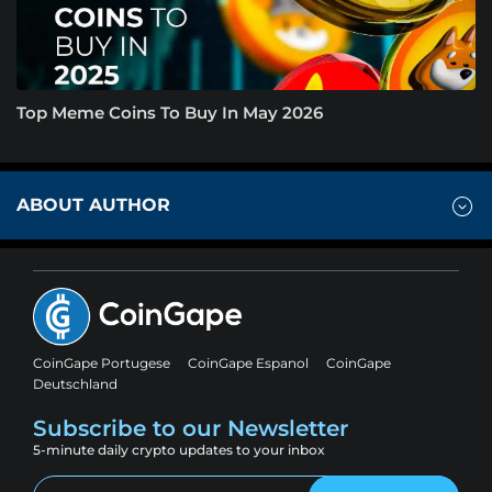
Top Meme Coins To Buy In May 2026
ABOUT AUTHOR
CoinGape Portugese
CoinGape Espanol
CoinGape
Deutschland
Subscribe to our Newsletter
5-minute daily crypto updates to your inbox