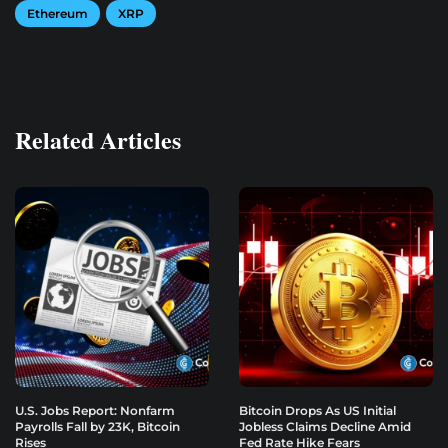
Ethereum
XRP
Related Articles
U.S. Jobs Report: Nonfarm
Bitcoin Drops As US Initial
Payrolls Fall by 23K, Bitcoin
Jobless Claims Decline Amid
Rises
Fed Rate Hike Fears