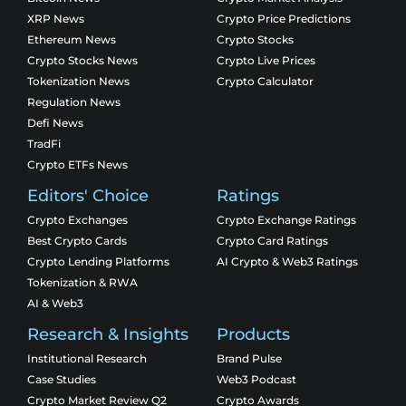
XRP News
Crypto Price Predictions
Ethereum News
Crypto Stocks
Crypto Stocks News
Crypto Live Prices
Tokenization News
Crypto Calculator
Regulation News
Defi News
TradFi
Crypto ETFs News
Editors' Choice
Ratings
Crypto Exchanges
Crypto Exchange Ratings
Best Crypto Cards
Crypto Card Ratings
Crypto Lending Platforms
AI Crypto & Web3 Ratings
Tokenization & RWA
AI & Web3
Research & Insights
Products
Institutional Research
Brand Pulse
Case Studies
Web3 Podcast
Crypto Market Review Q2
Crypto Awards