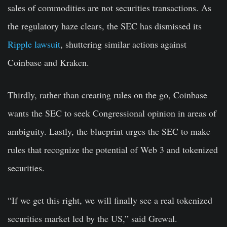
sales of commodities are not securities transactions. As
the regulatory haze clears, the SEC has dismissed its
Ripple lawsuit
, shuttering similar actions against
Coinbase and Kraken.
Thirdly, rather than creating rules on the go, Coinbase
wants the SEC to seek Congressional opinion in areas of
ambiguity. Lastly, the blueprint urges the SEC to make
rules that recognize the potential of Web 3 and tokenized
securities.
“If we get this right, we will finally see a real tokenized
securities market led by the US,” said Grewal.