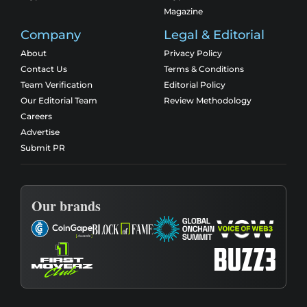
Magazine
Company
Legal & Editorial
About
Privacy Policy
Contact Us
Terms & Conditions
Team Verification
Editorial Policy
Our Editorial Team
Review Methodology
Careers
Advertise
Submit PR
Our brands