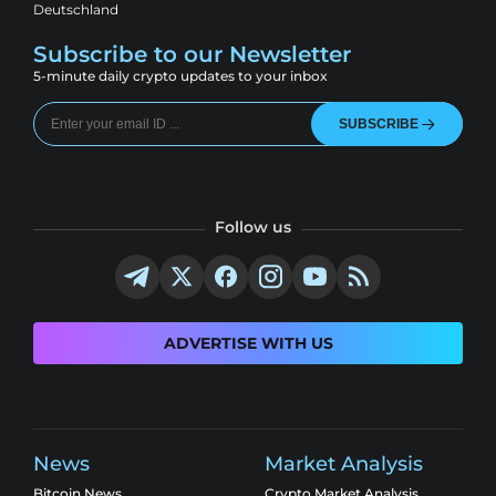
Deutschland
Subscribe to our Newsletter
5-minute daily crypto updates to your inbox
SUBSCRIBE
Follow us
ADVERTISE WITH US
News
Market Analysis
Bitcoin News
Crypto Market Analysis