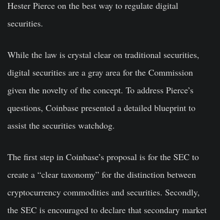
Hester Pierce on the best way to regulate digital
securities.
While the law is crystal clear on traditional securities,
digital securities are a gray area for the Commission
given the novelty of the concept. To address Pierce’s
questions, Coinbase presented a detailed blueprint to
assist the securities watchdog.
The first step in Coinbase’s proposal is for the SEC to
create a “clear taxonomy” for the distinction between
cryptocurrency commodities and securities. Secondly,
the SEC is encouraged to declare that secondary market