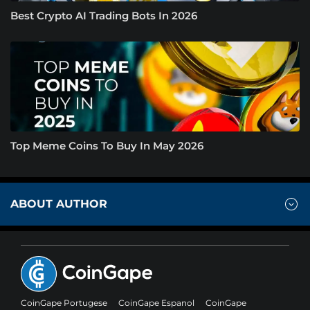
Best Crypto AI Trading Bots In 2026
Top Meme Coins To Buy In May 2026
ABOUT AUTHOR
CoinGape Portugese
CoinGape Espanol
CoinGape