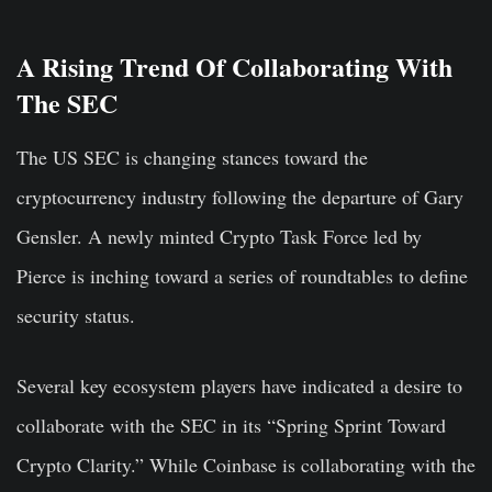
A Rising Trend Of Collaborating With
The SEC
The US SEC is changing stances toward the
cryptocurrency industry following the departure of Gary
Gensler. A newly minted Crypto Task Force led by
Pierce is inching toward a series of roundtables to define
security status.
Several key ecosystem players have indicated a desire to
collaborate with the SEC in its “Spring Sprint Toward
Crypto Clarity.” While Coinbase is collaborating with the