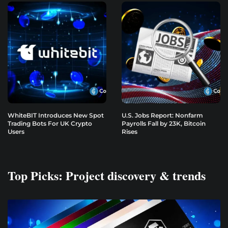
WhiteBIT Introduces New Spot
U.S. Jobs Report: Nonfarm
Trading Bots For UK Crypto
Payrolls Fall by 23K, Bitcoin
Users
Rises
Top Picks: Project discovery & trends