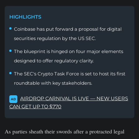
HIGHLIGHTS
Coinbase has put forward a proposal for digital
securities regulation by the US SEC.
The blueprint is hinged on four major elements
designed to offer regulatory clarity.
The SEC's Crypto Task Force is set to host its first
roundtable with key stakeholders.
AIRDROP CARNIVAL IS LIVE — NEW USERS
AD
CAN GET UP TO $770
As parties sheath their swords after a protracted legal