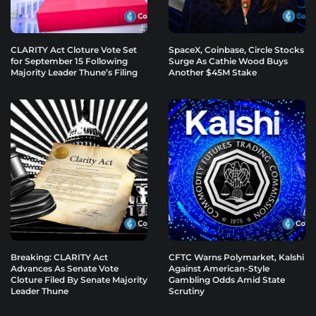
CLARITY Act Cloture Vote Set
SpaceX, Coinbase, Circle Stocks
for September 15 Following
Surge As Cathie Wood Buys
Majority Leader Thune’s Filing
Another $45M Stake
Breaking: CLARITY Act
CFTC Warns Polymarket, Kalshi
Advances As Senate Vote
Against American-Style
Cloture Filed By Senate Majority
Gambling Odds Amid State
Leader Thune
Scrutiny