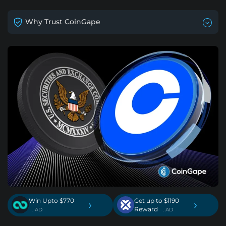
Why Trust CoinGape
Win Upto $770
Get up to $1190
›
›
Reward
. AD
. AD