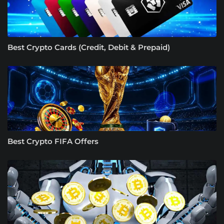
Best Crypto Cards (Credit, Debit & Prepaid)
Best Crypto FIFA Offers