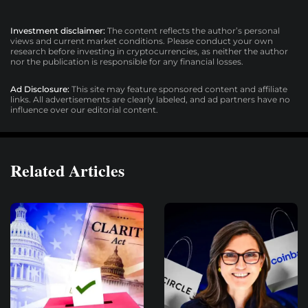
Investment disclaimer:
The content reflects the author’s personal
views and current market conditions. Please conduct your own
research before investing in cryptocurrencies, as neither the author
nor the publication is responsible for any financial losses.
Ad Disclosure:
This site may feature sponsored content and affiliate
links. All advertisements are clearly labeled, and ad partners have no
influence over our editorial content.
Related Articles