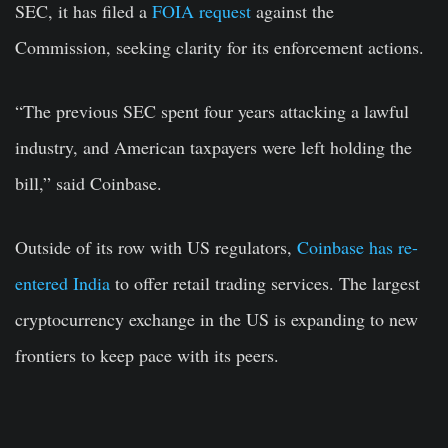
SEC, it has filed a
FOIA request
against the
Commission, seeking clarity for its enforcement actions.
“The previous SEC spent four years attacking a lawful
industry, and American taxpayers were left holding the
bill,” said Coinbase.
Outside of its row with US regulators,
Coinbase has re-
entered India
to offer retail trading services. The largest
cryptocurrency exchange in the US is expanding to new
frontiers to keep pace with its peers.