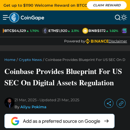
Get up to $1190 Welcome Reward on BTCC
CLAIM REWARD
BTC
$64,529
ETH
$1,920
BNB
$572
S
▲ 1.70%
▲ 2.11%
▲ 1.02%
Powered by
Disclaimer
Home
/
Crypto News
/
Coinbase Provides Blueprint For US SEC On Digit
Coinbase Provides Blueprint For US
SEC On Digital Assets Regulation
21 Mar, 2025
Updated
21 Mar, 2025
By
Aliyu Pokima