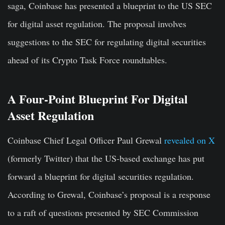
saga, Coinbase has presented a blueprint to the US SEC
for digital asset regulation. The proposal involves
suggestions to the SEC for regulating digital securities
ahead of its Crypto Task Force roundtables.
A Four-Point Blueprint For Digital
Asset Regulation
Coinbase Chief Legal Officer Paul Grewal
revealed on X
(formerly Twitter) that the US-based exchange has put
forward a blueprint for digital securities regulation.
According to Grewal, Coinbase’s proposal is a response
to a raft of questions presented by SEC Commission