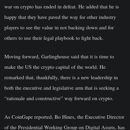
war on crypto has ended in defeat. He added that he is
happy that they have paved the way for other industry
players to see the value in not backing down and for
others to use their legal playbook to fight back.
Moving forward, Garlinghouse said that it is time to
make the US the crypto capital of the world. He
remarked that, thankfully, there is a new leadership in
both the executive and legislative arm that is seeking a
“rationale and constructive” way forward on crypto.
As CoinGape reported, Bo Hines, the Executive Director
of the Presidential Working Group on Digital Assets, has