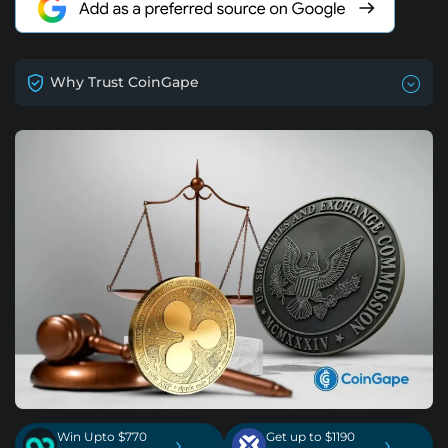
Why Trust CoinGape
Win Upto $770
Get up to $1190
›
›