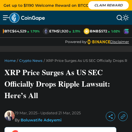
Get up to $1190 Welcome Reward on BTCC
CLAIM REWARD
BTC
$64,529
ETH
$1,920
BNB
$572
S
▲ 1.70%
▲ 2.11%
▲ 1.02%
Powered by
Disclaimer
Home
/
Crypto News
/
XRP Price Surges As US SEC Officially Drops Rippl
XRP Price Surges As US SEC
Officially Drops Ripple Lawsuit:
Here’s All
19 Mar, 2025
Updated
21 Mar, 2025
By
Boluwatife Adeyemi