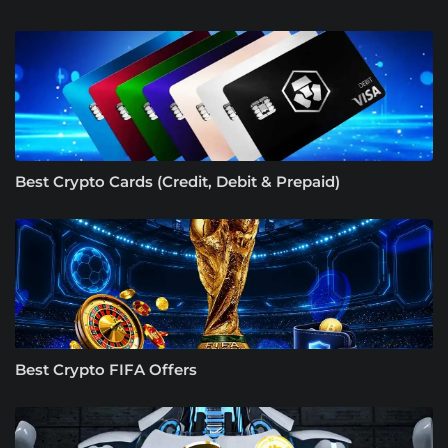
Best Crypto Cards (Credit, Debit & Prepaid)
Best Crypto FIFA Offers