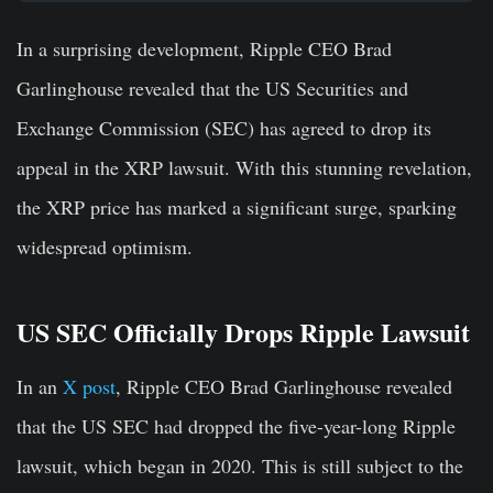
In a surprising development, Ripple CEO Brad
Garlinghouse revealed that the US Securities and
Exchange Commission (SEC) has agreed to drop its
appeal in the XRP lawsuit. With this stunning revelation,
the XRP price has marked a significant surge, sparking
widespread optimism.
US SEC Officially Drops Ripple Lawsuit
In an
X post
, Ripple CEO Brad Garlinghouse revealed
that the US SEC had dropped the five-year-long Ripple
lawsuit, which began in 2020. This is still subject to the