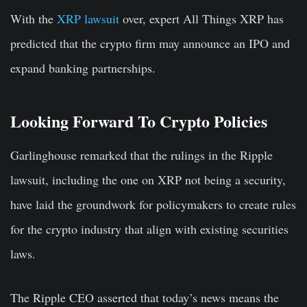
With the
XRP lawsuit
over, expert All Things XRP has
predicted that the crypto firm may announce an IPO and
expand banking partnerships.
Looking Forward To Crypto Policies
Garlinghouse remarked that the rulings in the Ripple
lawsuit, including the one on XRP not being a security,
have laid the groundwork for policymakers to create rules
for the crypto industry that align with existing securities
laws.
The Ripple CEO asserted that today’s news means the