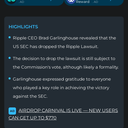
Reward
. AD
. AD
HIGHLIGHTS
Ripple CEO Brad Garlinghouse revealed that the
US SEC has dropped the Ripple Lawsuit.
The decision to drop the lawsuit is still subject to
the Commission's vote, although likely a formality.
Garlinghouse expressed gratitude to everyone
who played a key role in achieving the victory
against the SEC.
AIRDROP CARNIVAL IS LIVE — NEW USERS
AD
CAN GET UP TO $770