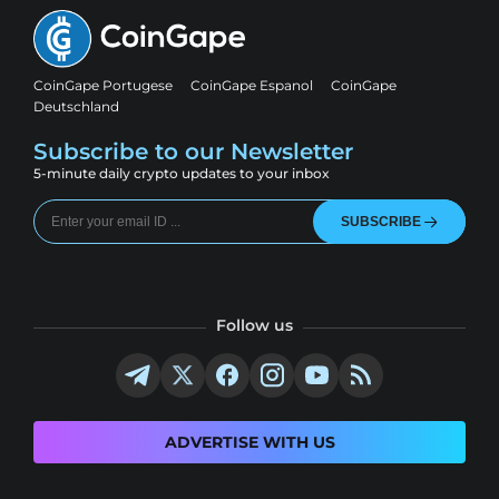
CoinGape Portugese
CoinGape Espanol
CoinGape
Deutschland
Subscribe to our Newsletter
5-minute daily crypto updates to your inbox
SUBSCRIBE
Follow us
ADVERTISE WITH US