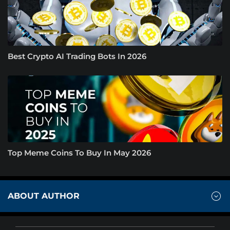
Best Crypto AI Trading Bots In 2026
Top Meme Coins To Buy In May 2026
ABOUT AUTHOR