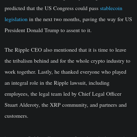
predicted that the US Congress could pass
stablecoin
legislation
in the next two months, paving the way for US
President Donald Trump to assent to it.
The Ripple CEO also mentioned that it is time to leave
the tribalism behind and for the whole crypto industry to
work together. Lastly, he thanked everyone who played
an integral role in the Ripple lawsuit, including
employees, the legal team led by Chief Legal Officer
Stuart Alderoty, the XRP community, and partners and
customers.