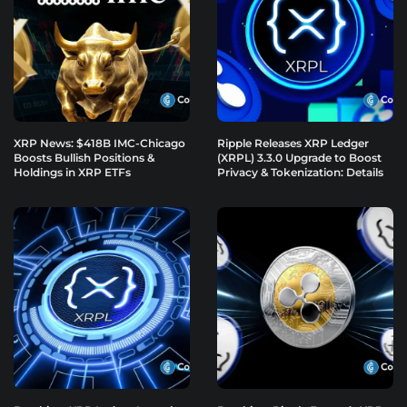
XRP News: $418B IMC-Chicago
Ripple Releases XRP Ledger
Boosts Bullish Positions &
(XRPL) 3.3.0 Upgrade to Boost
Holdings in XRP ETFs
Privacy & Tokenization: Details