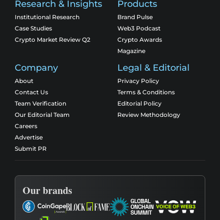
Research & Insights
Products
Institutional Research
Brand Pulse
Case Studies
Web3 Podcast
Crypto Market Review Q2
Crypto Awards
Magazine
Company
Legal & Editorial
About
Privacy Policy
Contact Us
Terms & Conditions
Team Verification
Editorial Policy
Our Editorial Team
Review Methodology
Careers
Advertise
Submit PR
Our brands