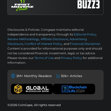
Disclosures & Policies:
Coingape maintains editorial
independence and transparency through its
Editorial Policy
,
Review Methodology
,
Affiliate Disclosure
,
Advertising
Disclosure
,
Conflict of Interest Policy
, and
Financial Disclaimer
.
Content is provided for informational purposes only and should
not be considered financial, investment, legal, or tax advice.
Please review our
Terms of Use
and
Privacy Policy
for additional
information.
2M+ Monthly Readers
50k+ Articles
©2026 CoinGape, All rights reserved