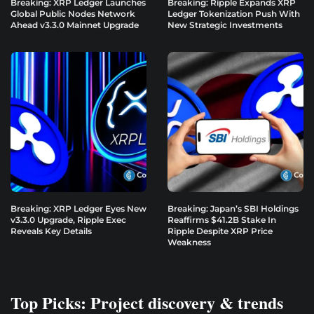
Breaking: XRP Ledger Launches
Breaking: Ripple Expands XRP
Global Public Nodes Network
Ledger Tokenization Push With
Ahead v3.3.0 Mainnet Upgrade
New Strategic Investments
Breaking: XRP Ledger Eyes New
Breaking: Japan’s SBI Holdings
v3.3.0 Upgrade, Ripple Exec
Reaffirms $41.2B Stake In
Reveals Key Details
Ripple Despite XRP Price
Weakness
Top Picks: Project discovery & trends