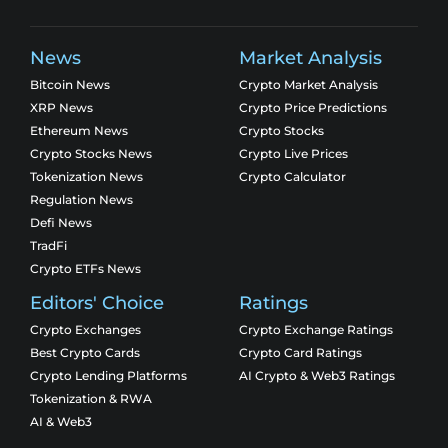
News
Market Analysis
Bitcoin News
Crypto Market Analysis
XRP News
Crypto Price Predictions
Ethereum News
Crypto Stocks
Crypto Stocks News
Crypto Live Prices
Tokenization News
Crypto Calculator
Regulation News
Defi News
TradFi
Crypto ETFs News
Editors' Choice
Ratings
Crypto Exchanges
Crypto Exchange Ratings
Best Crypto Cards
Crypto Card Ratings
Crypto Lending Platforms
AI Crypto & Web3 Ratings
Tokenization & RWA
AI & Web3