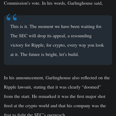
Commission’s vote. In his words, Garlinghouse said,
This is it. The moment we have been waiting for.
The SEC will drop its appeal, a resounding
victory for Ripple, for crypto, every way you look
at it. The future is bright, let’s build.
In his announcement, Garlinghouse also reflected on the
Ripple lawsuit, stating that it was clearly “doomed”
from the start. He remarked it was the first major shot
fired at the crypto world and that his company was the
first to fight the SEC’s overreach.