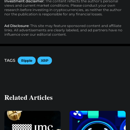
Investment disclaimer:
The content reflects the author’s personal
views and current market conditions. Please conduct your own
research before investing in cryptocurrencies, as neither the author
nor the publication is responsible for any financial losses.
Ad Disclosure:
This site may feature sponsored content and affiliate
links. All advertisements are clearly labeled, and ad partners have no
influence over our editorial content.
TAGS
Ripple
XRP
Related Articles