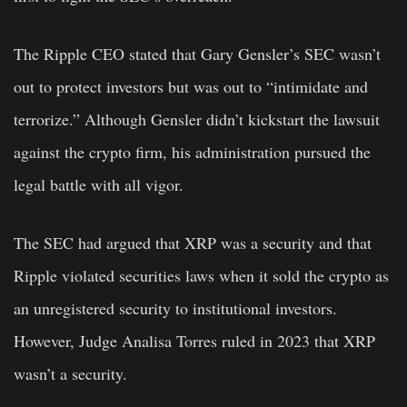
The Ripple CEO stated that Gary Gensler’s SEC wasn’t
out to protect investors but was out to “intimidate and
terrorize.” Although Gensler didn’t kickstart the lawsuit
against the crypto firm, his administration pursued the
legal battle with all vigor.
The SEC had argued that XRP was a security and that
Ripple violated securities laws when it sold the crypto as
an unregistered security to institutional investors.
However, Judge Analisa Torres ruled in 2023 that XRP
wasn’t a security.