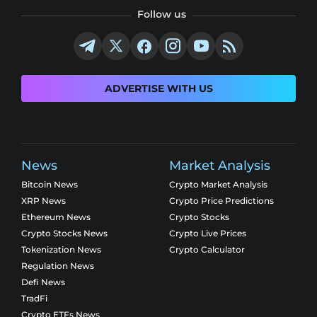
Follow us
ADVERTISE WITH US
News
Market Analysis
Bitcoin News
Crypto Market Analysis
XRP News
Crypto Price Predictions
Ethereum News
Crypto Stocks
Crypto Stocks News
Crypto Live Prices
Tokenization News
Crypto Calculator
Regulation News
Defi News
TradFi
Crypto ETFs News