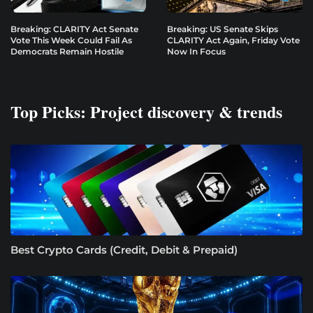
Breaking: CLARITY Act Senate
Breaking: US Senate Skips
Vote This Week Could Fail As
CLARITY Act Again, Friday Vote
Democrats Remain Hostile
Now In Focus
Top Picks: Project discovery & trends
Best Crypto Cards (Credit, Debit & Prepaid)