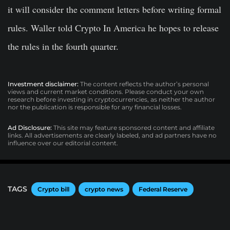
it will consider the comment letters before writing formal
rules. Waller told Crypto In America he hopes to release
the rules in the fourth quarter.
Investment disclaimer:
The content reflects the author’s personal
views and current market conditions. Please conduct your own
research before investing in cryptocurrencies, as neither the author
nor the publication is responsible for any financial losses.
Ad Disclosure:
This site may feature sponsored content and affiliate
links. All advertisements are clearly labeled, and ad partners have no
influence over our editorial content.
TAGS
Crypto bill
crypto news
Federal Reserve