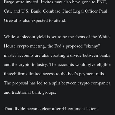
Fargo were invited. Invites may also have gone to PNC,
Citi, and U.S. Bank. Coinbase Chief Legal Officer Paul
Grewal is also expected to attend.
While stablecoin yield is set to be the focus of the White
House crypto meeting, the Fed’s proposed “skinny”
master accounts are also creating a divide between banks
and the crypto industry. The accounts would give eligible
fintech firms limited access to the Fed’s payment rails.
The proposal has led to a split between crypto companies
and traditional bank groups.
That divide became clear after 44 comment letters