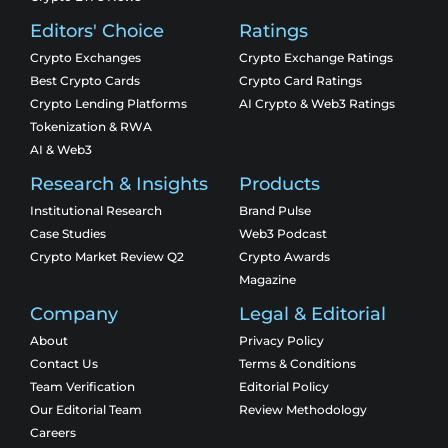
Editors' Choice
Ratings
Crypto Exchanges
Crypto Exchange Ratings
Best Crypto Cards
Crypto Card Ratings
Crypto Lending Platforms
AI Crypto & Web3 Ratings
Tokenization & RWA
AI & Web3
Research & Insights
Products
Institutional Research
Brand Pulse
Case Studies
Web3 Podcast
Crypto Market Review Q2
Crypto Awards
Magazine
Company
Legal & Editorial
About
Privacy Policy
Contact Us
Terms & Conditions
Team Verification
Editorial Policy
Our Editorial Team
Review Methodology
Careers