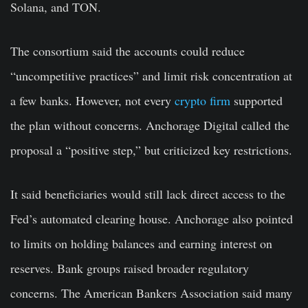
Solana, and TON.
The consortium said the accounts could reduce
“uncompetitive practices” and limit risk concentration at
a few banks. However, not every
crypto firm
supported
the plan without concerns. Anchorage Digital called the
proposal a “positive step,” but criticized key restrictions.
It said beneficiaries would still lack direct access to the
Fed’s automated clearing house. Anchorage also pointed
to limits on holding balances and earning interest on
reserves. Bank groups raised broader regulatory
concerns. The American Bankers Association said many