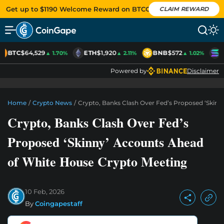
Get up to $1190 Welcome Reward on BTCC
CLAIM REWARD
BTC
$64,529
ETH
$1,920
BNB
$572
S
▲ 1.70%
▲ 2.11%
▲ 1.02%
Powered by
Disclaimer
Home
/
Crypto News
/
Crypto, Banks Clash Over Fed’s Proposed ‘Skin
Crypto, Banks Clash Over Fed’s
Proposed ‘Skinny’ Accounts Ahead
of White House Crypto Meeting
10 Feb, 2026
By
Coingapestaff