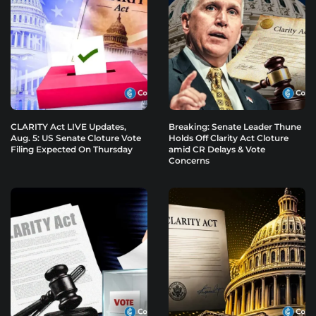
CLARITY Act LIVE Updates,
Breaking: Senate Leader Thune
Aug. 5: US Senate Cloture Vote
Holds Off Clarity Act Cloture
Filing Expected On Thursday
amid CR Delays & Vote
Concerns