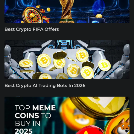
Best Crypto FIFA Offers
Best Crypto AI Trading Bots In 2026