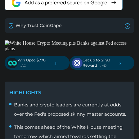
Why Trust CoinGape
Win Upto $770
Get up to $1190
›
›
Reward
. AD
. AD
HIGHLIGHTS
Banks and crypto leaders are currently at odds
over the Fed's proposed skinny master accounts.
This comes ahead of the White House meeting
tomorrow, which aimed towards settling the