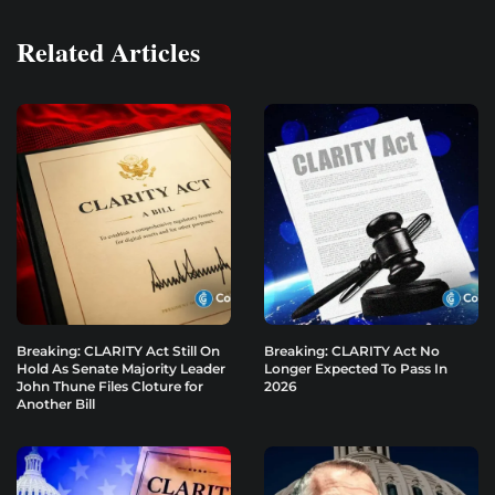
Related Articles
Breaking: CLARITY Act Still On
Breaking: CLARITY Act No
Hold As Senate Majority Leader
Longer Expected To Pass In
John Thune Files Cloture for
2026
Another Bill