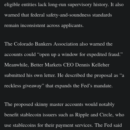
eligible entities lack long-run supervisory history. It also
warned that federal safety-and-soundness standards
remain inconsistent across applicants.
The Colorado Bankers Association also warned the
accounts could “open up a window for expedited fraud.”
Meanwhile, Better Markets CEO Dennis Kelleher
submitted his own letter. He described the proposal as “a
reckless giveaway” that expands the Fed’s mandate.
The proposed skinny master accounts would notably
benefit stablecoin issuers such as Ripple and Circle, who
use stablecoins for their payment services. The Fed said