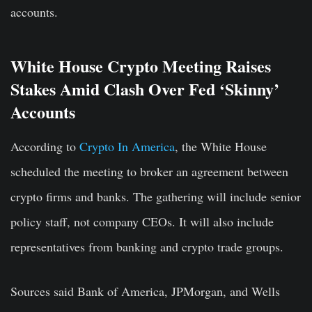
accounts.
White House Crypto Meeting Raises
Stakes Amid Clash Over Fed ‘Skinny’
Accounts
According to
Crypto In America
, the White House
scheduled the meeting to broker an agreement between
crypto firms and banks. The gathering will include senior
policy staff, not company CEOs. It will also include
representatives from banking and crypto trade groups.
Sources said Bank of America, JPMorgan, and Wells