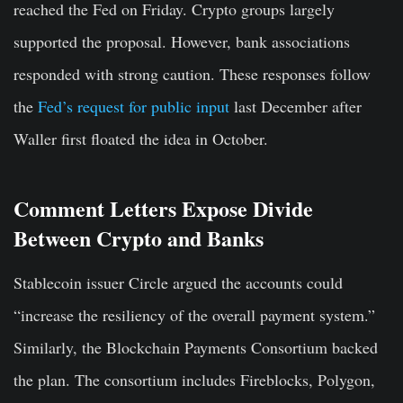
reached the Fed on Friday. Crypto groups largely
supported the proposal. However, bank associations
responded with strong caution. These responses follow
the
Fed’s request for public input
last December after
Waller first floated the idea in October.
Comment Letters Expose Divide
Between Crypto and Banks
Stablecoin issuer Circle argued the accounts could
“increase the resiliency of the overall payment system.”
Similarly, the Blockchain Payments Consortium backed
the plan. The consortium includes Fireblocks, Polygon,