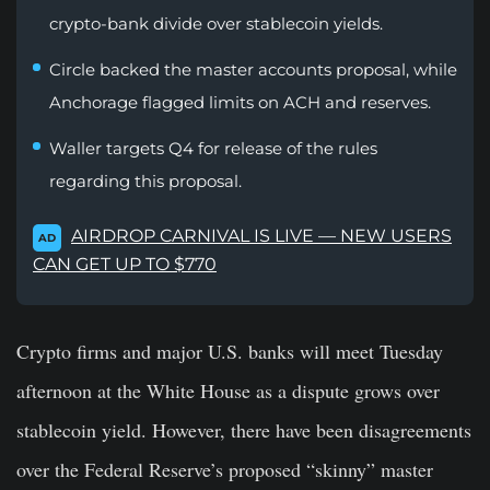
crypto-bank divide over stablecoin yields.
Circle backed the master accounts proposal, while
Anchorage flagged limits on ACH and reserves.
Waller targets Q4 for release of the rules
regarding this proposal.
AIRDROP CARNIVAL IS LIVE — NEW USERS
AD
CAN GET UP TO $770
Crypto firms and major U.S. banks will meet Tuesday
afternoon at the White House as a dispute grows over
stablecoin yield. However, there have been disagreements
over the Federal Reserve’s proposed “skinny” master