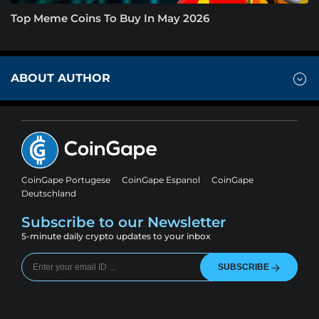
Top Meme Coins To Buy In May 2026
ABOUT AUTHOR
CoinGape Portugese
CoinGape Espanol
CoinGape
Deutschland
Subscribe to our Newsletter
5-minute daily crypto updates to your inbox
SUBSCRIBE