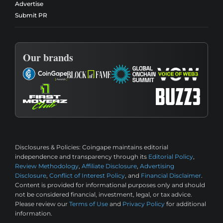
Advertise
Submit PR
Our brands
Disclosures & Policies:
Coingape maintains editorial
independence and transparency through its
Editorial Policy
,
Review Methodology
,
Affiliate Disclosure
,
Advertising
Disclosure
,
Conflict of Interest Policy
, and
Financial Disclaimer
.
Content is provided for informational purposes only and should
not be considered financial, investment, legal, or tax advice.
Please review our
Terms of Use
and
Privacy Policy
for additional
information.