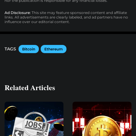
nor the publication is responsible for any financial losses.
Ad Disclosure:
This site may feature sponsored content and affiliate
links. All advertisements are clearly labeled, and ad partners have no
influence over our editorial content.
TAGS
Bitcoin
Ethereum
Related Articles