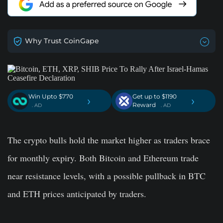
Why Trust CoinGape
Win Upto $770
Get up to $1190
›
›
Reward
. AD
. AD
The crypto bulls hold the market higher as traders brace
for monthly expiry. Both Bitcoin and Ethereum trade
near resistance levels, with a possible pullback in BTC
and ETH prices anticipated by traders.