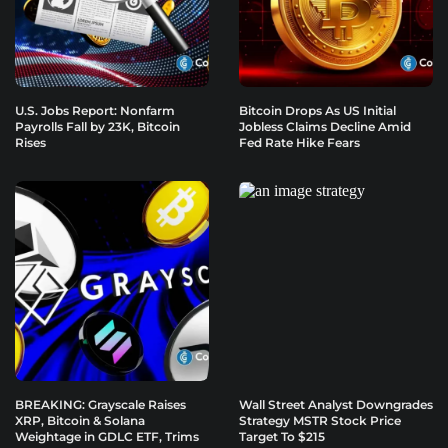
U.S. Jobs Report: Nonfarm
Bitcoin Drops As US Initial
Payrolls Fall by 23K, Bitcoin
Jobless Claims Decline Amid
Rises
Fed Rate Hike Fears
BREAKING: Grayscale Raises
Wall Street Analyst Downgrades
XRP, Bitcoin & Solana
Strategy MSTR Stock Price
Weightage in GDLC ETF, Trims
Target To $215