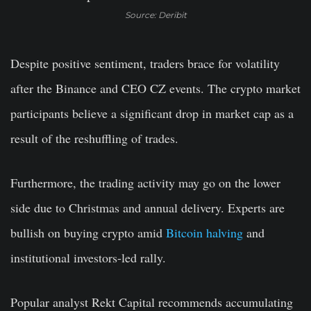
Source: Deribit
Despite positive sentiment, traders brace for volatility
after the Binance and CEO CZ events. The crypto market
participants believe a significant drop in market cap as a
result of the reshuffling of trades.
Furthermore, the trading activity may go on the lower
side due to Christmas and annual delivery. Experts are
bullish on buying crypto amid
Bitcoin halving
and
institutional investors-led rally.
Popular analyst
Rekt Capital
recommends accumulating