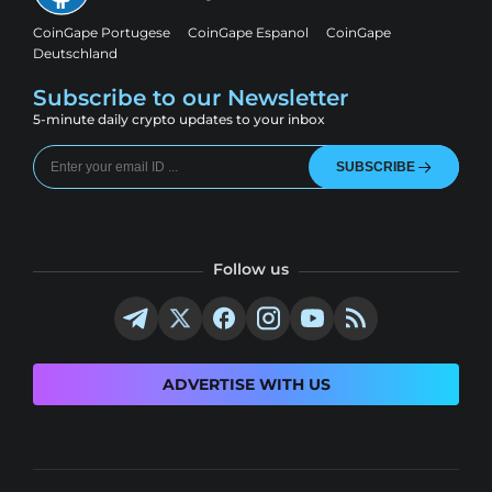
CoinGape Portugese
CoinGape Espanol
CoinGape
Deutschland
Subscribe to our Newsletter
5-minute daily crypto updates to your inbox
SUBSCRIBE
Follow us
ADVERTISE WITH US