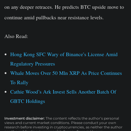
on any deeper retraces. He predicts BTC upside move to
continue amid pullbacks near resistance levels.
Also Read:
Hong Kong SFC Wary of Binance’s License Amid
Regulatory Pressures
Whale Moves Over 50 Mln XRP As Price Continues
To Rally
Cathie Wood’s Ark Invest Sells Another Batch Of
GBTC Holdings
Investment disclaimer:
The content reflects the author’s personal
views and current market conditions. Please conduct your own
research before investing in cryptocurrencies, as neither the author