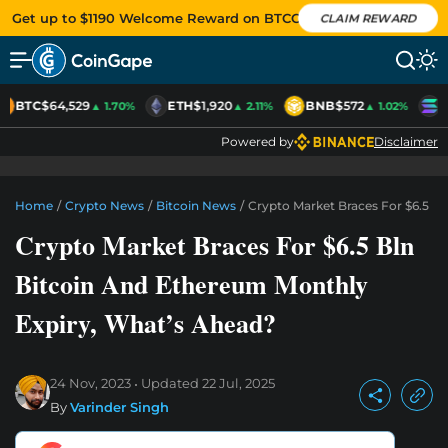
Get up to $1190 Welcome Reward on BTCC
CLAIM REWARD
BTC
$64,529
ETH
$1,920
BNB
$572
S
▲ 1.70%
▲ 2.11%
▲ 1.02%
Powered by
Disclaimer
Home
/
Crypto News
/
Bitcoin News
/
Crypto Market Braces For $6.5 B
Crypto Market Braces For $6.5 Bln
Bitcoin And Ethereum Monthly
Expiry, What’s Ahead?
24 Nov, 2023
Updated
22 Jul, 2025
By
Varinder Singh