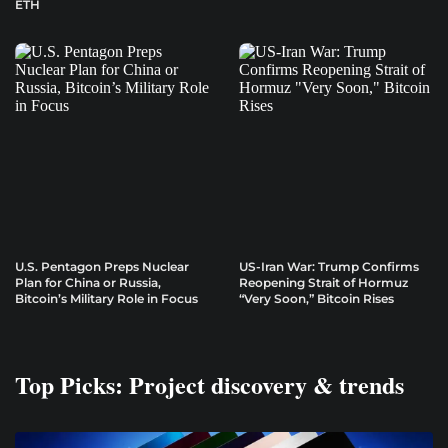
ETH
U.S. Pentagon Preps Nuclear
US-Iran War: Trump Confirms
Plan for China or Russia,
Reopening Strait of Hormuz
Bitcoin’s Military Role in Focus
“Very Soon,” Bitcoin Rises
Top Picks: Project discovery & trends