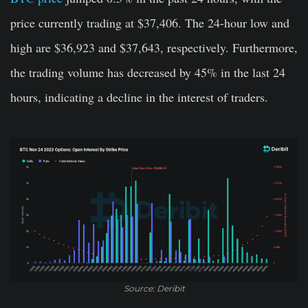
price currently trading at $37,406. The 24-hour low and
high are $36,923 and $37,643, respectively. Furthermore,
the trading volume has decreased by 45% in the last 24
hours, indicating a decline in the interest of traders.
Source: Deribit