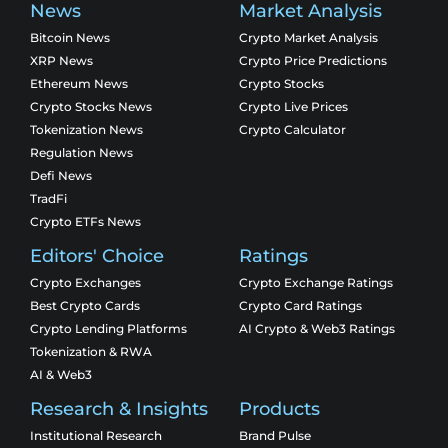
News
Market Analysis
Bitcoin News
Crypto Market Analysis
XRP News
Crypto Price Predictions
Ethereum News
Crypto Stocks
Crypto Stocks News
Crypto Live Prices
Tokenization News
Crypto Calculator
Regulation News
Defi News
TradFi
Crypto ETFs News
Editors' Choice
Ratings
Crypto Exchanges
Crypto Exchange Ratings
Best Crypto Cards
Crypto Card Ratings
Crypto Lending Platforms
AI Crypto & Web3 Ratings
Tokenization & RWA
AI & Web3
Research & Insights
Products
Institutional Research
Brand Pulse