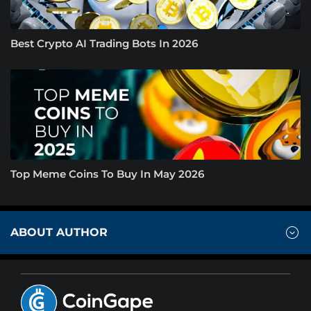
Best Crypto AI Trading Bots In 2026
Top Meme Coins To Buy In May 2026
ABOUT AUTHOR