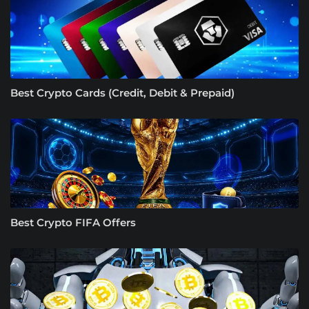
Best Crypto Cards (Credit, Debit & Prepaid)
Best Crypto FIFA Offers