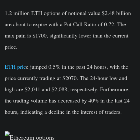
1.2 million ETH options of notional value
$2.48 billion
are about to expire with a Put Call Ratio of 0.72. The
max pain is $1700, significantly lower than the current
price.
ETH pric
e jumped 0.5% in the past 24 hours, with the
price currently trading at $2070. The 24-hour low and
high are $2,041 and $2,088, respectively. Furthermore,
the trading volume has decreased by 40% in the last 24
hours, indicating a decline in the interest of traders.