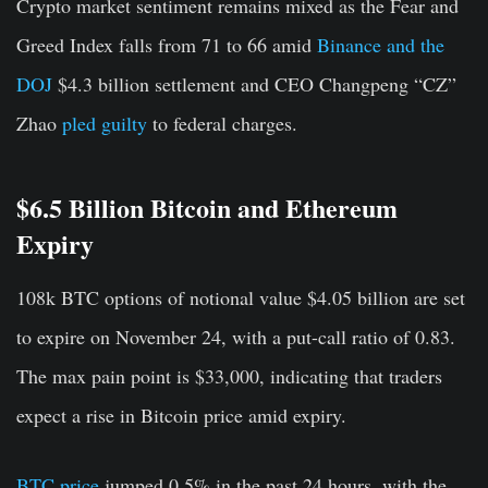
Crypto market sentiment remains mixed as the Fear and
Greed Index falls from 71 to 66 amid
Binance and the
DOJ
$4.3 billion settlement and CEO Changpeng “CZ”
Zhao
pled guilty
to federal charges.
$6.5 Billion Bitcoin and Ethereum
Expiry
108k BTC options of notional value
$4.05 billion
are set
to expire on November 24, with a put-call ratio of 0.83.
The max pain point is $33,000, indicating that traders
expect a rise in Bitcoin price amid expiry.
BTC price
jumped 0.5% in the past 24 hours, with the