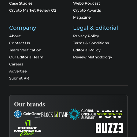
Case Studies
Web3 Podcast
Crypto Market Review Q2
Crypto Awards
Magazine
Company
Legal & Editorial
About
Privacy Policy
Contact Us
Terms & Conditions
Team Verification
Editorial Policy
Our Editorial Team
Review Methodology
Careers
Advertise
Submit PR
Our brands