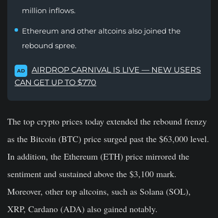
million inflows.
Ethereum and other altcoins also joined the
rebound spree.
AIRDROP CARNIVAL IS LIVE — NEW USERS
AD
CAN GET UP TO $770
The top crypto prices today extended the rebound frenzy
as the Bitcoin (BTC) price surged past the $63,000 level.
In addition, the Ethereum (ETH) price mirrored the
sentiment and sustained above the $3,100 mark.
Moreover, other top altcoins, such as Solana (SOL),
XRP, Cardano (ADA) also gained notably.