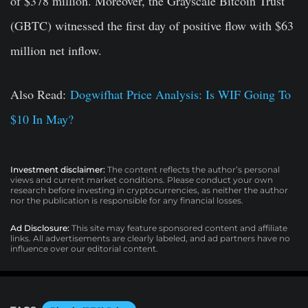
of $378 million. Moreover, the Grayscale Bitcoin Trust
(GBTC) witnessed the first day of positive flow with $63
million net inflow.
Also Read:
Dogwifhat Price Analysis: Is WIF Going To
$10 In May?
Investment disclaimer:
The content reflects the author’s personal
views and current market conditions. Please conduct your own
research before investing in cryptocurrencies, as neither the author
nor the publication is responsible for any financial losses.
Ad Disclosure:
This site may feature sponsored content and affiliate
links. All advertisements are clearly labeled, and ad partners have no
influence over our editorial content.