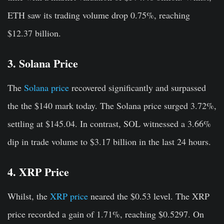
ETH saw its trading volume drop 0.75%, reaching
$12.37 billion.
3. Solana Price
The
Solana price
recovered significantly and surpassed
the the $140 mark today. The Solana price surged 3.72%
,
settling at $145.04. In contrast, SOL witnessed a 3.66%
dip in trade volume to $3.17 billion in the last 24 hours.
4. XRP Price
Whilst, the
XRP price
neared the $0.53 level. The XRP
price recorded a gain of 1.71%, reaching $0.5297. On