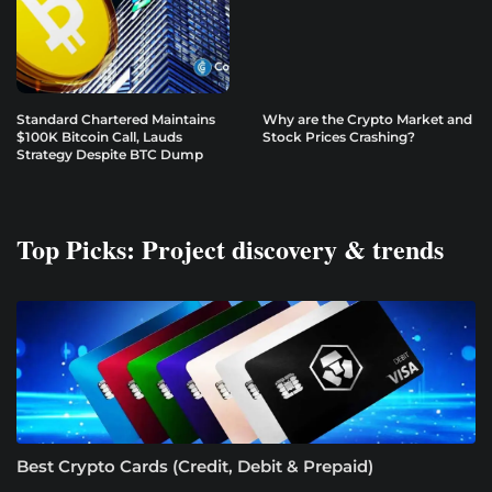
Standard Chartered Maintains
Why are the Crypto Market and
$100K Bitcoin Call, Lauds
Stock Prices Crashing?
Strategy Despite BTC Dump
Top Picks: Project discovery & trends
Best Crypto Cards (Credit, Debit & Prepaid)