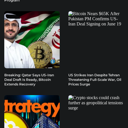
Program
Breaking: Qatar Says US-Iran
US Strikes Iran Despite Tehran
Deal Draft Is Ready, Bitcoin
Threatening Full-Scale War, Oil
Extends Recovery
Prices Surge