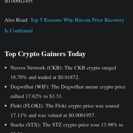
$0.00002495.
Also Read:
Top 5 Reasons Why Bitcoin Price Recovery
Is Confirmed
Top Crypto Gainers Today
Nervos Network (CKB):
The CKB crypto surged
18.70% and traded at $0.01872.
Dogwifhat (WIF):
The Dogwifhat meme crypto price
rallied 17.62% to $3.31.
Floki (FLOKI):
The Floki crypto price was soared
17.11% and was valued at $0.0001957.
Stacks (STX):
The STZ crypto price rose 13.98% to