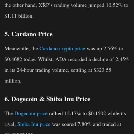
the other hand, XRP’s trading volume jumped 10.52% to
$1.11 billion.
5. Cardano Price
Meanwhile, the
Cardano crypto price
was up 2.56% to
$0.4682 today. Whilst, ADA recorded a decline of 2.45%
in its 24-hour trading volume, settling at $323.55
million.
6. Dogecoin & Shiba Inu Price
The
Dogecoin price
rallied 12.17% to $0.1502 while its
rival,
Shiba Inu price
was soared 7.80% and traded at