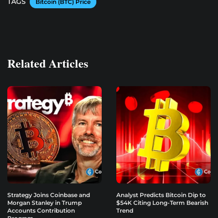
TAGS
Bitcoin (BTC) Price
Related Articles
Strategy Joins Coinbase and
Analyst Predicts Bitcoin Dip to
Morgan Stanley in Trump
$54K Citing Long-Term Bearish
Accounts Contribution
Trend