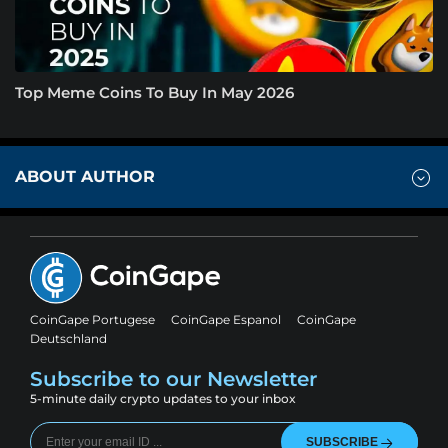
Top Meme Coins To Buy In May 2026
ABOUT AUTHOR
CoinGape Portugese
CoinGape Espanol
CoinGape
Deutschland
Subscribe to our Newsletter
5-minute daily crypto updates to your inbox
SUBSCRIBE