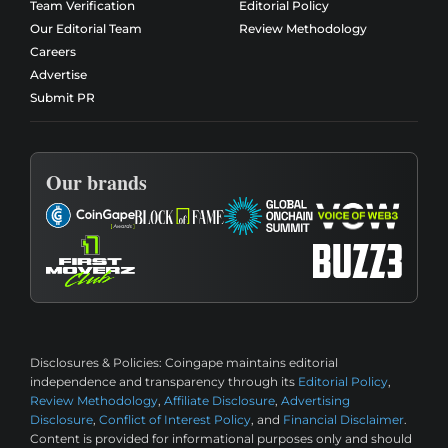
Team Verification
Editorial Policy
Our Editorial Team
Review Methodology
Careers
Advertise
Submit PR
Our brands
Disclosures & Policies:
Coingape maintains editorial
independence and transparency through its
Editorial Policy
,
Review Methodology
,
Affiliate Disclosure
,
Advertising
Disclosure
,
Conflict of Interest Policy
, and
Financial Disclaimer
.
Content is provided for informational purposes only and should