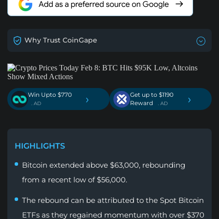
Why Trust CoinGape
Win Upto $770
Get up to $1190
›
›
Reward
. AD
. AD
HIGHLIGHTS
Bitcoin extended above $63,000, rebounding
from a recent low of $56,000.
The rebound can be attributed to the Spot Bitcoin
ETFs as they regained momentum with over $370