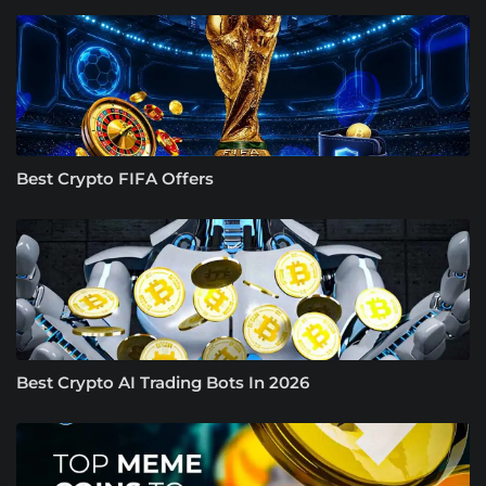
Best Crypto FIFA Offers
Best Crypto AI Trading Bots In 2026