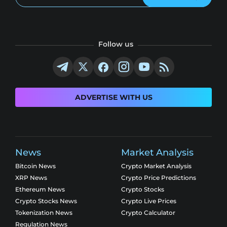
Follow us
ADVERTISE WITH US
News
Market Analysis
Bitcoin News
Crypto Market Analysis
XRP News
Crypto Price Predictions
Ethereum News
Crypto Stocks
Crypto Stocks News
Crypto Live Prices
Tokenization News
Crypto Calculator
Regulation News