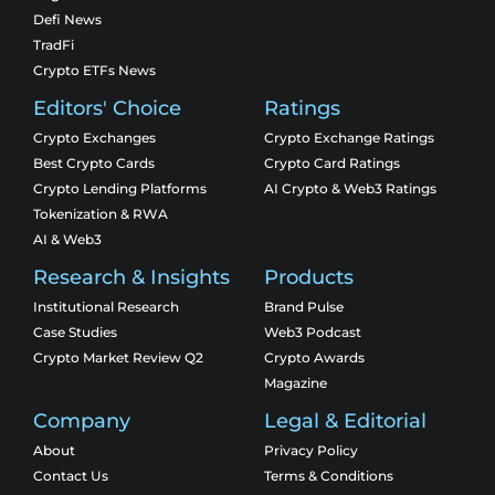
Defi News
TradFi
Crypto ETFs News
Editors' Choice
Ratings
Crypto Exchanges
Crypto Exchange Ratings
Best Crypto Cards
Crypto Card Ratings
Crypto Lending Platforms
AI Crypto & Web3 Ratings
Tokenization & RWA
AI & Web3
Research & Insights
Products
Institutional Research
Brand Pulse
Case Studies
Web3 Podcast
Crypto Market Review Q2
Crypto Awards
Magazine
Company
Legal & Editorial
About
Privacy Policy
Contact Us
Terms & Conditions