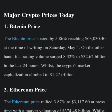
Major Crypto Prices Today
1. Bitcoin Price
The
Bitcoin price
soared by 5.86
%
reaching $63,030.40
at the time of writing on Saturday, May 4. On the other
hand, it’s trading volume surged 8.32% to $32.62 billion
in the last 24 hours. Whilst, the crypto’s market
capitalization climbed to $1.27 trillion.
2. Ethereum Price
The
Ethereum price
rallied 3.87% to $3,117.60 at press
time with a market valuation of $374.48 billion. Whilst,