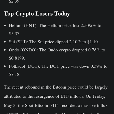
$2.39.
Top Crypto Losers Today
Helium (HNT):
The Helium price lost 2.50%% to
$5.37.
Sui (SUI):
The Sui price dipped 2.10% to $1.10.
Ondo (ONDO):
The Ondo crypto dropped 0.78% to
$0.8199.
Polkadot (DOT):
The DOT price was down 0.39% to
$7.18.
The recent rebound in the Bitcoin price could be largely
attributed to the resurgence of ETF inflows. On Friday,
May 3, the Spot Bitcoin ETFs recorded a massive influx