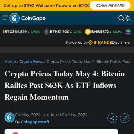
Get up to $1190 Welcome Reward on BTCC
CLAIM REWARD
BTC
$64,529
ETH
$1,920
BNB
$572
S
▲ 1.70%
▲ 2.11%
▲ 1.02%
Powered by
Disclaimer
Home
/
Crypto News
/
Crypto Prices Today May 4: Bitcoin Rallies Pas
Crypto Prices Today May 4: Bitcoin
Rallies Past $63K As ETF Inflows
Regain Momentum
04 May, 2024
Updated
04 May, 2024
By
Coingapestaff