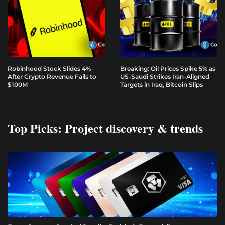
Robinhood Stock Slides 4%
Breaking: Oil Prices Spike 5% as
After Crypto Revenue Falls to
US-Saudi Strikes Iran-Aligned
$100M
Targets in Iraq, Bitcoin Slips
Top Picks: Project discovery & trends