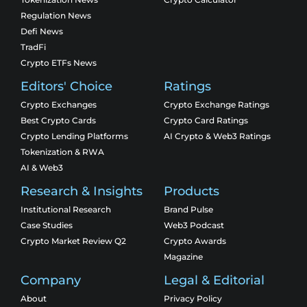
Regulation News
Defi News
TradFi
Crypto ETFs News
Editors' Choice
Ratings
Crypto Exchanges
Crypto Exchange Ratings
Best Crypto Cards
Crypto Card Ratings
Crypto Lending Platforms
AI Crypto & Web3 Ratings
Tokenization & RWA
AI & Web3
Research & Insights
Products
Institutional Research
Brand Pulse
Case Studies
Web3 Podcast
Crypto Market Review Q2
Crypto Awards
Magazine
Company
Legal & Editorial
About
Privacy Policy