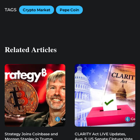
TAGS
Crypto Market
Pepe Coin
Related Articles
Strategy Joins Coinbase and
CLARITY Act LIVE Updates,
Morgan Stanley in Trump
Aug. 5: US Senate Cloture Vote