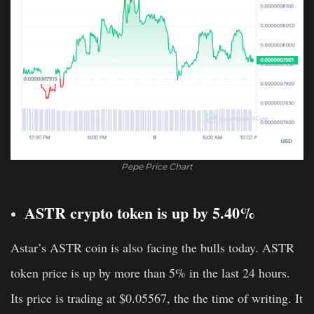
Pepe Price Chart
ASTR crypto token is up by 5.40%
Astar’s ASTR coin is also facing the bulls today. ASTR
token price is up by more than 5% in the last 24 hours.
Its price is trading at $0.05567, the the time of writing. It