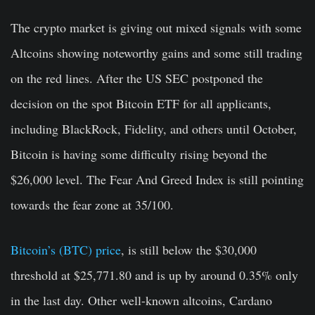
The crypto market is giving out mixed signals with some
Altcoins showing noteworthy gains and some still trading
on the red lines. After the US SEC postponed the
decision on the spot Bitcoin ETF for all applicants,
including BlackRock, Fidelity, and others until October,
Bitcoin is having some difficulty rising beyond the
$26,000 level. The Fear And Greed Index is still pointing
towards the fear zone at 35/100.
Bitcoin’s (BTC) price
, is still below the $30,000
threshold at $25,771.80
and is up by around 0.35% only
in the last day. Other well-known altcoins, Cardano