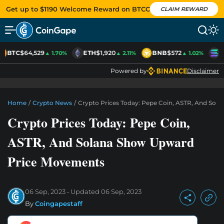
Get up to $1190 Welcome Reward on BTCC
CLAIM REWARD
BTC
$64,529
ETH
$1,920
BNB
$572
S
▲ 1.70%
▲ 2.11%
▲ 1.02%
Powered by
Disclaimer
Home
/
Crypto News
/
Crypto Prices Today: Pepe Coin, ASTR, And So
Crypto Prices Today: Pepe Coin,
ASTR, And Solana Show Upward
Price Movements
06 Sep, 2023
Updated
06 Sep, 2023
By
Coingapestaff