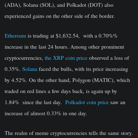
(ADA), Solana (SOL), and Polkadot (DOT) also
experienced gains on the other side of the border.
Ethereum
is trading at $1,632.54, with a 0.70%%
increase in the last 24 hours. Among other prominent
cryptocurrencies,
the XRP coin price
observed a loss of
0.35%.
Solana
faced the bulls, with its price increasing
by 4.52%. On the other hand, Polygon (MATIC), which
traded on red lines a few days back, is again up by
1.84% since the last day.
Polkadot coin price
saw an
increase of almost 0.33% in one day.
The realm of meme cryptocurrencies tells the same story.