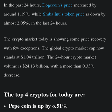
In the past 24 hours,
Dogecoin’s price
increased by
around 1.19%, while
Shiba Inu’s token price
is down by
almost 2.05%, in the last 24 hours.
The crypto market today is showing some price recovery
with few exceptions. The global crypto market cap now
stands at $1.04 trillion. The 24-hour crypto market
volume is $24.13 billion, with a more than 0.33%
decrease.
The top 4 cryptos for today are:
Pepe coin is up by o.51%