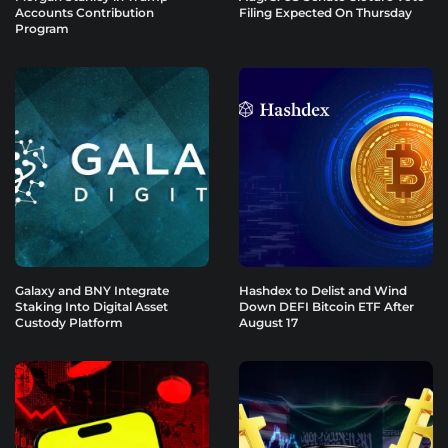
Accounts Contribution
Filing Expected On Thursday
Program
Galaxy and BNY Integrate
Hashdex to Delist and Wind
Staking Into Digital Asset
Down DEFI Bitcoin ETF After
Custody Platform
August 17