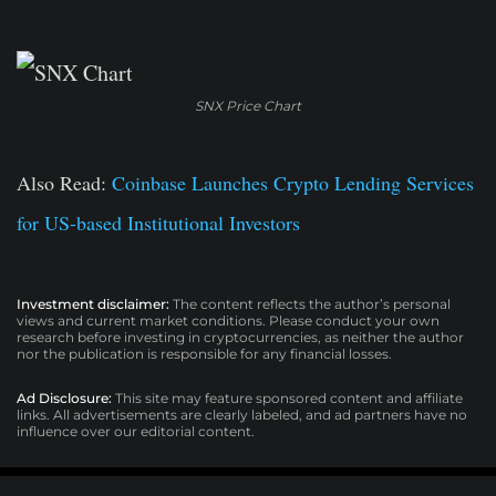
SNX Price Chart
Also Read:
Coinbase Launches Crypto Lending Services
for US-based Institutional Investors
Investment disclaimer:
The content reflects the author’s personal
views and current market conditions. Please conduct your own
research before investing in cryptocurrencies, as neither the author
nor the publication is responsible for any financial losses.
Ad Disclosure:
This site may feature sponsored content and affiliate
links. All advertisements are clearly labeled, and ad partners have no
influence over our editorial content.