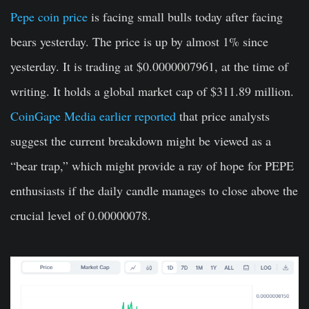
Pepe coin price
is facing small bulls today after facing
bears yesterday. The price is up by almost 1% since
yesterday. It is trading at $0.0000007961, at the time of
writing. It holds a global market cap of $311.89 million.
CoinGape Media earlier reported
that price analysts
suggest the current breakdown might be viewed as a
“bear trap,” which might provide a ray of hope for PEPE
enthusiasts if the daily candle manages to close above the
crucial level of 0.00000078.