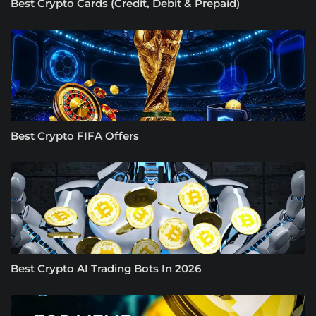
Best Crypto Cards (Credit, Debit & Prepaid)
Best Crypto FIFA Offers
Best Crypto AI Trading Bots In 2026