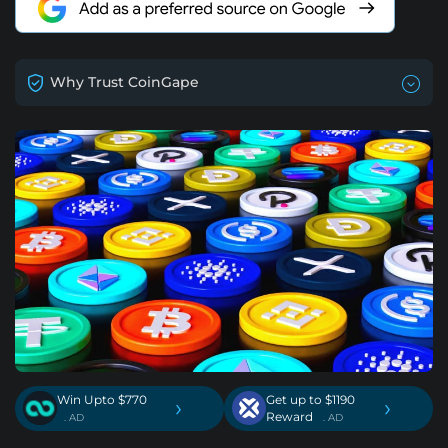
Why Trust CoinGape
Win Upto $770
Get up to $1190
›
›
Reward
. AD
. AD