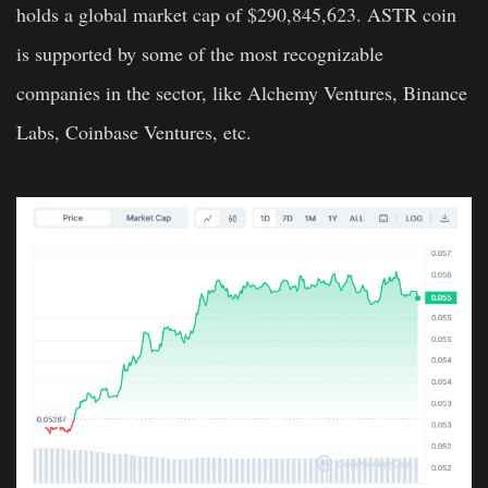
holds a global market cap of $290,845,623. ASTR coin
is supported by some of the most recognizable
companies in the sector, like Alchemy Ventures, Binance
Labs, Coinbase Ventures, etc.