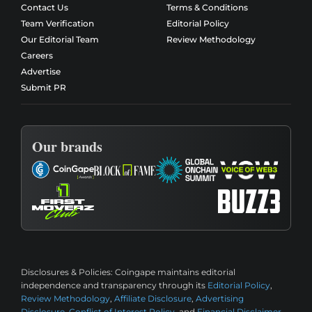
Contact Us
Terms & Conditions
Team Verification
Editorial Policy
Our Editorial Team
Review Methodology
Careers
Advertise
Submit PR
Our brands
Disclosures & Policies:
Coingape maintains editorial
independence and transparency through its
Editorial Policy
,
Review Methodology
,
Affiliate Disclosure
,
Advertising
Disclosure
,
Conflict of Interest Policy
, and
Financial Disclaimer
.