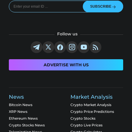
SUBSCRIBE
Follow us
ADVERTISE WITH US
News
Market Analysis
Bitcoin News
Crypto Market Analysis
XRP News
Crypto Price Predictions
Ethereum News
Crypto Stocks
Crypto Stocks News
Crypto Live Prices
Tokenization News
Crypto Calculator