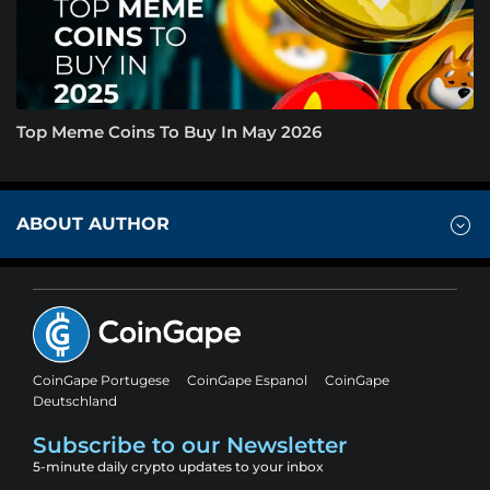
Top Meme Coins To Buy In May 2026
ABOUT AUTHOR
CoinGape Portugese
CoinGape Espanol
CoinGape
Deutschland
Subscribe to our Newsletter
5-minute daily crypto updates to your inbox