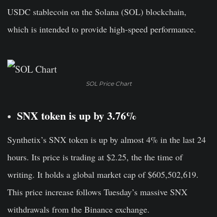
USDC stablecoin on the Solana (SOL) blockchain,
which is intended to provide high-speed performance.
SOL Price Chart
SNX token is up by 3.76%
Synthetix’s SNX token
is up by almost 4% in the last 24
hours. Its price is trading at $2.25, the the time of
writing. It holds a global market cap of $605,502,619.
This price increase follows Tuesday’s massive SNX
withdrawals from the Binance exchange.