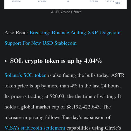
ASTR Price Chart
Also Read:
Breaking: Binance Adding XRP, Dogecoin
Support For New USD Stablecoin
SOL crypto token is up by 4.04%
Solana’s SOL token
is also facing the bulls today. ASTR
token price is up by more than 4% in the last 24 hours.
Its price is trading at $20.03, the the time of writing. It
holds a global market cap of $8,192,422,643. The
increase in pricing follows Tuesday’s expansion of
VISA’s stablecoin settlement
capabilities using Circle’s