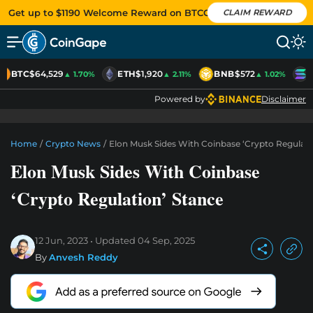
Get up to $1190 Welcome Reward on BTCC
CLAIM REWARD
BTC
$64,529
ETH
$1,920
BNB
$572
S
▲ 1.70%
▲ 2.11%
▲ 1.02%
Powered by
Disclaimer
Home
/
Crypto News
/
Elon Musk Sides With Coinbase ‘Crypto Regulati
Elon Musk Sides With Coinbase
‘Crypto Regulation’ Stance
12 Jun, 2023
Updated
04 Sep, 2025
By
Anvesh Reddy