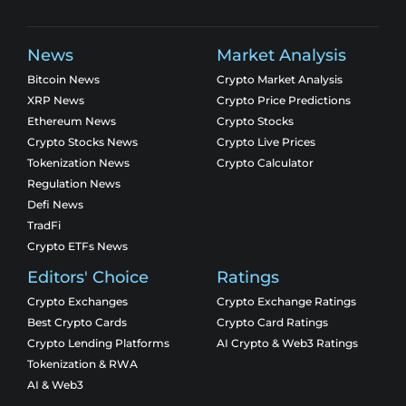
News
Market Analysis
Bitcoin News
Crypto Market Analysis
XRP News
Crypto Price Predictions
Ethereum News
Crypto Stocks
Crypto Stocks News
Crypto Live Prices
Tokenization News
Crypto Calculator
Regulation News
Defi News
TradFi
Crypto ETFs News
Editors' Choice
Ratings
Crypto Exchanges
Crypto Exchange Ratings
Best Crypto Cards
Crypto Card Ratings
Crypto Lending Platforms
AI Crypto & Web3 Ratings
Tokenization & RWA
AI & Web3