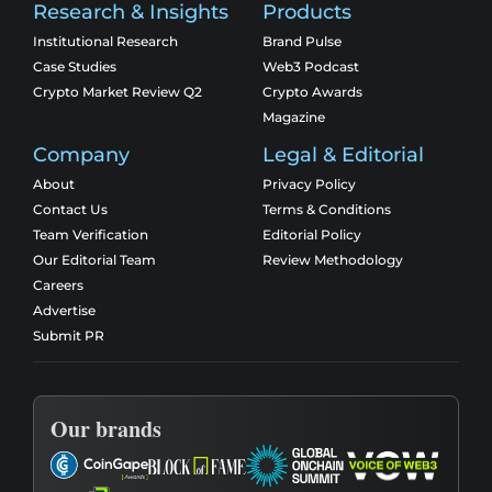
Research & Insights
Products
Institutional Research
Brand Pulse
Case Studies
Web3 Podcast
Crypto Market Review Q2
Crypto Awards
Magazine
Company
Legal & Editorial
About
Privacy Policy
Contact Us
Terms & Conditions
Team Verification
Editorial Policy
Our Editorial Team
Review Methodology
Careers
Advertise
Submit PR
Our brands