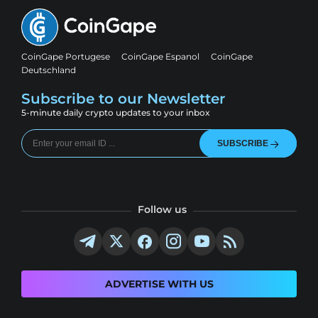
CoinGape Portugese
CoinGape Espanol
CoinGape
Deutschland
Subscribe to our Newsletter
5-minute daily crypto updates to your inbox
SUBSCRIBE
Follow us
ADVERTISE WITH US