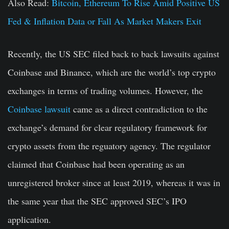
Also Read:
Bitcoin, Ethereum To Rise Amid Positive US
Fed & Inflation Data or Fall As Market Makers Exit
Recently, the US SEC filed back to back lawsuits against
Coinbase and Binance, which are the world’s top crypto
exchanges in terms of trading volumes. However, the
Coinbase lawsuit
came as a direct contradiction to the
exchange’s demand for clear regulatory framework for
crypto assets from the reguatory agency. The regulator
claimed that Coinbase had been operating as an
unregistered broker since at least 2019, whereas it was in
the same year that the SEC approved SEC’s IPO
application.