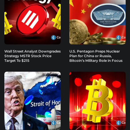
Wall Street Analyst Downgrades
U.S. Pentagon Preps Nuclear
Strategy MSTR Stock Price
Plan for China or Russia,
Target To $215
Bitcoin’s Military Role in Focus