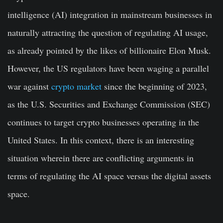
intelligence (AI) integration in mainstream businesses in
naturally attracting the question of regulating AI usage,
as already pointed by the likes of billionaire Elon Musk.
However, the US regulators have been waging a parallel
war against
crypto market
since the beginning of 2023,
as the U.S. Securities and Exchange Commission (SEC)
continues to target crypto businesses operating in the
United States. In this context, there is an interesting
situation wherein there are conflicting arguments in
terms of regulating the AI space versus the digital assets
space.