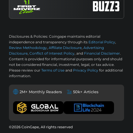
Disclosures & Policies:
Coingape maintains editorial
independence and transparency through its
Editorial Policy
,
Review Methodology
,
Affiliate Disclosure
,
Advertising
Disclosure
,
Conflict of Interest Policy
, and
Financial Disclaimer
.
Content is provided for informational purposes only and should
not be considered financial, investment, legal, or tax advice.
Please review our
Terms of Use
and
Privacy Policy
for additional
information.
2M+ Monthly Readers
50k+ Articles
©2026 CoinGape, All rights reserved