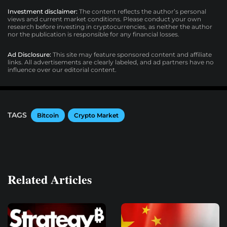
Investment disclaimer:
The content reflects the author’s personal
views and current market conditions. Please conduct your own
research before investing in cryptocurrencies, as neither the author
nor the publication is responsible for any financial losses.
Ad Disclosure:
This site may feature sponsored content and affiliate
links. All advertisements are clearly labeled, and ad partners have no
influence over our editorial content.
TAGS
Bitcoin
Crypto Market
Related Articles