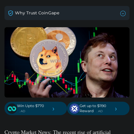
Why Trust CoinGape
Win Upto $770
Get up to $1190
›
›
Reward
. AD
. AD
Crypto Market News
: The recent rise of artificial