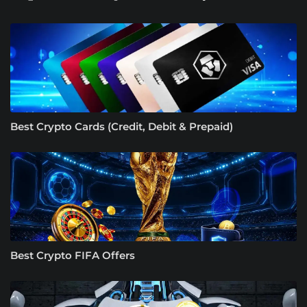
Best Crypto Cards (Credit, Debit & Prepaid)
Best Crypto FIFA Offers