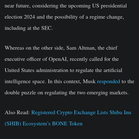
near future, considering the upcoming US presidential
election 2024 and the possibility of a regime change,
including at the SEC.
Whereas on the other side, Sam Altman, the chief
executive officer of OpenAI, recently called for the
United States administration to regulate the artificial
intelligence space. In this context, Musk
responded
to the
double puzzle on regulating the two emerging markets.
Also Read:
Registered Crypto Exchange Lists Shiba Inu
(SHIB) Ecosystem’s BONE Token