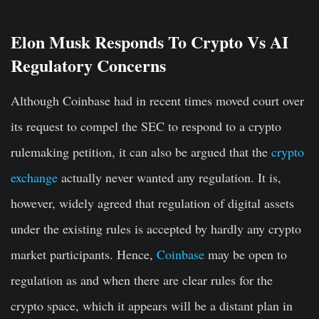
Elon Musk Responds To Crypto Vs AI
Regulatory Concerns
Although Coinbase had in recent times moved court over
its request to compel the SEC to respond to a crypto
rulemaking petition, it can also be argued that the
crypto
exchange
actually never wanted any regulation. It is,
however, widely agreed that regulation of digital assets
under the existing rules is accepted by hardly any crypto
market participants. Hence,
Coinbase
may be open to
regulation as and when there are clear rules for the
crypto space, which it appears will be a distant plan in