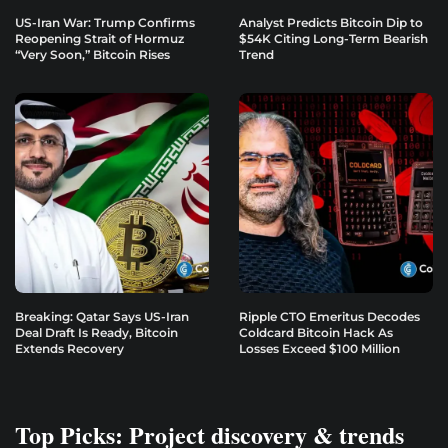
US-Iran War: Trump Confirms
Analyst Predicts Bitcoin Dip to
Reopening Strait of Hormuz
$54K Citing Long-Term Bearish
“Very Soon,” Bitcoin Rises
Trend
Breaking: Qatar Says US-Iran
Ripple CTO Emeritus Decodes
Deal Draft Is Ready, Bitcoin
Coldcard Bitcoin Hack As
Extends Recovery
Losses Exceed $100 Million
Top Picks: Project discovery & trends