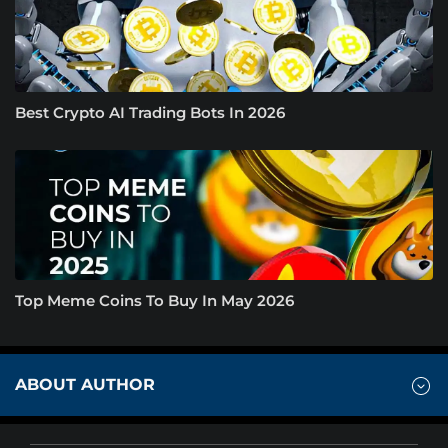
Best Crypto AI Trading Bots In 2026
Top Meme Coins To Buy In May 2026
ABOUT AUTHOR