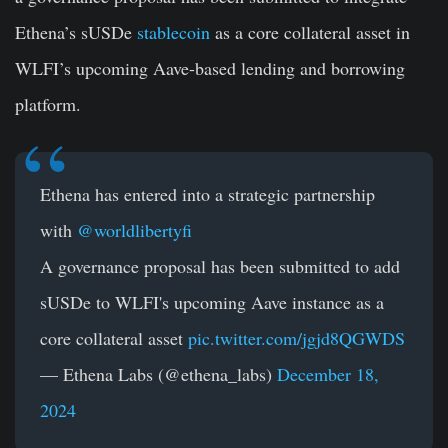
Ethena’s sUSDe
stablecoin
as a core collateral asset in
WLFI’s upcoming Aave-based lending and borrowing
platform.
Ethena has entered into a strategic partnership
with
@worldlibertyfi
A governance proposal has been submitted to add
sUSDe to WLFI's upcoming Aave instance as a
core collateral asset
pic.twitter.com/jgjd8QGWDS
— Ethena Labs (@ethena_labs)
December 18,
2024