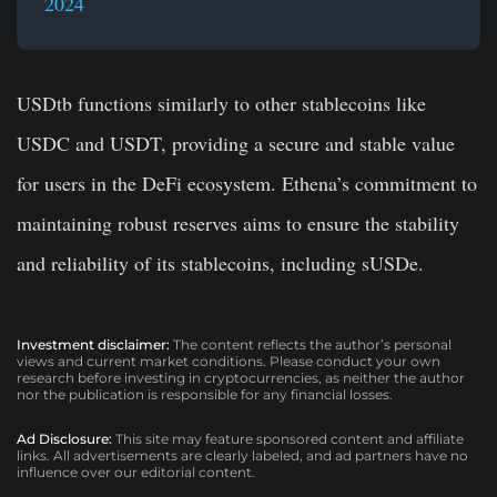
2024
USDtb functions similarly to other stablecoins like
USDC and USDT, providing a secure and stable value
for users in the DeFi ecosystem. Ethena’s commitment to
maintaining robust reserves aims to ensure the stability
and reliability of its stablecoins, including sUSDe.
Investment disclaimer:
The content reflects the author’s personal
views and current market conditions. Please conduct your own
research before investing in cryptocurrencies, as neither the author
nor the publication is responsible for any financial losses.
Ad Disclosure:
This site may feature sponsored content and affiliate
links. All advertisements are clearly labeled, and ad partners have no
influence over our editorial content.