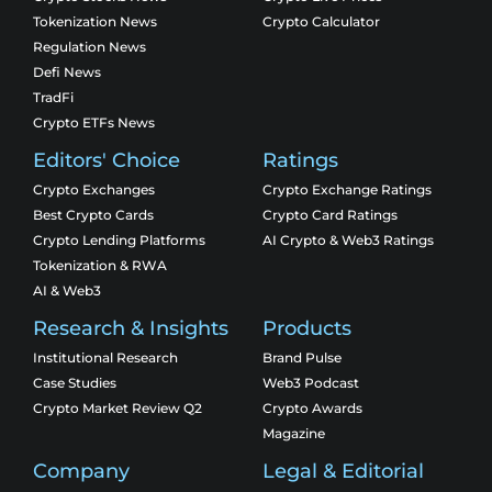
Tokenization News
Crypto Calculator
Regulation News
Defi News
TradFi
Crypto ETFs News
Editors' Choice
Ratings
Crypto Exchanges
Crypto Exchange Ratings
Best Crypto Cards
Crypto Card Ratings
Crypto Lending Platforms
AI Crypto & Web3 Ratings
Tokenization & RWA
AI & Web3
Research & Insights
Products
Institutional Research
Brand Pulse
Case Studies
Web3 Podcast
Crypto Market Review Q2
Crypto Awards
Magazine
Company
Legal & Editorial