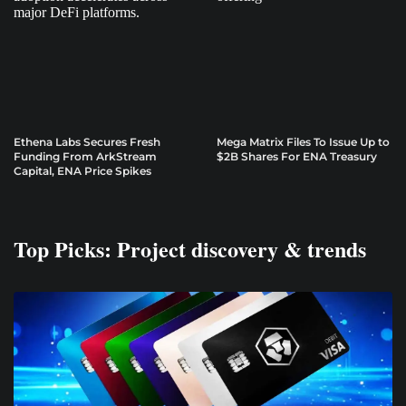
Ethena Labs Secures Fresh
Mega Matrix Files To Issue Up to
Funding From ArkStream
$2B Shares For ENA Treasury
Capital, ENA Price Spikes
Top Picks: Project discovery & trends