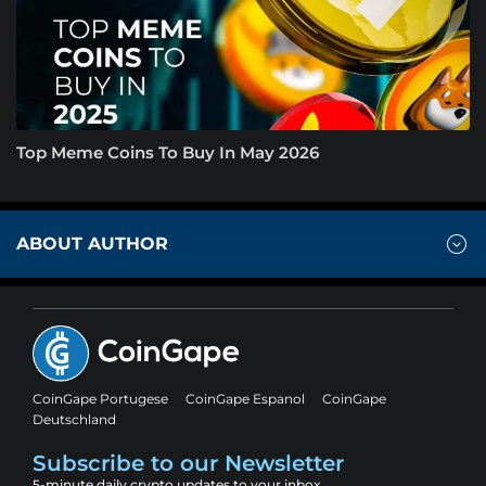
Top Meme Coins To Buy In May 2026
ABOUT AUTHOR
CoinGape Portugese
CoinGape Espanol
CoinGape
Deutschland
Subscribe to our Newsletter
5-minute daily crypto updates to your inbox