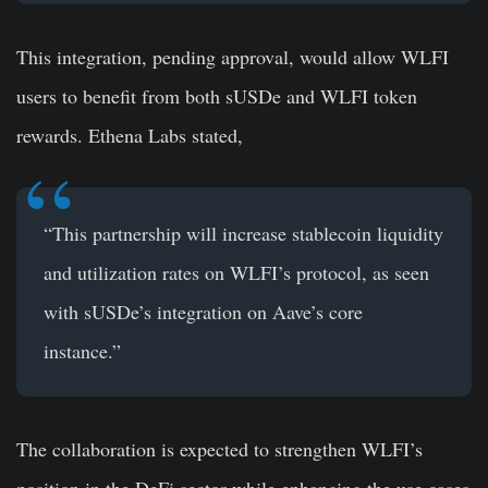
This integration, pending approval, would allow WLFI
users to benefit from both sUSDe and WLFI token
rewards. Ethena Labs stated,
“This partnership will increase stablecoin liquidity
and utilization rates on WLFI’s protocol, as seen
with sUSDe’s integration on Aave’s core
instance.”
The collaboration is expected to strengthen WLFI’s
position in the DeFi sector while enhancing the use cases