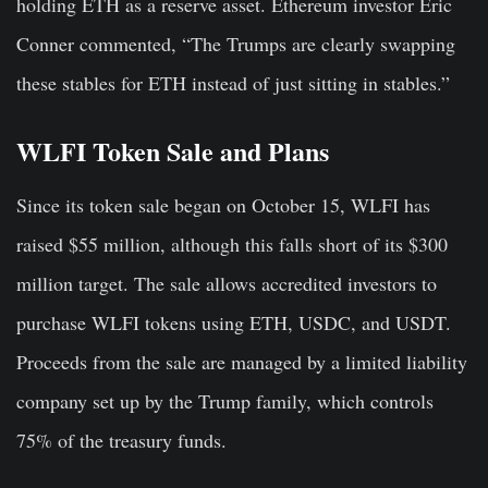
holding ETH as a reserve asset. Ethereum investor Eric
Conner commented, “The Trumps are clearly swapping
these stables for ETH instead of just sitting in stables.”
WLFI Token Sale and Plans
Since its token sale began on October 15, WLFI has
raised $55 million, although this falls short of its $300
million target. The sale allows accredited investors to
purchase WLFI tokens using ETH, USDC, and USDT.
Proceeds from the sale are managed by a limited liability
company set up by the Trump family, which controls
75% of the treasury funds.