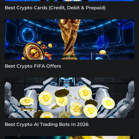
Best Crypto Cards (Credit, Debit & Prepaid)
Best Crypto FIFA Offers
Best Crypto AI Trading Bots In 2026