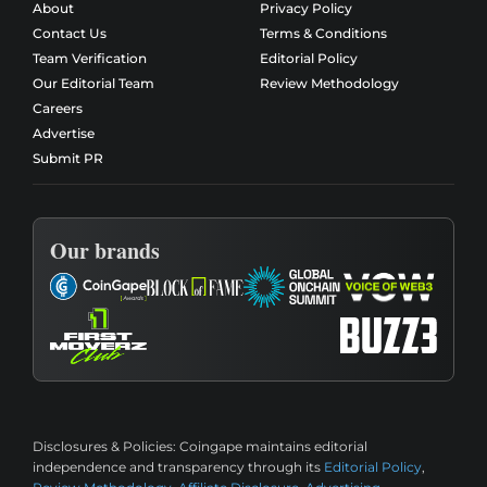
About
Privacy Policy
Contact Us
Terms & Conditions
Team Verification
Editorial Policy
Our Editorial Team
Review Methodology
Careers
Advertise
Submit PR
Our brands
Disclosures & Policies:
Coingape maintains editorial
independence and transparency through its
Editorial Policy
,