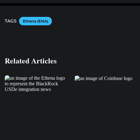
TAGS
Ethena (ENA)
Related Articles