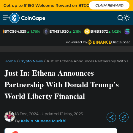
Get up to $1190 Welcome Reward on BTCC
CLAIM REWARD
BTC
$64,529
ETH
$1,920
BNB
$572
S
▲ 1.70%
▲ 2.11%
▲ 1.02%
Powered by
Disclaimer
Home
/
Crypto News
/
Just In: Ethena Announces Partnership With Don
Just In: Ethena Announces
Partnership With Donald Trump’s
World Liberty Financial
18 Dec, 2024
Updated
12 May, 2025
By
Kelvin Munene Murithi