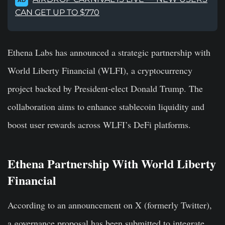
AD
CAN GET UP TO $770
Ethena Labs has announced a strategic partnership with
World Liberty Financial (WLFI), a cryptocurrency
project backed by President-elect Donald Trump. The
collaboration aims to enhance stablecoin liquidity and
boost user rewards across WLFI’s DeFi platforms.
Ethena Partnership With World Liberty
Financial
According to an announcement on X (formerly Twitter),
a governance proposal has been submitted to integrate