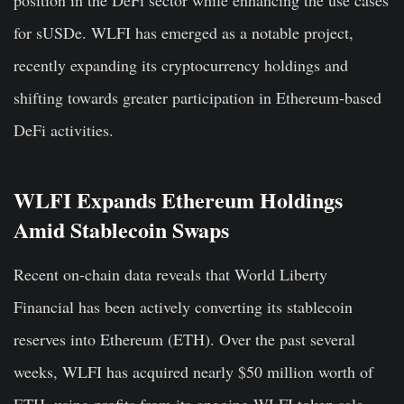
for sUSDe. WLFI has emerged as a notable project,
recently expanding its cryptocurrency holdings and
shifting towards greater participation in Ethereum-based
DeFi activities.
WLFI Expands Ethereum Holdings
Amid Stablecoin Swaps
Recent on-chain data reveals that World Liberty
Financial has been actively converting its stablecoin
reserves into Ethereum (ETH). Over the past several
weeks, WLFI has acquired nearly $50 million worth of
ETH, using profits from its ongoing WLFI token sale.