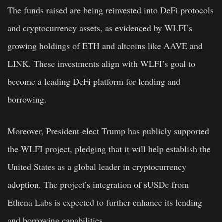
The funds raised are being reinvested into DeFi protocols
and cryptocurrency assets, as evidenced by WLFI’s
growing holdings of ETH and altcoins like AAVE and
LINK. These investments align with WLFI’s goal to
become a leading DeFi platform for lending and
borrowing.
Moreover, President-elect Trump has publicly supported
the WLFI project, pledging that it will help establish the
United States as a global leader in cryptocurrency
adoption. The project’s integration of sUSDe from
Ethena Labs is expected to further enhance its lending
and borrowing capabilities.