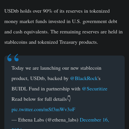
USDtb holds over 90% of its reserves in tokenized
money market funds invested in U.S. government debt
and cash equivalents. The remaining reserves are held in
stablecoins and tokenized Treasury products.
Today we are launching our new stablecoin
product, USDtb, backed by
@BlackRock
's
BUIDL Fund in partnership with
@Securitize
Read below for full details👇
pic.twitter.com/mSf3mWv3oF
— Ethena Labs (@ethena_labs)
December 16,