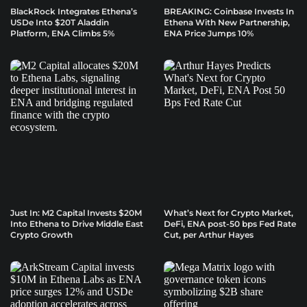
BlackRock Integrates Ethena’s
BREAKING: Coinbase Invests In
USDe Into $20T Aladdin
Ethena With New Partnership,
Platform, ENA Climbs 5%
ENA Price Jumps 10%
Just In: M2 Capital Invests $20M
What’s Next for Crypto Market,
Into Ethena to Drive Middle East
DeFi, ENA post-50 bps Fed Rate
Crypto Growth
Cut, per Arthur Hayes