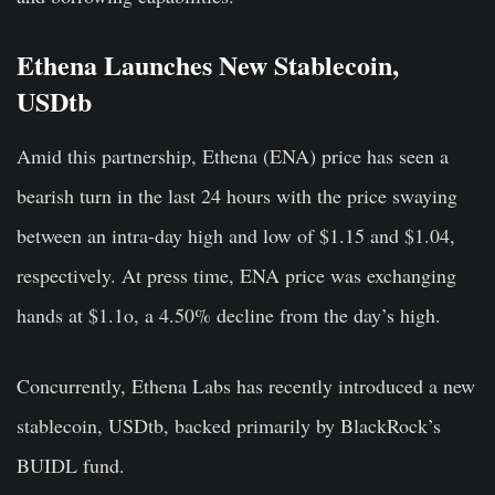
Ethena Launches New Stablecoin,
USDtb
Amid this partnership, Ethena (ENA) price has seen a
bearish turn in the last 24 hours with the price swaying
between an intra-day high and low of $1.15 and $1.04,
respectively. At press time, ENA price was exchanging
hands at $1.1o, a 4.50% decline from the day’s high.
Concurrently, Ethena Labs has recently introduced a new
stablecoin, USDtb, backed primarily by BlackRock’s
BUIDL fund.