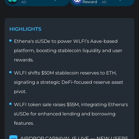
Reward
. AD
. AD
HIGHLIGHTS
Ethena's sUSDe to power WLFI’s Aave-based
platform, boosting stablecoin liquidity and user
rewards.
WLFI shifts $50M stablecoin reserves to ETH,
signaling a strategic DeFi-focused reserve asset
pivot.
WLFI token sale raises $55M, integrating Ethena's
sUSDe for enhanced lending and borrowing
features.
AIRDROP CARNIVAL IS LIVE — NEW USERS