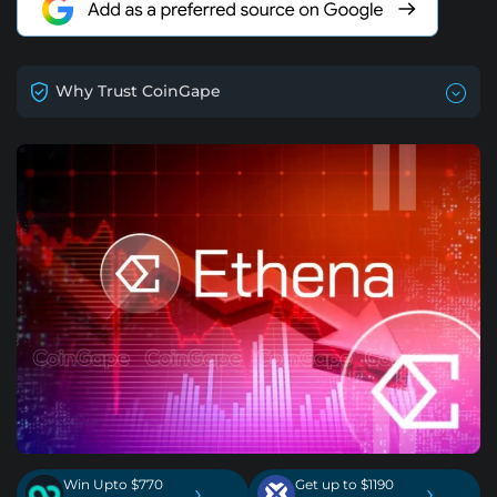
Why Trust CoinGape
Win Upto $770
Get up to $1190
›
›