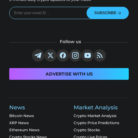
SUBSCRIBE
Follow us
ADVERTISE WITH US
News
Market Analysis
Bitcoin News
Crypto Market Analysis
XRP News
Crypto Price Predictions
Ethereum News
Crypto Stocks
Crypto Stocks News
Crypto Live Prices