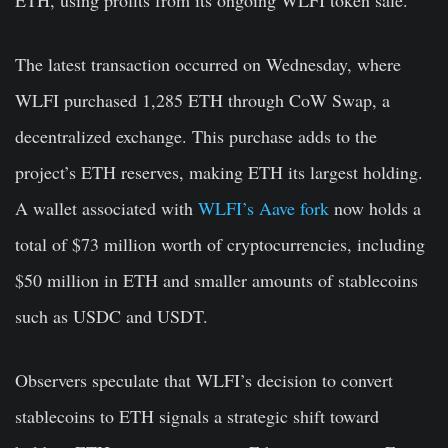
The latest transaction occurred on Wednesday, where
WLFI purchased 1,285 ETH through CoW Swap, a
decentralized exchange. This purchase adds to the
project’s ETH reserves, making ETH its largest holding.
A wallet associated with
WLFI’s Aave fork
now holds a
total of $73 million worth of cryptocurrencies, including
$50 million in ETH and smaller amounts of stablecoins
such as USDC and USDT.
Observers speculate that WLFI’s decision to convert
stablecoins to ETH signals a strategic shift toward