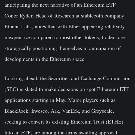
anticipating the next narrative of an Ethereum ETF.
Conor Ryder, Head of Research at stablecoin company
Ethena Labs, notes that with Ether appearing relatively
inexpensive compared to most other tokens, traders are
strategically positioning themselves in anticipation of
developments in the Ethereum space.
Looking ahead, the Securities and Exchange Commission
(SEC) is slated to make decisions on spot Ethereum ETF
applications starting in May. Major players such as
BlackRock, Invesco, Ark, VanEck, and Grayscale,
seeking to convert its existing Ethereum Trust (ETHE)
into an ETF, are among the firms awaiting approval.