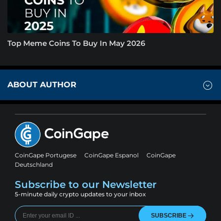
Top Meme Coins To Buy In May 2026
ABOUT AUTHOR
CoinGape Portugese
CoinGape Espanol
CoinGape
Deutschland
Subscribe to our Newsletter
5-minute daily crypto updates to your inbox
SUBSCRIBE