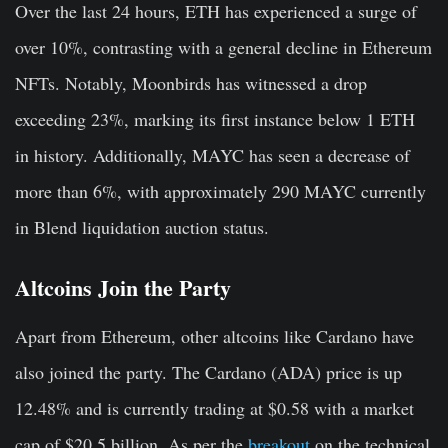
Over the last 24 hours, ETH has experienced a surge of
over 10%, contrasting with a general decline in Ethereum
NFTs. Notably, Moonbirds has witnessed a drop
exceeding 23%, marking its first instance below 1 ETH
in history. Additionally, MAYC has seen a decrease of
more than 6%, with approximately 290 MAYC currently
in Blend liquidation auction status.
Altcoins Join the Party
Apart from Ethereum, other altcoins like Cardano have
also joined the party. The Cardano (ADA) price is up
12.48% and is currently trading at $0.58 with a market
cap of $20.5 billion. As per the
breakout
on the technical