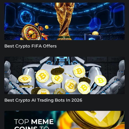
Best Crypto FIFA Offers
Best Crypto AI Trading Bots In 2026