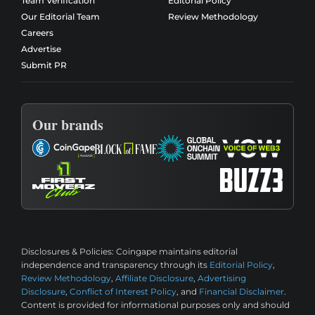
Team Verification
Editorial Policy
Our Editorial Team
Review Methodology
Careers
Advertise
Submit PR
Our brands
Disclosures & Policies:
Coingape maintains editorial
independence and transparency through its
Editorial Policy
,
Review Methodology
,
Affiliate Disclosure
,
Advertising
Disclosure
,
Conflict of Interest Policy
, and
Financial Disclaimer
.
Content is provided for informational purposes only and should