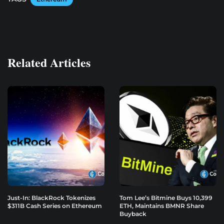
Related Articles
Just-In: BlackRock Tokenizes
Tom Lee’s Bitmine Buys 10,399
$311B Cash Series on Ethereum
ETH, Maintains BMNR Share
Buyback