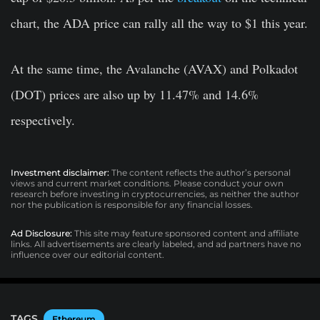
chart, the ADA price can rally all the way to $1 this year.
At the same time, the Avalanche (AVAX) and Polkadot
(DOT) prices are also up by 11.47% and 14.6%
respectively.
Investment disclaimer:
The content reflects the author’s personal
views and current market conditions. Please conduct your own
research before investing in cryptocurrencies, as neither the author
nor the publication is responsible for any financial losses.
Ad Disclosure:
This site may feature sponsored content and affiliate
links. All advertisements are clearly labeled, and ad partners have no
influence over our editorial content.
TAGS
Ethereum