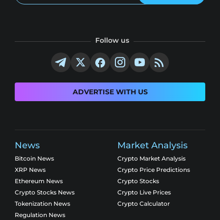
Follow us
ADVERTISE WITH US
News
Market Analysis
Bitcoin News
Crypto Market Analysis
XRP News
Crypto Price Predictions
Ethereum News
Crypto Stocks
Crypto Stocks News
Crypto Live Prices
Tokenization News
Crypto Calculator
Regulation News