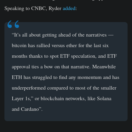
Speaking to CNBC, Ryder
added
:
“It’s all about getting ahead of the narratives —
bitcoin has rallied versus ether for the last six
months thanks to spot ETF speculation, and ETF
approval ties a bow on that narrative. Meanwhile
ETH has struggled to find any momentum and has
underperformed compared to most of the smaller
Layer 1s,” or blockchain networks, like Solana
and Cardano”.