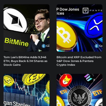
Tom Lee’s BitMine Adds 9,946
Bitcoin and XRP Excluded from
ETH, Buys Back 6.1M Shares as
S&P Dow Jones & Pantera
Stock Gains
Crypto Index