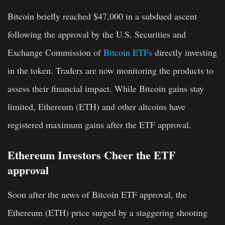
Bitcoin briefly reached $47,000 in a subdued ascent
following the approval by the U.S. Securities and
Exchange Commission of
Bitcoin ETFs
directly investing
in the token. Traders are now monitoring the products to
assess their financial impact. While Bitcoin gains stay
limited, Ethereum (ETH) and other altcoins have
registered maximum gains after the ETF approval.
Ethereum Investors Cheer the ETF
approval
Soon after the news of Bitcoin ETF approval, the
Ethereum (ETH) price surged by a staggering shooting