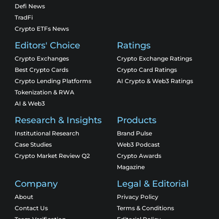
Defi News
TradFi
Crypto ETFs News
Editors' Choice
Ratings
Crypto Exchanges
Crypto Exchange Ratings
Best Crypto Cards
Crypto Card Ratings
Crypto Lending Platforms
AI Crypto & Web3 Ratings
Tokenization & RWA
AI & Web3
Research & Insights
Products
Institutional Research
Brand Pulse
Case Studies
Web3 Podcast
Crypto Market Review Q2
Crypto Awards
Magazine
Company
Legal & Editorial
About
Privacy Policy
Contact Us
Terms & Conditions