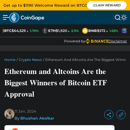
Get up to $1190 Welcome Reward on BTCC
CLAIM REWARD
BTC
$64,529
ETH
$1,920
BNB
$572
S
▲ 1.70%
▲ 2.11%
▲ 1.02%
Powered by
Disclaimer
Home
/
Crypto News
/
Ethereum And Altcoins Are The Biggest Winners
Ethereum and Altcoins Are the
Biggest Winners of Bitcoin ETF
Approval
11 Jan, 2024
By
Bhushan Akolkar