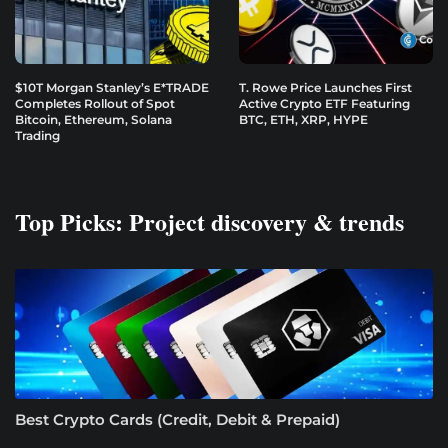
$10T Morgan Stanley’s E*TRADE
T. Rowe Price Launches First
Completes Rollout of Spot
Active Crypto ETF Featuring
Bitcoin, Ethereum, Solana
BTC, ETH, XRP, HYPE
Trading
Top Picks: Project discovery & trends
Best Crypto Cards (Credit, Debit & Prepaid)