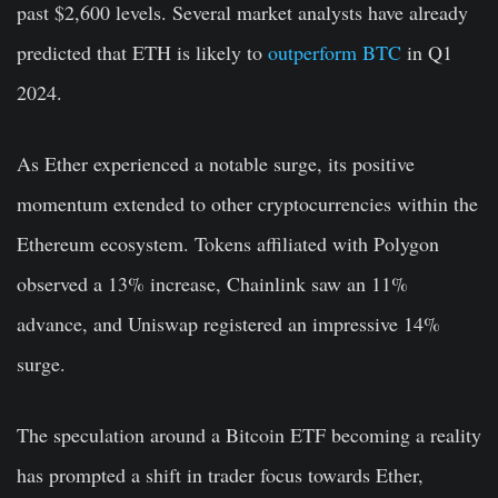
past $2,600 levels. Several market analysts have already
predicted that ETH is likely to
outperform BTC
in Q1
2024.
As Ether experienced a notable surge, its positive
momentum extended to other cryptocurrencies within the
Ethereum ecosystem. Tokens affiliated with Polygon
observed a 13% increase, Chainlink saw an 11%
advance, and Uniswap registered an impressive 14%
surge.
The speculation around a Bitcoin ETF becoming a reality
has prompted a shift in trader focus towards Ether,