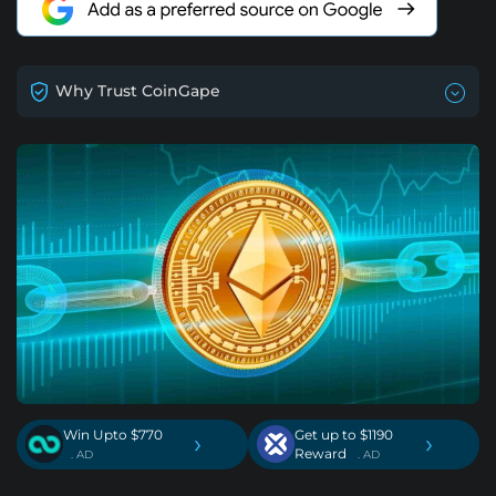
Why Trust CoinGape
Win Upto $770
Get up to $1190
›
›
Reward
. AD
. AD