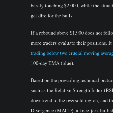
barely touching $2,000, while the situat
get dire for the bulls.
If a rebound above $1,900 does not follow
more traders evaluate their positions. It
trading below two crucial moving avera
100-day EMA (blue).
Based on the prevailing technical pictur
such as the Relative Strength Index (RSI
downtrend to the oversold region, and 
Divergence (MACD), a knee-jerk bullish 