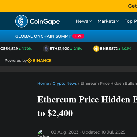
Get
News
Markets
Top P
GLOBAL ONCHAIN SUMMIT
LIVE
$64,529
ETH
$1,920
BNB
$572
▲ 1.70%
▲ 2.11%
▲ 1.02%
Powered by
Home
/
Crypto News
/
Ethereum Price Hidden Bullis
Ethereum Price Hidden 
to $2,400
03 Aug, 2023
Updated
18 Jul, 2025