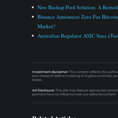
New Backup Pool Solution: A Remedy
Binance Announces Zero-Fee Bitcoin
Market?
Australian Regulator ASIC Sues eToro
Investment disclaimer:
The content reflects the autho
own research before investing in cryptocurrencies, as n
losses.
Ad Disclosure:
This site may feature sponsored content a
partners have no influence over our editorial content.