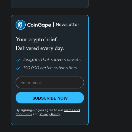
Newsletter
Your crypto brief.
Delivered every day.
Insights that move markets
100,000 active subscribers
SUBSCRIBE NOW
By signing-up you agree to our
Terms and
Conditions
and
Privacy Policy.