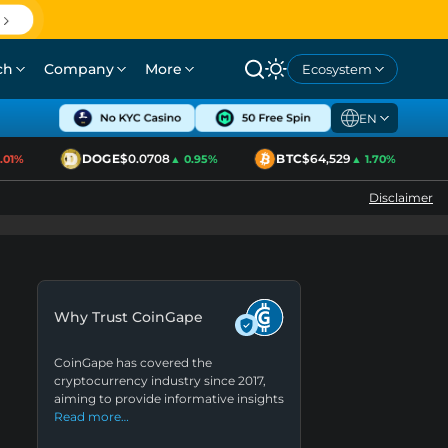
ch
Company
More
Ecosystem
EN
DOGE
$0.0708
BTC
$64,529
1%
▲ 0.95%
▲ 1.70%
Disclaimer
Why Trust CoinGape
CoinGape has covered the
cryptocurrency industry since 2017,
aiming to provide informative insights
Read more…