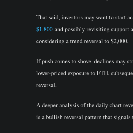
That said, investors may want to start a
$1,800
and possibly revisiting support 
considering a trend reversal to $2,000.
If push comes to shove, declines may str
lower-priced exposure to ETH, subseque
reversal.
A deeper analysis of the daily chart rev
is a bullish reversal pattern that signal