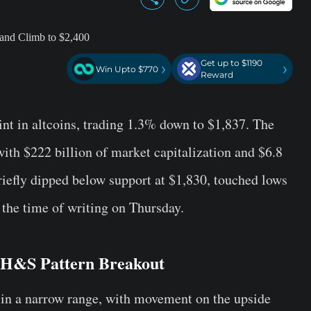
Get up to $1190
›
›
Win Upto $770
Reward
tint in altcoins, trading 1.3% down to $1,837. The
ith $222 billion of market capitalization and $6.8
riefly dipped below support at $1,830, touched lows
 the time of writing on Thursday.
 H&S Pattern Breakout
 in a narrow range, with movement on the upside