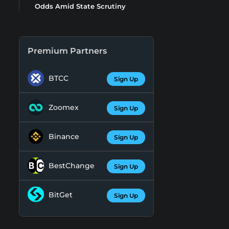
Odds Amid State Scrutiny
Premium Partners
BTCC
Sign Up
Zoomex
Sign Up
Binance
Sign Up
BestChange
Sign Up
BitGet
Sign Up