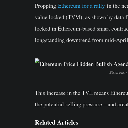
Propping
Ethereum for a rally
in the nea
value locked (TVM), as shown by data fr
locked in Ethereum-based smart contract
longstanding downtrend from mid-April
Ethereum T
This increase in the TVL means Ethereu
the potential selling pressure—and creat
Related Articles