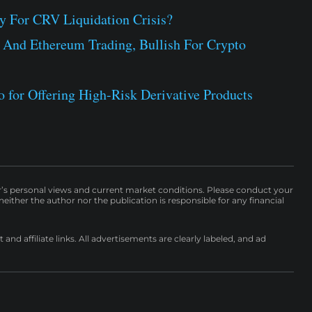
 For CRV Liquidation Crisis?
 And Ethereum Trading, Bullish For Crypto
 for Offering High-Risk Derivative Products
r’s personal views and current market conditions. Please conduct your
either the author nor the publication is responsible for any financial
nd affiliate links. All advertisements are clearly labeled, and ad