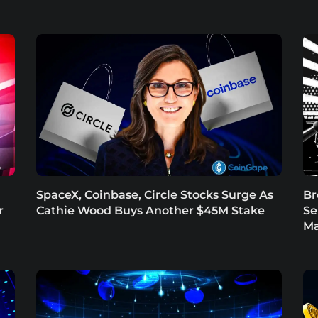
SpaceX, Coinbase, Circle Stocks Surge As
Br
r
Cathie Wood Buys Another $45M Stake
Se
Ma