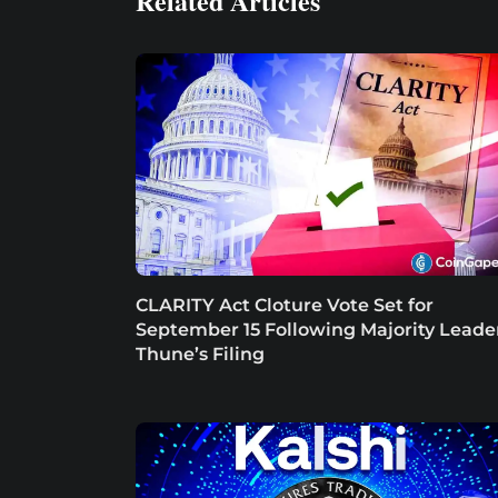
Related Articles
CLARITY Act Cloture Vote Set for
September 15 Following Majority Leade
Thune’s Filing