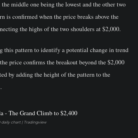
 the middle one being the lowest and the other two
ern is confirmed when the price breaks above the
nnecting the highs of the two shoulders at $2,000.
 this pattern to identify a potential change in trend
 the price confirms the breakout beyond the $2,000
ated by adding the height of the pattern to the
.
daily chart | Tradingview