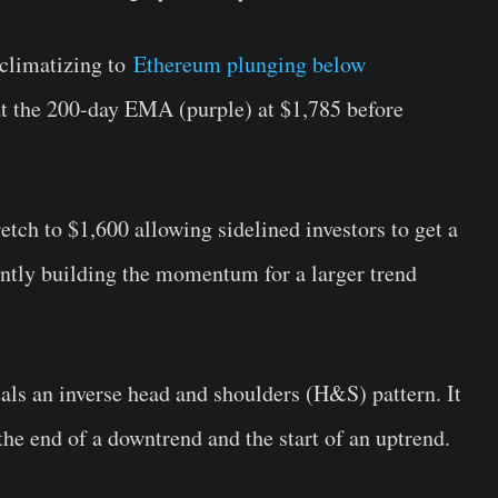
cclimatizing to
Ethereum plunging below
at the 200-day EMA (purple) at $1,785 before
etch to $1,600 allowing sidelined investors to get a
ntly building the momentum for a larger trend
eals an inverse head and shoulders (H&S) pattern. It
s the end of a downtrend and the start of an uptrend.