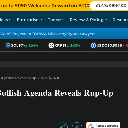
 up to $1190 Welcome Reward on BTCC
CLAIM REWARD
icks
Enterprise
Podcast
Review & Rating
Resear
Web3 Projects AEO
RWA Discovery
Crypto Lawyers
SOL
$74
XRP
$1
USDC
$0.9998
▲ 1.04%
▲ 3.03%
▼ 0.0
h Agenda Reveals Rup-Up To $2,400
Bullish Agenda Reveals Rup-Up