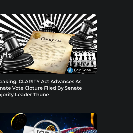
eaking: CLARITY Act Advances As
nate Vote Cloture Filed By Senate
jority Leader Thune