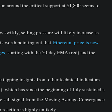
ion around the critical support at $1,800 seems to
 swiftly, selling pressure will likely increase as
 is worth pointing out that
Ethereum price is now
ges
, starting with the 50-day EMA (red) and the
e tapping insights from other technical indicators
), which has since the beginning of July sustained a
the sell signal from the Moving Average Convergence
reaction is highly unlikely.