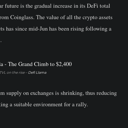
r future is the gradual increase in its DeFi total
om Coinglass. The value of all the crypto assets
s has since mid-Jun has been rising following a
.
VL on the rise –
Defi Llama
m supply on exchanges is shrinking, thus reducing
ing a suitable environment for a rally.