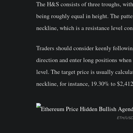
The H&S consists of three troughs, with
being roughly equal in height. The patt
neckline, which is a resistance level co
Traders should consider keenly following
direction and enter long positions when
level. The target price is usually calcul
neckline, for instance, 19.30% to $2,412
ETH/USD 