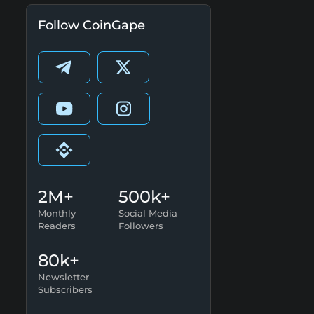
Follow CoinGape
2M+
500k+
Monthly
Social Media
Readers
Followers
80k+
Newsletter
Subscribers