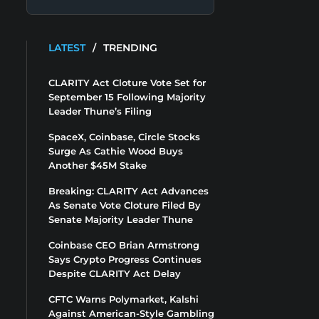
LATEST
/
TRENDING
CLARITY Act Cloture Vote Set for
September 15 Following Majority
Leader Thune’s Filing
SpaceX, Coinbase, Circle Stocks
Surge As Cathie Wood Buys
Another $45M Stake
Breaking: CLARITY Act Advances
As Senate Vote Cloture Filed By
Senate Majority Leader Thune
Coinbase CEO Brian Armstrong
Says Crypto Progress Continues
Despite CLARITY Act Delay
CFTC Warns Polymarket, Kalshi
Against American-Style Gambling