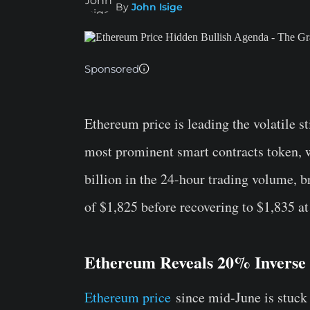
By
John Isige
Sponsored
Ethereum price is leading the volatile s
most prominent smart contracts token, w
billion in the 24-hour trading volume, b
of $1,825 before recovering to $1,835 at
Ethereum Reveals 20% Inverse
Ethereum price
since mid-June is stuck