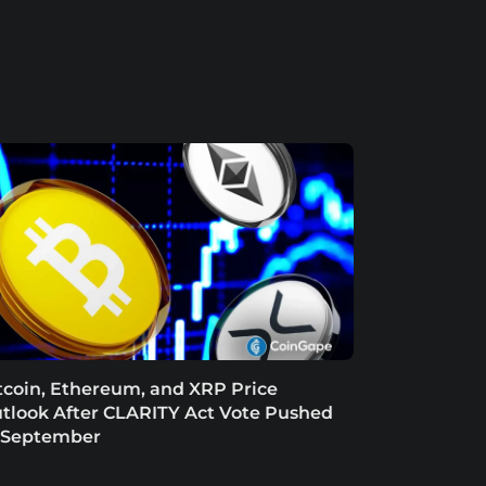
tcoin, Ethereum, and XRP Price
tlook After CLARITY Act Vote Pushed
 September