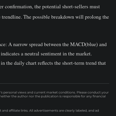
er confirmation, the potential short-sellers must
e trendline. The possible breakdown will prolong the
nce:
A narrow spread between the MACD(blue) and
 indicates a neutral sentiment in the market.
in the daily chart reflects the short-term trend that
r's personal views and current market conditions. Please conduct your
either the author nor the publication is responsible for any financial
nd affiliate links. All advertisements are clearly labeled, and ad