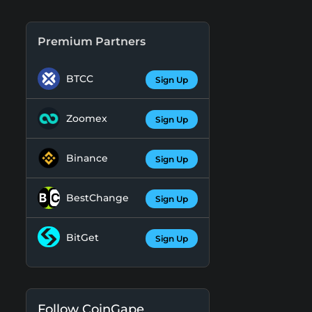
Premium Partners
BTCC
Sign Up
Zoomex
Sign Up
Binance
Sign Up
BestChange
Sign Up
BitGet
Sign Up
Follow CoinGape