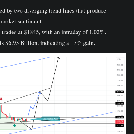
d by two diverging trend lines that produce
 market sentiment.
 trades at $1845, with an intraday of 1.02%.
is $6.93 Billion, indicating a 17% gain.