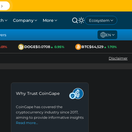
ch
Company
More
Ecosystem
yers
EN
DOGE
$0.0708
BTC
$64,529
1%
▲ 0.95%
▲ 1.70%
Disclaimer
Why Trust CoinGape
CoinGape has covered the
cryptocurrency industry since 2017,
aiming to provide informative insights
Read more…