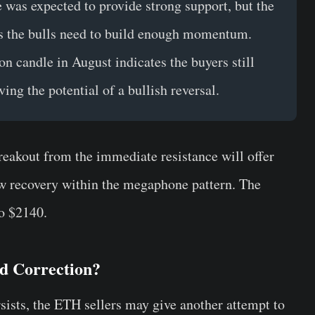
ne was expected to provide strong support, but the
es the bulls need to build enough momentum.
ion candle in August indicates the buyers still
ing the potential of a bullish reversal.
breakout from the immediate resistance will offer
new recovery within the megaphone pattern. The
to $2140.
ed Correction?
sists, the ETH sellers may give another attempt to