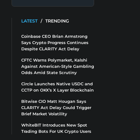
LATEST
/
TRENDING
Coinbase CEO Brian Armstrong
Says Crypto Progress Continues
Despite CLARITY Act Delay
CFTC Warns Polymarket, Kalshi
Against American-Style Gambling
Odds Amid State Scrutiny
Circle Launches Native USDC and
CCTP on OKX’s X Layer Blockchain
Bitwise CIO Matt Hougan Says
CLARITY Act Delay Could Trigger
Brief Market Volatility
WhiteBIT Introduces New Spot
Trading Bots For UK Crypto Users