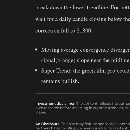
break down the lower trendline. For bett
wait for a daily candle closing below th
correction fall to $1800.
Moving average convergence diverge
signal(orange) slope near the midline
Super Trend:
the green film projected 
remains bullish.
Investment disclaimer:
The content reflects the autho
own research before investing in cryptocurrencies, as n
losses.
Ad Disclosure:
This site may feature sponsored content a
partners have no influence over our editorial content.