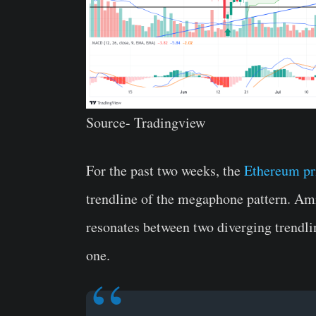
Source- Tradingview
For the past two weeks, the
Ethereum pr
trendline of the megaphone pattern. Ami
resonates between two diverging trendlin
one.