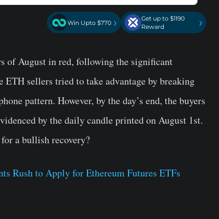
Get up to $1190
›
›
Win Upto $770
Reward
s of August in red, following the significant
he ETH sellers tried to take advantage by breaking
phone pattern. However, by the day’s end, the buyers
videnced by the daily candle printed on August 1st.
for a bullish recovery?
ants Rush to Apply for Ethereum Futures ETFs