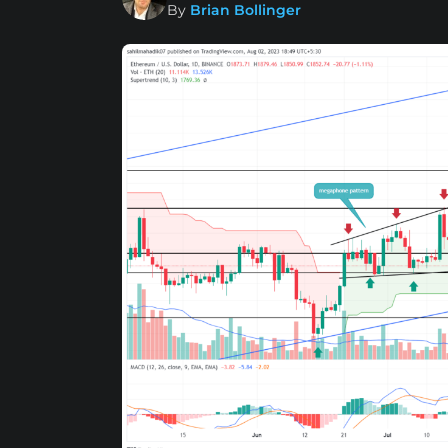
By
Brian Bollinger