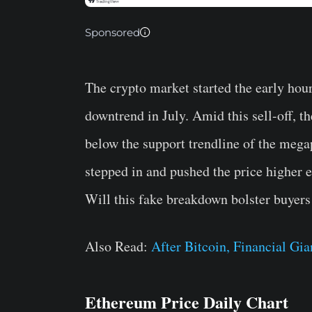
Sponsored
The crypto market started the early hour
downtrend in July. Amid this sell-off, t
below the support trendline of the mega
stepped in and pushed the price higher e
Will this fake breakdown bolster buyers 
Also Read:
After Bitcoin, Financial Gi
Ethereum Price Daily Chart