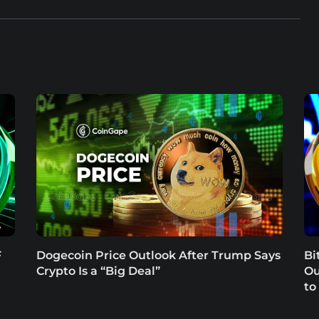
F
Dogecoin Price Outlook After Trump Says
Bi
Crypto Is a “Big Deal”
Ou
to