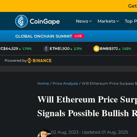
Get
News
Markets
Top P
GLOBAL ONCHAIN SUMMIT
LIVE
$64,529
ETH
$1,920
BNB
$572
▲ 1.70%
▲ 2.11%
▲ 1.02%
Powered by
Home
/
Price Analysis
/
Will Ethereum Price Surpass $
Will Ethereum Price Sur
Signals Possible Bullish 
02 Aug, 2023
Updated
01 Aug, 2025