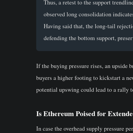
Thus, a retest to the support trendli
observed long consolidation indicat
Having said that, the long-tail reject
defending the bottom support, preserv
If the buying pressure rises, an upside 
buyers a higher footing to kickstart a 
potential upswing could lead to a rally 
Is Ethereum Poised for Extend
In case the overhead supply pressure per