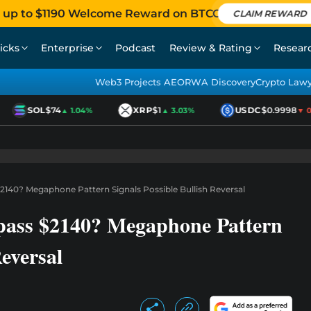
 up to $1190 Welcome Reward on BTCC
CLAIM REWARD
icks
Enterprise
Podcast
Review & Rating
Resear
Web3 Projects AEO
RWA Discovery
Crypto Law
SOL
$74
XRP
$1
USDC
$0.9998
▲ 1.04%
▲ 3.03%
▼ 0.0
2140? Megaphone Pattern Signals Possible Bullish Reversal
pass $2140? Megaphone Pattern
Reversal