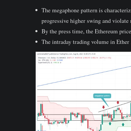
The megaphone pattern is characterize
progressive higher swing and violate
By the press time, the Ethereum price
The intraday trading volume in Ether 