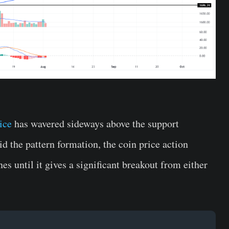
ice
has wavered sideways above the support
d the pattern formation, the coin price action
es until it gives a significant breakout from either