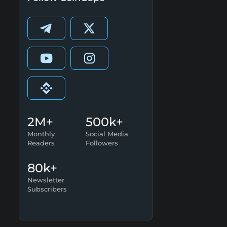
2M+
500k+
Monthly
Social Media
Readers
Followers
80k+
Newsletter
Subscribers