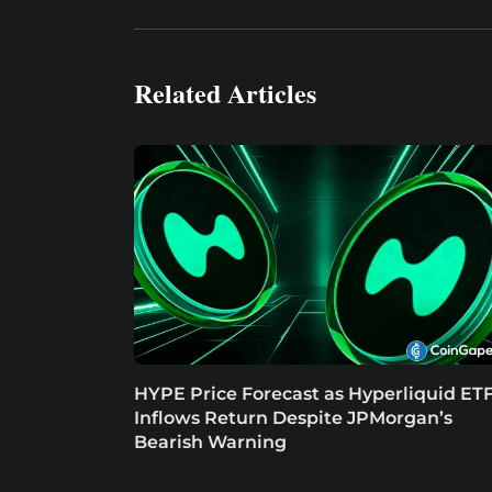
Related Articles
HYPE Price Forecast as Hyperliquid ET
Inflows Return Despite JPMorgan’s
Bearish Warning