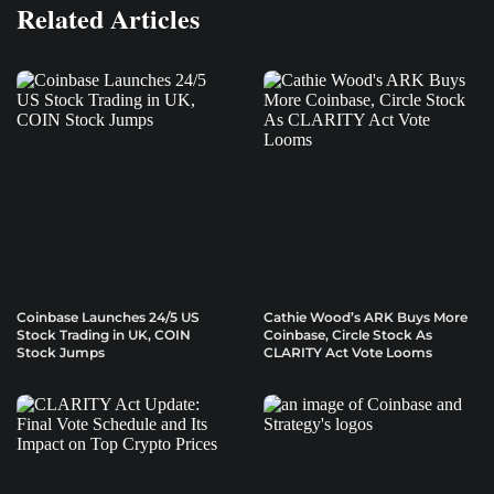
Related Articles
Coinbase Launches 24/5 US
Cathie Wood’s ARK Buys More
Stock Trading in UK, COIN
Coinbase, Circle Stock As
Stock Jumps
CLARITY Act Vote Looms