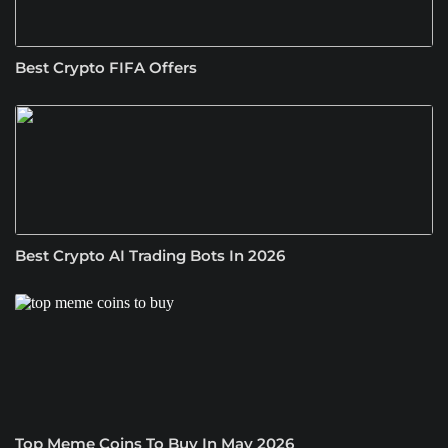
Best Crypto FIFA Offers
Best Crypto AI Trading Bots In 2026
Top Meme Coins To Buy In May 2026