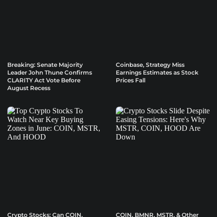
Breaking: Senate Majority
Coinbase, Strategy Miss
Leader John Thune Confirms
Earnings Estimates as Stock
CLARITY Act Vote Before
Prices Fall
August Recess
Crypto Stocks: Can COIN,
COIN, BMNR, MSTR, & Other