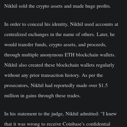
Nikhil sold the crypto assets and made huge profits.
In order to conceal his identity, Nikhil used accounts at
centralized exchanges in the name of others. Later, he
would transfer funds, crypto assets, and proceeds,
through multiple anonymous ETH blockchain wallets.
Nikhil also created these blockchain wallets regularly
without any prior transaction history. As per the
prosecutors, Nikhil had reportedly made over $1.5
million in gains through these trades.
In his statement to the judge, Nikhil admitted: “I knew
that it was wrong to receive Coinbase’s confidential