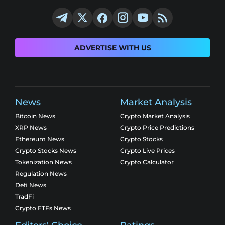
ADVERTISE WITH US
News
Market Analysis
Bitcoin News
Crypto Market Analysis
XRP News
Crypto Price Predictions
Ethereum News
Crypto Stocks
Crypto Stocks News
Crypto Live Prices
Tokenization News
Crypto Calculator
Regulation News
Defi News
TradFi
Crypto ETFs News