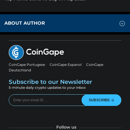
ABOUT AUTHOR
CoinGape Portugese
CoinGape Espanol
CoinGape
Deutschland
Subscribe to our Newsletter
5-minute daily crypto updates to your inbox
SUBSCRIBE
Follow us