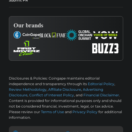
Submit PR
Our brands
Disclosures & Policies:
Coingape maintains editorial
independence and transparency through its
Editorial Policy
,
Review Methodology
,
Affiliate Disclosure
,
Advertising
Disclosure
,
Conflict of Interest Policy
, and
Financial Disclaimer
.
Content is provided for informational purposes only and should
not be considered financial, investment, legal, or tax advice.
Please review our
Terms of Use
and
Privacy Policy
for additional
information.