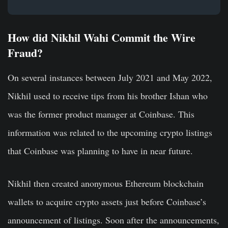
How did Nikhil Wahi Commit the Wire
Fraud?
On several instances between July 2021 and May 2022,
Nikhil used to receive tips from his brother Ishan who
was the former product manager at Coinbase. This
information was related to the upcoming crypto listings
that Coinbase was planning to have in near future.
Nikhil then created anonymous Ethereum blockchain
wallets to acquire crypto assets just before Coinbase’s
announcement of listings. Soon after the announcements,