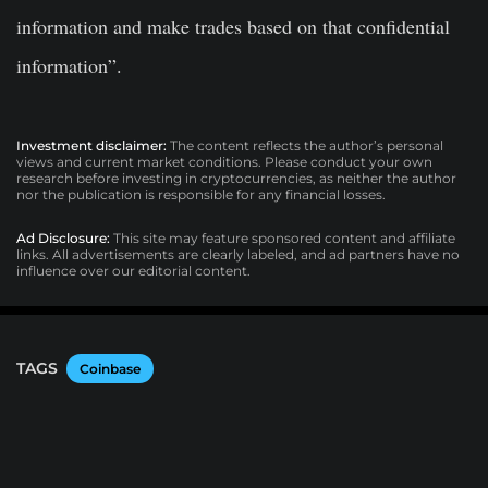
information and make trades based on that confidential
information”.
Investment disclaimer:
The content reflects the author’s personal
views and current market conditions. Please conduct your own
research before investing in cryptocurrencies, as neither the author
nor the publication is responsible for any financial losses.
Ad Disclosure:
This site may feature sponsored content and affiliate
links. All advertisements are clearly labeled, and ad partners have no
influence over our editorial content.
TAGS
Coinbase