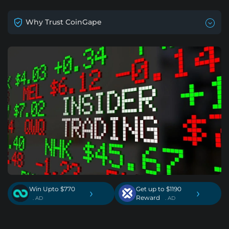
Why Trust CoinGape
Win Upto $770
Get up to $1190
›
›
Reward
. AD
. AD