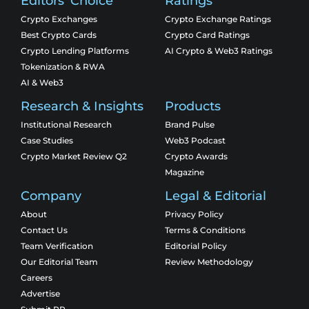
Editors' Choice
Ratings
Crypto Exchanges
Crypto Exchange Ratings
Best Crypto Cards
Crypto Card Ratings
Crypto Lending Platforms
AI Crypto & Web3 Ratings
Tokenization & RWA
AI & Web3
Research & Insights
Products
Institutional Research
Brand Pulse
Case Studies
Web3 Podcast
Crypto Market Review Q2
Crypto Awards
Magazine
Company
Legal & Editorial
About
Privacy Policy
Contact Us
Terms & Conditions
Team Verification
Editorial Policy
Our Editorial Team
Review Methodology
Careers
Advertise