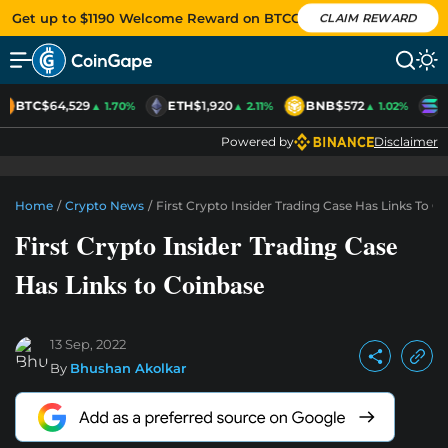
Get up to $1190 Welcome Reward on BTCC
CLAIM REWARD
BTC
$64,529
ETH
$1,920
BNB
$572
S
▲ 1.70%
▲ 2.11%
▲ 1.02%
Powered by
Disclaimer
Home
/
Crypto News
/
First Crypto Insider Trading Case Has Links To C
First Crypto Insider Trading Case
Has Links to Coinbase
13 Sep, 2022
By
Bhushan Akolkar