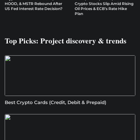
HOOD, & MSTR Rebound After
Crypto Stocks Slip Amid Rising
US Fed Interest Rate Decision?
Oil Prices & ECB’s Rate Hike
Plan
Top Picks: Project discovery & trends
Best Crypto Cards (Credit, Debit & Prepaid)