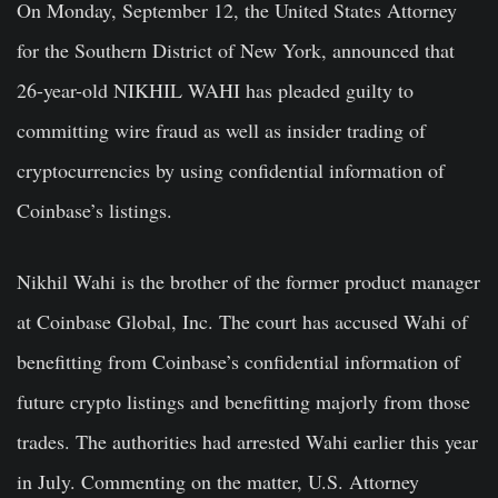
On Monday, September 12, the United States Attorney
for the Southern District of New York, announced that
26-year-old NIKHIL WAHI has pleaded guilty to
committing wire fraud as well as insider trading of
cryptocurrencies by using confidential information of
Coinbase’s listings.
Nikhil Wahi is the brother of the former product manager
at Coinbase Global, Inc. The court has accused Wahi of
benefitting from Coinbase’s confidential information of
future crypto listings and benefitting majorly from those
trades. The authorities had arrested Wahi earlier this year
in July. Commenting on the matter, U.S. Attorney