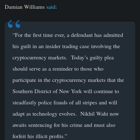
Damian Williams
said
:
“For the first time ever, a defendant has admitted
his guilt in an insider trading case involving the
cryptocurrency markets. Today’s guilty plea
should serve as a reminder to those who
participate in the cryptocurrency markets that the
Southern District of New York will continue to
steadfastly police frauds of all stripes and will
adapt as technology evolves. Nikhil Wahi now
awaits sentencing for his crime and must also
forfeit his illicit profits.”