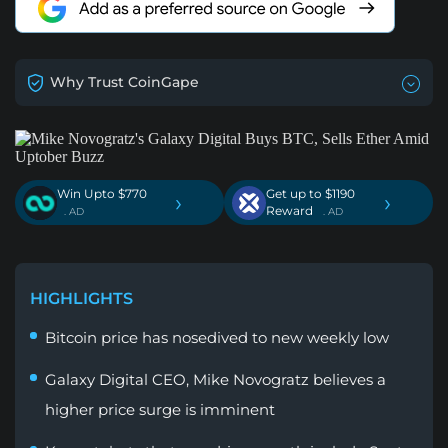
Why Trust CoinGape
Win Upto $770
Get up to $1190
›
›
Reward
. AD
. AD
HIGHLIGHTS
Bitcoin price has nosedived to new weekly low
Galaxy Digital CEO, Mike Novogratz believes a
higher price surge is imminent