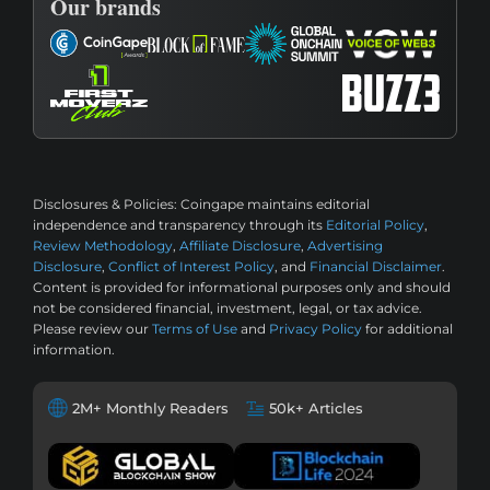
Our brands
Disclosures & Policies:
Coingape maintains editorial
independence and transparency through its
Editorial Policy
,
Review Methodology
,
Affiliate Disclosure
,
Advertising
Disclosure
,
Conflict of Interest Policy
, and
Financial Disclaimer
.
Content is provided for informational purposes only and should
not be considered financial, investment, legal, or tax advice.
Please review our
Terms of Use
and
Privacy Policy
for additional
information.
2M+ Monthly Readers
50k+ Articles