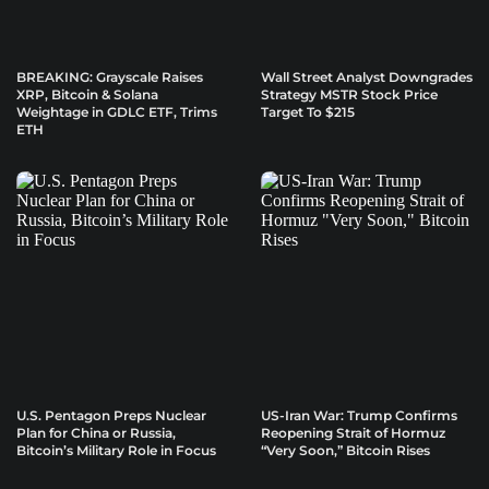
BREAKING: Grayscale Raises
Wall Street Analyst Downgrades
XRP, Bitcoin & Solana
Strategy MSTR Stock Price
Weightage in GDLC ETF, Trims
Target To $215
ETH
U.S. Pentagon Preps Nuclear
US-Iran War: Trump Confirms
Plan for China or Russia,
Reopening Strait of Hormuz
Bitcoin’s Military Role in Focus
“Very Soon,” Bitcoin Rises