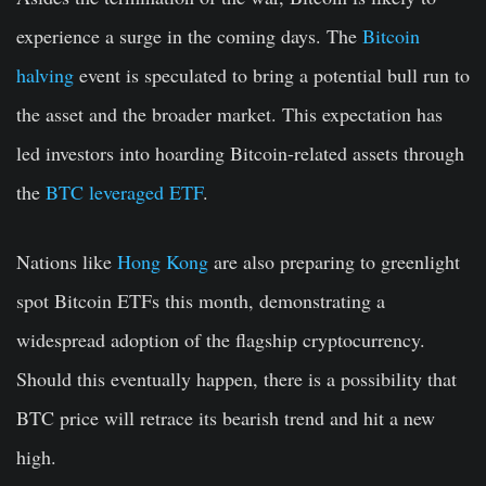
experience a surge in the coming days. The
Bitcoin
halving
event is speculated to bring a potential bull run to
the asset and the broader market. This expectation has
led investors into hoarding Bitcoin-related assets through
the
BTC leveraged ETF
.
Nations like
Hong Kong
are also preparing to greenlight
spot Bitcoin ETFs this month, demonstrating a
widespread adoption of the flagship cryptocurrency.
Should this eventually happen, there is a possibility that
BTC price will retrace its bearish trend and hit a new
high.