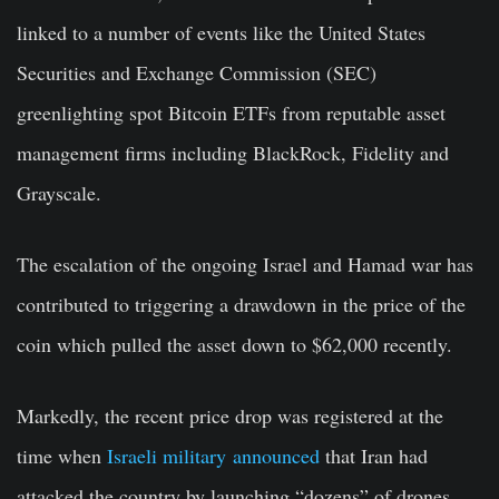
linked to a number of events like the United States
Securities and Exchange Commission (SEC)
greenlighting spot Bitcoin ETFs
from reputable asset
management firms including BlackRock, Fidelity and
Grayscale.
The escalation of the ongoing Israel and Hamad war has
contributed to triggering a drawdown in the price of the
coin which pulled the asset down to $62,000 recently.
Markedly, the recent price drop was registered at the
time when
Israeli military announced
that Iran had
attacked the country by launching “dozens” of drones.