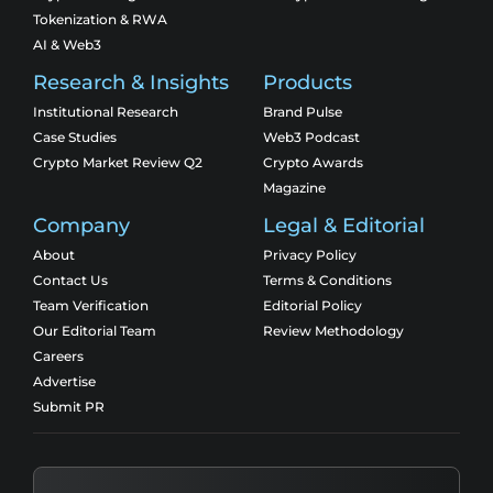
Tokenization & RWA
AI & Web3
Research & Insights
Products
Institutional Research
Brand Pulse
Case Studies
Web3 Podcast
Crypto Market Review Q2
Crypto Awards
Magazine
Company
Legal & Editorial
About
Privacy Policy
Contact Us
Terms & Conditions
Team Verification
Editorial Policy
Our Editorial Team
Review Methodology
Careers
Advertise
Submit PR