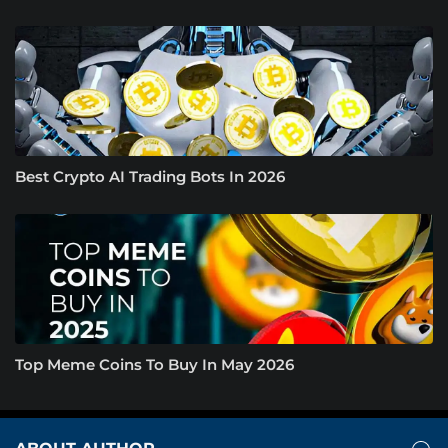
Best Crypto AI Trading Bots In 2026
Top Meme Coins To Buy In May 2026