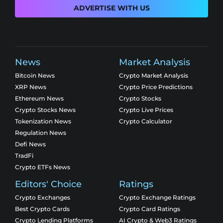
ADVERTISE WITH US
News
Market Analysis
Bitcoin News
Crypto Market Analysis
XRP News
Crypto Price Predictions
Ethereum News
Crypto Stocks
Crypto Stocks News
Crypto Live Prices
Tokenization News
Crypto Calculator
Regulation News
Defi News
TradFi
Crypto ETFs News
Editors' Choice
Ratings
Crypto Exchanges
Crypto Exchange Ratings
Best Crypto Cards
Crypto Card Ratings
Crypto Lending Platforms
AI Crypto & Web3 Ratings