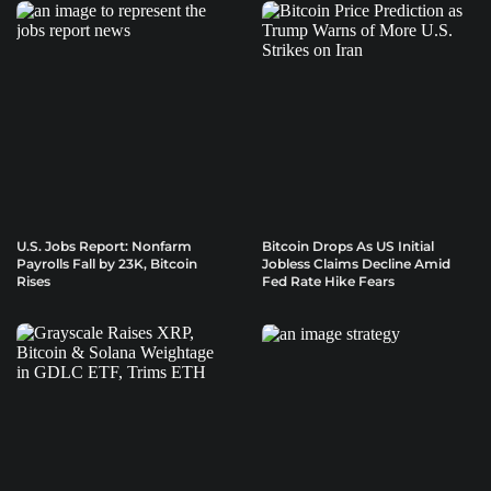
U.S. Jobs Report: Nonfarm
Bitcoin Drops As US Initial
Payrolls Fall by 23K, Bitcoin
Jobless Claims Decline Amid
Rises
Fed Rate Hike Fears