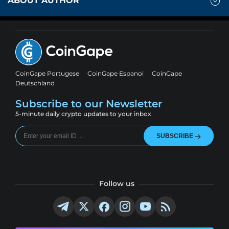
ABOUT AUTHOR
CoinGape Portugese
CoinGape Espanol
CoinGape
Deutschland
Subscribe to our Newsletter
5-minute daily crypto updates to your inbox
SUBSCRIBE
Follow us