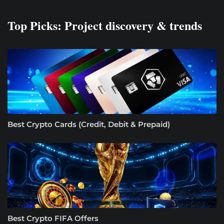
Top Picks: Project discovery & trends
Best Crypto Cards (Credit, Debit & Prepaid)
Best Crypto FIFA Offers