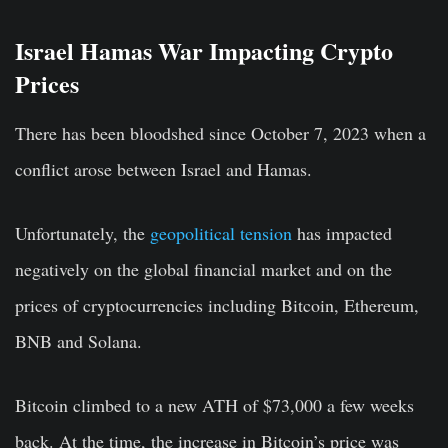
Israel Hamas War Impacting Crypto
Prices
There has been bloodshed since October 7, 2023 when a
conflict arose between Israel and Hamas.
Unfortunately, the
geopolitical tension
has impacted
negatively on the global financial market and on the
prices of cryptocurrencies including Bitcoin, Ethereum,
BNB and Solana.
Bitcoin climbed to a new ATH of $73,000 a few weeks
back. At the time, the increase in Bitcoin’s price was