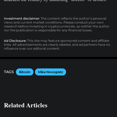
Investment disclaimer:
The content reflects the author’s personal
views and current market conditions. Please conduct your own
research before investing in cryptocurrencies, as neither the author
nor the publication is responsible for any financial losses.
Ad Disclosure:
This site may feature sponsored content and affiliate
links. All advertisements are clearly labeled, and ad partners have no
influence over our editorial content.
TAGS
Bitcoin
Mike Novogratz
Related Articles