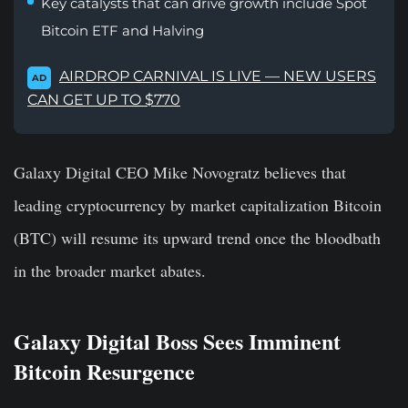
Key catalysts that can drive growth include Spot
Bitcoin ETF and Halving
AIRDROP CARNIVAL IS LIVE — NEW USERS
AD
CAN GET UP TO $770
Galaxy Digital CEO Mike Novogratz believes that
leading cryptocurrency by market capitalization Bitcoin
(BTC) will resume its upward trend once the bloodbath
in the broader market abates.
Galaxy Digital Boss Sees Imminent
Bitcoin Resurgence