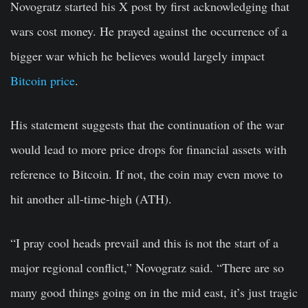
Novogratz started his X post by first acknowledging that
wars cost money. He prayed against the occurrence of a
bigger war which he believes would largely impact
Bitcoin price
.
His statement suggests that the continuation of the war
would lead to more price drops for financial assets with
reference to Bitcoin. If not, the coin may even move to
hit another all-time-high (ATH).
“I pray cool heads prevail and this is not the start of a
major regional conflict,” Novogratz said. “There are so
many good things going on in the mid east, it’s just tragic