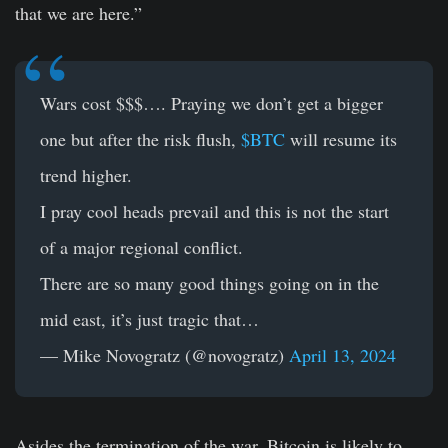
that we are here.”
Wars cost $$$…. Praying we don’t get a bigger
one but after the risk flush,
$BTC
will resume its
trend higher.
I pray cool heads prevail and this is not the start
of a major regional conflict.
There are so many good things going on in the
mid east, it’s just tragic that…
— Mike Novogratz (@novogratz)
April 13, 2024
Asides the termination of the war, Bitcoin is likely to