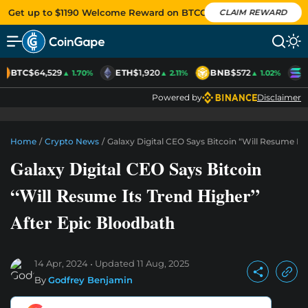
Get up to $1190 Welcome Reward on BTCC
CLAIM REWARD
BTC
$64,529
ETH
$1,920
BNB
$572
S
▲ 1.70%
▲ 2.11%
▲ 1.02%
Powered by
Disclaimer
Home
/
Crypto News
/
Galaxy Digital CEO Says Bitcoin “Will Resume It
Galaxy Digital CEO Says Bitcoin
“Will Resume Its Trend Higher”
After Epic Bloodbath
14 Apr, 2024
Updated
11 Aug, 2025
By
Godfrey Benjamin